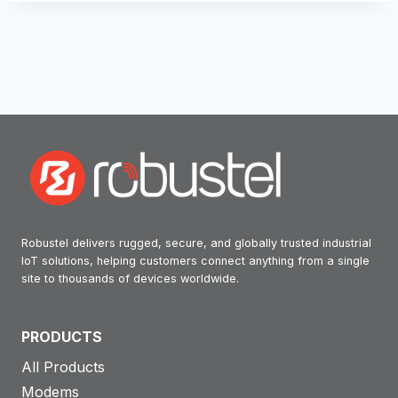
Robustel delivers rugged, secure, and globally trusted industrial
IoT solutions, helping customers connect anything from a single
site to thousands of devices worldwide.
PRODUCTS
All Products
Modems