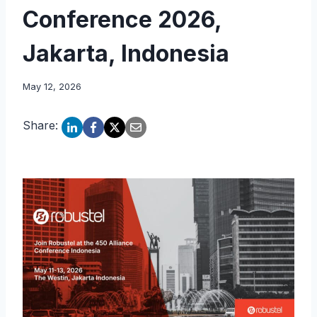
Conference 2026,
Jakarta, Indonesia
May 12, 2026
Share: