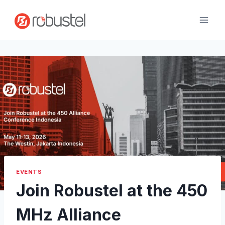
Skip
to
content
EVENTS
Join Robustel at the 450
MHz Alliance