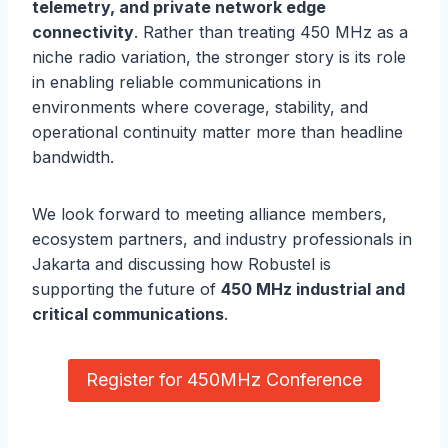
telemetry, and private network edge
connectivity
. Rather than treating 450 MHz as a
niche radio variation, the stronger story is its role
in enabling reliable communications in
environments where coverage, stability, and
operational continuity matter more than headline
bandwidth.
We look forward to meeting alliance members,
ecosystem partners, and industry professionals in
Jakarta and discussing how Robustel is
supporting the future of
450 MHz industrial and
critical communications
.
Register for 450MHz Conference