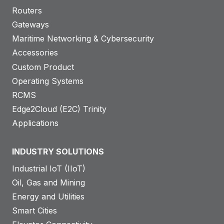
Routers
Gateways
Maritime Networking & Cybersecurity
Accessories
Custom Product
Operating Systems
RCMS
Edge2Cloud (E2C) Trinity
Applications
INDUSTRY SOLUTIONS
Industrial IoT (IIoT)
Oil, Gas and Mining
Energy and Utilities
Smart Cities