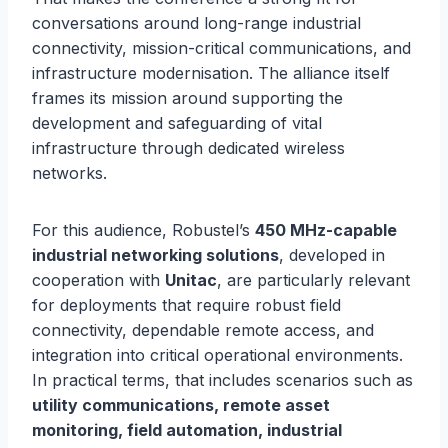
conversations around long-range industrial
connectivity, mission-critical communications, and
infrastructure modernisation. The alliance itself
frames its mission around supporting the
development and safeguarding of vital
infrastructure through dedicated wireless
networks.
For this audience, Robustel’s
450 MHz-capable
industrial networking solutions
, developed in
cooperation with
Unitac
, are particularly relevant
for deployments that require robust field
connectivity, dependable remote access, and
integration into critical operational environments.
In practical terms, that includes scenarios such as
utility communications, remote asset
monitoring, field automation, industrial