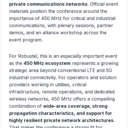
private communications networks
. Official event
materials position the conference around the
importance of 450 MHz for critical and industrial
communications, with plenary sessions, partner
demos, and an alliance workshop across the
event program.
For Robustel, this is an especially important event
as the
450 MHz ecosystem
represents a growing
strategic area beyond conventional LTE and 5G
industrial connectivity. For operators and solution
providers working in utilities, critical
infrastructure, remote operations, and dedicated
wireless networks, 450 MHz offers a compelling
combination of
wide-area coverage, strong
propagation characteristics, and support for
highly resilient private network architectures
.
That makes the conference a strong fit for