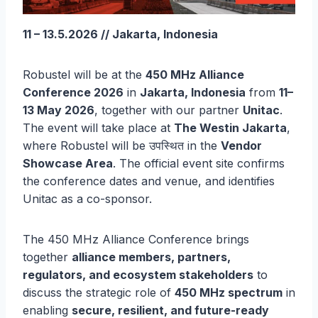
11 – 13.5.2026 // Jakarta, Indonesia
Robustel will be at the
450 MHz Alliance
Conference 2026
in
Jakarta, Indonesia
from
11–
13 May 2026
, together with our partner
Unitac
.
The event will take place at
The Westin Jakarta
,
where Robustel will be उपस्थित in the
Vendor
Showcase Area
. The official event site confirms
the conference dates and venue, and identifies
Unitac as a co-sponsor.
The 450 MHz Alliance Conference brings
together
alliance members, partners,
regulators, and ecosystem stakeholders
to
discuss the strategic role of
450 MHz spectrum
in
enabling
secure, resilient, and future-ready