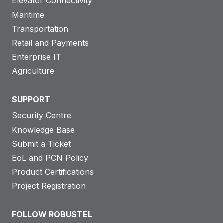
Elevator Connectivity
Maritime
Transportation
Retail and Payments
Enterprise IT
Agriculture
SUPPORT
Security Centre
Knowledge Base
Submit a Ticket
EoL and PCN Policy
Product Certifications
Project Registration
FOLLOW ROBUSTEL