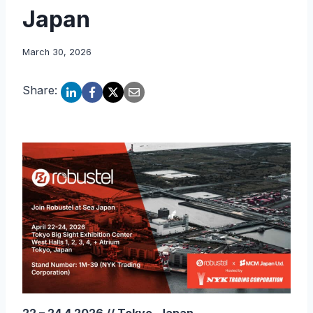
Japan
March 30, 2026
Share: