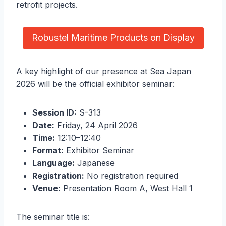
retrofit projects.
Robustel Maritime Products on Display
A key highlight of our presence at Sea Japan
2026 will be the official exhibitor seminar:
Session ID:
S-313
Date:
Friday, 24 April 2026
Time:
12:10–12:40
Format:
Exhibitor Seminar
Language:
Japanese
Registration:
No registration required
Venue:
Presentation Room A, West Hall 1
The seminar title is: