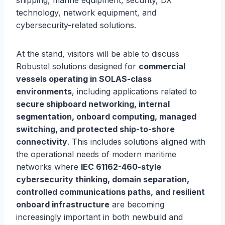
shipping, marine equipment, security, DX
technology, network equipment, and
cybersecurity-related solutions.
At the stand, visitors will be able to discuss
Robustel solutions designed for
commercial
vessels operating in SOLAS-class
environments
, including applications related to
secure shipboard networking, internal
segmentation, onboard computing, managed
switching, and protected ship-to-shore
connectivity
. This includes solutions aligned with
the operational needs of modern maritime
networks where
IEC 61162-460-style
cybersecurity thinking, domain separation,
controlled communications paths, and resilient
onboard infrastructure
are becoming
increasingly important in both newbuild and