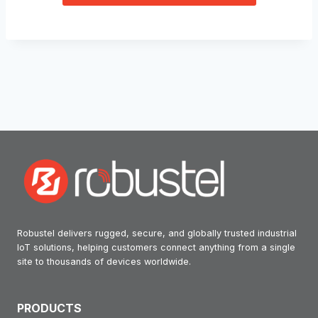
Robustel delivers rugged, secure, and globally trusted industrial
IoT solutions, helping customers connect anything from a single
site to thousands of devices worldwide.
PRODUCTS