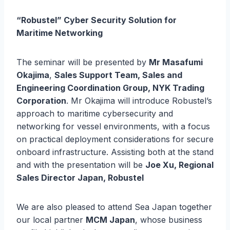
“Robustel” Cyber Security Solution for
Maritime Networking
The seminar will be presented by
Mr Masafumi
Okajima
,
Sales Support Team, Sales and
Engineering Coordination Group, NYK Trading
Corporation
. Mr Okajima will introduce Robustel’s
approach to maritime cybersecurity and
networking for vessel environments, with a focus
on practical deployment considerations for secure
onboard infrastructure. Assisting both at the stand
and with the presentation will be
Joe Xu, Regional
Sales Director Japan, Robustel
We are also pleased to attend Sea Japan together
our local partner
MCM Japan
, whose business