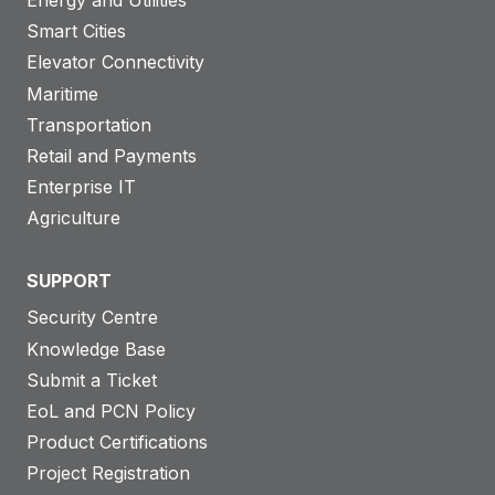
Smart Cities
Elevator Connectivity
Maritime
Transportation
Retail and Payments
Enterprise IT
Agriculture
SUPPORT
Security Centre
Knowledge Base
Submit a Ticket
EoL and PCN Policy
Product Certifications
Project Registration