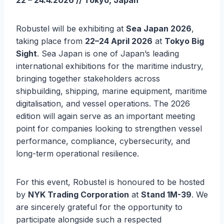
22 – 24.4.2026 // Tokyo, Japan
Robustel will be exhibiting at
Sea Japan 2026
,
taking place from
22–24 April 2026
at
Tokyo Big
Sight
. Sea Japan is one of Japan’s leading
international exhibitions for the maritime industry,
bringing together stakeholders across
shipbuilding, shipping, marine equipment, maritime
digitalisation, and vessel operations. The 2026
edition will again serve as an important meeting
point for companies looking to strengthen vessel
performance, compliance, cybersecurity, and
long-term operational resilience.
For this event, Robustel is honoured to be hosted
by
NYK Trading Corporation
at
Stand 1M-39
. We
are sincerely grateful for the opportunity to
participate alongside such a respected