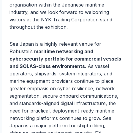
organisation within the Japanese maritime
industry, and we look forward to welcoming
visitors at the NYK Trading Corporation stand
throughout the exhibition.
Sea Japan is a highly relevant venue for
Robustel’s
maritime networking and
cybersecurity portfolio for commercial vessels
and SOLAS-class environments
. As vessel
operators, shipyards, system integrators, and
marine equipment providers continue to place
greater emphasis on cyber resilience, network
segmentation, secure onboard communications,
and standards-aligned digital infrastructure, the
need for practical, deployment-ready maritime
networking platforms continues to grow. Sea
Japan is a major platform for shipbuilding,