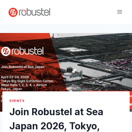
Skip
to
content
EVENTS
Join Robustel at Sea
Japan 2026, Tokyo,