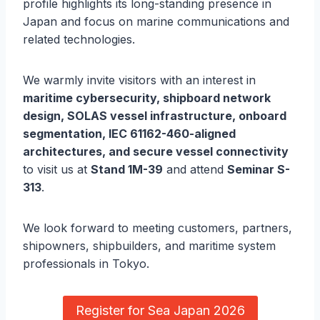
profile highlights its long-standing presence in
Japan and focus on marine communications and
related technologies.
We warmly invite visitors with an interest in
maritime cybersecurity, shipboard network
design, SOLAS vessel infrastructure, onboard
segmentation, IEC 61162-460-aligned
architectures, and secure vessel connectivity
to visit us at
Stand 1M-39
and attend
Seminar S-
313
.
We look forward to meeting customers, partners,
shipowners, shipbuilders, and maritime system
professionals in Tokyo.
Register for Sea Japan 2026