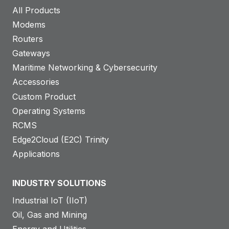
All Products
Modems
Routers
Gateways
Maritime Networking & Cybersecurity
Accessories
Custom Product
Operating Systems
RCMS
Edge2Cloud (E2C) Trinity
Applications
INDUSTRY SOLUTIONS
Industrial IoT (IIoT)
Oil, Gas and Mining
Energy and Utilities