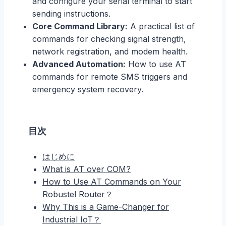
and configure your serial terminal to start
sending instructions.
Core Command Library:
A practical list of
commands for checking signal strength,
network registration, and modem health.
Advanced Automation:
How to use AT
commands for remote SMS triggers and
emergency system recovery.
目次
はじめに
What is AT over COM?
How to Use AT Commands on Your
Robustel Router？
Why This is a Game-Changer for
Industrial IoT？