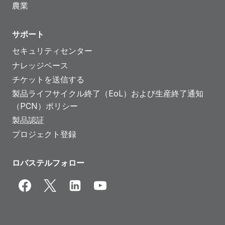
農業
サポート
セキュリティセンター
ナレッジベース
チケットを送信する
製品ライフサイクル終了（EoL）および生産終了通知
（PCN）ポリシー
製品認証
プロジェクト登録
ロバステルフォロー