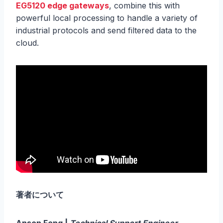
EG5120 edge gateways
, combine this with
powerful local processing to handle a variety of
industrial protocols and send filtered data to the
cloud.
著者について