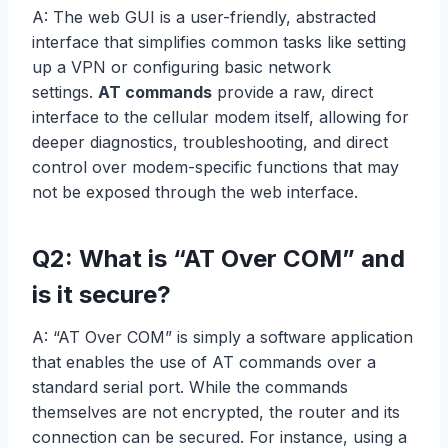
A: The web GUI is a user-friendly, abstracted
interface that simplifies common tasks like setting
up a VPN or configuring basic network
settings.
AT commands
provide a raw, direct
interface to the cellular modem itself, allowing for
deeper diagnostics, troubleshooting, and direct
control over modem-specific functions that may
not be exposed through the web interface.
Q2: What is “AT Over COM” and
is it secure?
A: “AT Over COM” is simply a software application
that enables the use of AT commands over a
standard serial port. While the commands
themselves are not encrypted, the router and its
connection can be secured. For instance, using a