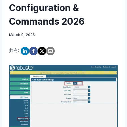
Configuration &
Commands 2026
March 9, 2026
共有: