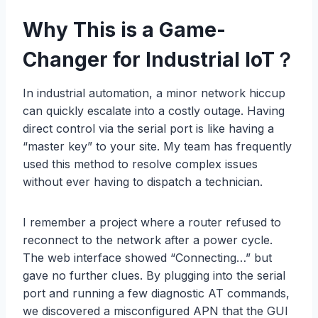
Why This is a Game-
Changer for Industrial IoT
？
In industrial automation, a minor network hiccup
can quickly escalate into a costly outage. Having
direct control via the serial port is like having a
“master key” to your site. My team has frequently
used this method to resolve complex issues
without ever having to dispatch a technician.
I remember a project where a router refused to
reconnect to the network after a power cycle.
The web interface showed “Connecting…” but
gave no further clues. By plugging into the serial
port and running a few diagnostic AT commands,
we discovered a misconfigured APN that the GUI