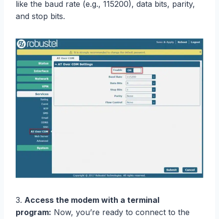
like the baud rate (e.g., 115200), data bits, parity,
and stop bits.
3.
Access the modem with a terminal
program:
Now, you’re ready to connect to the