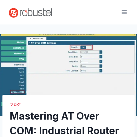
コ
ン
テ
ン
ツ
へ
ス
キ
ッ
プ
ブログ
Mastering AT Over
COM: Industrial Router