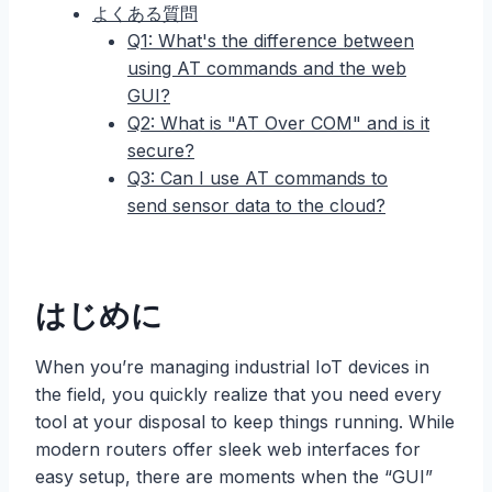
よくある質問
Q1: What's the difference between
using AT commands and the web
GUI?
Q2: What is "AT Over COM" and is it
secure?
Q3: Can I use AT commands to
send sensor data to the cloud?
はじめに
When you’re managing industrial IoT devices in
the field, you quickly realize that you need every
tool at your disposal to keep things running. While
modern routers offer sleek web interfaces for
easy setup, there are moments when the “GUI”