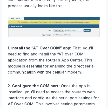
process usually looks like this:
1. Install the “AT Over COM” app:
First, you’ll
need to find and install the “AT over COM”
application from the router’s App Center. This
module is essential for enabling the direct serial
communication with the cellular modem.
2.
Configure the COM port:
Once the app is
installed, you’ll need to access the router’s web
interface and configure the serial port settings for
AT Over COM. This involves setting parameters