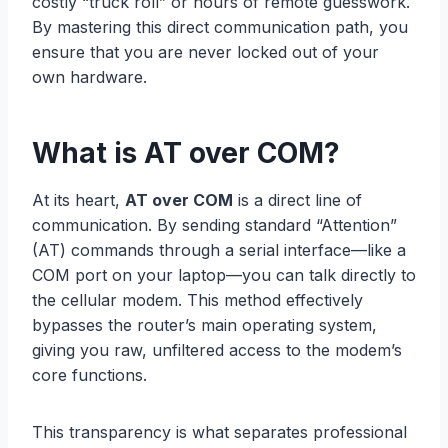
costly “truck roll” or hours of remote guesswork.
By mastering this direct communication path, you
ensure that you are never locked out of your
own hardware.
What is AT over COM?
At its heart,
AT over COM
is a direct line of
communication. By sending standard “Attention”
(AT) commands through a serial interface—like a
COM port on your laptop—you can talk directly to
the cellular modem. This method effectively
bypasses the router’s main operating system,
giving you raw, unfiltered access to the modem’s
core functions.
This transparency is what separates professional