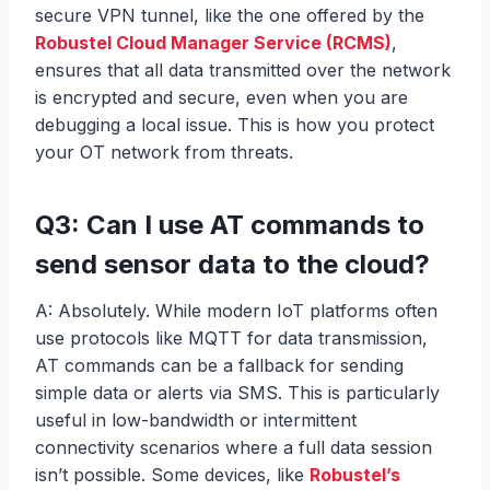
secure VPN tunnel, like the one offered by the
Robustel Cloud Manager Service (RCMS)
,
ensures that all data transmitted over the network
is encrypted and secure, even when you are
debugging a local issue. This is how you protect
your OT network from threats.
Q3: Can I use AT commands to
send sensor data to the cloud?
A: Absolutely. While modern IoT platforms often
use protocols like MQTT for data transmission,
AT commands can be a fallback for sending
simple data or alerts via SMS. This is particularly
useful in low-bandwidth or intermittent
connectivity scenarios where a full data session
isn’t possible. Some devices, like
Robustel’s