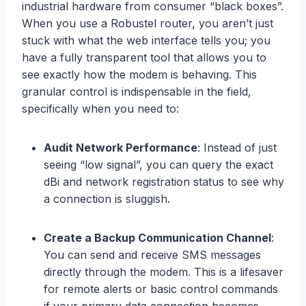
industrial hardware from consumer “black boxes”.
When you use a Robustel router, you aren’t just
stuck with what the web interface tells you; you
have a fully transparent tool that allows you to
see exactly how the modem is behaving. This
granular control is indispensable in the field,
specifically when you need to:
Audit Network Performance
: Instead of just
seeing “low signal”, you can query the exact
dBi and network registration status to see why
a connection is sluggish.
Create a Backup Communication Channel
:
You can send and receive SMS messages
directly through the modem. This is a lifesaver
for remote alerts or basic control commands