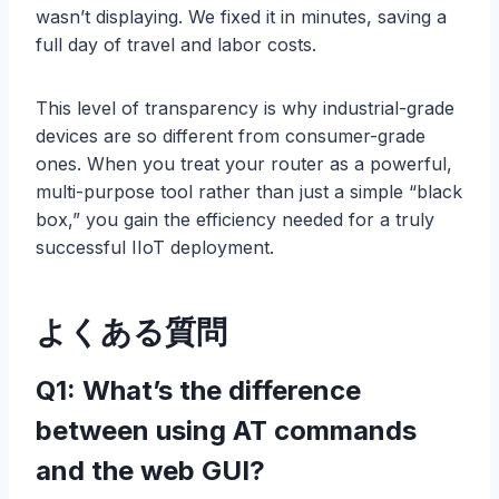
wasn’t displaying. We fixed it in minutes, saving a
full day of travel and labor costs.
This level of transparency is why industrial-grade
devices are so different from consumer-grade
ones. When you treat your router as a powerful,
multi-purpose tool rather than just a simple “black
box,” you gain the efficiency needed for a truly
successful IIoT deployment.
よくある質問
Q1: What’s the difference
between using AT commands
and the web GUI?