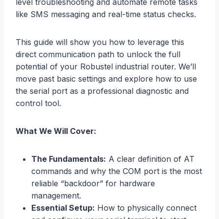
level troubleshooting and automate remote tasks
like SMS messaging and real-time status checks.
This guide will show you how to leverage this
direct communication path to unlock the full
potential of your Robustel industrial router. We’ll
move past basic settings and explore how to use
the serial port as a professional diagnostic and
control tool.
What We Will Cover:
The Fundamentals:
A clear definition of AT
commands and why the COM port is the most
reliable “backdoor” for hardware
management.
Essential Setup:
How to physically connect