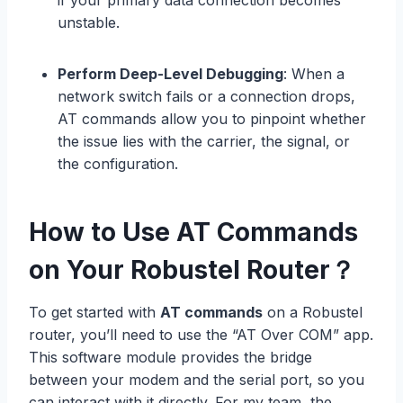
if your primary data connection becomes
unstable.
Perform Deep-Level Debugging
: When a
network switch fails or a connection drops,
AT commands allow you to pinpoint whether
the issue lies with the carrier, the signal, or
the configuration.
How to Use AT Commands
on Your Robustel Router？
To get started with
AT commands
on a Robustel
router, you’ll need to use the “AT Over COM” app.
This software module provides the bridge
between your modem and the serial port, so you
can interact with it directly. For my team, the