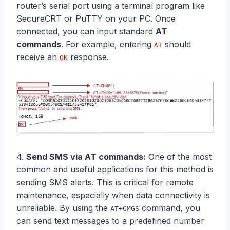
router’s serial port using a terminal program like
SecureCRT or PuTTY on your PC. Once
connected, you can input standard
AT
commands
. For example, entering
should
AT
receive an
response.
OK
4.
Send SMS via
AT commands
:
One of the most
common and useful applications for this method is
sending SMS alerts. This is critical for remote
maintenance, especially when data connectivity is
unreliable. By using the
command, you
AT+CMGS
can send text messages to a predefined number