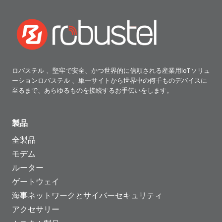
ロバステル 、堅牢で安全、かつ世界的に信頼される産業用IoTソリュ
ーションロバステル 、単一サイトから世界中の何千ものデバイスに
至るまで、あらゆるものを接続するお手伝いをします。
製品
全製品
モデム
ルーター
ゲートウェイ
海事ネットワークとサイバーセキュリティ
アクセサリー