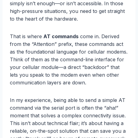
simply isn’t enough—or isn’t accessible. In those
high-pressure situations, you need to get straight
to the heart of the hardware.
That is where
AT commands
come in. Derived
from the “Attention” prefix, these commands act
as the foundational language for cellular modems.
Think of them as the command-line interface for
your cellular module—a direct “backdoor” that
lets you speak to the modem even when other
communication layers are down.
In my experience, being able to send a simple AT
command via the serial port is often the “aha!”
moment that solves a complex connectivity issue.
This isn’t about technical flair; it’s about having a
reliable, on-the-spot solution that can save you a