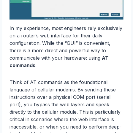
In my experience, most engineers rely exclusively
on a router’s web interface for their daily
configuration. While the “GUI” is convenient,
there is a more direct and powerful way to
communicate with your hardware: using
AT
commands
.
Think of AT commands as the foundational
language of cellular modems. By sending these
instructions over a physical COM port (serial
port), you bypass the web layers and speak
directly to the cellular module. This is particularly
critical in scenarios where the web interface is
inaccessible, or when you need to perform deep-