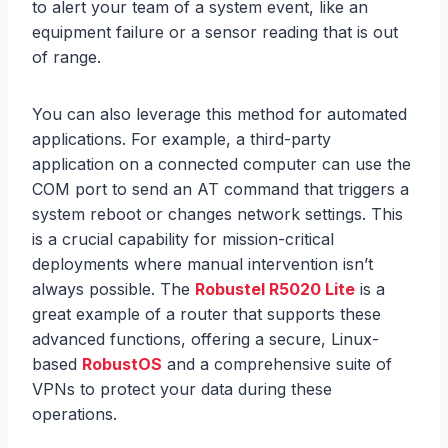
to alert your team of a system event, like an
equipment failure or a sensor reading that is out
of range.
You can also leverage this method for automated
applications. For example, a third-party
application on a connected computer can use the
COM port to send an AT command that triggers a
system reboot or changes network settings. This
is a crucial capability for mission-critical
deployments where manual intervention isn’t
always possible. The
Robustel R5020 Lite
is a
great example of a router that supports these
advanced functions, offering a secure, Linux-
based
RobustOS
and a comprehensive suite of
VPNs to protect your data during these
operations.