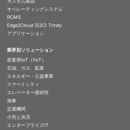
カスタム製品
オペレーティングシステム
RCMS
Edge2Cloud (E2C) Trinity
アプリケーション
業界別ソリューション
産業用IoT（IIoT）
石油、ガス、鉱業
エネルギー・公益事業
スマートシティ
エレベーター接続性
海事
交通機関
小売と決済
エンタープライズIT