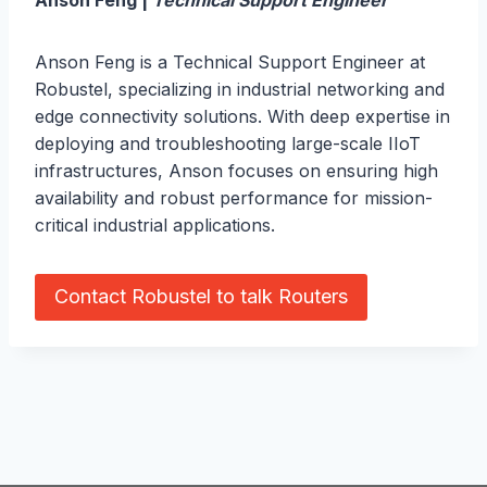
Anson Feng |
Technical Support Engineer
Anson Feng is a Technical Support Engineer at
Robustel, specializing in industrial networking and
edge connectivity solutions. With deep expertise in
deploying and troubleshooting large-scale IIoT
infrastructures, Anson focuses on ensuring high
availability and robust performance for mission-
critical industrial applications.
Contact Robustel to talk Routers