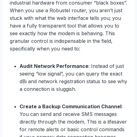
industrial hardware from consumer “black boxes”.
When you use a Robustel router, you aren’t just
stuck with what the web interface tells you; you
have a fully transparent tool that allows you to
see exactly how the modem is behaving. This
granular control is indispensable in the field,
specifically when you need to:
Audit Network Performance
: Instead of just
seeing “low signal”, you can query the exact
dBi and network registration status to see why
a connection is sluggish.
Create a Backup Communication Channel
:
You can send and receive SMS messages
directly through the modem. This is a lifesaver
for remote alerts or basic control commands