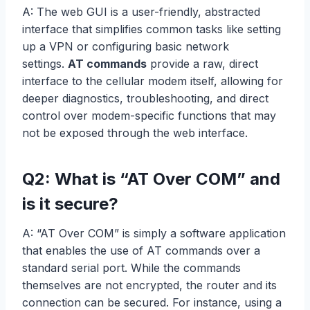
A: The web GUI is a user-friendly, abstracted
interface that simplifies common tasks like setting
up a VPN or configuring basic network
settings.
AT commands
provide a raw, direct
interface to the cellular modem itself, allowing for
deeper diagnostics, troubleshooting, and direct
control over modem-specific functions that may
not be exposed through the web interface.
Q2: What is “AT Over COM” and
is it secure?
A: “AT Over COM” is simply a software application
that enables the use of AT commands over a
standard serial port. While the commands
themselves are not encrypted, the router and its
connection can be secured. For instance, using a