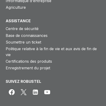
Informatique d'entreprise
Agriculture
ASSISTANCE
Centre de sécurité
Base de connaissances
Soumettre un ticket
Politique relative à la fin de vie et aux avis de fin de
vie
Certifications des produits
Enregistrement du projet
SUIVEZ ROBUSTEL