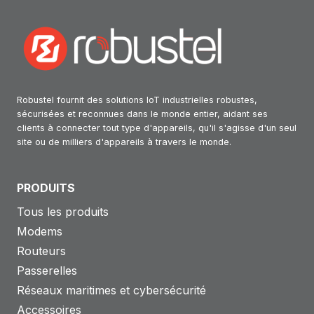
Robustel fournit des solutions IoT industrielles robustes,
sécurisées et reconnues dans le monde entier, aidant ses
clients à connecter tout type d'appareils, qu'il s'agisse d'un seul
site ou de milliers d'appareils à travers le monde.
PRODUITS
Tous les produits
Modems
Routeurs
Passerelles
Réseaux maritimes et cybersécurité
Accessoires