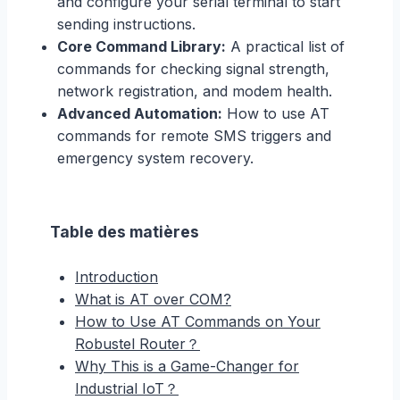
and configure your serial terminal to start
sending instructions.
Core Command Library:
A practical list of
commands for checking signal strength,
network registration, and modem health.
Advanced Automation:
How to use AT
commands for remote SMS triggers and
emergency system recovery.
Table des matières
Introduction
What is AT over COM?
How to Use AT Commands on Your
Robustel Router？
Why This is a Game-Changer for
Industrial IoT？