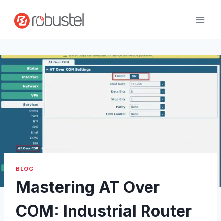
Passer
au
contenu
BLOG
Mastering AT Over
COM: Industrial Router