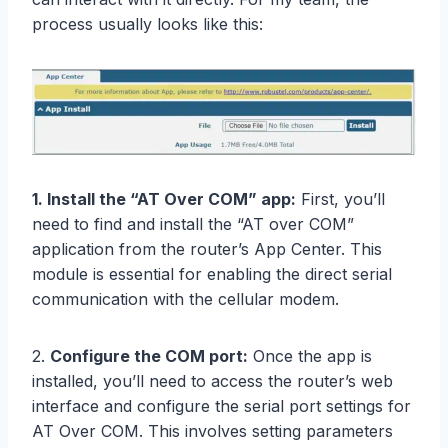
process usually looks like this:
1. Install the “AT Over COM” app:
First, you’ll
need to find and install the “AT over COM”
application from the router’s App Center. This
module is essential for enabling the direct serial
communication with the cellular modem.
2.
Configure the COM port:
Once the app is
installed, you’ll need to access the router’s web
interface and configure the serial port settings for
AT Over COM. This involves setting parameters