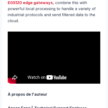
EG5120 edge gateways
, combine this with
powerful local processing to handle a variety of
industrial protocols and send filtered data to the
cloud.
À propos de l'auteur