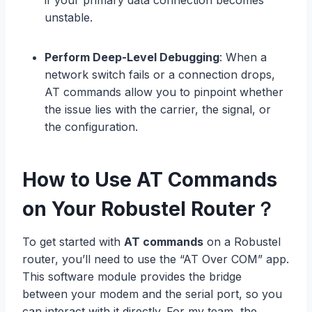
if your primary data connection becomes
unstable.
Perform Deep-Level Debugging
: When a
network switch fails or a connection drops,
AT commands allow you to pinpoint whether
the issue lies with the carrier, the signal, or
the configuration.
How to Use AT Commands
on Your Robustel Router？
To get started with
AT commands
on a Robustel
router, you’ll need to use the “AT Over COM” app.
This software module provides the bridge
between your modem and the serial port, so you
can interact with it directly. For my team, the