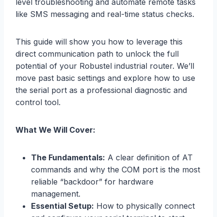
level troubleshooting and automate remote tasks
like SMS messaging and real-time status checks.
This guide will show you how to leverage this
direct communication path to unlock the full
potential of your Robustel industrial router. We’ll
move past basic settings and explore how to use
the serial port as a professional diagnostic and
control tool.
What We Will Cover:
The Fundamentals:
A clear definition of AT
commands and why the COM port is the most
reliable “backdoor” for hardware
management.
Essential Setup:
How to physically connect