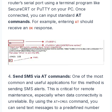
router’s serial port using a terminal program like
SecureCRT or PuTTY on your PC. Once
connected, you can input standard
AT
commands
. For example, entering
should
AT
receive an
response.
OK
4.
Send SMS via
AT commands
:
One of the most
common and useful applications for this method is
sending SMS alerts. This is critical for remote
maintenance, especially when data connectivity is
unreliable. By using the
command, you
AT+CMGS
can send text messages to a predefined number