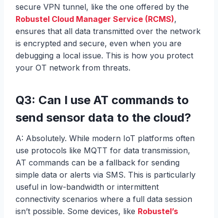
secure VPN tunnel, like the one offered by the
Robustel Cloud Manager Service (RCMS)
,
ensures that all data transmitted over the network
is encrypted and secure, even when you are
debugging a local issue. This is how you protect
your OT network from threats.
Q3: Can I use AT commands to
send sensor data to the cloud?
A: Absolutely. While modern IoT platforms often
use protocols like MQTT for data transmission,
AT commands can be a fallback for sending
simple data or alerts via SMS. This is particularly
useful in low-bandwidth or intermittent
connectivity scenarios where a full data session
isn’t possible. Some devices, like
Robustel’s