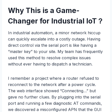
Why This is a Game-
Changer for Industrial IoT
？
In industrial automation, a minor network hiccup
can quickly escalate into a costly outage. Having
direct control via the serial port is like having a
“master key” to your site. My team has frequently
used this method to resolve complex issues
without ever having to dispatch a technician.
I remember a project where a router refused to
reconnect to the network after a power cycle.
The web interface showed “Connecting…” but
gave no further clues. By plugging into the serial
port and running a few diagnostic AT commands,
we discovered a misconfigured APN that the GUI