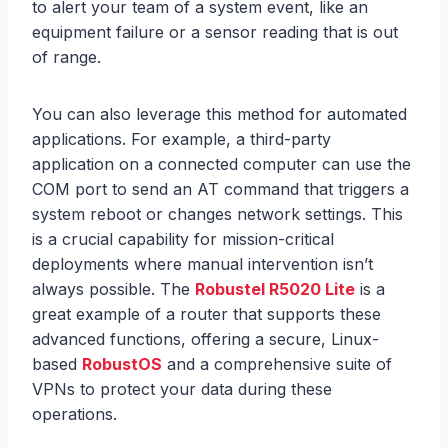
to alert your team of a system event, like an
equipment failure or a sensor reading that is out
of range.
You can also leverage this method for automated
applications. For example, a third-party
application on a connected computer can use the
COM port to send an AT command that triggers a
system reboot or changes network settings. This
is a crucial capability for mission-critical
deployments where manual intervention isn’t
always possible. The
Robustel R5020 Lite
is a
great example of a router that supports these
advanced functions, offering a secure, Linux-
based
RobustOS
and a comprehensive suite of
VPNs to protect your data during these
operations.