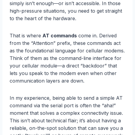
simply isn’t enough—or isn’t accessible. In those
high-pressure situations, you need to get straight
to the heart of the hardware.
That is where
AT commands
come in. Derived
from the “Attention” prefix, these commands act
as the foundational language for cellular modems.
Think of them as the command-line interface for
your cellular module—a direct “backdoor” that
lets you speak to the modem even when other
communication layers are down.
In my experience, being able to send a simple AT
command via the serial port is often the “aha!”
moment that solves a complex connectivity issue.
This isn’t about technical flair; it’s about having a
reliable, on-the-spot solution that can save you a