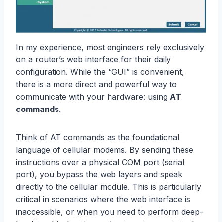
In my experience, most engineers rely exclusively
on a router’s web interface for their daily
configuration. While the “GUI” is convenient,
there is a more direct and powerful way to
communicate with your hardware: using
AT
commands
.
Think of AT commands as the foundational
language of cellular modems. By sending these
instructions over a physical COM port (serial
port), you bypass the web layers and speak
directly to the cellular module. This is particularly
critical in scenarios where the web interface is
inaccessible, or when you need to perform deep-