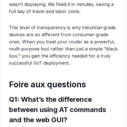
wasn’t displaying. We fixed it in minutes, saving a
full day of travel and labor costs.
This level of transparency is why industrial-grade
devices are so different from consumer-grade
ones. When you treat your router as a powerful,
multi-purpose tool rather than just a simple “black
box,” you gain the efficiency needed for a truly
successful IIoT deployment.
Foire aux questions
Q1: What’s the difference
between using AT commands
and the web GUI?