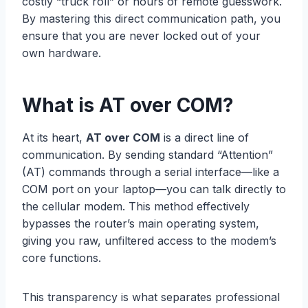
costly “truck roll” or hours of remote guesswork.
By mastering this direct communication path, you
ensure that you are never locked out of your
own hardware.
What is AT over COM?
At its heart,
AT over COM
is a direct line of
communication. By sending standard “Attention”
(AT) commands through a serial interface—like a
COM port on your laptop—you can talk directly to
the cellular modem. This method effectively
bypasses the router’s main operating system,
giving you raw, unfiltered access to the modem’s
core functions.
This transparency is what separates professional