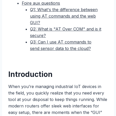
Foire aux questions
Q1: What's the difference between
using AT commands and the web
GUI?
Q2: What is "AT Over COM" and is it
secure?
Q3: Can I use AT commands to
send sensor data to the cloud?
Introduction
When you’re managing industrial IoT devices in
the field, you quickly realize that you need every
tool at your disposal to keep things running. While
modern routers offer sleek web interfaces for
easy setup, there are moments when the “GUI”