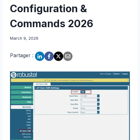
Configuration &
Commands 2026
March 9, 2026
Partager :