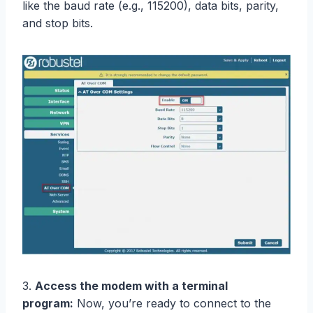
like the baud rate (e.g., 115200), data bits, parity,
and stop bits.
3.
Access the modem with a terminal
program:
Now, you’re ready to connect to the