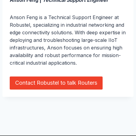
Anson Feng |
Technical Support Engineer
Anson Feng is a Technical Support Engineer at
Robustel, specializing in industrial networking and
edge connectivity solutions. With deep expertise in
deploying and troubleshooting large-scale IIoT
infrastructures, Anson focuses on ensuring high
availability and robust performance for mission-
critical industrial applications.
Contact Robustel to talk Routers