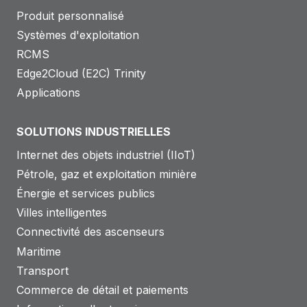
Produit personnalisé
Systèmes d'exploitation
RCMS
Edge2Cloud (E2C) Trinity
Applications
SOLUTIONS INDUSTRIELLES
Internet des objets industriel (IIoT)
Pétrole, gaz et exploitation minière
Énergie et services publics
Villes intelligentes
Connectivité des ascenseurs
Maritime
Transport
Commerce de détail et paiements