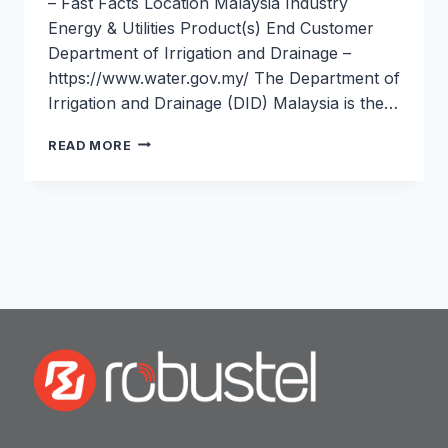
– Fast Facts Location Malaysia Industry
Energy & Utilities Product(s) End Customer
Department of Irrigation and Drainage –
https://www.water.gov.my/ The Department of
Irrigation and Drainage (DID) Malaysia is the…
FLOOD
READ MORE
WARNING
&
WATER
MONITORING
IN
MALAYSIA:
ROBUSTEL
&
DID
MALAYSIA
CASE
STUDY