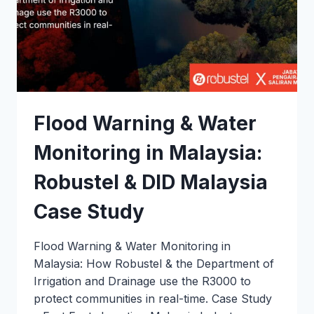
Flood Warning & Water
Monitoring in Malaysia:
Robustel & DID Malaysia
Case Study
Flood Warning & Water Monitoring in
Malaysia: How Robustel & the Department of
Irrigation and Drainage use the R3000 to
protect communities in real-time. Case Study