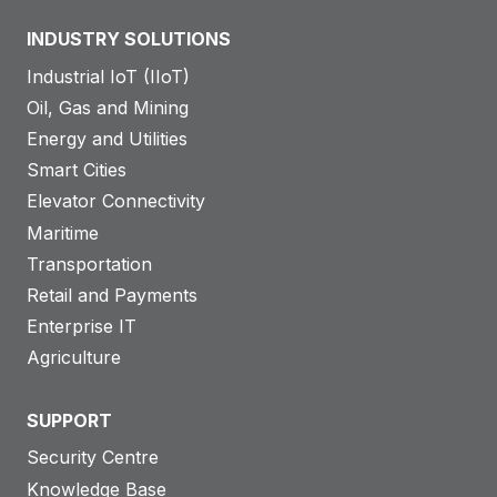
INDUSTRY SOLUTIONS
Industrial IoT (IIoT)
Oil, Gas and Mining
Energy and Utilities
Smart Cities
Elevator Connectivity
Maritime
Transportation
Retail and Payments
Enterprise IT
Agriculture
SUPPORT
Security Centre
Knowledge Base