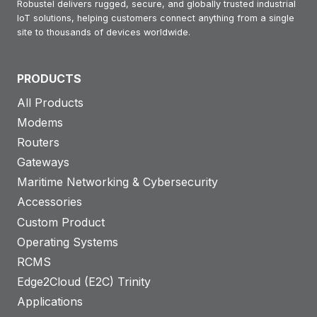
Robustel delivers rugged, secure, and globally trusted industrial
IoT solutions, helping customers connect anything from a single
site to thousands of devices worldwide.
PRODUCTS
All Products
Modems
Routers
Gateways
Maritime Networking & Cybersecurity
Accessories
Custom Product
Operating Systems
RCMS
Edge2Cloud (E2C) Trinity
Applications