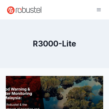
Skip
to
content
R3000-Lite