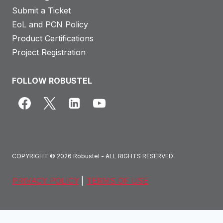
Submit a Ticket
EoL and PCN Policy
Product Certifications
Project Registration
FOLLOW ROBUSTEL
COPYRIGHT © 2026 Robustel - ALL RIGHTS RESERVED
PRIVACY POLICY
|
TERMS OF USE