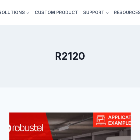
SOLUTIONS
CUSTOM PRODUCT
SUPPORT
RESOURCE
R2120