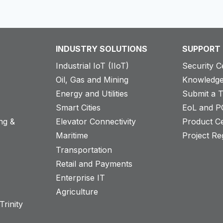
INDUSTRY SOLUTIONS
SUPPORT
Industrial IoT (IIoT)
Security C
Oil, Gas and Mining
Knowledge
Energy and Utilities
Submit a T
Smart Cities
EoL and P
ng &
Elevator Connectivity
Product Ce
Maritime
Project Reg
Transportation
Retail and Payments
s
Enterprise IT
Agriculture
rinity