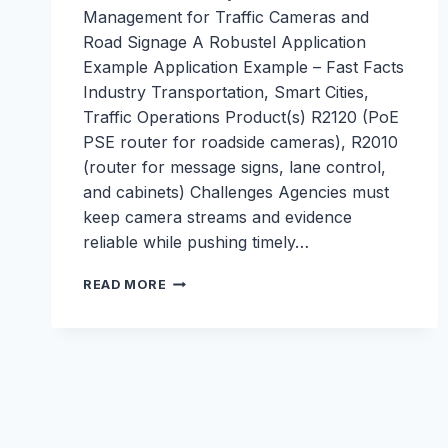
Management for Traffic Cameras and
Road Signage A Robustel Application
Example Application Example – Fast Facts
Industry Transportation, Smart Cities,
Traffic Operations Product(s) R2120 (PoE
PSE router for roadside cameras), R2010
(router for message signs, lane control,
and cabinets) Challenges Agencies must
keep camera streams and evidence
reliable while pushing timely…
SECURE
READ MORE
CONNECTIVITY
AND
REMOTE
MANAGEMENT
FOR
TRAFFIC
CAMERAS
AND