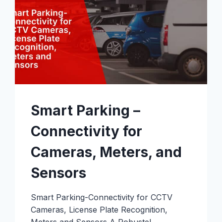
Smart Parking –
Connectivity for
Cameras, Meters, and
Sensors
Smart Parking-Connectivity for CCTV
Cameras, License Plate Recognition,