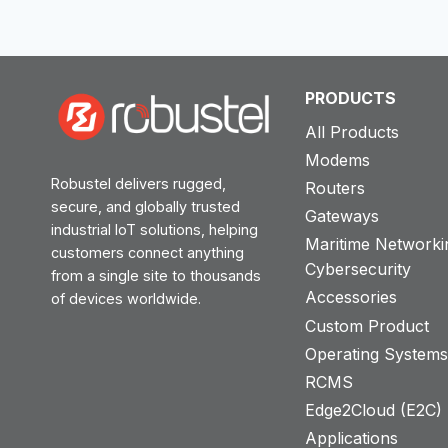
ROAD
SIGNAGE
PRODUCTS
All Products
Modems
Robustel delivers rugged,
Routers
secure, and globally trusted
Gateways
industrial IoT solutions, helping
Maritime Networki
customers connect anything
Cybersecurity
from a single site to thousands
Accessories
of devices worldwide.
Custom Product
Operating System
RCMS
Edge2Cloud (E2C) T
Applications