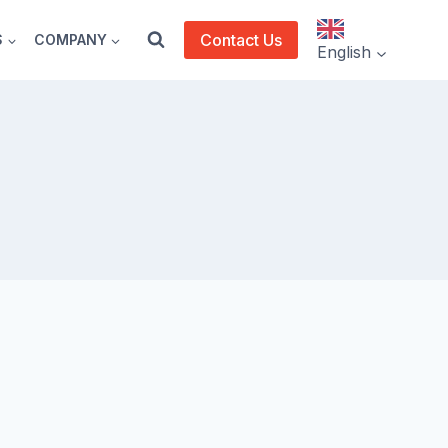
Contact Us
S
COMPANY
English