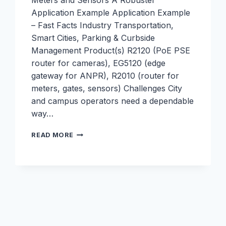
Meters and Sensors A Robustel
Application Example Application Example
– Fast Facts Industry Transportation,
Smart Cities, Parking & Curbside
Management Product(s) R2120 (PoE PSE
router for cameras), EG5120 (edge
gateway for ANPR), R2010 (router for
meters, gates, sensors) Challenges City
and campus operators need a dependable
way…
SMART
READ MORE
PARKING
–
CONNECTIVITY
FOR
CAMERAS,
METERS,
AND
SENSORS