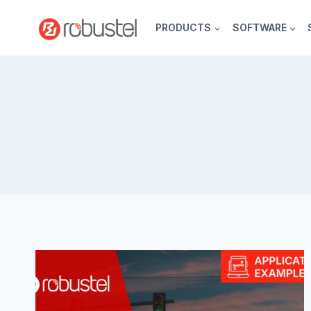
Skip
to
PRODUCTS
SOFTWARE
content