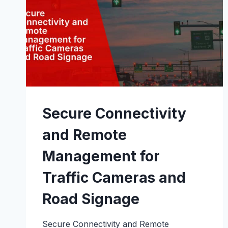
Secure Connectivity
and Remote
Management for
Traffic Cameras and
Road Signage
Secure Connectivity and Remote