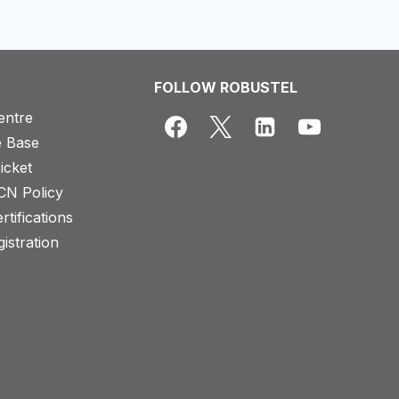
FOLLOW ROBUSTEL
entre
 Base
icket
CN Policy
rtifications
istration