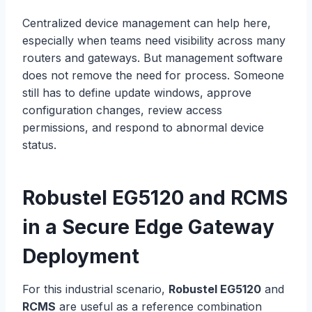
Centralized device management can help here,
especially when teams need visibility across many
routers and gateways. But management software
does not remove the need for process. Someone
still has to define update windows, approve
configuration changes, review access
permissions, and respond to abnormal device
status.
Robustel
EG5120 and RCMS
in a Secure Edge Gateway
Deployment
For this industrial scenario,
Robustel EG5120
and
RCMS
are useful as a reference combination