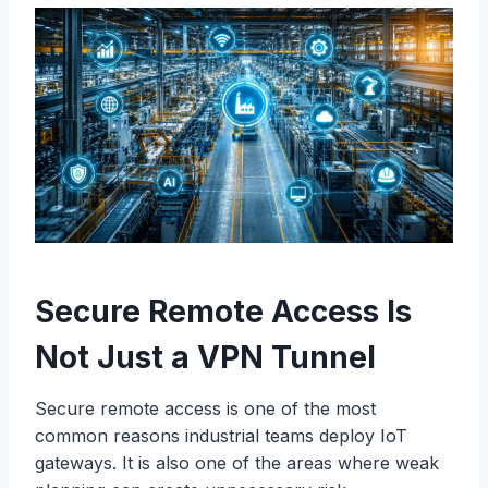
Secure Remote Access Is
Not Just a VPN Tunnel
Secure remote access is one of the most
common reasons industrial teams deploy IoT
gateways. It is also one of the areas where weak