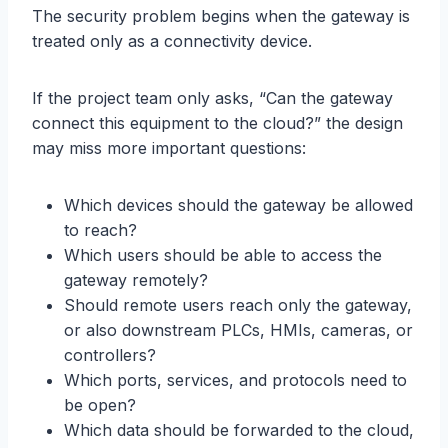
The security problem begins when the gateway is
treated only as a connectivity device.
If the project team only asks, “Can the gateway
connect this equipment to the cloud?” the design
may miss more important questions:
Which devices should the gateway be allowed
to reach?
Which users should be able to access the
gateway remotely?
Should remote users reach only the gateway,
or also downstream PLCs, HMIs, cameras, or
controllers?
Which ports, services, and protocols need to
be open?
Which data should be forwarded to the cloud,