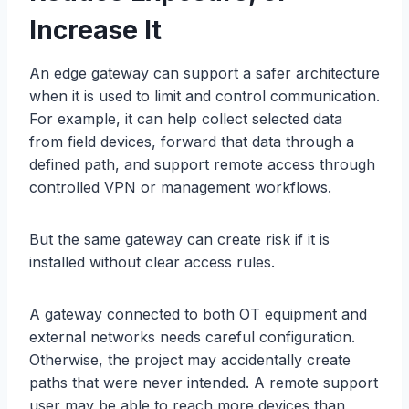
Increase It
An edge gateway can support a safer architecture
when it is used to limit and control communication.
For example, it can help collect selected data
from field devices, forward that data through a
defined path, and support remote access through
controlled VPN or management workflows.
But the same gateway can create risk if it is
installed without clear access rules.
A gateway connected to both OT equipment and
external networks needs careful configuration.
Otherwise, the project may accidentally create
paths that were never intended. A remote support
user may be able to reach more devices than