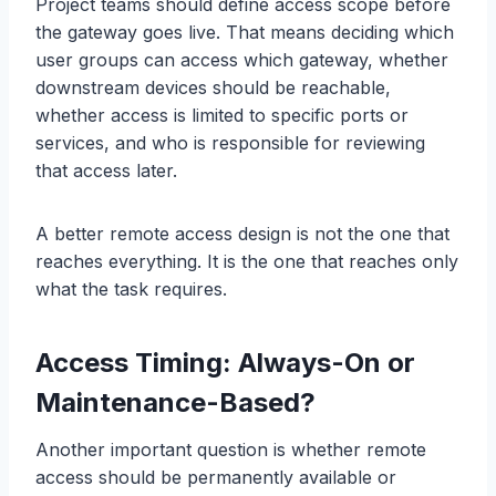
Project teams should define access scope before
the gateway goes live. That means deciding which
user groups can access which gateway, whether
downstream devices should be reachable,
whether access is limited to specific ports or
services, and who is responsible for reviewing
that access later.
A better remote access design is not the one that
reaches everything. It is the one that reaches only
what the task requires.
Access Timing: Always-On or
Maintenance-Based?
Another important question is whether remote
access should be permanently available or