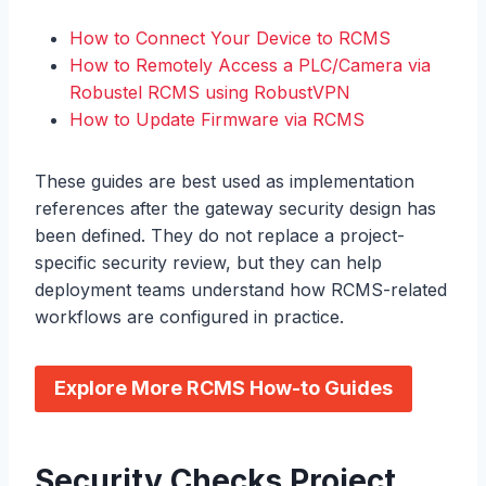
How to Connect Your Device to RCMS
How to Remotely Access a PLC/Camera via
Robustel RCMS using RobustVPN
How to Update Firmware via RCMS
These guides are best used as implementation
references after the gateway security design has
been defined. They do not replace a project-
specific security review, but they can help
deployment teams understand how RCMS-related
workflows are configured in practice.
Explore More RCMS How-to Guides
Security Checks Project