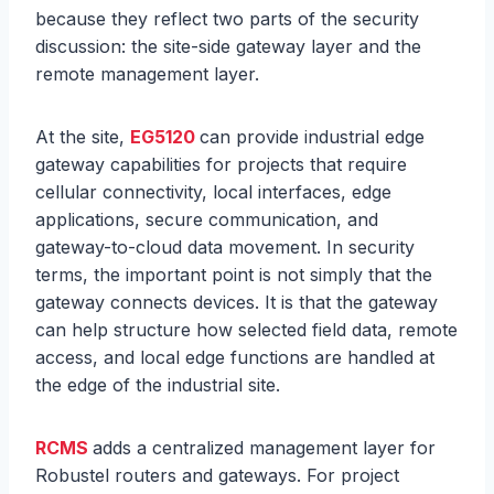
because they reflect two parts of the security
discussion: the site-side gateway layer and the
remote management layer.
At the site,
EG5120
can provide industrial edge
gateway capabilities for projects that require
cellular connectivity, local interfaces, edge
applications, secure communication, and
gateway-to-cloud data movement. In security
terms, the important point is not simply that the
gateway connects devices. It is that the gateway
can help structure how selected field data, remote
access, and local edge functions are handled at
the edge of the industrial site.
RCMS
adds a centralized management layer for
Robustel routers and gateways. For project