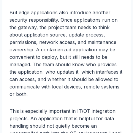
But edge applications also introduce another
security responsibility. Once applications run on
the gateway, the project team needs to think
about application source, update process,
permissions, network access, and maintenance
ownership. A containerized application may be
convenient to deploy, but it still needs to be
managed. The team should know who provides
the application, who updates it, which interfaces it
can access, and whether it should be allowed to
communicate with local devices, remote systems,
or both.
This is especially important in IT/OT integration
projects. An application that is helpful for data
handling should not quietly become an