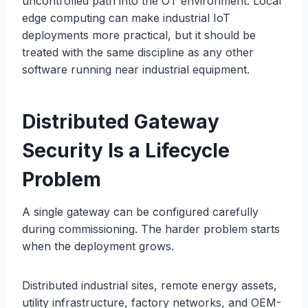
uncontrolled path into the OT environment. Local
edge computing can make industrial IoT
deployments more practical, but it should be
treated with the same discipline as any other
software running near industrial equipment.
Distributed Gateway
Security Is a Lifecycle
Problem
A single gateway can be configured carefully
during commissioning. The harder problem starts
when the deployment grows.
Distributed industrial sites, remote energy assets,
utility infrastructure, factory networks, and OEM-