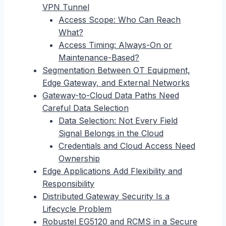
VPN Tunnel
Access Scope: Who Can Reach
What?
Access Timing: Always-On or
Maintenance-Based?
Segmentation Between OT Equipment,
Edge Gateway, and External Networks
Gateway-to-Cloud Data Paths Need
Careful Data Selection
Data Selection: Not Every Field
Signal Belongs in the Cloud
Credentials and Cloud Access Need
Ownership
Edge Applications Add Flexibility and
Responsibility
Distributed Gateway Security Is a
Lifecycle Problem
Robustel EG5120 and RCMS in a Secure