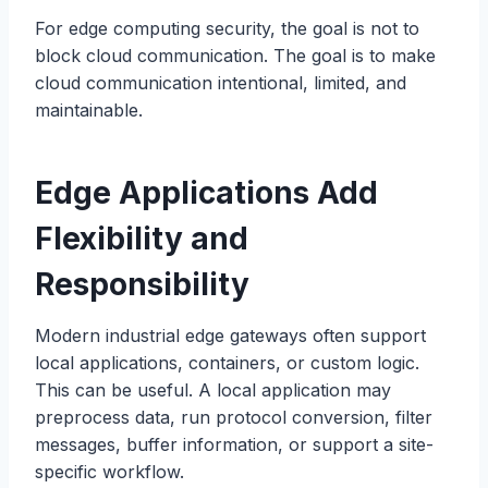
For edge computing security, the goal is not to
block cloud communication. The goal is to make
cloud communication intentional, limited, and
maintainable.
Edge Applications Add
Flexibility and
Responsibility
Modern industrial edge gateways often support
local applications, containers, or custom logic.
This can be useful. A local application may
preprocess data, run protocol conversion, filter
messages, buffer information, or support a site-
specific workflow.