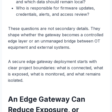
and which data should remain local?
Who is responsible for firmware updates,
credentials, alerts, and access review?
These questions are not secondary details. They
shape whether the gateway becomes a controlled
edge layer or an unmanaged bridge between OT
equipment and external systems.
A secure edge gateway deployment starts with
clear project boundaries: what is connected, what
is exposed, what is monitored, and what remains
isolated.
A
n Edge
Gateway Can
Reduce Exposure, or