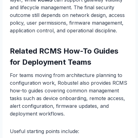
and lifecycle management. The final security
outcome still depends on network design, access
policy, user permissions, firmware management,
application control, and operational discipline.
Related RCMS How-To Guides
for Deployment Teams
For teams moving from architecture planning to
configuration work, Robustel also provides RCMS
how-to guides covering common management
tasks such as device onboarding, remote access,
alert configuration, firmware updates, and
deployment workflows.
Useful starting points include: