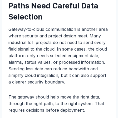
Paths Need Careful Data
Selection
Gateway-to-cloud communication is another area
where security and project design meet. Many
industrial IoT projects do not need to send every
field signal to the cloud. In some cases, the cloud
platform only needs selected equipment data,
alarms, status values, or processed information.
Sending less data can reduce bandwidth and
simplify cloud integration, but it can also support
a clearer security boundary.
The gateway should help move the right data,
through the right path, to the right system. That
requires decisions before deployment.