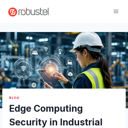
Skip
to
content
BLOG
Edge Computing
Security in Industrial