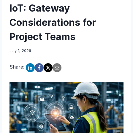
IoT: Gateway
Considerations for
Project Teams
July 1, 2026
Share: