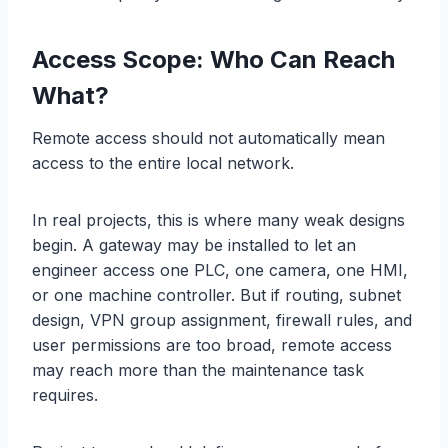
Access Scope: Who Can Reach
What?
Remote access should not automatically mean
access to the entire local network.
In real projects, this is where many weak designs
begin. A gateway may be installed to let an
engineer access one PLC, one camera, one HMI,
or one machine controller. But if routing, subnet
design, VPN group assignment, firewall rules, and
user permissions are too broad, remote access
may reach more than the maintenance task
requires.