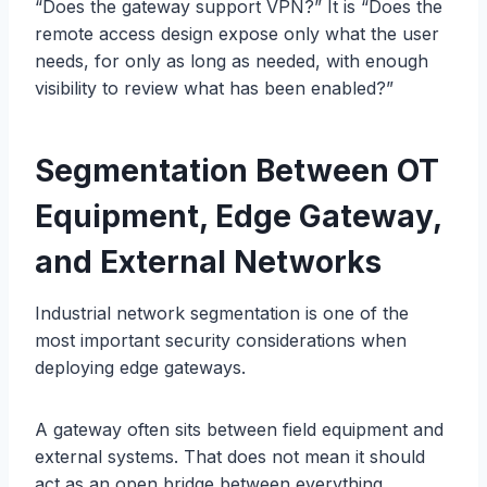
“Does the gateway support VPN?” It is “Does the
remote access design expose only what the user
needs, for only as long as needed, with enough
visibility to review what has been enabled?”
Segmentation Between OT
Equipment,
Edge
Gateway,
and External Networks
Industrial network segmentation is one of the
most important security considerations when
deploying edge gateways.
A gateway often sits between field equipment and
external systems. That does not mean it should
act as an open bridge between everything