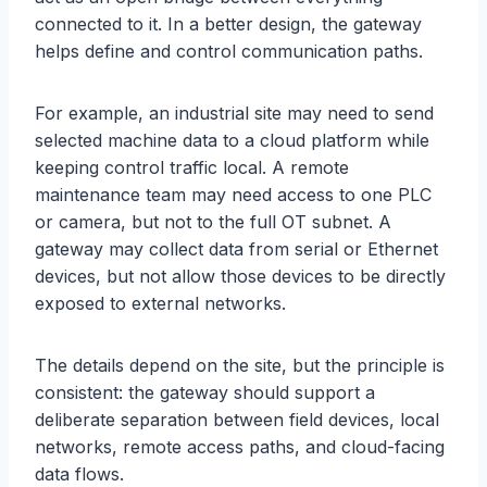
connected to it. In a better design, the gateway
helps define and control communication paths.
For example, an industrial site may need to send
selected machine data to a cloud platform while
keeping control traffic local. A remote
maintenance team may need access to one PLC
or camera, but not to the full OT subnet. A
gateway may collect data from serial or Ethernet
devices, but not allow those devices to be directly
exposed to external networks.
The details depend on the site, but the principle is
consistent: the gateway should support a
deliberate separation between field devices, local
networks, remote access paths, and cloud-facing
data flows.