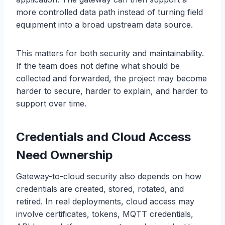
more controlled data path instead of turning field
equipment into a broad upstream data source.
This matters for both security and maintainability.
If the team does not define what should be
collected and forwarded, the project may become
harder to secure, harder to explain, and harder to
support over time.
Credentials and Cloud Access
Need Ownership
Gateway-to-cloud security also depends on how
credentials are created, stored, rotated, and
retired. In real deployments, cloud access may
involve certificates, tokens, MQTT credentials,