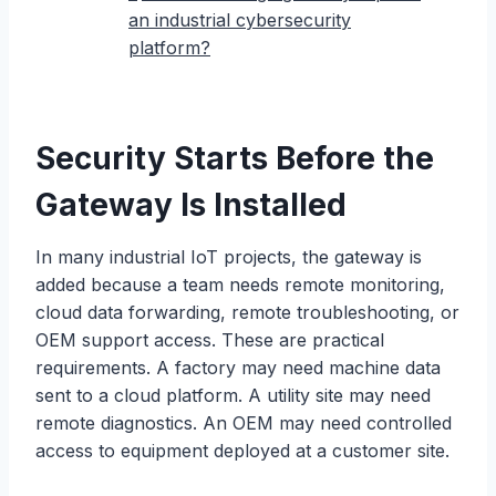
an industrial cybersecurity
platform?
Security Starts Before the
Gateway Is Installed
In many industrial IoT projects, the gateway is
added because a team needs remote monitoring,
cloud data forwarding, remote troubleshooting, or
OEM support access. These are practical
requirements. A factory may need machine data
sent to a cloud platform. A utility site may need
remote diagnostics. An OEM may need controlled
access to equipment deployed at a customer site.