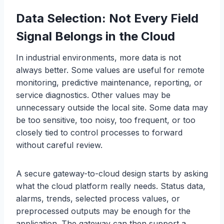
Data Selection: Not Every Field
Signal Belongs in the Cloud
In industrial environments, more data is not
always better. Some values are useful for remote
monitoring, predictive maintenance, reporting, or
service diagnostics. Other values may be
unnecessary outside the local site. Some data may
be too sensitive, too noisy, too frequent, or too
closely tied to control processes to forward
without careful review.
A secure gateway-to-cloud design starts by asking
what the cloud platform really needs. Status data,
alarms, trends, selected process values, or
preprocessed outputs may be enough for the
application. The gateway can then support a