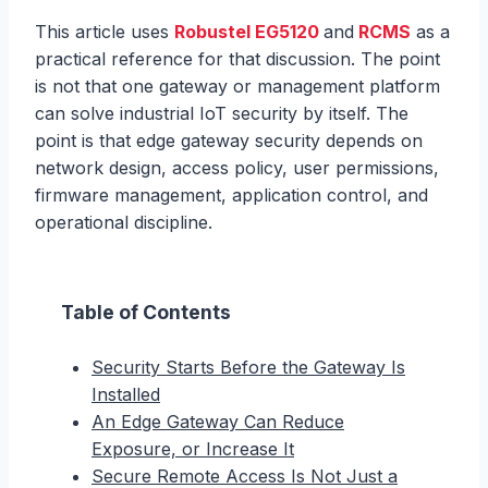
This article uses
Robustel EG5120
and
RCMS
as a
practical reference for that discussion. The point
is not that one gateway or management platform
can solve industrial IoT security by itself. The
point is that edge gateway security depends on
network design, access policy, user permissions,
firmware management, application control, and
operational discipline.
Table of Contents
Security Starts Before the Gateway Is
Installed
An Edge Gateway Can Reduce
Exposure, or Increase It
Secure Remote Access Is Not Just a