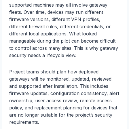
supported machines may all involve gateway
fleets. Over time, devices may run different
firmware versions, different VPN profiles,
different firewall rules, different credentials, or
different local applications. What looked
manageable during the pilot can become difficult
to control across many sites. This is why gateway
security needs a lifecycle view.
Project teams should plan how deployed
gateways will be monitored, updated, reviewed,
and supported after installation. This includes
firmware updates, configuration consistency, alert
ownership, user access review, remote access
policy, and replacement planning for devices that
are no longer suitable for the project’s security
requirements.