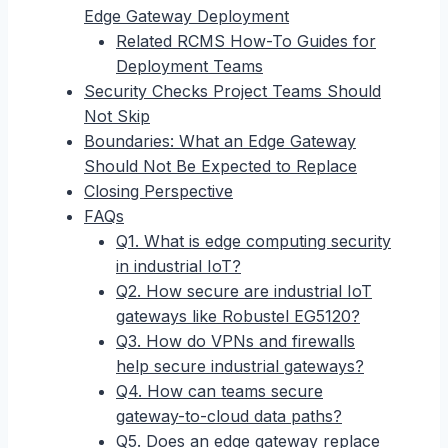
Edge Gateway Deployment
Related RCMS How-To Guides for
Deployment Teams
Security Checks Project Teams Should
Not Skip
Boundaries: What an Edge Gateway
Should Not Be Expected to Replace
Closing Perspective
FAQs
Q1. What is edge computing security
in industrial IoT?
Q2. How secure are industrial IoT
gateways like Robustel EG5120?
Q3. How do VPNs and firewalls
help secure industrial gateways?
Q4. How can teams secure
gateway-to-cloud data paths?
Q5. Does an edge gateway replace