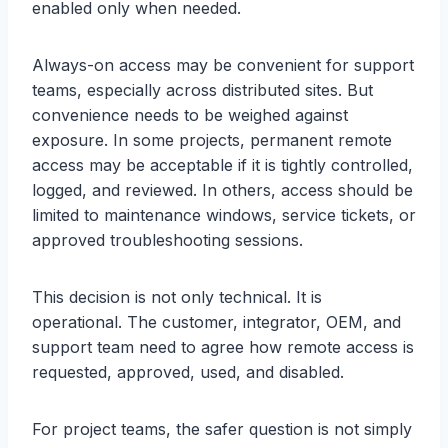
enabled only when needed.
Always-on access may be convenient for support
teams, especially across distributed sites. But
convenience needs to be weighed against
exposure. In some projects, permanent remote
access may be acceptable if it is tightly controlled,
logged, and reviewed. In others, access should be
limited to maintenance windows, service tickets, or
approved troubleshooting sessions.
This decision is not only technical. It is
operational. The customer, integrator, OEM, and
support team need to agree how remote access is
requested, approved, used, and disabled.
For project teams, the safer question is not simply