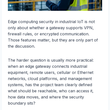
Edge computing security in industrial IoT is not
only about whether a gateway supports VPN,
firewall rules, or encrypted communication.
Those features matter, but they are only part of
the discussion.
The harder question is usually more practical:
when an edge gateway connects industrial
equipment, remote users, cellular or Ethernet
networks, cloud platforms, and management
systems, has the project team clearly defined
what should be reachable, who can access it,
how data moves, and where the security
boundary sits?