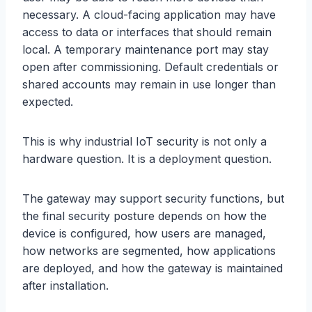
necessary. A cloud-facing application may have
access to data or interfaces that should remain
local. A temporary maintenance port may stay
open after commissioning. Default credentials or
shared accounts may remain in use longer than
expected.
This is why industrial IoT security is not only a
hardware question. It is a deployment question.
The gateway may support security functions, but
the final security posture depends on how the
device is configured, how users are managed,
how networks are segmented, how applications
are deployed, and how the gateway is maintained
after installation.