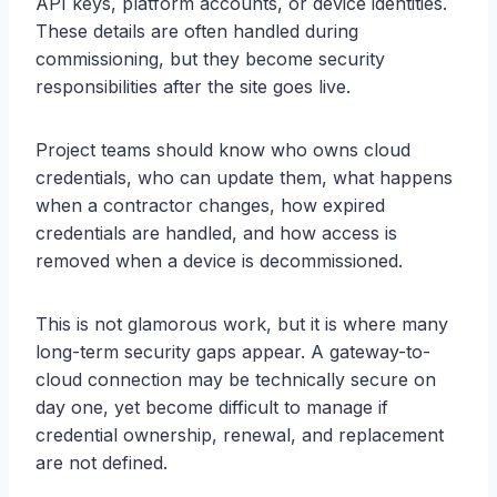
API keys, platform accounts, or device identities.
These details are often handled during
commissioning, but they become security
responsibilities after the site goes live.
Project teams should know who owns cloud
credentials, who can update them, what happens
when a contractor changes, how expired
credentials are handled, and how access is
removed when a device is decommissioned.
This is not glamorous work, but it is where many
long-term security gaps appear. A gateway-to-
cloud connection may be technically secure on
day one, yet become difficult to manage if
credential ownership, renewal, and replacement
are not defined.