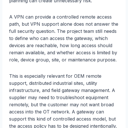
planning can create unnecessary risk.
A VPN can provide a controlled remote access
path, but VPN support alone does not answer the
full security question. The project team still needs
to define who can access the gateway, which
devices are reachable, how long access should
remain available, and whether access is limited by
role, device group, site, or maintenance purpose.
This is especially relevant for OEM remote
support, distributed industrial sites, utility
infrastructure, and field gateway management. A
supplier may need to troubleshoot equipment
remotely, but the customer may not want broad
access into the OT network. A gateway can
support this kind of controlled access model, but
the access policy has to be designed intentionally.