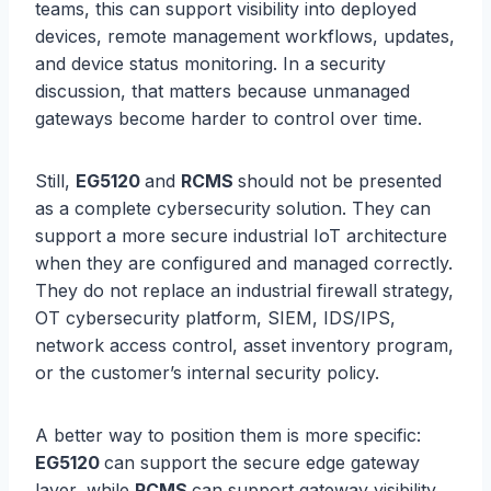
teams, this can support visibility into deployed
devices, remote management workflows, updates,
and device status monitoring. In a security
discussion, that matters because unmanaged
gateways become harder to control over time.
Still,
EG5120
and
RCMS
should not be presented
as a complete cybersecurity solution. They can
support a more secure industrial IoT architecture
when they are configured and managed correctly.
They do not replace an industrial firewall strategy,
OT cybersecurity platform, SIEM, IDS/IPS,
network access control, asset inventory program,
or the customer’s internal security policy.
A better way to position them is more specific:
EG5120
can support the secure edge gateway
layer, while
RCMS
can support gateway visibility