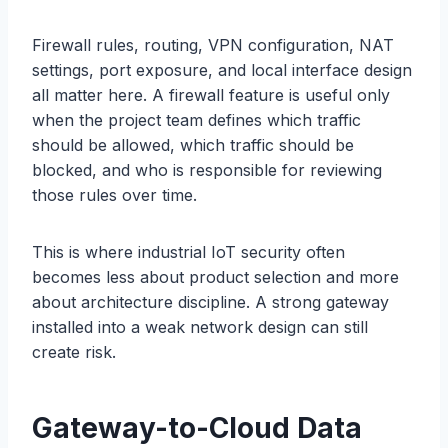
Firewall rules, routing, VPN configuration, NAT
settings, port exposure, and local interface design
all matter here. A firewall feature is useful only
when the project team defines which traffic
should be allowed, which traffic should be
blocked, and who is responsible for reviewing
those rules over time.
This is where industrial IoT security often
becomes less about product selection and more
about architecture discipline. A strong gateway
installed into a weak network design can still
create risk.
Gateway-to-Cloud Data