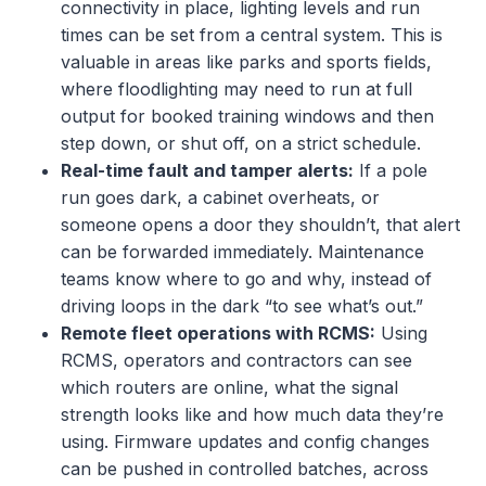
connectivity in place, lighting levels and run
times can be set from a central system. This is
valuable in areas like parks and sports fields,
where floodlighting may need to run at full
output for booked training windows and then
step down, or shut off, on a strict schedule.
Real-time fault and tamper alerts:
If a pole
run goes dark, a cabinet overheats, or
someone opens a door they shouldn’t, that alert
can be forwarded immediately. Maintenance
teams know where to go and why, instead of
driving loops in the dark “to see what’s out.”
Remote fleet operations with RCMS:
Using
RCMS, operators and contractors can see
which routers are online, what the signal
strength looks like and how much data they’re
using. Firmware updates and config changes
can be pushed in controlled batches, across