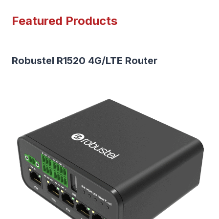
Featured Products
Robustel R1520 4G/LTE Router