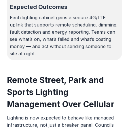
Expected Outcomes
Each lighting cabinet gains a secure 4G/LTE
uplink that supports remote scheduling, dimming,
fault detection and energy reporting. Teams can
see what’s on, what’s failed and what’s costing
money — and act without sending someone to
site at night.
Remote Street, Park and
Sports Lighting
Management Over Cellular
Lighting is now expected to behave like managed
infrastructure, not just a breaker panel. Councils