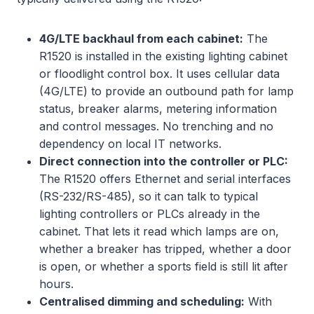
4G/LTE backhaul from each cabinet:
The
R1520 is installed in the existing lighting cabinet
or floodlight control box. It uses cellular data
(4G/LTE) to provide an outbound path for lamp
status, breaker alarms, metering information
and control messages. No trenching and no
dependency on local IT networks.
Direct connection into the controller or PLC:
The R1520 offers Ethernet and serial interfaces
(RS-232/RS-485), so it can talk to typical
lighting controllers or PLCs already in the
cabinet. That lets it read which lamps are on,
whether a breaker has tripped, whether a door
is open, or whether a sports field is still lit after
hours.
Centralised dimming and scheduling:
With