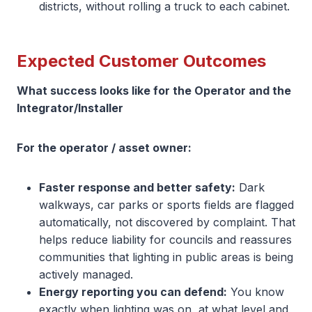
districts, without rolling a truck to each cabinet.
Expected Customer Outcomes
What success looks like for the Operator and the
Integrator/Installer
For the operator / asset owner:
Faster response and better safety:
Dark
walkways, car parks or sports fields are flagged
automatically, not discovered by complaint. That
helps reduce liability for councils and reassures
communities that lighting in public areas is being
actively managed.
Energy reporting you can defend:
You know
exactly when lighting was on, at what level and