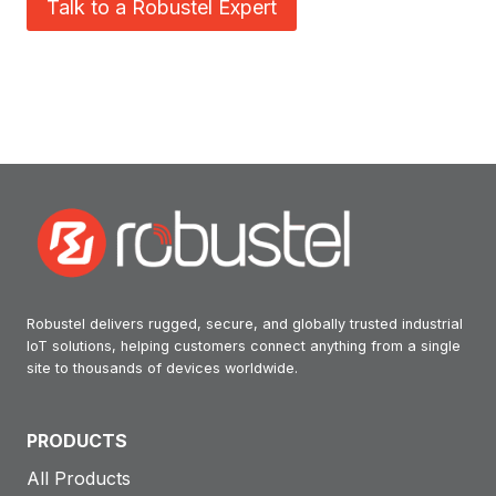
Talk to a Robustel Expert
Robustel delivers rugged, secure, and globally trusted industrial
IoT solutions, helping customers connect anything from a single
site to thousands of devices worldwide.
PRODUCTS
All Products