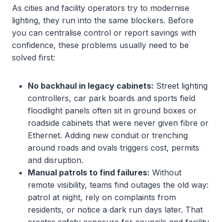
As cities and facility operators try to modernise
lighting, they run into the same blockers. Before
you can centralise control or report savings with
confidence, these problems usually need to be
solved first:
No backhaul in legacy cabinets:
Street lighting
controllers, car park boards and sports field
floodlight panels often sit in ground boxes or
roadside cabinets that were never given fibre or
Ethernet. Adding new conduit or trenching
around roads and ovals triggers cost, permits
and disruption.
Manual patrols to find failures:
Without
remote visibility, teams find outages the old way:
patrol at night, rely on complaints from
residents, or notice a dark run days later. That