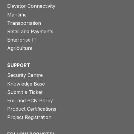
Elevator Connectivity
Maritime
Transportation
Retail and Payments
Enterprise IT
Agriculture
SUPPORT
Security Centre
Knowledge Base
Submit a Ticket
EoL and PCN Policy
Product Certifications
Project Registration