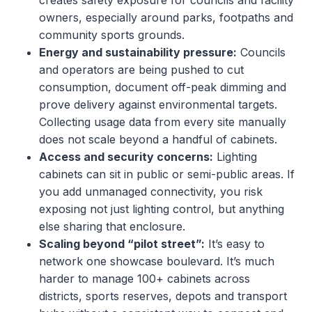
creates safety exposure for councils and facility
owners, especially around parks, footpaths and
community sports grounds.
Energy and sustainability pressure:
Councils
and operators are being pushed to cut
consumption, document off-peak dimming and
prove delivery against environmental targets.
Collecting usage data from every site manually
does not scale beyond a handful of cabinets.
Access and security concerns:
Lighting
cabinets can sit in public or semi-public areas. If
you add unmanaged connectivity, you risk
exposing not just lighting control, but anything
else sharing that enclosure.
Scaling beyond “pilot street”:
It’s easy to
network one showcase boulevard. It’s much
harder to manage 100+ cabinets across
districts, sports reserves, depots and transport