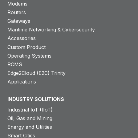
Modems
Routers
Gateways
Maritime Networking & Cybersecurity
Accessories
Custom Product
Operating Systems
RCMS
Edge2Cloud (E2C) Trinity
Applications
INDUSTRY SOLUTIONS
Industrial IoT (IIoT)
Oil, Gas and Mining
Energy and Utilities
Smart Cities