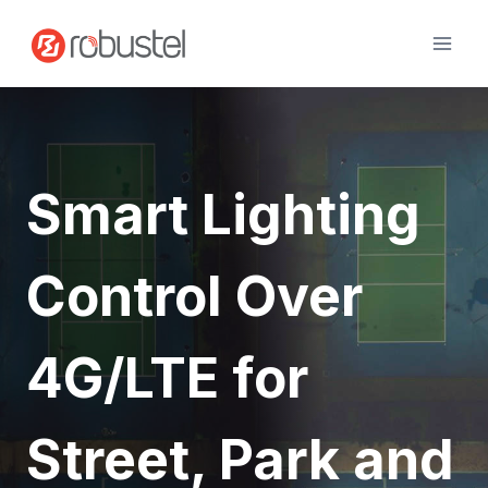
Skip
to
content
Smart Lighting
Control Over
4G/LTE for
Street, Park and