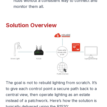
hubs without a consistent way to connect and
monitor them all.
Solution Overview
The goal is not to rebuild lighting from scratch. It’s
to give each control point a secure path back to a
central view, then operate lighting as an estate
instead of a patchwork. Here’s how the solution is
typically delivered using the R1520: