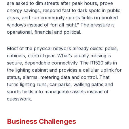
are asked to dim streets after peak hours, prove
energy savings, respond fast to dark spots in public
areas, and run community sports fields on booked
windows instead of “on all night.” The pressure is
operational, financial and political.
Most of the physical network already exists: poles,
cabinets, control gear. What’s usually missing is
secure, dependable connectivity. The R1520 sits in
the lighting cabinet and provides a cellular uplink for
status, alarms, metering data and control. That
turns lighting runs, car parks, walking paths and
sports fields into manageable assets instead of
guesswork.
Business Challenges