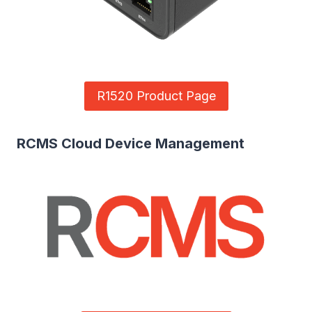
R1520 Product Page
RCMS Cloud Device Management