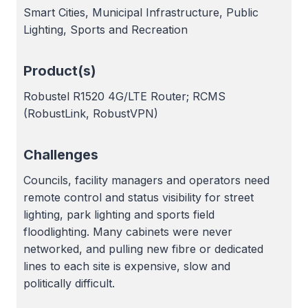
Smart Cities, Municipal Infrastructure, Public
Lighting, Sports and Recreation
Product(s)
Robustel R1520 4G/LTE Router; RCMS
(RobustLink, RobustVPN)
Challenges
Councils, facility managers and operators need
remote control and status visibility for street
lighting, park lighting and sports field
floodlighting. Many cabinets were never
networked, and pulling new fibre or dedicated
lines to each site is expensive, slow and
politically difficult.