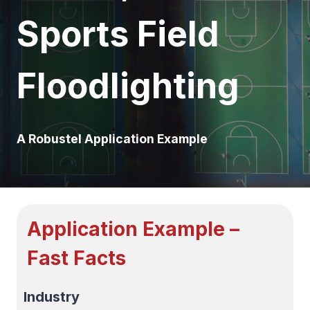
Sports Field
Floodlighting
A Robustel Application Example
Application Example –
Fast Facts
Industry