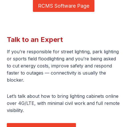
RCMS Software Page
Talk to an Expert
If you’re responsible for street lighting, park lighting
or sports field floodlighting and you’re being asked
to cut energy costs, improve safety and respond
faster to outages — connectivity is usually the
blocker.
Let’s talk about how to bring lighting cabinets online
over 4G/LTE, with minimal civil work and full remote
visibility.