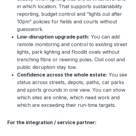
in which location. That supports sustainability
reporting, budget control and “lights out after
10pm” policies for fields and courts without
guesswork.
Low-disruption upgrade path:
You can add
remote monitoring and control to existing street
lights, park lighting and floodlit ovals without
trenching fibre or rewiring poles. Civil cost and
public disruption stay low.
Confidence across the whole estate:
You see
status across streets, depots, paths, car parks
and sports grounds in one view. You can show
which sites are online, which need work and
which are exceeding their run-time targets.
For the integration / service partner: