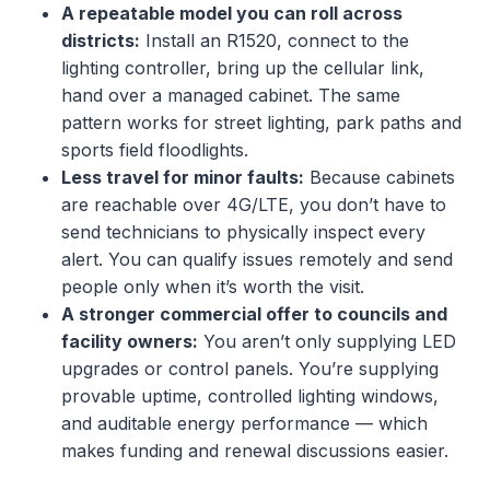
A repeatable model you can roll across
districts:
Install an R1520, connect to the
lighting controller, bring up the cellular link,
hand over a managed cabinet. The same
pattern works for street lighting, park paths and
sports field floodlights.
Less travel for minor faults:
Because cabinets
are reachable over 4G/LTE, you don’t have to
send technicians to physically inspect every
alert. You can qualify issues remotely and send
people only when it’s worth the visit.
A stronger commercial offer to councils and
facility owners:
You aren’t only supplying LED
upgrades or control panels. You’re supplying
provable uptime, controlled lighting windows,
and auditable energy performance — which
makes funding and renewal discussions easier.