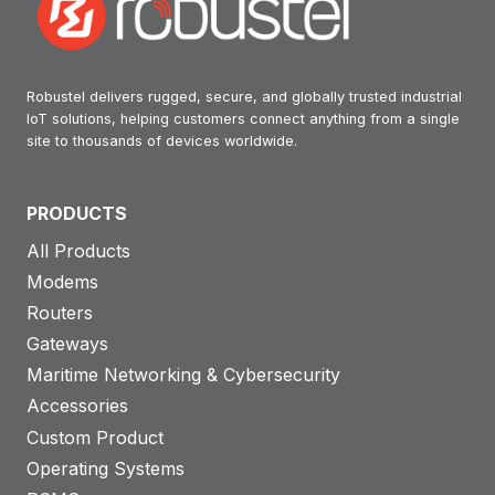
Robustel delivers rugged, secure, and globally trusted industrial
IoT solutions, helping customers connect anything from a single
site to thousands of devices worldwide.
PRODUCTS
All Products
Modems
Routers
Gateways
Maritime Networking & Cybersecurity
Accessories
Custom Product
Operating Systems