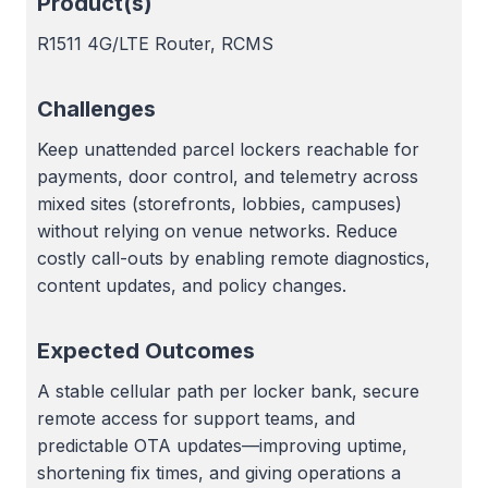
Product(s)
R1511 4G/LTE Router, RCMS
Challenges
Keep unattended parcel lockers reachable for
payments, door control, and telemetry across
mixed sites (storefronts, lobbies, campuses)
without relying on venue networks. Reduce
costly call-outs by enabling remote diagnostics,
content updates, and policy changes.
Expected Outcomes
A stable cellular path per locker bank, secure
remote access for support teams, and
predictable OTA updates—improving uptime,
shortening fix times, and giving operations a