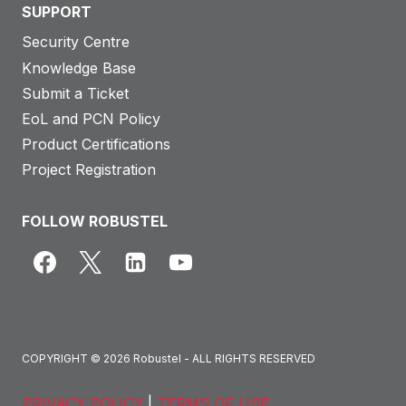
SUPPORT
Security Centre
Knowledge Base
Submit a Ticket
EoL and PCN Policy
Product Certifications
Project Registration
FOLLOW ROBUSTEL
COPYRIGHT © 2026 Robustel - ALL RIGHTS RESERVED
PRIVACY POLICY
|
TERMS OF USE