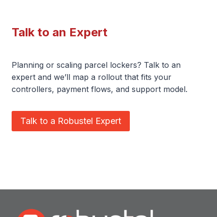
Talk to an Expert
Planning or scaling parcel lockers? Talk to an
expert and we’ll map a rollout that fits your
controllers, payment flows, and support model.
Talk to a Robustel Expert