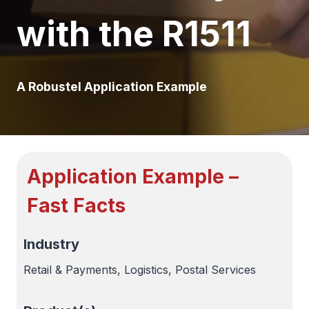
with the R1511
A Robustel Application Example
Application Example –
Fast Facts
Industry
Retail & Payments, Logistics, Postal Services