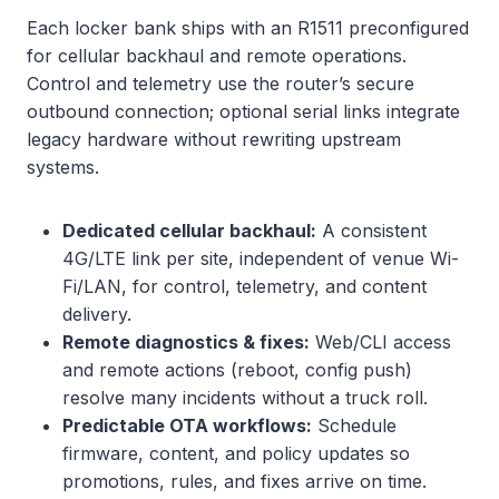
Each locker bank ships with an R1511 preconfigured
for cellular backhaul and remote operations.
Control and telemetry use the router’s secure
outbound connection; optional serial links integrate
legacy hardware without rewriting upstream
systems.
Dedicated cellular backhaul:
A consistent
4G/LTE link per site, independent of venue Wi-
Fi/LAN, for control, telemetry, and content
delivery.
Remote diagnostics & fixes:
Web/CLI access
and remote actions (reboot, config push)
resolve many incidents without a truck roll.
Predictable OTA workflows:
Schedule
firmware, content, and policy updates so
promotions, rules, and fixes arrive on time.