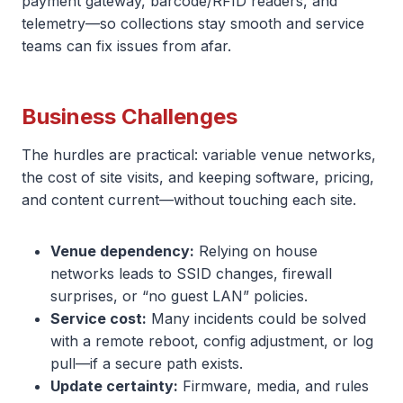
payment gateway, barcode/RFID readers, and
telemetry—so collections stay smooth and service
teams can fix issues from afar.
Business Challenges
The hurdles are practical: variable venue networks,
the cost of site visits, and keeping software, pricing,
and content current—without touching each site.
Venue dependency:
Relying on house
networks leads to SSID changes, firewall
surprises, or “no guest LAN” policies.
Service cost:
Many incidents could be solved
with a remote reboot, config adjustment, or log
pull—if a secure path exists.
Update certainty:
Firmware, media, and rules