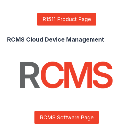
R1511 Product Page
RCMS Cloud Device Management
RCMS Software Page