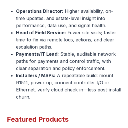
Operations Director:
Higher availability, on-
time updates, and estate-level insight into
performance, data use, and signal health.
Head of Field Service:
Fewer site visits; faster
time-to-fix via remote logs, actions, and clear
escalation paths.
Payments/IT Lead:
Stable, auditable network
paths for payments and control traffic, with
clear separation and policy enforcement.
Installers / MSPs:
A repeatable build: mount
R1511, power up, connect controller I/O or
Ethernet, verify cloud check-in—less post-install
churn.
Featured Products