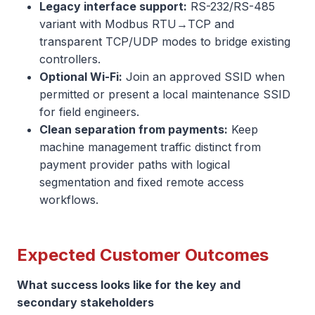
Legacy interface support:
RS-232/RS-485
variant with Modbus RTU→TCP and
transparent TCP/UDP modes to bridge existing
controllers.
Optional Wi-Fi:
Join an approved SSID when
permitted or present a local maintenance SSID
for field engineers.
Clean separation from payments:
Keep
machine management traffic distinct from
payment provider paths with logical
segmentation and fixed remote access
workflows.
Expected Customer Outcomes
What success looks like for the key and
secondary stakeholders