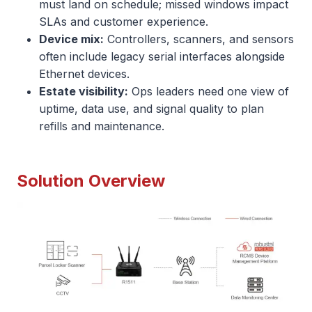
must land on schedule; missed windows impact
SLAs and customer experience.
Device mix:
Controllers, scanners, and sensors
often include legacy serial interfaces alongside
Ethernet devices.
Estate visibility:
Ops leaders need one view of
uptime, data use, and signal quality to plan
refills and maintenance.
Solution Overview