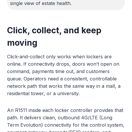
single view of estate health.
Click, collect, and keep
moving
Click-and-collect only works when lockers are
online. If connectivity drops, doors won’t open on
command, payments time out, and customers
queue. Operators need a consistent, controllable
network path that works the same way in a mall, a
residential tower, or a university.
An R1511 inside each locker controller provides that
path. It delivers clean, outbound 4G/LTE (Long
Term Evolution) connectivity for the control system,