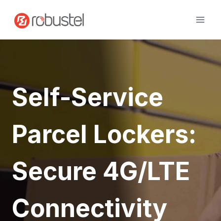
Skip
to
content
Self-Service
Parcel Lockers:
Secure 4G/LTE
Connectivity