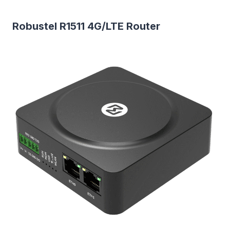
Robustel R1511 4G/LTE Router