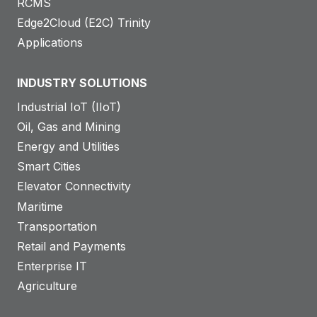
RCMS
Edge2Cloud (E2C) Trinity
Applications
INDUSTRY SOLUTIONS
Industrial IoT (IIoT)
Oil, Gas and Mining
Energy and Utilities
Smart Cities
Elevator Connectivity
Maritime
Transportation
Retail and Payments
Enterprise IT
Agriculture