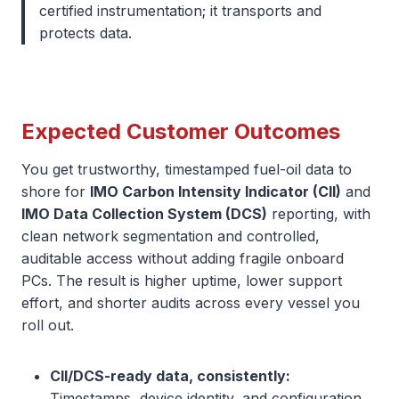
certified instrumentation; it transports and
protects data.
Expected Customer Outcomes
You get trustworthy, timestamped fuel-oil data to
shore for
IMO Carbon Intensity Indicator (CII)
and
IMO Data Collection System (DCS)
reporting, with
clean network segmentation and controlled,
auditable access without adding fragile onboard
PCs. The result is higher uptime, lower support
effort, and shorter audits across every vessel you
roll out.
CII/DCS-ready data, consistently:
Timestamps, device identity, and configuration