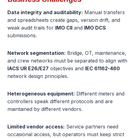
Data integrity and auditability:
Manual transfers
and spreadsheets create gaps, version drift, and
weak audit trails for
IMO CII
and
IMO DCS
submissions.
Network segmentation:
Bridge, OT, maintenance,
and crew networks must be separated to align with
IACS UR E26/E27
objectives and
IEC 61162-460
network design principles.
Heterogeneous equipment:
Different meters and
controllers speak different protocols and are
maintained by different vendors.
Limited vendor access:
Service partners need
occasional access, but operators must keep strict