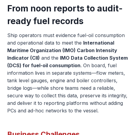
From noon reports to audit-
ready fuel records
Ship operators must evidence fuel-oil consumption
and operational data to meet the
International
Maritime Organization (IMO) Carbon Intensity
Indicator (CII)
and the
IMO Data Collection System
(DCS) for fuel-oil consumption
. On board, fuel
information lives in separate systems—flow meters,
tank level gauges, engine and boiler controllers,
bridge logs—while shore teams need a reliable,
secure way to collect this data, preserve its integrity,
and deliver it to reporting platforms without adding
PCs and ad-hoc networks to the vessel.
Business Challenges