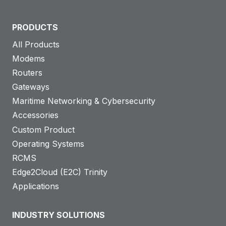
PRODUCTS
All Products
Modems
Routers
Gateways
Maritime Networking & Cybersecurity
Accessories
Custom Product
Operating Systems
RCMS
Edge2Cloud (E2C) Trinity
Applications
INDUSTRY SOLUTIONS