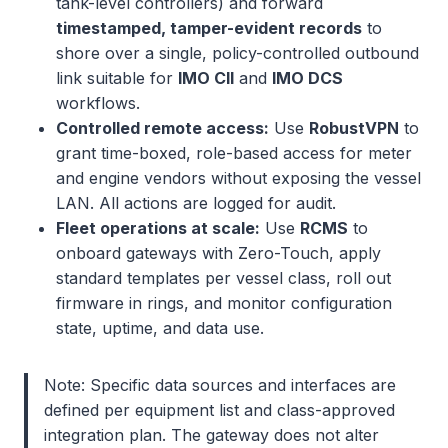
tank-level controllers) and forward
timestamped, tamper-evident records
to
shore over a single, policy-controlled outbound
link suitable for
IMO CII
and
IMO DCS
workflows.
Controlled remote access:
Use
RobustVPN
to
grant time-boxed, role-based access for meter
and engine vendors without exposing the vessel
LAN. All actions are logged for audit.
Fleet operations at scale:
Use
RCMS
to
onboard gateways with Zero-Touch, apply
standard templates per vessel class, roll out
firmware in rings, and monitor configuration
state, uptime, and data use.
Note: Specific data sources and interfaces are
defined per equipment list and class-approved
integration plan. The gateway does not alter