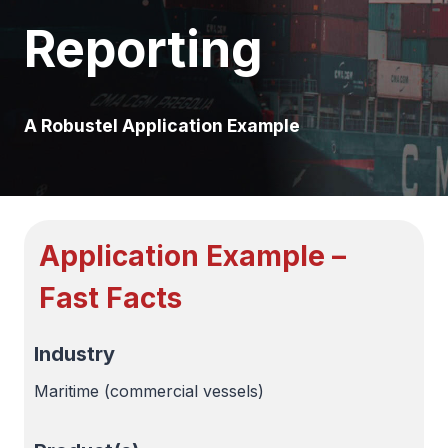
Reporting
A Robustel Application Example
Application Example –
Fast Facts
Industry
Maritime (commercial vessels)