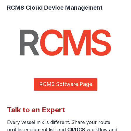
RCMS Cloud Device Management
RCMS Software Page
Talk to an Expert
Every vessel mix is different. Share your route
profile, equipment list, and
CII/DCS
workflow and