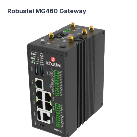
Robustel MG460 Gateway