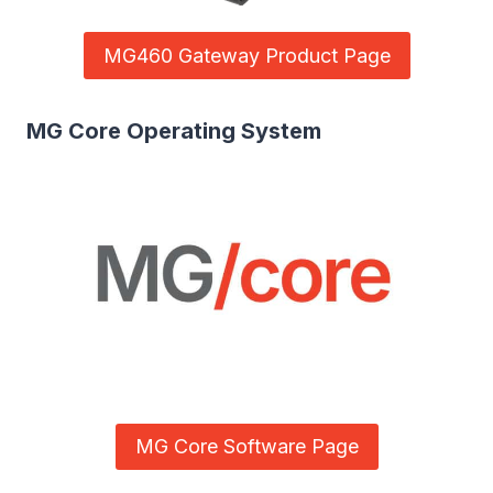
MG460 Gateway Product Page
MG Core Operating System
MG Core Software Page