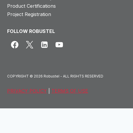
Product Certifications
Project Registration
FOLLOW ROBUSTEL
COPYRIGHT © 2026 Robustel - ALL RIGHTS RESERVED
PRIVACY POLICY
|
TERMS OF USE