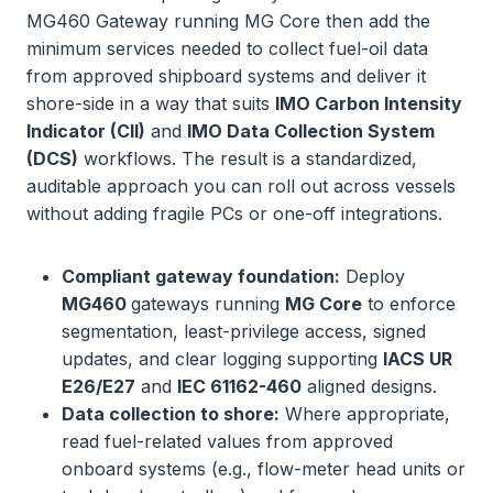
MG460 Gateway running MG Core then add the
minimum services needed to collect fuel-oil data
from approved shipboard systems and deliver it
shore-side in a way that suits
IMO Carbon Intensity
Indicator (CII)
and
IMO Data Collection System
(DCS)
workflows. The result is a standardized,
auditable approach you can roll out across vessels
without adding fragile PCs or one-off integrations.
Compliant gateway foundation:
Deploy
MG460
gateways running
MG Core
to enforce
segmentation, least-privilege access, signed
updates, and clear logging supporting
IACS UR
E26/E27
and
IEC 61162-460
aligned designs.
Data collection to shore:
Where appropriate,
read fuel-related values from approved
onboard systems (e.g., flow-meter head units or