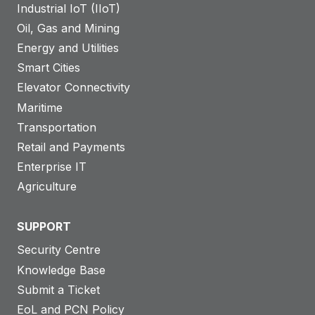
Industrial IoT (IIoT)
Oil, Gas and Mining
Energy and Utilities
Smart Cities
Elevator Connectivity
Maritime
Transportation
Retail and Payments
Enterprise IT
Agriculture
SUPPORT
Security Centre
Knowledge Base
Submit a Ticket
EoL and PCN Policy