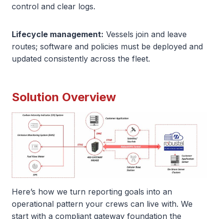
control and clear logs.
Lifecycle management:
Vessels join and leave
routes; software and policies must be deployed and
updated consistently across the fleet.
Solution Overview
Here’s how we turn reporting goals into an
operational pattern your crews can live with. We
start with a compliant gateway foundation the