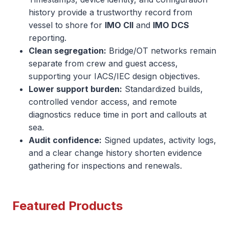
history provide a trustworthy record from
vessel to shore for
IMO CII
and
IMO DCS
reporting.
Clean segregation:
Bridge/OT networks remain
separate from crew and guest access,
supporting your IACS/IEC design objectives.
Lower support burden:
Standardized builds,
controlled vendor access, and remote
diagnostics reduce time in port and callouts at
sea.
Audit confidence:
Signed updates, activity logs,
and a clear change history shorten evidence
gathering for inspections and renewals.
Featured Products