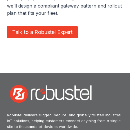
we’ll design a compliant gateway pattern and rollout
plan that fits your fleet.
Talk to a Robustel Expert
Robustel delivers rugged, secure, and globally trusted industrial
IoT solutions, helping customers connect anything from a single
site to thousands of devices worldwide.