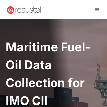
Skip
to
content
Maritime Fuel-
Oil Data
Collection for
IMO CII