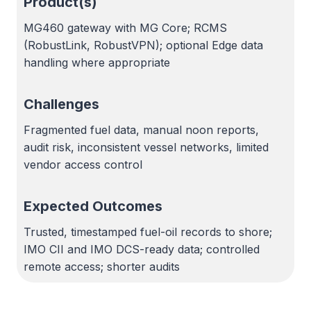
Product(s)
MG460 gateway with MG Core; RCMS
(RobustLink, RobustVPN); optional Edge data
handling where appropriate
Challenges
Fragmented fuel data, manual noon reports,
audit risk, inconsistent vessel networks, limited
vendor access control
Expected Outcomes
Trusted, timestamped fuel-oil records to shore;
IMO CII and IMO DCS-ready data; controlled
remote access; shorter audits