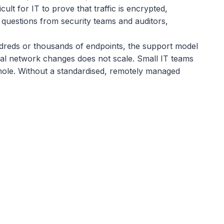
t for IT to prove that traffic is encrypted,
 questions from security teams and auditors,
ndreds or thousands of endpoints, the support model
cal network changes does not scale. Small IT teams
whole. Without a standardised, remotely managed