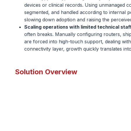
devices or clinical records. Using unmanaged co
segmented, and handled according to internal po
slowing down adoption and raising the perceived 
Scaling operations with limited technical staf
often breaks. Manually configuring routers, shi
are forced into high-touch support, dealing wit
connectivity layer, growth quickly translates in
Solution Overview