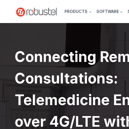
Skip
to
PRODUCTS
SOFTWARE
content
Connecting Rem
Consultations:
Telemedicine E
over 4G/LTE wit