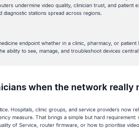
s undermine video quality, clinician trust, and patient ex
nd diagnostic stations spread across regions.
edicine endpoint whether in a clinic, pharmacy, or patien
e ability to see, manage, and troubleshoot devices centrall
nicians when the network really 
ice. Hospitals, clinic groups, and service providers now re
ency measure. That brings a simple but hard requirement: whe
ity of Service, router firmware, or how to prioritise video