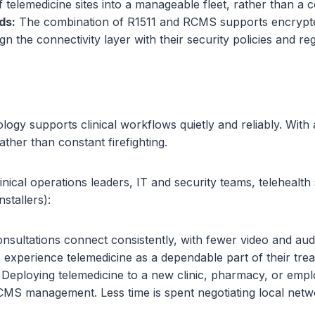
f telemedicine sites into a manageable fleet, rather than a co
ds:
The combination of R1511 and RCMS supports encrypted
gn the connectivity layer with their security policies and 
 supports clinical workflows quietly and reliably. With a 
ather than constant firefighting.
linical operations leaders, IT and security teams, teleheal
stallers):
nsultations connect consistently, with fewer video and aud
 experience telemedicine as a dependable part of their trea
Deploying telemedicine to a new clinic, pharmacy, or emplo
RCMS management. Less time is spent negotiating local netwo