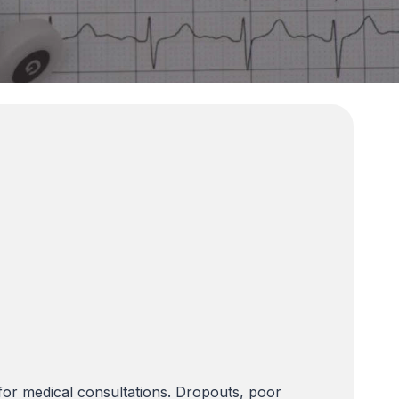
or medical consultations. Dropouts, poor