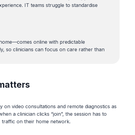
perience. IT teams struggle to standardise
t home—comes online with predictable
y, so clinicians can focus on care rather than
matters
ly on video consultations and remote diagnostics as
n a clinician clicks “join”, the session has to
 traffic on their home network.