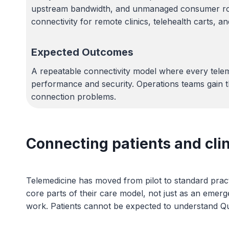
upstream bandwidth, and unmanaged consumer router
connectivity for remote clinics, telehealth carts, a
Expected Outcomes
A repeatable connectivity model where every telem
performance and security. Operations teams gain th
connection problems.
Connecting patients and cli
Telemedicine has moved from pilot to standard pract
core parts of their care model, not just as an emerg
work. Patients cannot be expected to understand Qual