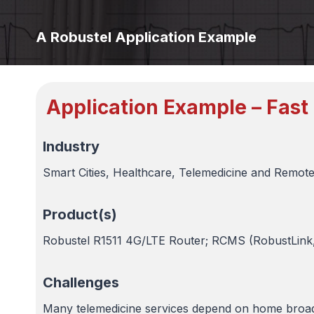
A Robustel Application Example
Application Example – Fast
Industry
Smart Cities, Healthcare, Telemedicine and Remote
Product(s)
Robustel R1511 4G/LTE Router; RCMS (RobustLin
Challenges
Many telemedicine services depend on home broadb