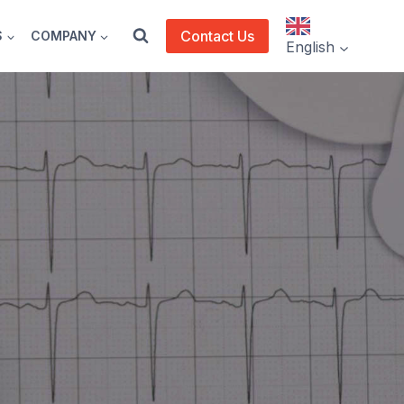
Contact Us
S
COMPANY
English