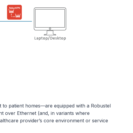
ent to patient homes—are equipped with a Robustel
nt over Ethernet (and, in variants where
healthcare provider’s core environment or service