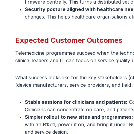
firmware centrally. This turns a distributed set o
Security posture aligned with healthcare nee
changes. This helps healthcare organisations ali
Expected Customer Outcomes
Telemedicine programmes succeed when the technology
clinical leaders and IT can focus on service quality r
What success looks like for the key stakeholders (c
(device manufacturers, service providers, and field in
Stable sessions for clinicians and patients:
Co
Clinicians can concentrate on care, and patients
Simpler rollout to new sites and programmes:
with an R1511, power it on, and bring it under 
and service design.