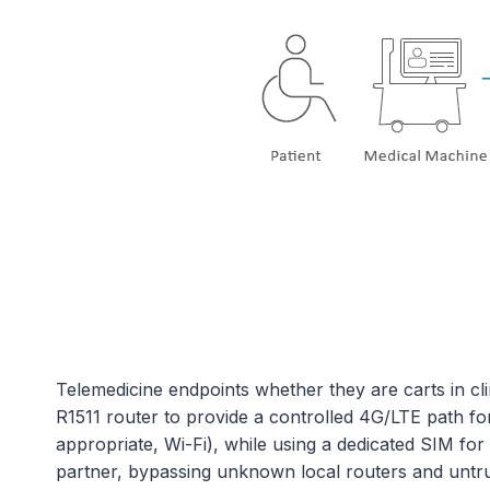
Telemedicine endpoints whether they are carts in cl
R1511 router to provide a controlled 4G/LTE path fo
appropriate, Wi-Fi), while using a dedicated SIM for
partner, bypassing unknown local routers and untru