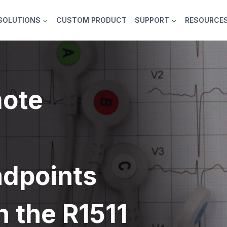
SOLUTIONS
CUSTOM PRODUCT
SUPPORT
RESOURCE
ote
ndpoints
h the R1511