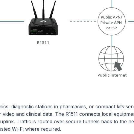
inics, diagnostic stations in pharmacies, or compact kits s
r video and clinical data. The R1511 connects local equipme
 uplink. Traffic is routed over secure tunnels back to the 
sted Wi-Fi where required.