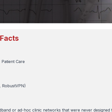
 Facts
 Patient Care
k, RobustVPN)
and or ad-hoc clinic networks that were never designed f