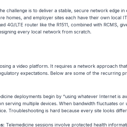
he challenge is to deliver a stable, secure network edge in
care homes, and employer sites each have their own local 
4G/LTE router like the R1511, combined with RCMS, gives 
designing every local network from scratch.
oosing a video platform. It requires a network approach that
regulatory expectations. Below are some of the recurring 
cine deployments begin by “using whatever Internet is ava
n serving multiple devices. When bandwidth fluctuates or up
vice. Troubleshooting is hard because every site looks diff
s:
Telemedicine sessions involve protected health informat