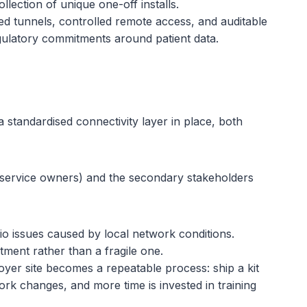
llection of unique one-off installs.
 tunnels, controlled remote access, and auditable
regulatory commitments around patient data.
standardised connectivity layer in place, both
th service owners) and the secondary stakeholders
io issues caused by local network conditions.
tment rather than a fragile one.
yer site becomes a repeatable process: ship a kit
rk changes, and more time is invested in training