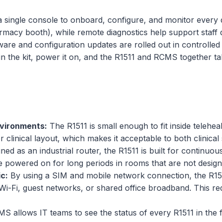
 a single console to onboard, configure, and monitor every 
pharmacy booth), while remote diagnostics help support staff
mware and configuration updates are rolled out in controlled
g in the kit, power it on, and the R1511 and RCMS together t
nvironments:
The R1511 is small enough to fit inside telehea
r clinical layout, which makes it acceptable to both clinical 
ed as an industrial router, the R1511 is built for continuou
powered on for long periods in rooms that are not designed
c:
By using a SIM and mobile network connection, the R151
al Wi-Fi, guest networks, or shared office broadband. Thi
S allows IT teams to see the status of every R1511 in the 