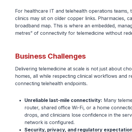
For healthcare IT and telehealth operations teams, t
clinics may sit on older copper links. Pharmacies, 
broadband map. This is where an embedded, managed 
metres” of connectivity for telemedicine without re
Business Challenges
Delivering telemedicine at scale is not just about ch
homes, all while respecting clinical workflows and 
connecting telehealth endpoints.
Unreliable last-mile connectivity:
Many telemedi
router, shared office Wi-Fi, or a home connectio
drops, and clinicians lose confidence in the ser
network is configured.
Security, privacy, and regulatory expectation