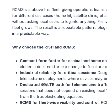
RCMS sits above this fleet, giving operations teams
for different use cases (home kit, satellite clinic, 
without asking local users to log into anything. Fir
fleet grows. The result is a repeatable pattern: plu
in a predictable way.
Why choose the R1511 and RCMS
:
Compact form factor for clinical and home e
clutter. It does not force a change to furniture o
Industrial reliability for critical sessions:
Design
telemedicine deployments where devices may be 
Dedicated 4G/LTE path for telemedicine traffi
sessions that does not depend on existing loc
from the troubleshooting equation.
RCMS for fleet-wide visibility and control:
RCM