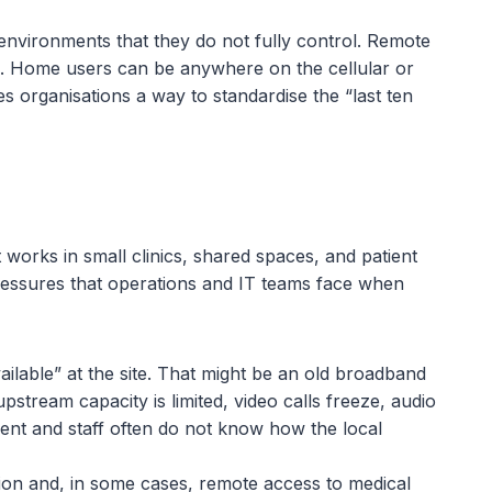
 environments that they do not fully control. Remote
IT. Home users can be anywhere on the cellular or
organisations a way to standardise the “last ten
 works in small clinics, shared spaces, and patient
pressures that operations and IT teams face when
ilable” at the site. That might be an old broadband
stream capacity is limited, video calls freeze, audio
erent and staff often do not know how the local
ion and, in some cases, remote access to medical