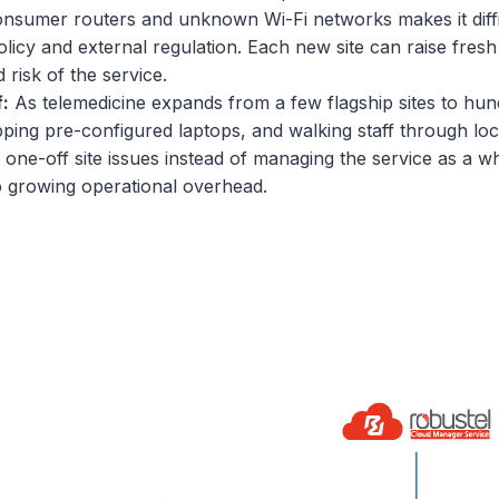
nsumer routers and unknown Wi-Fi networks makes it difficul
licy and external regulation. Each new site can raise fresh
risk of the service.
f:
As telemedicine expands from a few flagship sites to hu
pping pre-configured laptops, and walking staff through lo
h one-off site issues instead of managing the service as a 
to growing operational overhead.