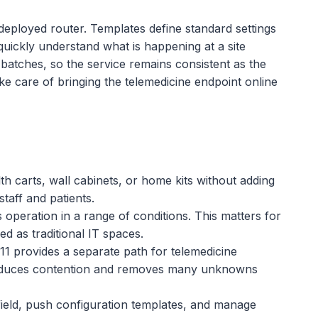
deployed router. Templates define standard settings
 quickly understand what is happening at a site
 batches, so the service remains consistent as the
ake care of bringing the telemedicine endpoint online
lth carts, wall cabinets, or home kits without adding
staff and patients.
s operation in a range of conditions. This matters for
 as traditional IT spaces.
1 provides a separate path for telemedicine
s reduces contention and removes many unknowns
field, push configuration templates, and manage