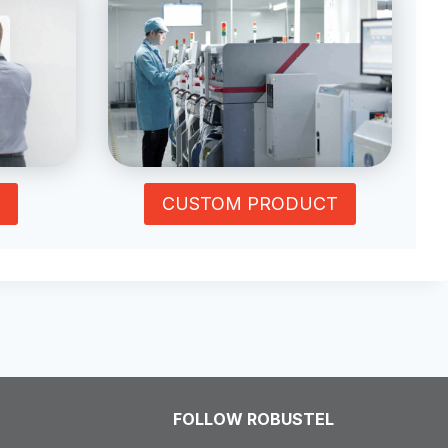
CUSTOM PRODUCT
FOLLOW ROBUSTEL