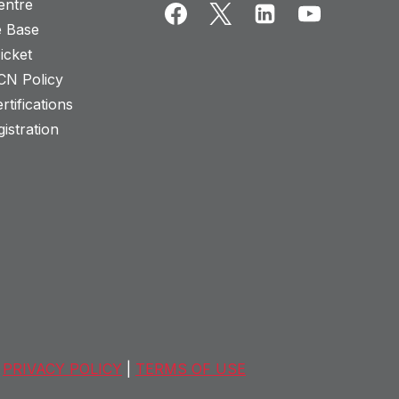
entre
 Base
icket
CN Policy
rtifications
istration
PRIVACY POLICY
|
TERMS OF USE