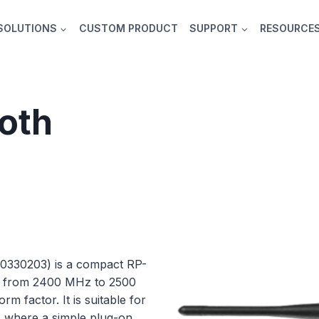
SOLUTIONS
CUSTOM PRODUCT
SUPPORT
RESOURCE
ooth
0330203) is a compact RP-
n from 2400 MHz to 2500
m factor. It is suitable for
s where a simple plug-on