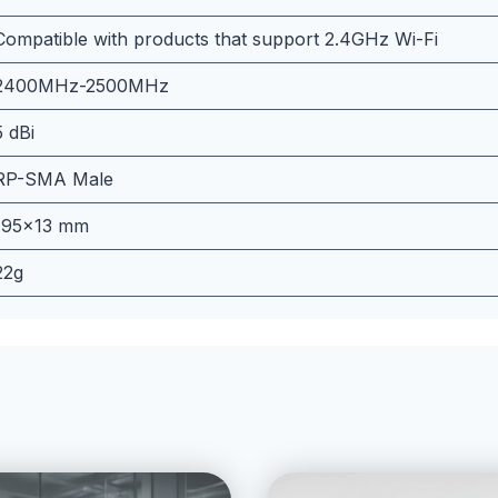
Compatible with products that support 2.4GHz Wi-Fi
2400MHz-2500MHz
5 dBi
RP-SMA Male
195×13 mm
22g