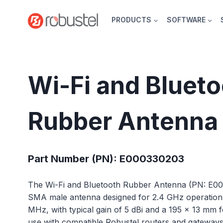
Skip
to
PRODUCTS
SOFTWARE
content
Wi-Fi and Bluet
Rubber Antenna
Part Number (PN): E000330203
The Wi-Fi and Bluetooth Rubber Antenna (PN: E00
SMA male antenna designed for 2.4 GHz operatio
MHz, with typical gain of 5 dBi and a 195 × 13 mm for
use with compatible Robustel routers and gateway