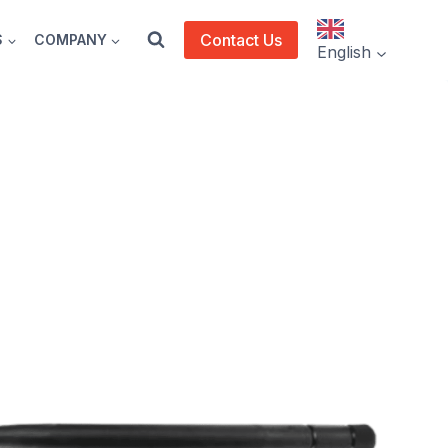
Contact Us
S
COMPANY
English