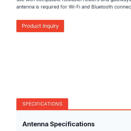
antenna is required for Wi-Fi and Bluetooth connecti
Product Inquiry
SPECIFICATIONS
Antenna Specifications