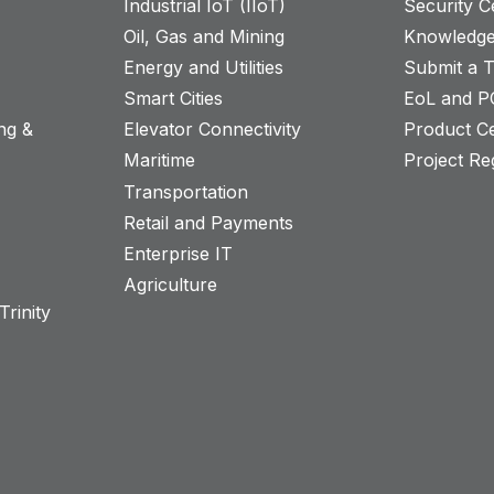
Industrial IoT (IIoT)
Security C
Oil, Gas and Mining
Knowledge
Energy and Utilities
Submit a T
Smart Cities
EoL and P
ng &
Elevator Connectivity
Product Ce
Maritime
Project Reg
Transportation
Retail and Payments
s
Enterprise IT
Agriculture
rinity