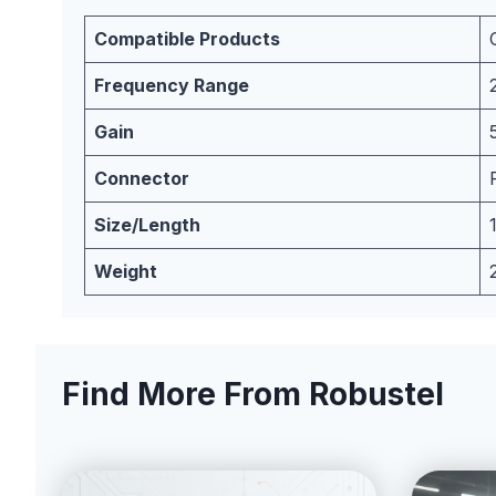
Compatible Products
Frequency Range
Gain
Connector
Size/Length
Weight
Find More From Robustel