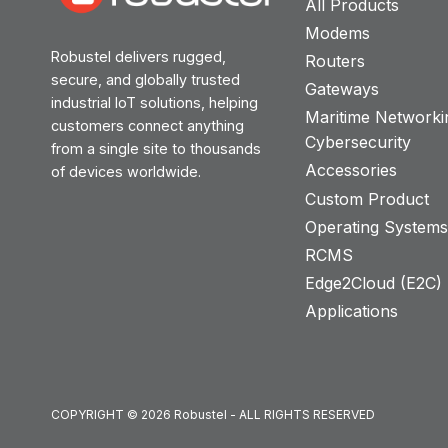
All Products
Modems
Robustel delivers rugged,
Routers
secure, and globally trusted
Gateways
industrial IoT solutions, helping
Maritime Networki
customers connect anything
Cybersecurity
from a single site to thousands
Accessories
of devices worldwide.
Custom Product
Operating System
RCMS
Edge2Cloud (E2C) T
Applications
COPYRIGHT © 2026 Robustel - ALL RIGHTS RESERVED