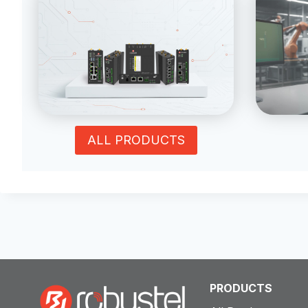
ALL PRODUCTS
PRODUCTS