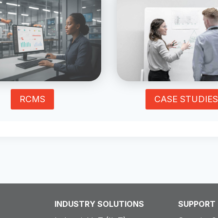
RCMS
CASE STUDIES
INDUSTRY SOLUTIONS
SUPPORT