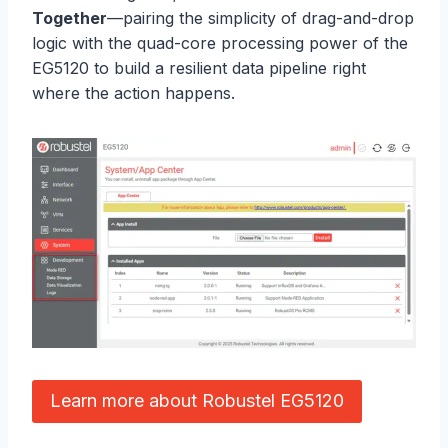
Together
—pairing the simplicity of drag-and-drop
logic with the quad-core processing power of the
EG5120 to build a resilient data pipeline right
where the action happens.
Learn more about Robustel EG5120