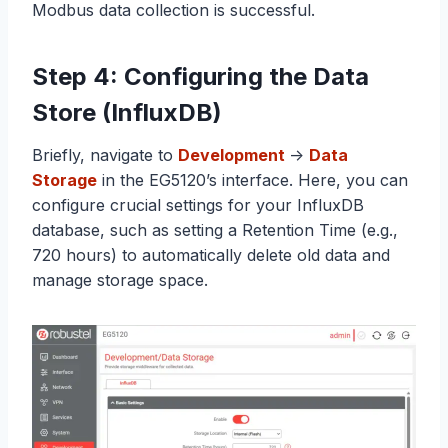
Modbus data collection is successful.
Step 4: Configuring the Data
Store (InfluxDB)
Briefly, navigate to
Development
->
Data
Storage
in the EG5120’s interface. Here, you can
configure crucial settings for your InfluxDB
database, such as setting a Retention Time (e.g.,
720 hours) to automatically delete old data and
manage storage space.