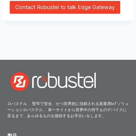
Contact Robustel to talk Edge Gateway
ロバステル 、堅牢で安全、かつ世界的に信頼される産業用IoTソリュ
ーションロバステル 、単一サイトから世界中の何千ものデバイスに
至るまで、あらゆるものを接続するお手伝いをします。
製品