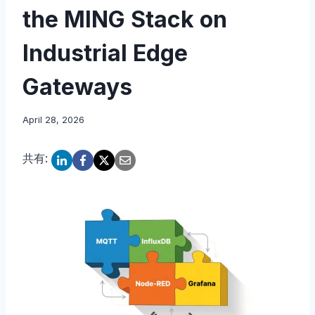
the MING Stack on
Industrial Edge
Gateways
April 28, 2026
共有: