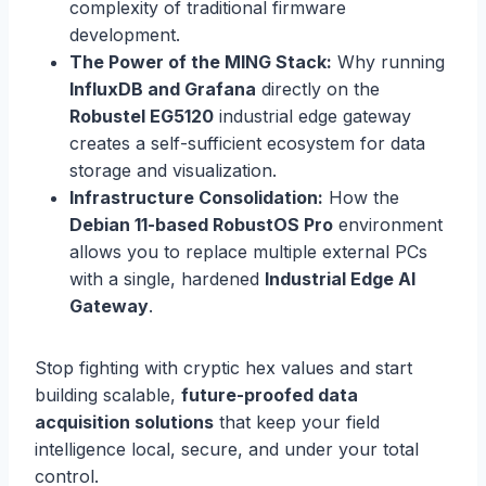
complexity of traditional firmware
development.
The Power of the MING Stack:
Why running
InfluxDB and Grafana
directly on the
Robustel EG5120
industrial edge gateway
creates a self-sufficient ecosystem for data
storage and visualization.
Infrastructure Consolidation:
How the
Debian 11-based RobustOS Pro
environment
allows you to replace multiple external PCs
with a single, hardened
Industrial Edge AI
Gateway
.
Stop fighting with cryptic hex values and start
building scalable,
future-proofed data
acquisition solutions
that keep your field
intelligence local, secure, and under your total
control.