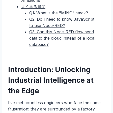
Ambitions
よくある質問
Q1: What is the "MING" stack?
Q2: Do I need to know JavaScript
to use Node-RED?
Q3: Can this Node-RED flow send
data to the cloud instead of a local
database?
Introduction: Unlocking
Industrial Intelligence at
the Edge
I’ve met countless engineers who face the same
frustration: they are surrounded by a factory