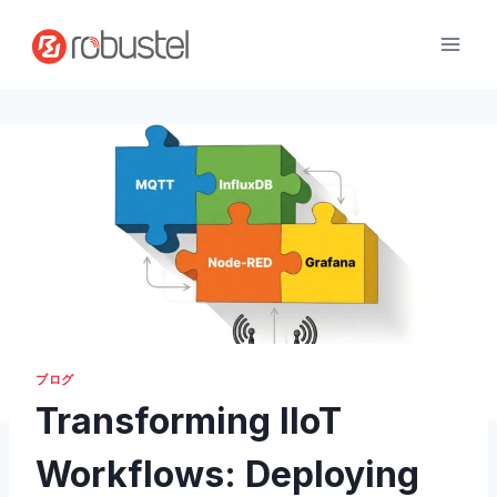
コ
ン
テ
ン
ツ
へ
ス
キ
ッ
プ
ブログ
Transforming IIoT
Workflows: Deploying