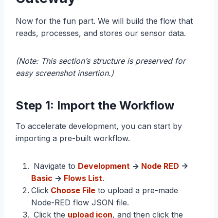
Now for the fun part. We will build the flow that
reads, processes, and stores our sensor data.
(Note: This section’s structure is preserved for
easy screenshot insertion.)
Step 1: Import the Workflow
To accelerate development, you can start by
importing a pre-built workflow.
Navigate to
Development
->
Node RED
->
Basic
->
Flows List
.
Click
Choose File
to upload a pre-made
Node-RED flow JSON file.
Click the
upload icon
, and then click the