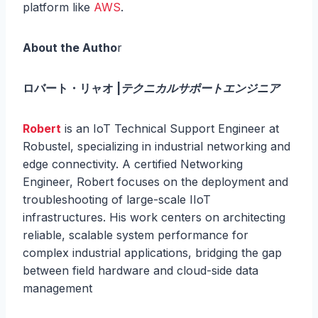
platform like
AWS
.
About the Autho
r
ロバート・リャオ |
テクニカルサポートエンジニア
Robert
is an IoT Technical Support Engineer at
Robustel, specializing in industrial networking and
edge connectivity. A certified Networking
Engineer, Robert focuses on the deployment and
troubleshooting of large-scale IIoT
infrastructures. His work centers on architecting
reliable, scalable system performance for
complex industrial applications, bridging the gap
between field hardware and cloud-side data
management