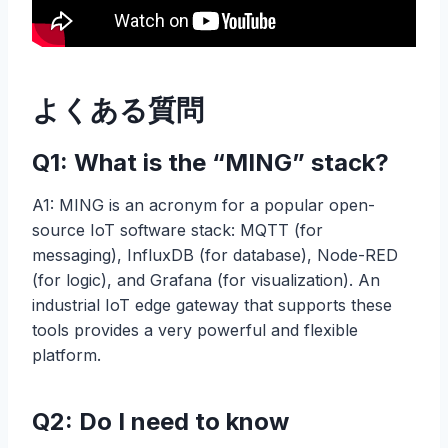
よくある質問
Q1: What is the “MING” stack?
A1: MING is an acronym for a popular open-
source IoT software stack: MQTT (for
messaging), InfluxDB (for database), Node-RED
(for logic), and Grafana (for visualization). An
industrial IoT edge gateway that supports these
tools provides a very powerful and flexible
platform.
Q2: Do I need to know