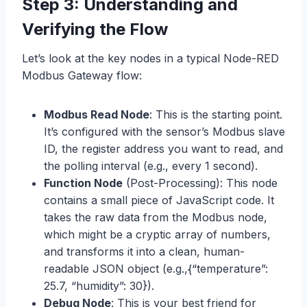
Step 3: Understanding and
Verifying the Flow
Let’s look at the key nodes in a typical Node-RED
Modbus Gateway flow:
Modbus Read Node
: This is the starting point.
It’s configured with the sensor’s Modbus slave
ID, the register address you want to read, and
the polling interval (e.g., every 1 second).
Function Node
(Post-Processing): This node
contains a small piece of JavaScript code. It
takes the raw data from the Modbus node,
which might be a cryptic array of numbers,
and transforms it into a clean, human-
readable JSON object (e.g.,{“temperature”:
25.7, “humidity”: 30}).
Debug Node
: This is your best friend for