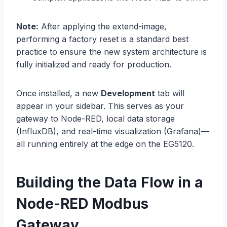
Note:
After applying the extend-image,
performing a factory reset is a standard best
practice to ensure the new system architecture is
fully initialized and ready for production.
Once installed, a new
Development
tab will
appear in your sidebar. This serves as your
gateway to Node-RED, local data storage
(InfluxDB), and real-time visualization (Grafana)—
all running entirely at the edge on the EG5120.
Building the Data Flow in a
Node-RED Modbus
Gateway