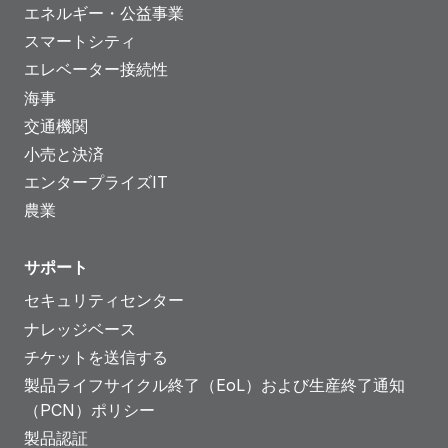
エネルギー・公益事業
スマートシティ
エレベーター接続性
海事
交通機関
小売と決済
エンタープライズIT
農業
サポート
セキュリティセンター
ナレッジベース
チケットを送信する
製品ライフサイクル終了（EoL）および生産終了通知
（PCN）ポリシー
製品認証