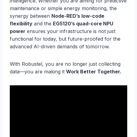
intelligence. Whether you are aiming for predictive
maintenance or simple energy monitoring, the
synergy between
Node-RED’s low-code
flexibility
and the
EG5120’s quad-core NPU
power
ensures your infrastructure is not just
functional for today, but future-proofed for the
advanced AI-driven demands of tomorrow.
With Robustel, you are no longer just collecting
data—you are making it
Work Better Together.