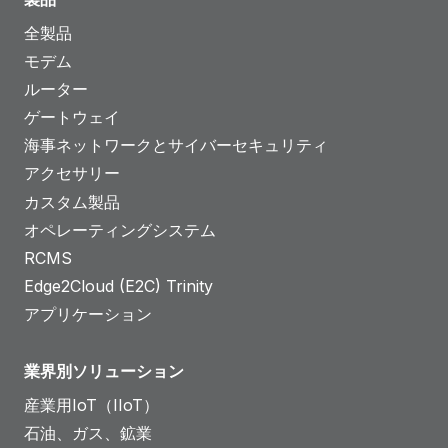
全製品
モデム
ルーター
ゲートウェイ
海事ネットワークとサイバーセキュリティ
アクセサリー
カスタム製品
オペレーティングシステム
RCMS
Edge2Cloud (E2C) Trinity
アプリケーション
業界別ソリューション
産業用IoT（IIoT）
石油、ガス、鉱業