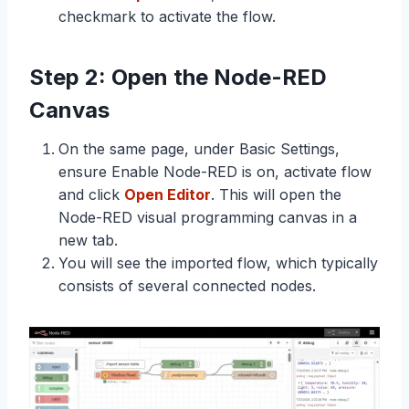
checkmark to activate the flow.
Step 2: Open the Node-RED
Canvas
On the same page, under Basic Settings,
ensure Enable Node-RED is on, activate flow
and click
Open Editor
. This will open the
Node-RED visual programming canvas in a
new tab.
You will see the imported flow, which typically
consists of several connected nodes.