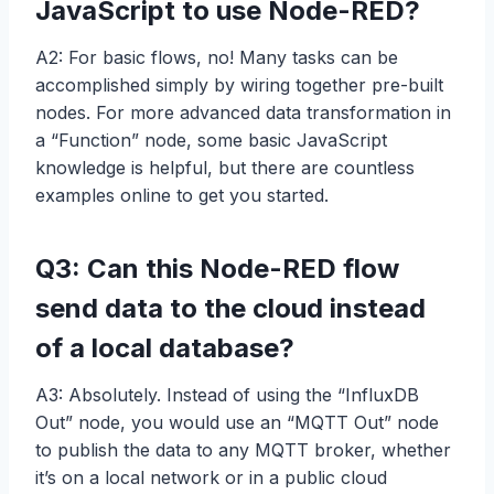
JavaScript to use Node-RED?
A2: For basic flows, no! Many tasks can be
accomplished simply by wiring together pre-built
nodes. For more advanced data transformation in
a “Function” node, some basic JavaScript
knowledge is helpful, but there are countless
examples online to get you started.
Q3: Can this Node-RED flow
send data to the cloud instead
of a local database?
A3: Absolutely. Instead of using the “InfluxDB
Out” node, you would use an “MQTT Out” node
to publish the data to any MQTT broker, whether
it’s on a local network or in a public cloud