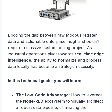
Bridging the gap between raw Modbus register
data and actionable enterprise insights shouldn’t
require a massive custom coding project. As
industrial operations pivot towards
real-time edge
intelligence
, the ability to normalize and process
data locally has become a strategic necessity.
In this technical guide, you will learn:
The Low-Code Advantage:
How to leverage
the
Node-RED
ecosystem to visually architect
a robust data pipeline, eliminating the