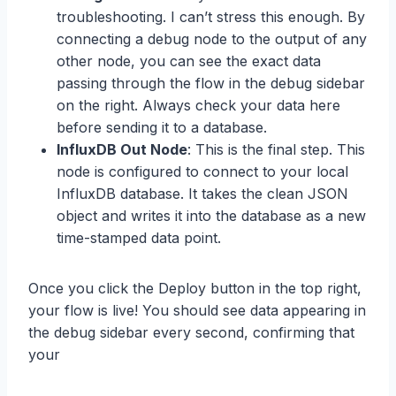
troubleshooting. I can’t stress this enough. By
connecting a debug node to the output of any
other node, you can see the exact data
passing through the flow in the debug sidebar
on the right. Always check your data here
before sending it to a database.
InfluxDB Out Node
: This is the final step. This
node is configured to connect to your local
InfluxDB database. It takes the clean JSON
object and writes it into the database as a new
time-stamped data point.
Once you click the Deploy button in the top right,
your flow is live! You should see data appearing in
the debug sidebar every second, confirming that
your