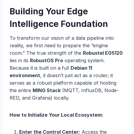
Building Your Edge
Intelligence Foundation
To transform our vision of a data pipeline into
reality, we first need to prepare the “engine
room.” The true strength of the
Robustel EG5120
lies in its
RobustOS Pro
operating system.
Because it is built on a full
Debian 11
environment
, it doesn’t just act as a router; it
serves as a robust platform capable of hosting
the entire
MING Stack
(MQTT, InfluxDB, Node-
RED, and Grafana) locally.
How to Initialize Your Local Ecosystem:
Enter the Control Center:
Access the