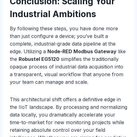
Conclusion: Scaling Your
Industrial Ambitions
By following these steps, you have done more
than just configure a device; you’ve built a
complete, industrial-grade data pipeline at the
edge. Utilizing a
Node-RED Modbus Gateway
like
the
Robustel EG5120
simplifies the traditionally
opaque process of industrial data acquisition into
a transparent, visual workflow that anyone from
your team can manage and scale.
This architectural shift offers a definitive edge in
the IIoT landscape. By processing and normalizing
data locally, you dramatically accelerate your
time-to-market for new monitoring projects while
retaining absolute control over your field