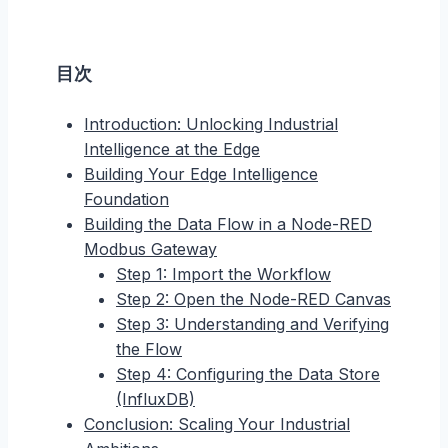
目次
Introduction: Unlocking Industrial
Intelligence at the Edge
Building Your Edge Intelligence
Foundation
Building the Data Flow in a Node-RED
Modbus Gateway
Step 1: Import the Workflow
Step 2: Open the Node-RED Canvas
Step 3: Understanding and Verifying
the Flow
Step 4: Configuring the Data Store
(InfluxDB)
Conclusion: Scaling Your Industrial