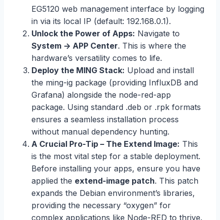
EG5120 web management interface by logging
in via its local IP (default: 192.168.0.1).
Unlock the Power of Apps:
Navigate to
System -> APP Center
. This is where the
hardware’s versatility comes to life.
Deploy the MING Stack:
Upload and install
the ming-ig package (providing InfluxDB and
Grafana) alongside the node-red-app
package. Using standard .deb or .rpk formats
ensures a seamless installation process
without manual dependency hunting.
A Crucial Pro-Tip – The Extend Image:
This
is the most vital step for a stable deployment.
Before installing your apps, ensure you have
applied the
extend-image patch
. This patch
expands the Debian environment’s libraries,
providing the necessary “oxygen” for
complex applications like Node-RED to thrive.