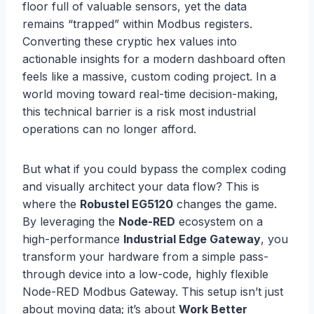
floor full of valuable sensors, yet the data
remains “trapped” within Modbus registers.
Converting these cryptic hex values into
actionable insights for a modern dashboard often
feels like a massive, custom coding project. In a
world moving toward real-time decision-making,
this technical barrier is a risk most industrial
operations can no longer afford.
But what if you could bypass the complex coding
and visually architect your data flow? This is
where the
Robustel EG5120
changes the game.
By leveraging the
Node-RED
ecosystem on a
high-performance
Industrial Edge Gateway
, you
transform your hardware from a simple pass-
through device into a low-code, highly flexible
Node-RED Modbus Gateway. This setup isn’t just
about moving data; it’s about
Work Better