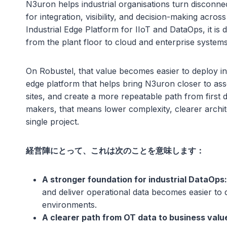
N3uron helps industrial organisations turn disconne
for integration, visibility, and decision-making acros
Industrial Edge Platform for IIoT and DataOps, it is
from the plant floor to cloud and enterprise systems
On Robustel, that value becomes easier to deploy in
edge platform that helps bring N3uron closer to asse
sites, and create a more repeatable path from first 
makers, that means lower complexity, clearer archit
single project.
経営陣にとって、これは次のことを意味します：
A stronger foundation for industrial DataOps:
and deliver operational data becomes easier to d
environments.
A clearer path from OT data to business valu