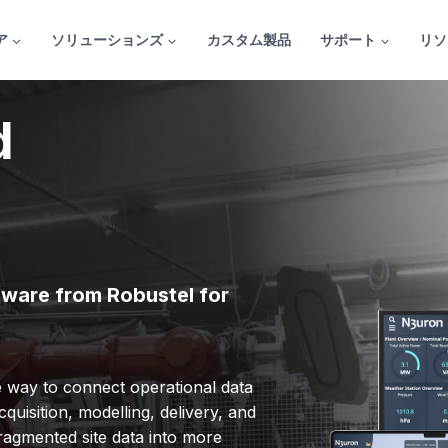
ア
ソリューションズ
カスタム製品
サポート
リソ
d
dware from Robustel for
le way to connect operational data
quisition, modelling, delivery, and
fragmented site data into more