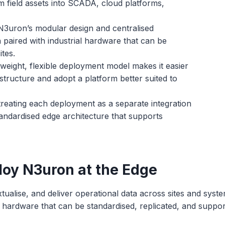
m field assets into SCADA, cloud platforms,
3uron’s modular design and centralised
ired with industrial hardware that can be
tes.
weight, flexible deployment model makes it easier
structure and adopt a platform better suited to
treating each deployment as a separate integration
andardised edge architecture that supports
loy N3uron at the Edge
xtualise, and deliver operational data across sites and sys
rial hardware that can be standardised, replicated, and supp