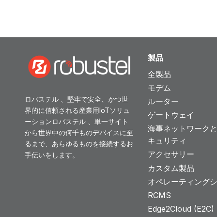
製品
全製品
モデム
ロバステル 、堅牢で安全、かつ世
ルーター
界的に信頼される産業用IoTソリュ
ゲートウェイ
ーションロバステル 、単一サイト
海事ネットワーク
から世界中の何千ものデバイスに至
キュリティ
るまで、あらゆるものを接続するお
アクセサリー
手伝いをします。
カスタム製品
オペレーティング
RCMS
Edge2Cloud (E2C) T