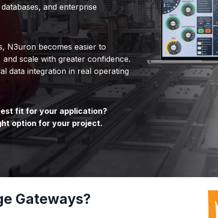
 databases, and enterprise
ys, N3uron becomes easier to
, and scale with greater confidence.
al data integration in real operating
st fit for your application?
ght option for your project.
ge Gateways?