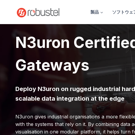
コ
ン
製品
ソフトウェ
テ
ン
ツ
N3uron Certifie
へ
ス
キ
Gateways
ッ
プ
Deploy N3uron on rugged industrial har
scalable data integration at the edge
N3uron gives industrial organisations a more flexib
with the systems that rely on it. By combining data ac
visualisation in one modular platform, it helps turn 