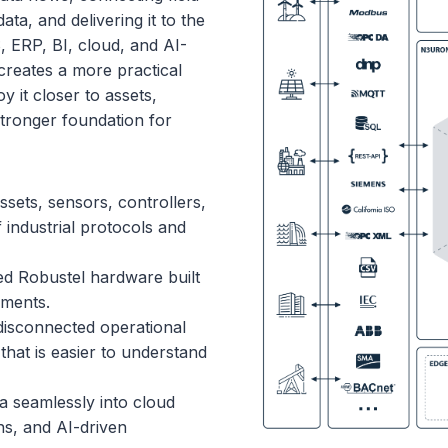
ta, and delivering it to the
 ERP, BI, cloud, and AI-
reates a more practical
y it closer to assets,
stronger foundation for
ssets, sensors, controllers,
 industrial protocols and
 Robustel hardware built
nments.
isconnected operational
that is easier to understand
 seamlessly into cloud
ns, and AI-driven