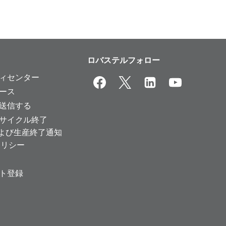
ロバステルフォロー
ィセンター
ース
送信する
サイクル終了
および生産終了通知
ポリシー
ト登録