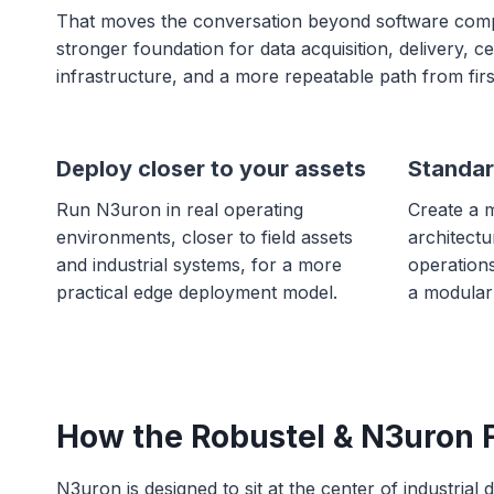
That moves the conversation beyond software compati
stronger foundation for data acquisition, delivery, 
infrastructure, and a more repeatable path from firs
Deploy closer to your assets
Standar
Run N3uron in real operating
Create a 
environments, closer to field assets
architectu
and industrial systems, for a more
operation
practical edge deployment model.
a modular
How the Robustel & N3uron F
N3uron is designed to sit at the center of industrial 