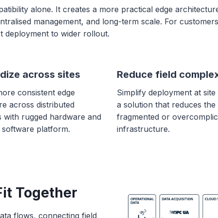
bility alone. It creates a more practical edge architectur
centralised management, and long-term scale. For customers
t deployment to wider rollout.
dize across sites
Reduce field complex
more consistent edge
Simplify deployment at site 
re across distributed
a solution that reduces the
s with rugged hardware and
fragmented or overcomplic
 software platform.
infrastructure.
it Together
data flows, connecting field