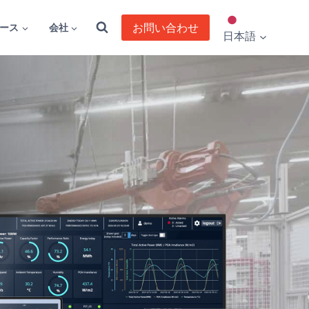
お問い合わせ
ース
会社
日本語