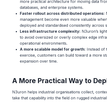
more practical architecture for moving data fro
databases, and enterprise systems.
Faster rollout across distributed operations:
N
management become even more valuable when pa
deployed and standardised consistently across si
Less infrastructure complexity:
N3uron’s light
to avoid oversized or overly complex edge infra
operational environments.
A more scalable model for growth:
Instead of 
exercise, customers can build toward a more st
expansion over time.
A More Practical Way to Dep
N3uron helps industrial organisations collect, conte
take that capability into the field on rugged indust