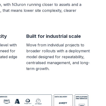
e, with N3uron running closer to assets and a
, that means lower site complexity, clearer
ity
Built for industrial scale
level with
Move from individual projects to
 need for
broader rollouts with a deployment
ated edge
model designed for repeatability,
centralised management, and long-
term growth.