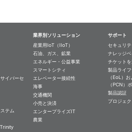
業界別ソリューション
サポート
産業用IoT（IIoT）
セキュリテ
石油、ガス、鉱業
ナレッジベ
エネルギー・公益事業
チケットを
スマートシティ
製品ライフ
（EoL）
とサイバーセ
エレベーター接続性
（PCN）
海事
製品認証
交通機関
プロジェク
小売と決済
システム
エンタープライズIT
農業
rinity