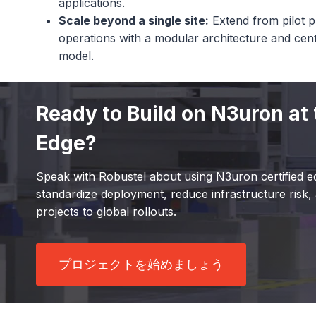
applications.
Scale beyond a single site:
Extend from pilot pr
operations with a modular architecture and ce
model.
Ready to Build on N3uron at 
Edge?
Speak with Robustel about using N3uron certified e
standardize deployment, reduce infrastructure risk, 
projects to global rollouts.
プロジェクトを始めましょう