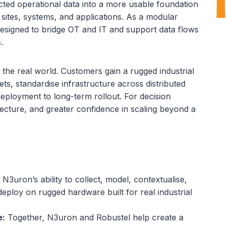
cted operational data into a more usable foundation
s sites, systems, and applications. As a modular
 designed to bridge OT and IT and support data flows
.
 the real world. Customers gain a rugged industrial
ts, standardise infrastructure across distributed
deployment to long-term rollout. For decision
ecture, and greater confidence in scaling beyond a
N3uron’s ability to collect, model, contextualise,
eploy on rugged hardware built for real industrial
e:
Together, N3uron and Robustel help create a