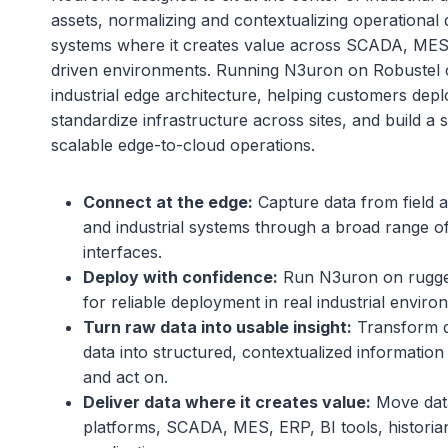
assets, normalizing and contextualizing operational da
systems where it creates value across SCADA, MES,
driven environments. Running N3uron on Robustel c
industrial edge architecture, helping customers deplo
standardize infrastructure across sites, and build a 
scalable edge-to-cloud operations.
Connect at the edge:
Capture data from field a
and industrial systems through a broad range of
interfaces.
Deploy with confidence:
Run N3uron on rugged
for reliable deployment in real industrial enviro
Turn raw data into usable insight:
Transform d
data into structured, contextualized information 
and act on.
Deliver data where it creates value:
Move data
platforms, SCADA, MES, ERP, BI tools, historia