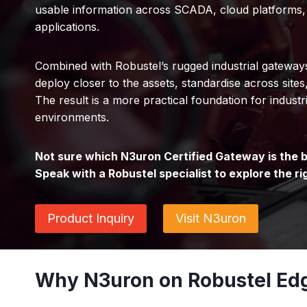
usable information across SCADA, cloud platforms,
applications.
Combined with Robustel’s rugged industrial gatewa
deploy closer to the assets, standardise across sites
The result is a more practical foundation for industri
environments.
Not sure which N3uron Certified Gateway is the be
Speak with a Robustel specialist to explore the ri
Product Inquiry
Visit N3uron
Why N3uron on Robustel Ed