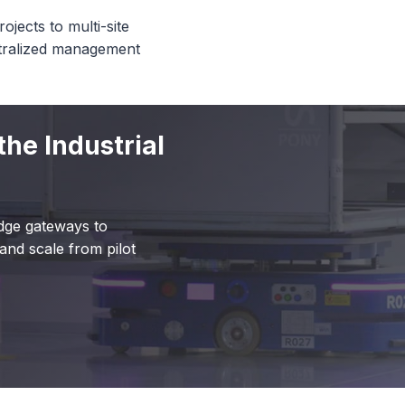
ojects to multi-site
ntralized management
the Industrial
dge gateways to
and scale from pilot