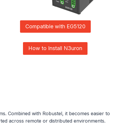
Compatible with EG5120
How to Install N3uron
tems. Combined with Robustel, it becomes easier to
orted across remote or distributed environments.