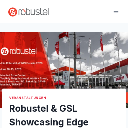
Zum
Inhalt
springen
VERANSTALTUNGEN
Robustel & GSL
Showcasing Edge