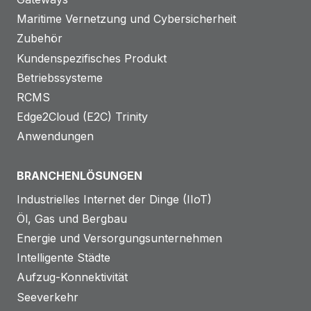
Maritime Vernetzung und Cybersicherheit
Zubehör
Kundenspezifisches Produkt
Betriebssysteme
RCMS
Edge2Cloud (E2C) Trinity
Anwendungen
BRANCHENLÖSUNGEN
Industrielles Internet der Dinge (IIoT)
Öl, Gas und Bergbau
Energie und Versorgungsunternehmen
Intelligente Städte
Aufzug-Konnektivität
Seeverkehr