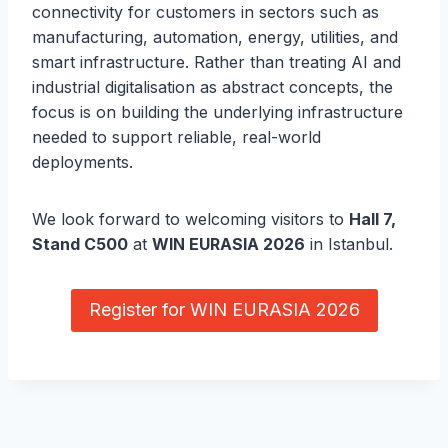
connectivity for customers in sectors such as
manufacturing, automation, energy, utilities, and
smart infrastructure. Rather than treating AI and
industrial digitalisation as abstract concepts, the
focus is on building the underlying infrastructure
needed to support reliable, real-world
deployments.
We look forward to welcoming visitors to
Hall 7,
Stand C500
at
WIN EURASIA 2026
in Istanbul.
Register for WIN EURASIA 2026