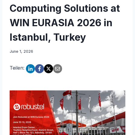
Computing Solutions at
WIN EURASIA 2026 in
Istanbul, Turkey
June 1, 2026
Teilen: