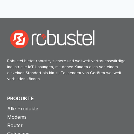
Robustel bietet robuste, sichere und weltweit vertrauenswürdige
industrielle IoT-Lösungen, mit denen Kunden alles von einem
einzelnen Standort bis hin zu Tausenden von Geräten weltweit
verbinden können.
PRODUKTE
Alle Produkte
Modems
Router
Gateways