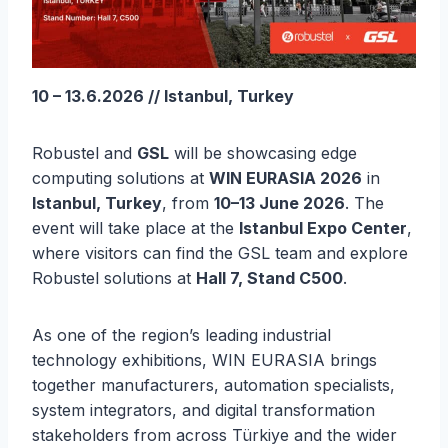
10 – 13.6.2026 // Istanbul, Turkey
Robustel and
GSL
will be showcasing edge
computing solutions at
WIN EURASIA 2026
in
Istanbul, Turkey
, from
10–13 June 2026
. The
event will take place at the
Istanbul Expo Center
,
where visitors can find the GSL team and explore
Robustel solutions at
Hall 7, Stand C500
.
As one of the region’s leading industrial
technology exhibitions, WIN EURASIA brings
together manufacturers, automation specialists,
system integrators, and digital transformation
stakeholders from across Türkiye and the wider