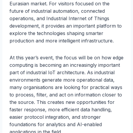
Eurasian market. For visitors focused on the
future of industrial automation, connected
operations, and Industrial Internet of Things
development, it provides an important platform to
explore the technologies shaping smarter
production and more intelligent infrastructure.
At this year’s event, the focus will be on how edge
computing is becoming an increasingly important
part of industrial IoT architecture. As industrial
environments generate more operational data,
many organisations are looking for practical ways
to process, filter, and act on information closer to
the source. This creates new opportunities for
faster response, more efficient data handling,
easier protocol integration, and stronger
foundations for analytics and AI-enabled
applications in the field.