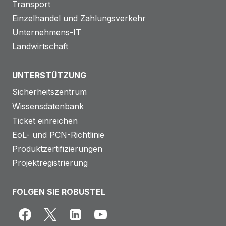
Transport
Einzelhandel und Zahlungsverkehr
Unternehmens-IT
Landwirtschaft
UNTERSTÜTZUNG
Sicherheitszentrum
Wissensdatenbank
Ticket einreichen
EoL- und PCN-Richtlinie
Produktzertifizierungen
Projektregistrierung
FOLGEN SIE ROBUSTEL