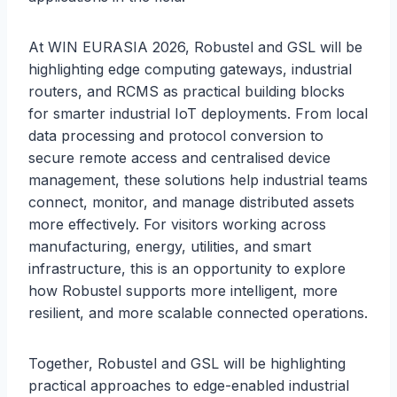
At WIN EURASIA 2026, Robustel and GSL will be
highlighting edge computing gateways, industrial
routers, and RCMS as practical building blocks
for smarter industrial IoT deployments. From local
data processing and protocol conversion to
secure remote access and centralised device
management, these solutions help industrial teams
connect, monitor, and manage distributed assets
more effectively. For visitors working across
manufacturing, energy, utilities, and smart
infrastructure, this is an opportunity to explore
how Robustel supports more intelligent, more
resilient, and more scalable connected operations.
Together, Robustel and GSL will be highlighting
practical approaches to edge-enabled industrial