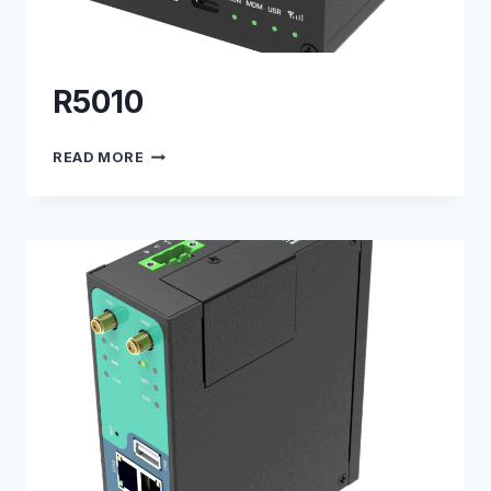
R5010
R5010
READ MORE