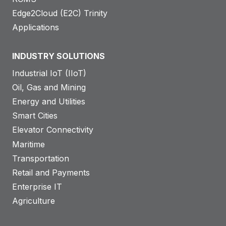
Edge2Cloud (E2C) Trinity
Applications
INDUSTRY SOLUTIONS
Industrial IoT (IIoT)
Oil, Gas and Mining
Energy and Utilities
Smart Cities
Elevator Connectivity
Maritime
Transportation
Retail and Payments
Enterprise IT
Agriculture