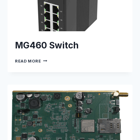
MG460 Switch
MG460
READ MORE
SWITCH