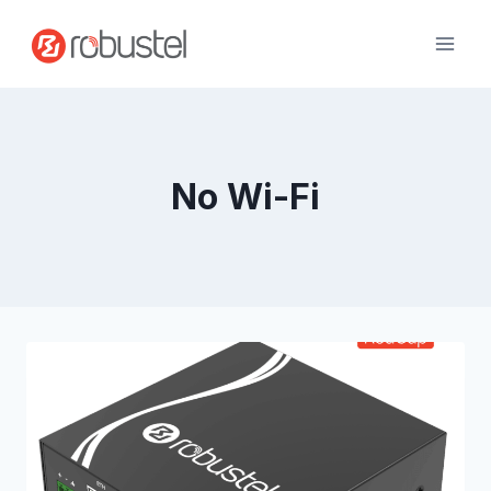
Skip
to
content
No Wi-Fi