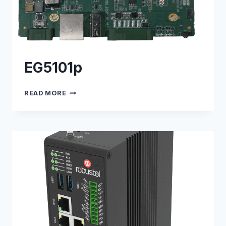
EG5101p
EG5101P
READ MORE