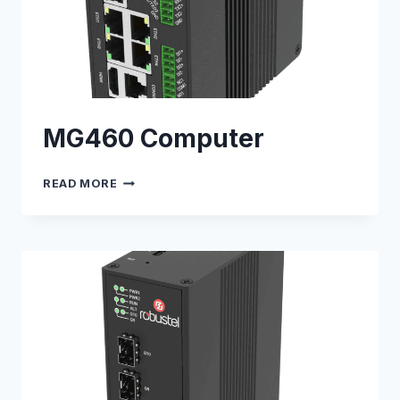
MG460 Computer
MG460
READ MORE
COMPUTER