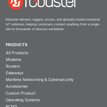
Robustel delivers rugged, secure, and globally trusted industrial
IoT solutions, helping customers connect anything from a single
site to thousands of devices worldwide.
PRODUCTS
All Products
Modems
Routers
Gateways
Maritime Networking & Cybersecurity
Accessories
Custom Product
Operating Systems
RCMS