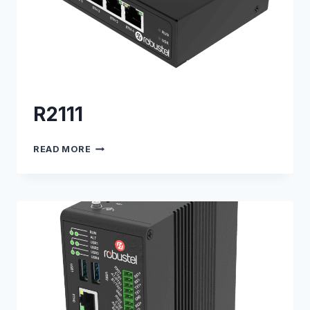
R2111
R2111
READ MORE