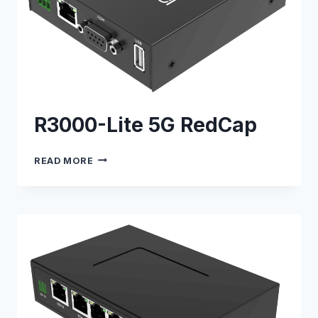
R3000-Lite 5G RedCap
R3000-
READ MORE
LITE
5G
REDCAP