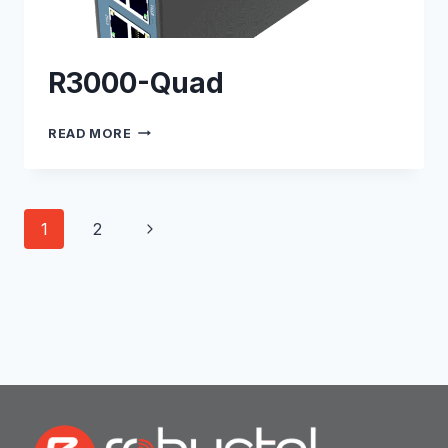
R3000-Quad
R3000-
READ MORE
QUAD
Page
Next
1
2
navigation
Page