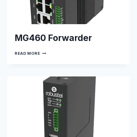
MG460 Forwarder
MG460
READ MORE
FORWARDER