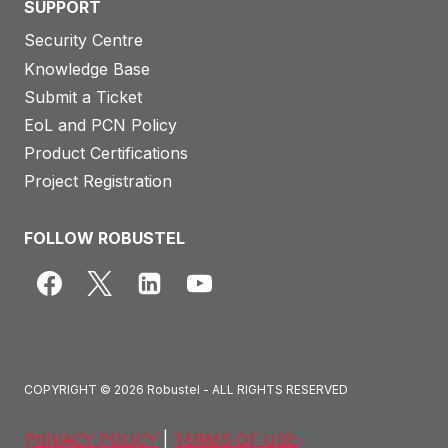
SUPPORT
Security Centre
Knowledge Base
Submit a Ticket
EoL and PCN Policy
Product Certifications
Project Registration
FOLLOW ROBUSTEL
COPYRIGHT © 2026 Robustel - ALL RIGHTS RESERVED
PRIVACY POLICY
|
TERMS OF USE