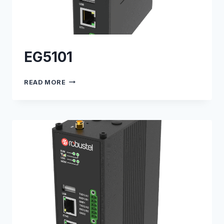
EG5101
EG5101
READ MORE