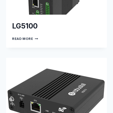
LG5100
LG5100
READ MORE