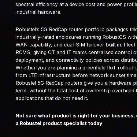
spectral efficiency at a device cost and power profile 
industrial hardware.
Robustel’s 5G RedCap router portfolio packages thi
industrially-rated enclosures running RobustOS wit
WAN capability, and dual-SIM failover built in. Fle
RCMS, giving OT and IT teams centralised control o
deployment, and connectivity policies across distribu
Whether you are planning a greenfield IIoT rollout 
from LTE infrastructure before network sunset tim
Robustel 5G RedCap routers give you a hardware pl
term, without the total cost of ownership overhead t
applications that do not need it.
Not sure what product is right for your business, 
a Robustel product specialist today