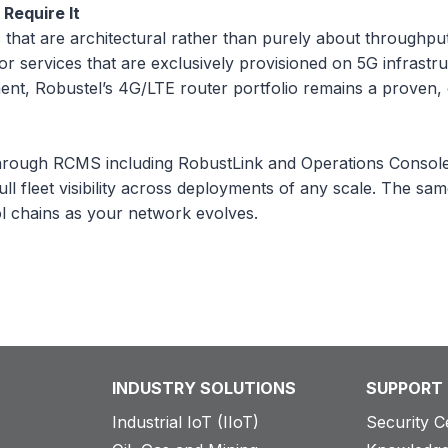
Require It
hat are architectural rather than purely about throughput —
r services that are exclusively provisioned on 5G infrastru
nt, Robustel’s 4G/LTE router portfolio remains a proven, c
hrough RCMS including RobustLink and Operations Console 
ull fleet visibility across deployments of any scale. The 
ol chains as your network evolves.
INDUSTRY SOLUTIONS
SUPPORT
Industrial IoT (IIoT)
Security C