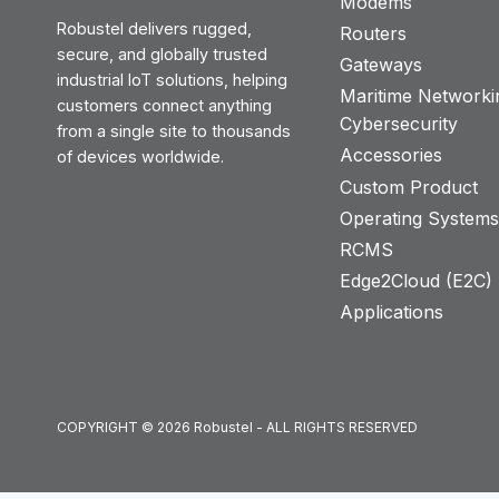
Modems
Robustel delivers rugged,
Routers
secure, and globally trusted
Gateways
industrial IoT solutions, helping
Maritime Networki
customers connect anything
Cybersecurity
from a single site to thousands
Accessories
of devices worldwide.
Custom Product
Operating System
RCMS
Edge2Cloud (E2C) T
Applications
COPYRIGHT © 2026 Robustel - ALL RIGHTS RESERVED