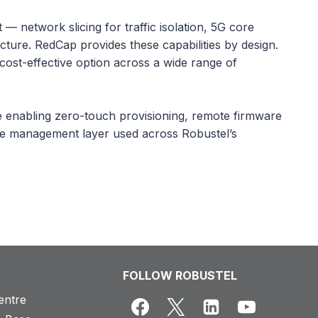
 network slicing for traffic isolation, 5G core
cture. RedCap provides these capabilities by design.
ost-effective option across a wide range of
enabling zero-touch provisioning, remote firmware
same management layer used across Robustel’s
FOLLOW ROBUSTEL
entre