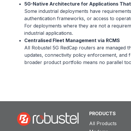
5G-Native Architecture for Applications That 
Some industrial deployments have requirements t
authentication frameworks, or access to operato
For deployments where they are not a requireme
industrial applications.
Centralised Fleet Management via RCMS
All Robustel 5G RedCap routers are managed t
updates, connectivity policy enforcement, and f
broader product portfolio means no parallel to
PRODUCTS
All Products