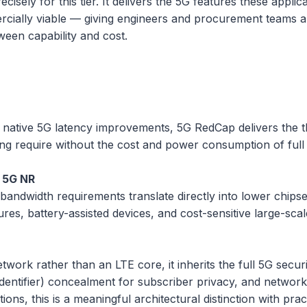
cisely for this tier. It delivers the 5G features these app
rcially viable — giving engineers and procurement teams a
ween capability and cost.
ative 5G latency improvements, 5G RedCap delivers the th
ing require without the cost and power consumption of ful
 5G NR
andwidth requirements translate directly into lower chip
sures, battery-assisted devices, and cost-sensitive large-sc
ork rather than an LTE core, it inherits the full 5G secu
ntifier) concealment for subscriber privacy, and network sli
ons, this is a meaningful architectural distinction with prac