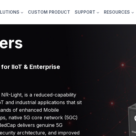
LUTIONS
CUSTOM PRODUCT
SUPPORT
RESOURCES
ers
for IIoT & Enterprise
R-Light, is a reduced-capability
 and industrial applications that sit
mands of enhanced Mobile
ps, native 5G core network (5GC)
RedCap delivers genuine 5G
security architecture, and improved