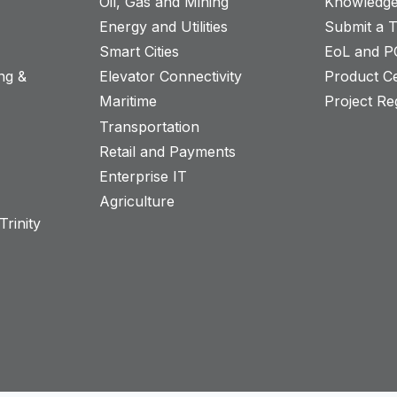
Oil, Gas and Mining
Knowledge
Energy and Utilities
Submit a T
Smart Cities
EoL and P
ng &
Elevator Connectivity
Product Ce
Maritime
Project Reg
Transportation
Retail and Payments
s
Enterprise IT
Agriculture
rinity