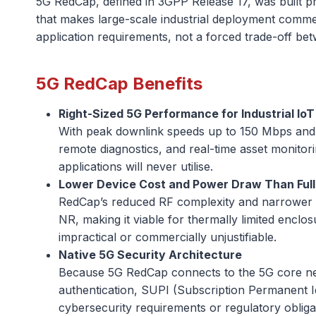
5G RedCap, defined in 3GPP Release 17, was built pre
that makes large-scale industrial deployment comme
application requirements, not a forced trade-off bet
5G RedCap Benefits
Right-Sized 5G Performance for Industrial IoT
With peak downlink speeds up to 150 Mbps and n
remote diagnostics, and real-time asset monitor
applications will never utilise.
Lower Device Cost and Power Draw Than Full
RedCap’s reduced RF complexity and narrower b
NR, making it viable for thermally limited enclo
impractical or commercially unjustifiable.
Native 5G Security Architecture
Because 5G RedCap connects to the 5G core netw
authentication, SUPI (Subscription Permanent Ide
cybersecurity requirements or regulatory obligati