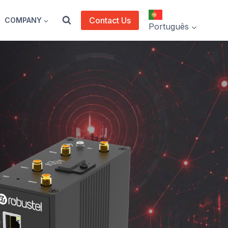
Contact Us
COMPANY
Português