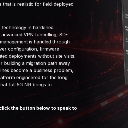
that is realistic for field-deployed
s technology in hardened,
h advanced VPN tunnelling, SD-
et management is handled through
ver configuration, firmware
ted deployments without site visits.
or building a migration path away
elines become a business problem,
atform engineered for the long
hat full 5G NR brings to
click the button below to speak to