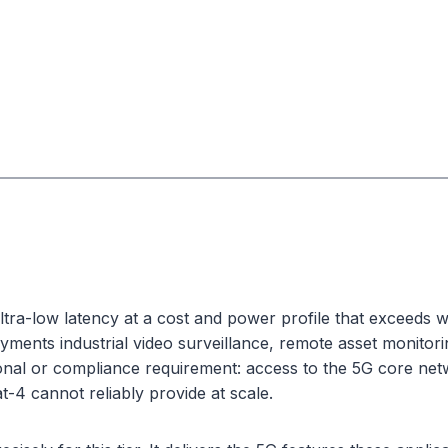
ra-low latency at a cost and power profile that exceeds wha
yments industrial video surveillance, remote asset monitor
onal or compliance requirement: access to the 5G core netwo
-4 cannot reliably provide at scale.