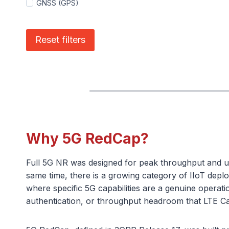
GNSS (GPS)
Reset filters
Why 5G RedCap?
Full 5G NR was designed for peak throughput and ult
same time, there is a growing category of IIoT deplo
where specific 5G capabilities are a genuine operati
authentication, or throughput headroom that LTE Cat