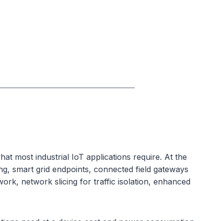
t most industrial IoT applications require. At the
ing, smart grid endpoints, connected field gateways
rk, network slicing for traffic isolation, enhanced