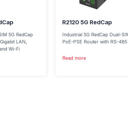
edCap
R2120 5G RedCap
l-SIM 5G RedCap
Industrial 5G RedCap Dual-S
 Gigabit LAN,
PoE-PSE Router with RS-485
nd Wi-Fi
Read more