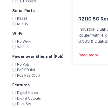
5 ETH Ports
Serial Ports
R2110 5G R
RS232
RS485
Industrial Dua
Wi-Fi
Router with 4 x
GNSS & Dual-Ba
No Wi-Fi
Wi-Fi 5
Read more
Power over Ethernet (PoE)
No PoE
PoE PD (In)
PoE PSE (Out)
Features
Digital Inputs
Digital Outputs
Dual-SIM