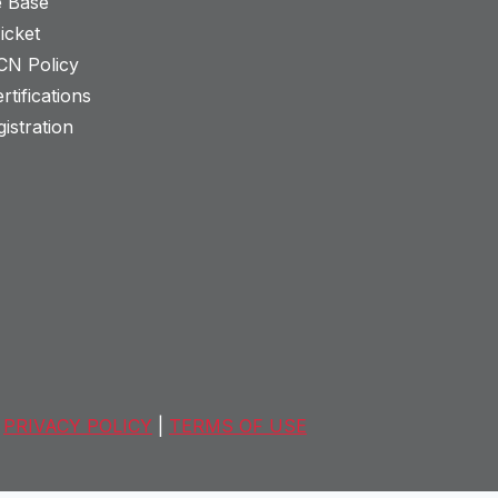
 Base
icket
CN Policy
rtifications
istration
PRIVACY POLICY
|
TERMS OF USE