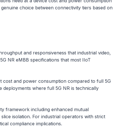
lications need at a device cost and power consumption
 genuine choice between connectivity tiers based on
roughput and responsiveness that industrial video,
l 5G NR eMBB specifications that most IIoT
set cost and power consumption compared to full 5G
ale deployments where full 5G NR is technically
rity framework including enhanced mutual
ce isolation. For industrial operators with strict
tical compliance implications.