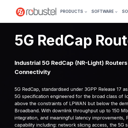
Skip
to
PRODUCTS
SOFTWARE
SO
content
5G RedCap Rout
Industrial 5G RedCap (NR-Light) Routers 
Connectivity
5G RedCap, standardised under 3GPP Release 17 as N
5G specification engineered for the broad class of IoT
above the constraints of LPWAN but below the de
Broadband. With downlink throughput up to 150 Mb
integration, and meaningful latency improvements, 
capability including: network slicing access, the 5G 