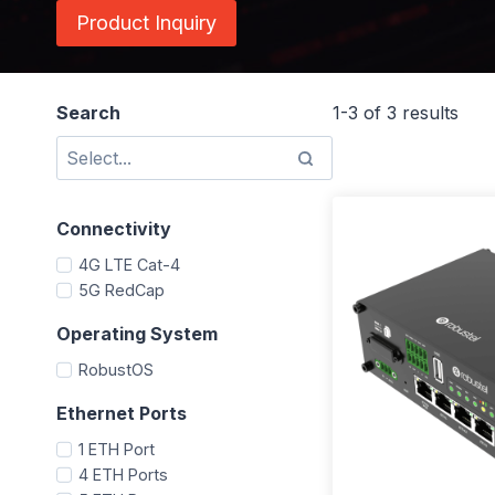
Product Inquiry
Search
1-3 of 3 results
Connectivity
4G LTE Cat-4
5G RedCap
Operating System
RobustOS
Ethernet Ports
1 ETH Port
4 ETH Ports