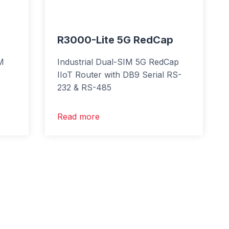
R3000-Lite 5G RedCap
IM
Industrial Dual-SIM 5G RedCap
IIoT Router with DB9 Serial RS-
232 & RS-485
Read more