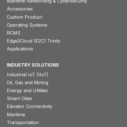
Maritime Networking & Cybersecurity
Accessories
Custom Product
Operating Systems
RCMS
Edge2Cloud (E2C) Trinity
Applications
INDUSTRY SOLUTIONS
Industrial IoT (IIoT)
Oil, Gas and Mining
Energy and Utilities
Smart Cities
Elevator Connectivity
Maritime
Transportation