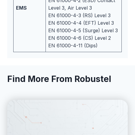
EN 61000-4-2 (ESD) Contact
EMS
Level 3, Air Level 3
EN 61000-4-3 (RS) Level 3
EN 61000-4-4 (EFT) Level 3
EN 61000-4-5 (Surge) Level 3
EN 61000-4-6 (CS) Level 2
EN 61000-4-11 (Dips)
Find More From Robustel