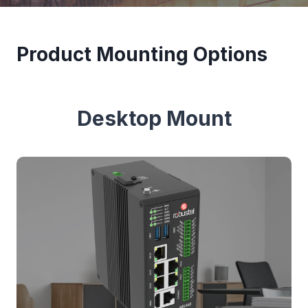
Product Mounting Options
Desktop Mount