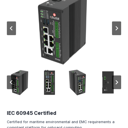
IEC 60945 Certified
Certified for maritime environmental and EMC requirements a
compliant platform for onboard computing