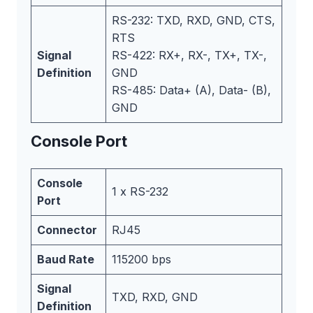
RS-232: TXD, RXD, GND, CTS,
RTS
Signal
RS-422: RX+, RX-, TX+, TX-,
Definition
GND
RS-485: Data+ (A), Data- (B),
GND
Console Port
Console
1 x RS-232
Port
Connector
RJ45
Baud Rate
115200 bps
Signal
TXD, RXD, GND
Definition