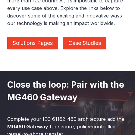
more than 100 countries, it’s impossible to capture
every use case above. Explore the links below to
discover some of the exciting and innovative ways
our technology is making an impact worldwide.
Solutions Pages
Case Studies
Close the loop: Pair with the
MG460 Gateway
Complete your IEC 61162-460 architecture add the
MG460 Gateway
for secure, policy-controlled
vessel-to-shore transfer.