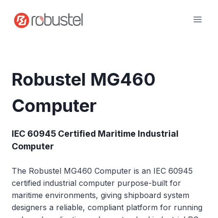
Skip
to
content
Robustel MG460
Computer
IEC 60945 Certified Maritime Industrial
Computer
The Robustel MG460 Computer is an IEC 60945
certified industrial computer purpose-built for
maritime environments, giving shipboard system
designers a reliable, compliant platform for running