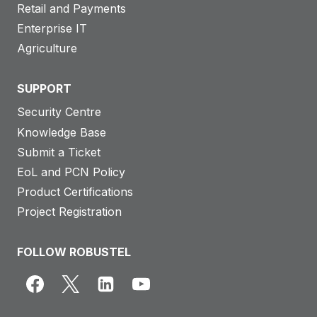
Retail and Payments
Enterprise IT
Agriculture
SUPPORT
Security Centre
Knowledge Base
Submit a Ticket
EoL and PCN Policy
Product Certifications
Project Registration
FOLLOW ROBUSTEL