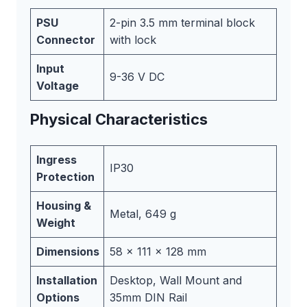
PSU
2-pin 3.5 mm terminal block
Connector
with lock
Input
9-36 V DC
Voltage
Physical Characteristics
Ingress
IP30
Protection
Housing &
Metal, 649 g
Weight
Dimensions
58 x 111 x 128 mm
Installation
Desktop, Wall Mount and
Options
35mm DIN Rail