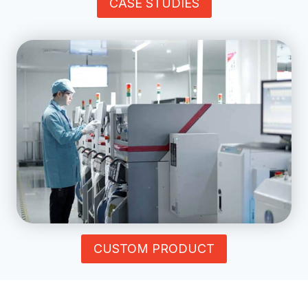
CASE STUDIES
CUSTOM PRODUCT