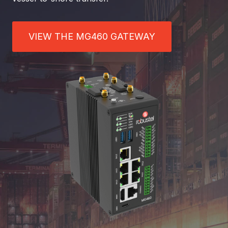
VIEW THE MG460 GATEWAY