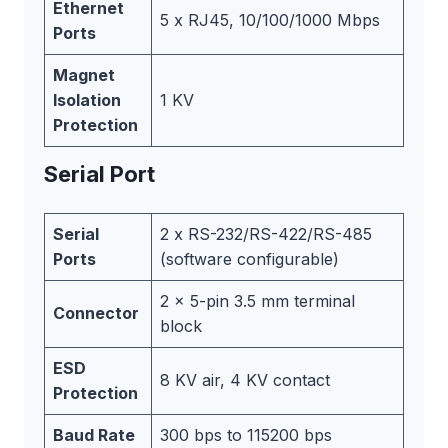
Ethernet
5 x RJ45, 10/100/1000 Mbps
Ports
Magnet
Isolation
1 KV
Protection
Serial Port
Serial
2 x RS-232/RS-422/RS-485
Ports
(software configurable)
2 x 5-pin 3.5 mm terminal
Connector
block
ESD
8 KV air, 4 KV contact
Protection
Baud Rate
300 bps to 115200 bps