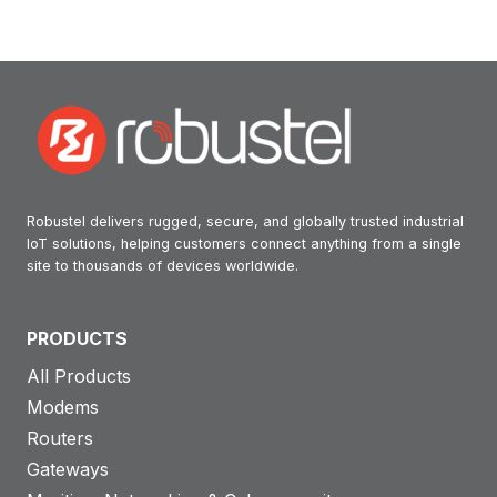
Robustel delivers rugged, secure, and globally trusted industrial
IoT solutions, helping customers connect anything from a single
site to thousands of devices worldwide.
PRODUCTS
All Products
Modems
Routers
Gateways