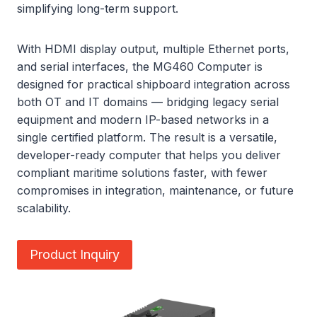
simplifying long-term support.
With HDMI display output, multiple Ethernet ports,
and serial interfaces, the MG460 Computer is
designed for practical shipboard integration across
both OT and IT domains — bridging legacy serial
equipment and modern IP-based networks in a
single certified platform. The result is a versatile,
developer-ready computer that helps you deliver
compliant maritime solutions faster, with fewer
compromises in integration, maintenance, or future
scalability.
Product Inquiry