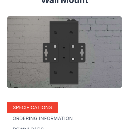
Wall Mount
SPECIFICATIONS
ORDERING INFORMATION