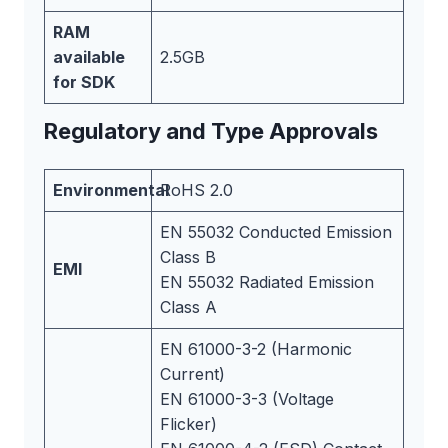
RAM
available
2.5GB
for SDK
Regulatory and Type Approvals
Environmental
RoHS 2.0
EN 55032 Conducted Emission
Class B
EMI
EN 55032 Radiated Emission
Class A
EN 61000-3-2 (Harmonic
Current)
EN 61000-3-3 (Voltage
Flicker)