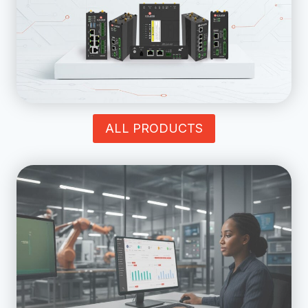
ALL PRODUCTS