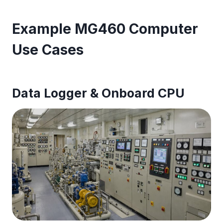
Example MG460 Computer
Use Cases
Data Logger & Onboard CPU