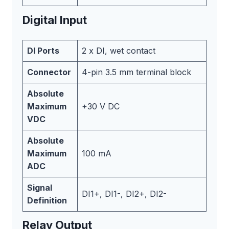
Digital Input
DI Ports
2 x DI, wet contact
Connector
4-pin 3.5 mm terminal block
Absolute
Maximum
+30 V DC
VDC
Absolute
Maximum
100 mA
ADC
Signal
DI1+, DI1-, DI2+, DI2-
Definition
Relay Output