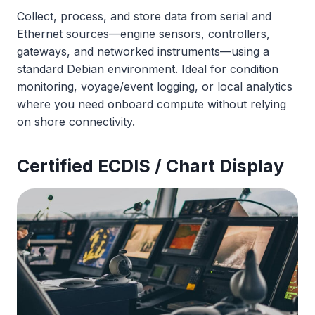
Collect, process, and store data from serial and
Ethernet sources—engine sensors, controllers,
gateways, and networked instruments—using a
standard Debian environment. Ideal for condition
monitoring, voyage/event logging, or local analytics
where you need onboard compute without relying
on shore connectivity.
Certified ECDIS / Chart Display