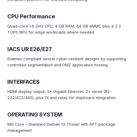
CPU Performance
Quad-core 1.6 GHz CPU, 4 GB RAM, 64 GB eMMC plus a 2.3
TOPS NPU for edge workloads where needed
IACS UR E26/E27
Enables compliant vessel cyber-resilient designs by supporting
controlled segmentation and DMZ application hosting.
INTERFACES
HDMI display output, 5× Gigabit Ethernet, 2× serial (RS-
232/422/485), plus DI and relay for shipboard integration.
OPERATING SYSTEM
MG Core – Standard Debian 13 (Trixie) with APT package
management