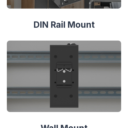
DIN Rail Mount