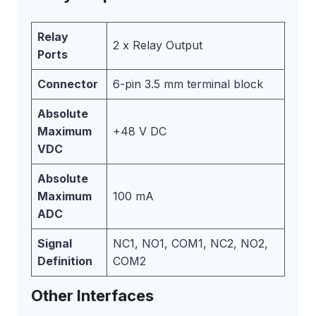
Relay
2 x Relay Output
Ports
Connector
6-pin 3.5 mm terminal block
Absolute
Maximum
+48 V DC
VDC
Absolute
Maximum
100 mA
ADC
Signal
NC1, NO1, COM1, NC2, NO2,
Definition
COM2
Other Interfaces