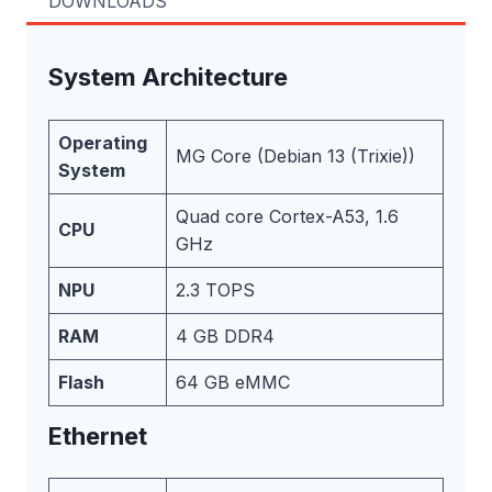
DOWNLOADS
System Architecture
Operating
MG Core (Debian 13 (Trixie))
System
Quad core Cortex-A53, 1.6
CPU
GHz
NPU
2.3 TOPS
RAM
4 GB DDR4
Flash
64 GB eMMC
Ethernet