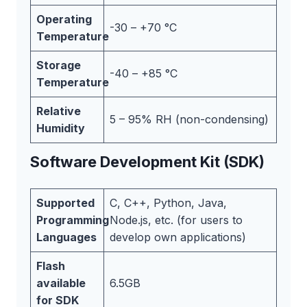
Operating
-30 – +70 °C
Temperature
Storage
-40 – +85 °C
Temperature
Relative
5 – 95% RH (non-condensing)
Humidity
Software Development Kit (SDK)
Supported
C, C++, Python, Java,
Programming
Node.js, etc. (for users to
Languages
develop own applications)
Flash
available
6.5GB
for SDK