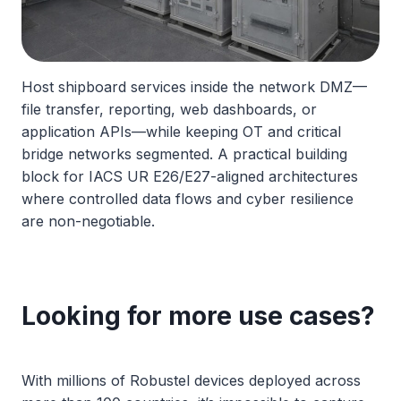
Host shipboard services inside the network DMZ—
file transfer, reporting, web dashboards, or
application APIs—while keeping OT and critical
bridge networks segmented. A practical building
block for IACS UR E26/E27-aligned architectures
where controlled data flows and cyber resilience
are non-negotiable.
Looking for more use cases?
With millions of Robustel devices deployed across