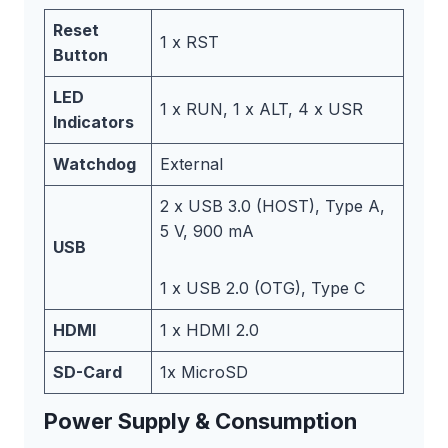
Reset
1 x RST
Button
LED
1 x RUN, 1 x ALT, 4 x USR
Indicators
Watchdog
External
2 x USB 3.0 (HOST), Type A,
5 V, 900 mA
USB
1 x USB 2.0 (OTG), Type C
HDMI
1 x HDMI 2.0
SD-Card
1x MicroSD
Power Supply & Consumption