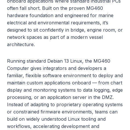
onboard applications where standard industrial PCs
often fall short. Built on the proven MG460
hardware foundation and engineered for marine
electrical and environmental requirements, it’s
designed to sit confidently in bridge, engine room, or
network spaces as part of a modern vessel
architecture.
Running standard Debian 13 Linux, the MG460
Computer gives integrators and developers a
familiar, flexible software environment to deploy and
maintain custom applications onboard — from chart
display and monitoring systems to data logging, edge
processing, or an application server in the DMZ.
Instead of adapting to proprietary operating systems
or constrained firmware environments, teams can
build on widely understood Linux tooling and
workflows, accelerating development and