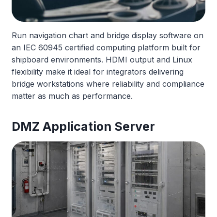
Run navigation chart and bridge display software on
an IEC 60945 certified computing platform built for
shipboard environments. HDMI output and Linux
flexibility make it ideal for integrators delivering
bridge workstations where reliability and compliance
matter as much as performance.
DMZ Application Server