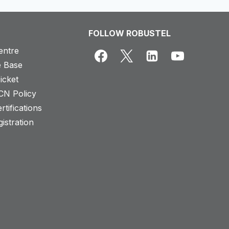
FOLLOW ROBUSTEL
entre
 Base
icket
CN Policy
rtifications
istration