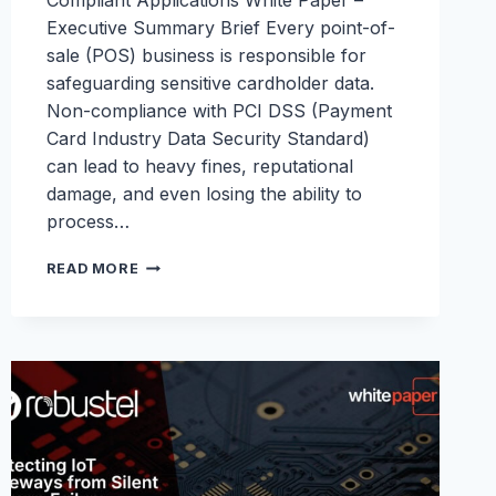
Compliant Applications White Paper –
Executive Summary Brief Every point-of-
sale (POS) business is responsible for
safeguarding sensitive cardholder data.
Non-compliance with PCI DSS (Payment
Card Industry Data Security Standard)
can lead to heavy fines, reputational
damage, and even losing the ability to
process…
PCI
READ MORE
DSS
WHITEPAPER:
SECURING
FINANCIAL
TRANSACTIONS
AT
THE
EDGE