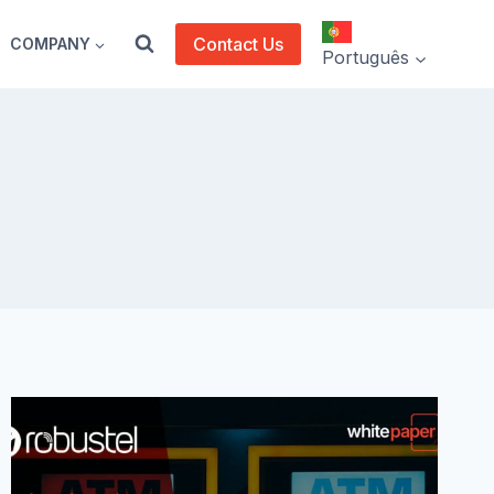
Contact Us
COMPANY
Português