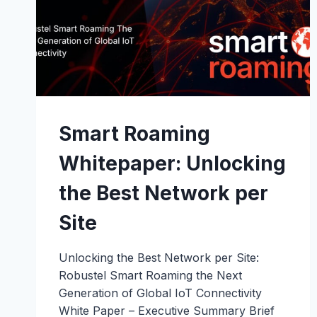
Smart Roaming
Whitepaper: Unlocking
the Best Network per
Site
Unlocking the Best Network per Site:
Robustel Smart Roaming the Next
Generation of Global IoT Connectivity
White Paper – Executive Summary Brief