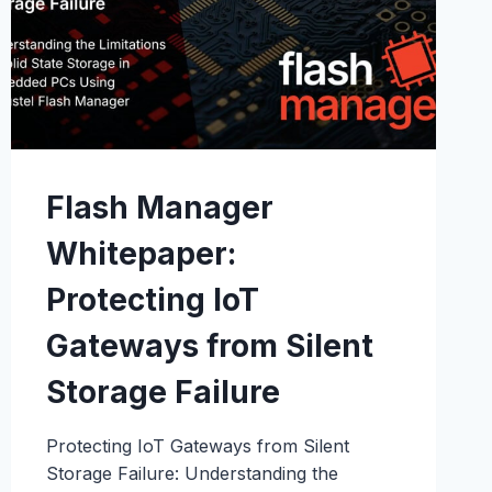
Flash Manager
Whitepaper:
Protecting IoT
Gateways from Silent
Storage Failure
Protecting IoT Gateways from Silent
Storage Failure: Understanding the