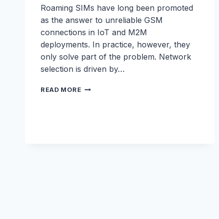
Roaming SIMs have long been promoted
as the answer to unreliable GSM
connections in IoT and M2M
deployments. In practice, however, they
only solve part of the problem. Network
selection is driven by…
SMART
READ MORE
ROAMING
WHITEPAPER:
UNLOCKING
THE
BEST
NETWORK
PER
SITE