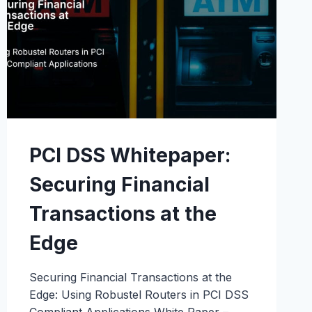
PCI DSS Whitepaper:
Securing Financial
Transactions at the
Edge
Securing Financial Transactions at the
Edge: Using Robustel Routers in PCI DSS