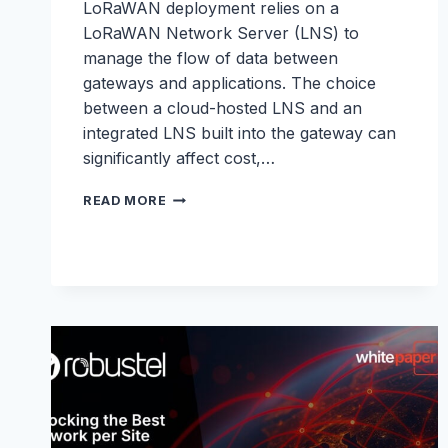
LoRaWAN deployment relies on a
LoRaWAN Network Server (LNS) to
manage the flow of data between
gateways and applications. The choice
between a cloud-hosted LNS and an
integrated LNS built into the gateway can
significantly affect cost,…
LNS
READ MORE
WHITEPAPER:
LORAWAN
NETWORK
SERVERS
MADE
SIMPLE