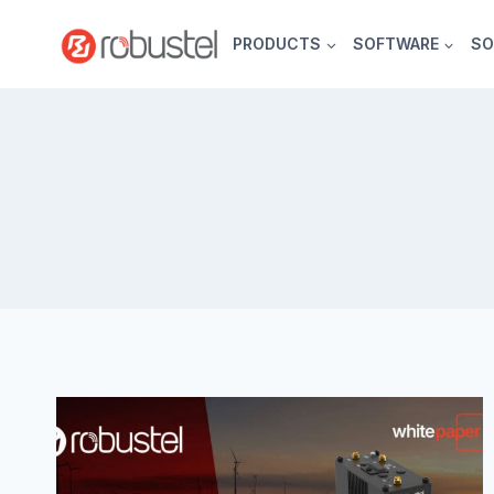
Skip
to
PRODUCTS
SOFTWARE
SO
content