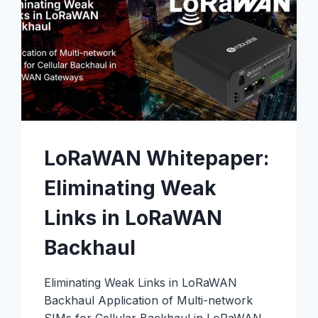
LoRaWAN Whitepaper:
Eliminating Weak
Links in LoRaWAN
Backhaul
Eliminating Weak Links in LoRaWAN
Backhaul Application of Multi-network