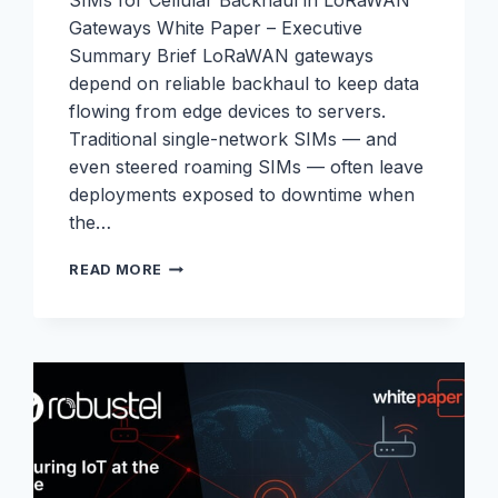
SIMs for Cellular Backhaul in LoRaWAN
Gateways White Paper – Executive
Summary Brief LoRaWAN gateways
depend on reliable backhaul to keep data
flowing from edge devices to servers.
Traditional single-network SIMs — and
even steered roaming SIMs — often leave
deployments exposed to downtime when
the…
LORAWAN
READ MORE
WHITEPAPER:
ELIMINATING
WEAK
LINKS
IN
LORAWAN
BACKHAUL