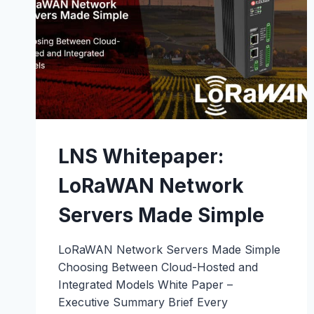
LNS Whitepaper:
LoRaWAN Network
Servers Made Simple
LoRaWAN Network Servers Made Simple
Choosing Between Cloud-Hosted and
Integrated Models White Paper –
Executive Summary Brief Every