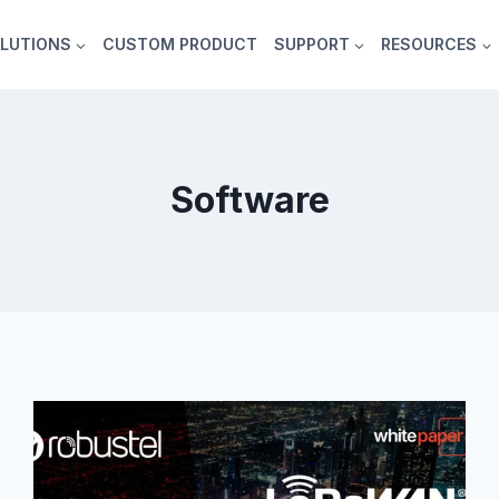
LUTIONS
CUSTOM PRODUCT
SUPPORT
RESOURCES
Software