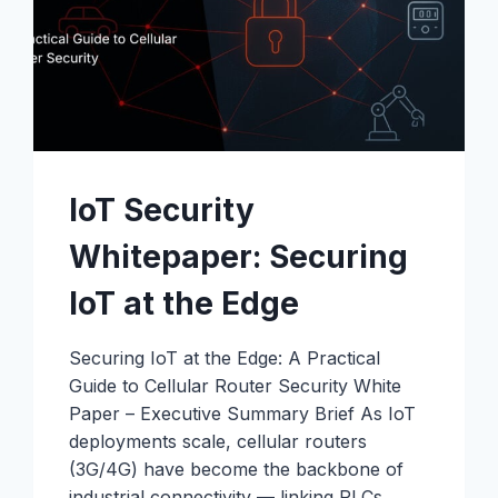
IoT Security
Whitepaper: Securing
IoT at the Edge
Securing IoT at the Edge: A Practical
Guide to Cellular Router Security White
Paper – Executive Summary Brief As IoT
deployments scale, cellular routers
(3G/4G) have become the backbone of
industrial connectivity — linking PLCs,