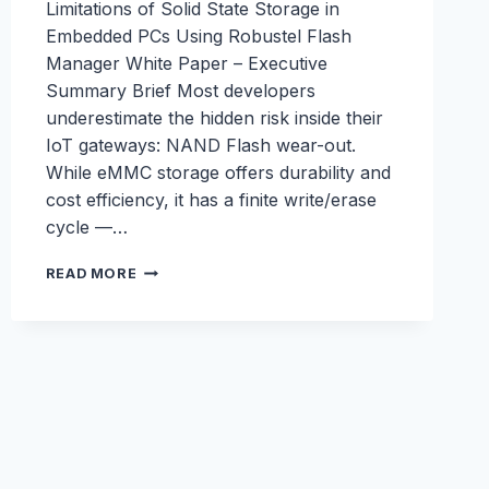
Limitations of Solid State Storage in
Embedded PCs Using Robustel Flash
Manager White Paper – Executive
Summary Brief Most developers
underestimate the hidden risk inside their
IoT gateways: NAND Flash wear-out.
While eMMC storage offers durability and
cost efficiency, it has a finite write/erase
cycle —…
FLASH
READ MORE
MANAGER
WHITEPAPER:
PROTECTING
IOT
GATEWAYS
FROM
SILENT
STORAGE
FAILURE