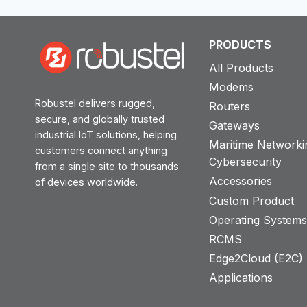
PRODUCTS
All Products
Modems
Robustel delivers rugged,
Routers
secure, and globally trusted
Gateways
industrial IoT solutions, helping
Maritime Networki
customers connect anything
Cybersecurity
from a single site to thousands
Accessories
of devices worldwide.
Custom Product
Operating System
RCMS
Edge2Cloud (E2C) T
Applications