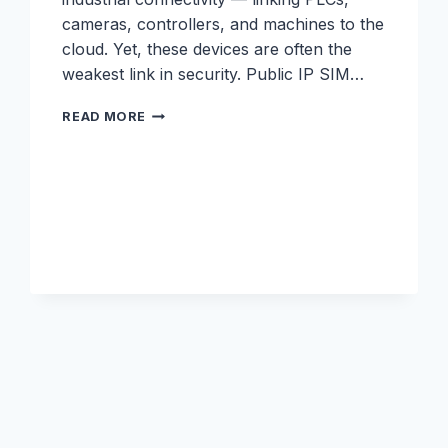
cameras, controllers, and machines to the
cloud. Yet, these devices are often the
weakest link in security. Public IP SIM…
IOT
READ MORE
SECURITY
WHITEPAPER:
SECURING
IOT
AT
THE
EDGE