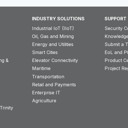
INDUSTRY SOLUTIONS
SUPPORT
Industrial IoT (IIoT)
Security C
Oil, Gas and Mining
Knowledge
Energy and Utilities
Submit a T
Smart Cities
EoL and P
ng &
Elevator Connectivity
Product Ce
Maritime
Project Reg
Transportation
Retail and Payments
s
Enterprise IT
Agriculture
rinity