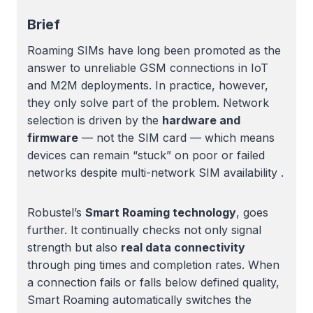
Brief
Roaming SIMs have long been promoted as the
answer to unreliable GSM connections in IoT
and M2M deployments. In practice, however,
they only solve part of the problem. Network
selection is driven by the
hardware and
firmware
— not the SIM card — which means
devices can remain “stuck” on poor or failed
networks despite multi-network SIM availability .
Robustel’s
Smart Roaming technology
, goes
further. It continually checks not only signal
strength but also
real data connectivity
through ping times and completion rates. When
a connection fails or falls below defined quality,
Smart Roaming automatically switches the