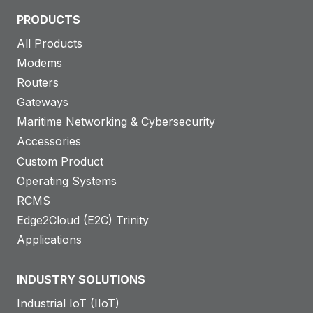
PRODUCTS
All Products
Modems
Routers
Gateways
Maritime Networking & Cybersecurity
Accessories
Custom Product
Operating Systems
RCMS
Edge2Cloud (E2C) Trinity
Applications
INDUSTRY SOLUTIONS
Industrial IoT (IIoT)