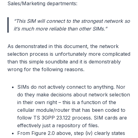
Sales/Marketing departments:
“This SIM will connect to the strongest network so
it’s much more reliable than other SIMs.”
As demonstrated in this document, the network
selection process is unfortunately more complicated
than this simple soundbite and it is demonstrably
wrong for the following reasons.
SIMs do not actively connect to anything. Nor
do they make decisions about network selection
in their own right – this is a function of the
cellular module/router that has been coded to
follow TS 3GPP 23.122 process. SIM cards are
effectively just a repository of files.
From Figure 2.0 above, step (iv) clearly states