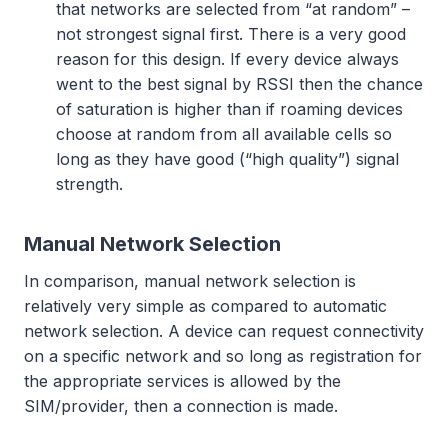
that networks are selected from “at random” –
not strongest signal first. There is a very good
reason for this design. If every device always
went to the best signal by RSSI then the chance
of saturation is higher than if roaming devices
choose at random from all available cells so
long as they have good (“high quality”) signal
strength.
Manual Network Selection
In comparison, manual network selection is
relatively very simple as compared to automatic
network selection. A device can request connectivity
on a specific network and so long as registration for
the appropriate services is allowed by the
SIM/provider, then a connection is made.