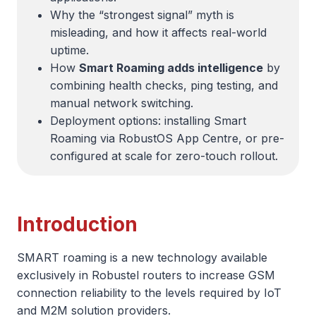
Why the “strongest signal” myth is
misleading, and how it affects real-world
uptime.
How
Smart Roaming adds intelligence
by
combining health checks, ping testing, and
manual network switching.
Deployment options: installing Smart
Roaming via RobustOS App Centre, or pre-
configured at scale for zero-touch rollout.
Introduction
SMART roaming is a new technology available
exclusively in Robustel routers to increase GSM
connection reliability to the levels required by IoT
and M2M solution providers.