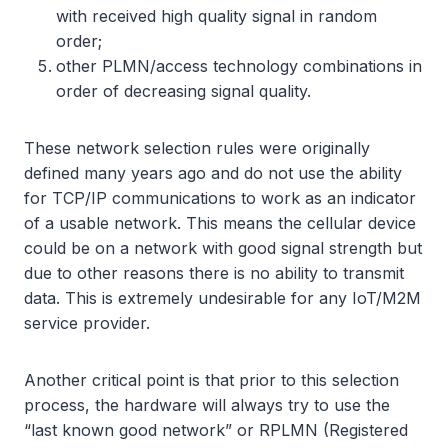
with received high quality signal in random
order;
other PLMN/access technology combinations in
order of decreasing signal quality.
These network selection rules were originally
defined many years ago and do not use the ability
for TCP/IP communications to work as an indicator
of a usable network. This means the cellular device
could be on a network with good signal strength but
due to other reasons there is no ability to transmit
data. This is extremely undesirable for any IoT/M2M
service provider.
Another critical point is that prior to this selection
process, the hardware will always try to use the
“last known good network” or RPLMN (Registered