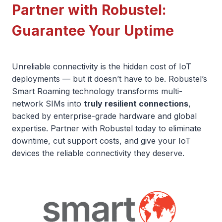
Partner with Robustel:
Guarantee Your Uptime
Unreliable connectivity is the hidden cost of IoT
deployments — but it doesn’t have to be. Robustel’s
Smart Roaming technology transforms multi-
network SIMs into
truly resilient connections
,
backed by enterprise-grade hardware and global
expertise. Partner with Robustel today to eliminate
downtime, cut support costs, and give your IoT
devices the reliable connectivity they deserve.