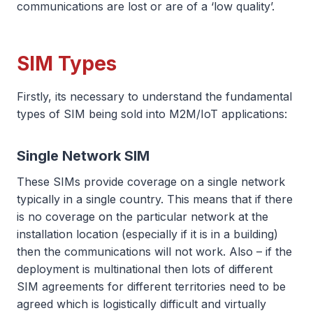
communications are lost or are of a ‘low quality’.
SIM Types
Firstly, its necessary to understand the fundamental
types of SIM being sold into M2M/IoT applications:
Single Network SIM
These SIMs provide coverage on a single network
typically in a single country. This means that if there
is no coverage on the particular network at the
installation location (especially if it is in a building)
then the communications will not work. Also – if the
deployment is multinational then lots of different
SIM agreements for different territories need to be
agreed which is logistically difficult and virtually