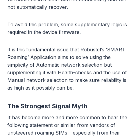
not automatically recover.
To avoid this problem, some supplementary logic is
required in the device firmware.
It is this fundamental issue that Robustel’s ‘SMART
Roaming’ Application aims to solve using the
simplicity of Automatic network selection but
supplementing it with Health-checks and the use of
Manual network selection to make sure reliability is
as high as it possibly can be.
The Strongest Signal Myth
It has become more and more common to hear the
following statement or similar from vendors of
unsteeered roaming SIMs – especially from their