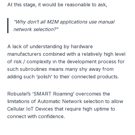
At this stage, it would be reasonable to ask,
“Why don’t all M2M applications use manual
network selection?”
A lack of understanding by hardware
manufacturers combined with a relatively high level
of risk / complexity in the development process for
such subroutines means many shy away from
adding such ‘polish’ to their connected products.
Robustel’s ‘SMART Roaming’ overcomes the
limitations of Automatic Network selection to allow
Cellular IoT Devices that require high uptime to
connect with confidence.