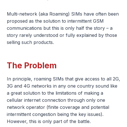
Multi-network (aka Roaming) SIMs have often been
proposed as the solution to intermittent GSM
communications but this is only half the story – a
story rarely understood or fully explained by those
selling such products.
The Problem
In principle, roaming SIMs that give access to all 2G,
3G and 4G networks in any one country sound like
a great solution to the limitations of making a
cellular internet connection through only one
network operator (finite coverage and potential
intermittent congestion being the key issues).
However, this is only part of the battle.