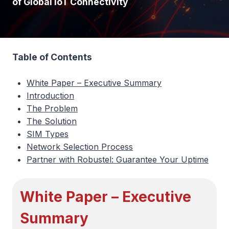
of Global IoT Connectivity
Table of Contents
White Paper – Executive Summary
Introduction
The Problem
The Solution
SIM Types
Network Selection Process
Partner with Robustel: Guarantee Your Uptime
White Paper – Executive
Summary