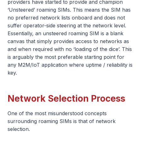
providers have started to provide and champion
‘Unsteered’ roaming SIMs. This means the SIM has
no preferred network lists onboard and does not
suffer operator-side steering at the network level.
Essentially, an unsteered roaming SIM is a blank
canvas that simply provides access to networks as
and when required with no ‘loading of the dice’. This
is arguably the most preferable starting point for
any M2M/IoT application where uptime / reliability is
key.
Network Selection Process
One of the most misunderstood concepts
surrounding roaming SIMs is that of network
selection.