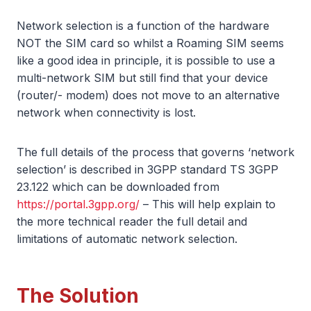
Network selection is a function of the hardware
NOT the SIM card so whilst a Roaming SIM seems
like a good idea in principle, it is possible to use a
multi-network SIM but still find that your device
(router/- modem) does not move to an alternative
network when connectivity is lost.
The full details of the process that governs ‘network
selection’ is described in 3GPP standard TS 3GPP
23.122 which can be downloaded from
https://portal.3gpp.org/
– This will help explain to
the more technical reader the full detail and
limitations of automatic network selection.
The Solution