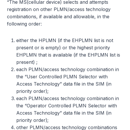
“The MS(cellular device) selects and attempts
registration on other PLMN/access technology
combinations, if available and allowable, in the
following order:
either the HPLMN (if the EHPLMN list is not
present or is empty) or the highest priority
EHPLMN that is available (if the EHPLMN list is
present) ;
each PLMN/access technology combination in
the “User Controlled PLMN Selector with
Access Technology” data file in the SIM (in
priority order);
each PLMN/access technology combination in
the “Operator Controlled PLMN Selector with
Access Technology” data file in the SIM (in
priority order);
other PLMN/access technology combinations