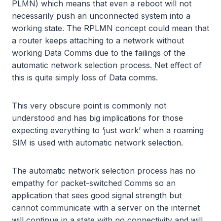
PLMN) which means that even a reboot will not
necessarily push an unconnected system into a
working state. The RPLMN concept could mean that
a router keeps attaching to a network without
working Data Comms due to the failings of the
automatic network selection process. Net effect of
this is quite simply loss of Data comms.
This very obscure point is commonly not
understood and has big implications for those
expecting everything to ‘just work’ when a roaming
SIM is used with automatic network selection.
The automatic network selection process has no
empathy for packet-switched Comms so an
application that sees good signal strength but
cannot communicate with a server on the internet
will continue in a state with no connectivity and will