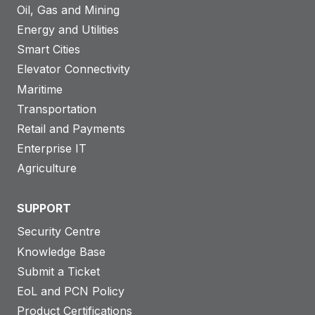
Oil, Gas and Mining
Energy and Utilities
Smart Cities
Elevator Connectivity
Maritime
Transportation
Retail and Payments
Enterprise IT
Agriculture
SUPPORT
Security Centre
Knowledge Base
Submit a Ticket
EoL and PCN Policy
Product Certifications