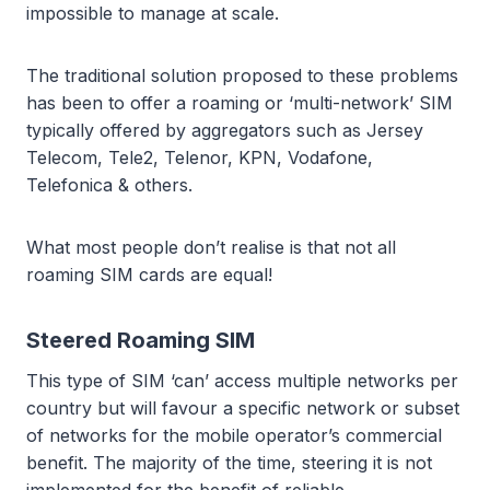
impossible to manage at scale.
The traditional solution proposed to these problems
has been to offer a roaming or ‘multi-network’ SIM
typically offered by aggregators such as Jersey
Telecom, Tele2, Telenor, KPN, Vodafone,
Telefonica & others.
What most people don’t realise is that not all
roaming SIM cards are equal!
Steered Roaming SIM
This type of SIM ‘can’ access multiple networks per
country but will favour a specific network or subset
of networks for the mobile operator’s commercial
benefit. The majority of the time, steering it is not