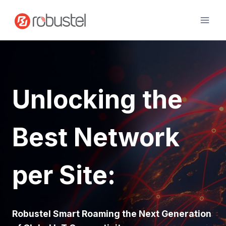
Skip
to
content
Unlocking the
Best Network
per Site:
Robustel Smart Roaming the Next Generation