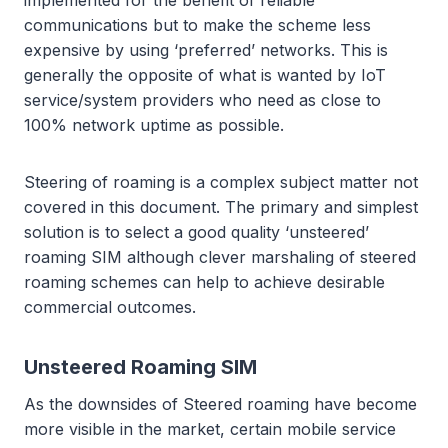
implemented for the benefit of reliable
communications but to make the scheme less
expensive by using ‘preferred’ networks. This is
generally the opposite of what is wanted by IoT
service/system providers who need as close to
100% network uptime as possible.
Steering of roaming is a complex subject matter not
covered in this document. The primary and simplest
solution is to select a good quality ‘unsteered’
roaming SIM although clever marshaling of steered
roaming schemes can help to achieve desirable
commercial outcomes.
Unsteered Roaming SIM
As the downsides of Steered roaming have become
more visible in the market, certain mobile service