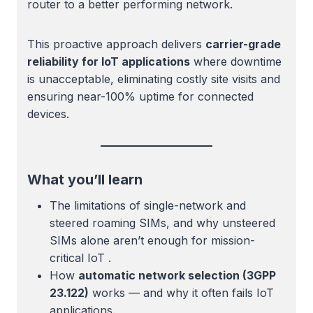
router to a better performing network.
This proactive approach delivers
carrier-grade
reliability for IoT applications
where downtime
is unacceptable, eliminating costly site visits and
ensuring near-100% uptime for connected
devices.
What you’ll learn
The limitations of single-network and
steered roaming SIMs, and why unsteered
SIMs alone aren’t enough for mission-
critical IoT .
How
automatic network selection (3GPP
23.122)
works — and why it often fails IoT
applications.