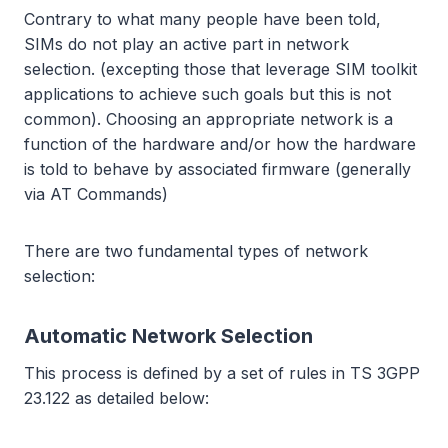
Contrary to what many people have been told,
SIMs do not play an active part in network
selection. (excepting those that leverage SIM toolkit
applications to achieve such goals but this is not
common). Choosing an appropriate network is a
function of the hardware and/or how the hardware
is told to behave by associated firmware (generally
via AT Commands)
There are two fundamental types of network
selection:
Automatic Network Selection
This process is defined by a set of rules in TS 3GPP
23.122 as detailed below: