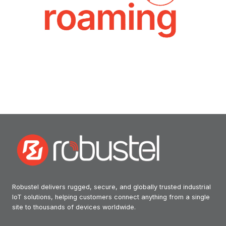
Robustel delivers rugged, secure, and globally trusted industrial
IoT solutions, helping customers connect anything from a single
site to thousands of devices worldwide.