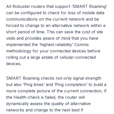
All Robustel routers that support ‘SMART Roaming’
can be configured to check for loss of mobile data
communications on the current network and be
forced to change to an alternative network within a
short period of time. This can save the cost of site
visits and provides peace of mind that you have
implemented the ‘highest reliability’ Comms
methodology for your connected devices before
rolling out a large estate of cellular-connected
devices.
SMART Roaming checks not only signal strength
but also ‘Ping times’ and ‘Ping completion’ to build a
more complete picture of the current connection. If
the Health-check is failed, the router will
dynamically assess the quality of alternative
networks and change to the next best if