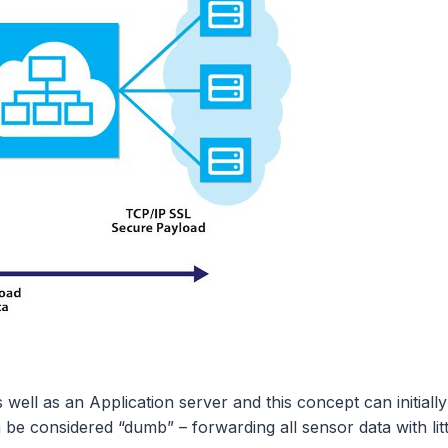
 as an Application server and this concept can initially 
e considered “dumb” – forwarding all sensor data with littl