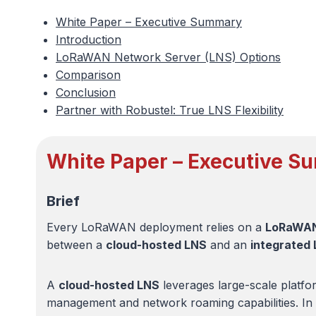
White Paper – Executive Summary
Introduction
LoRaWAN Network Server (LNS) Options
Comparison
Conclusion
Partner with Robustel: True LNS Flexibility
White Paper – Executive 
Brief
Every LoRaWAN deployment relies on a
LoRaWAN
between a
cloud-hosted LNS
and an
integrated
A
cloud-hosted LNS
leverages large-scale platfor
management and network roaming capabilities. In