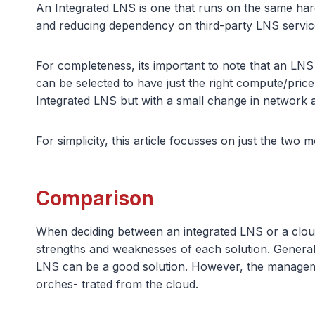
An Integrated LNS is one that runs on the same har
and reducing dependency on third-party LNS servic
For completeness, its important to note that an LN
can be selected to have just the right compute/price 
Integrated LNS but with a small change in network a
For simplicity, this article focusses on just the two
Comparison
When deciding between an integrated LNS or a cloud-
strengths and weaknesses of each solution. Generally
LNS can be a good solution. However, the managemen
orches- trated from the cloud.