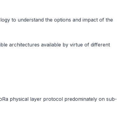
logy to understand the options and impact of the
e architectures available by virtue of different
Ra physical layer protocol predominately on sub-