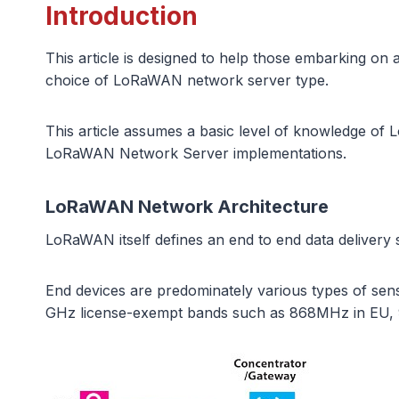
Introduction
This article is designed to help those embarking o
choice of LoRaWAN network server type.
This article assumes a basic level of knowledge of L
LoRaWAN Network Server implementations.
LoRaWAN Network Architecture
LoRaWAN itself defines an end to end data delivery so
End devices are predominately various types of se
GHz license-exempt bands such as 868MHz in EU,