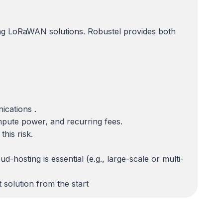
ning LoRaWAN solutions. Robustel provides both
cations .
ompute power, and recurring fees.
his risk.
hosting is essential (e.g., large-scale or multi-
 solution from the start