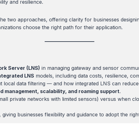
lity and resilience.
the two approaches, offering clarity for businesses desig
izations choose the right path for their application.
k Server (LNS)
in managing gateway and sensor communi
ntegrated LNS
models, including data costs, resilience, c
 local data filtering — and how integrated LNS can reduce t
ed management, scalability, and roaming support
.
l private networks with limited sensors) versus when cloud-
ving businesses flexibility and guidance to adopt the right