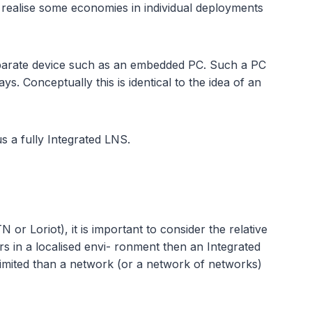
realise some economies in individual deployments
separate device such as an embedded PC. Such a PC
s. Conceptually this is identical to the idea of an
us a fully Integrated LNS.
 Loriot), it is important to consider the relative
rs in a localised envi- ronment then an Integrated
limited than a network (or a network of networks)