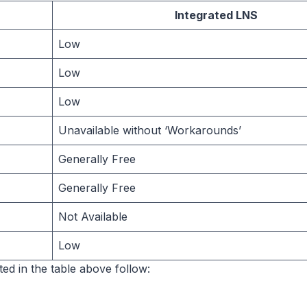
Integrated LNS
Low
Low
Low
Unavailable without ‘Workarounds’
Generally Free
Generally Free
Not Available
Low
ted in the table above follow: