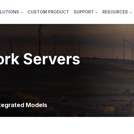
LUTIONS
CUSTOM PRODUCT
SUPPORT
RESOURCES
rk Servers
tegrated Models