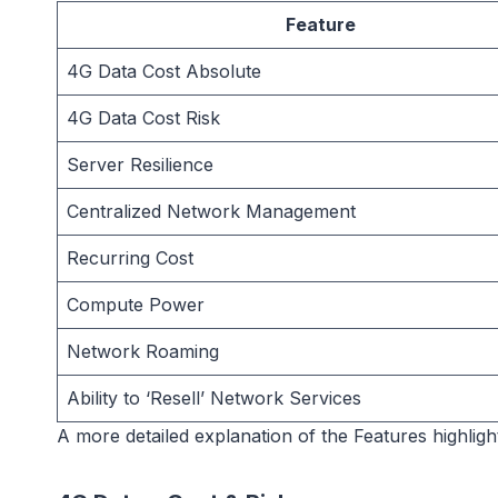
Feature
4G Data Cost Absolute
4G Data Cost Risk
Server Resilience
Centralized Network Management
Recurring Cost
Compute Power
Network Roaming
Ability to ‘Resell’ Network Services
A more detailed explanation of the Features highligh