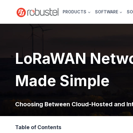
Skip
to
PRODUCTS
SOFTWARE
SO
content
LoRaWAN Netwo
Made Simple
Choosing Between Cloud-Hosted and In
Table of Contents