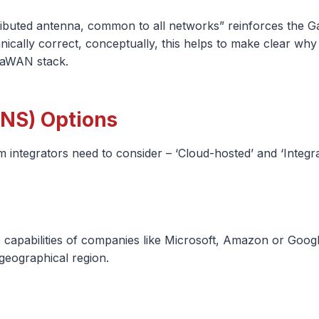
ibuted antenna, common to all networks” reinforces the Gat
echnically correct, conceptually, this helps to make clear w
RaWAN stack.
NS) Options
integrators need to consider – ‘Cloud-hosted’ and ‘Integra
 capabilities of companies like Microsoft, Amazon or Google
 geographical region.