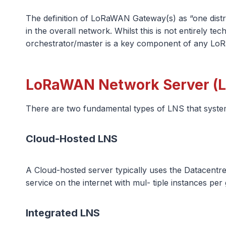
The definition of LoRaWAN Gateway(s) as “one distr
in the overall network. Whilst this is not entirely t
orchestrator/master is a key component of any Lo
LoRaWAN Network Server (L
There are two fundamental types of LNS that system 
Cloud-Hosted LNS
A Cloud-hosted server typically uses the Datacentre
service on the internet with mul- tiple instances per
Integrated LNS