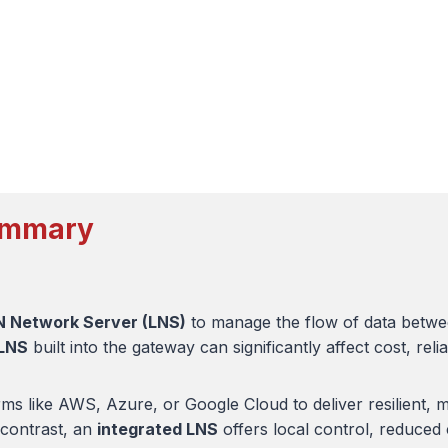
Summary
 Network Server (LNS)
to manage the flow of data betwe
 LNS
built into the gateway can significantly affect cost, relia
ms like AWS, Azure, or Google Cloud to deliver resilient, m
 contrast, an
integrated LNS
offers local control, reduced 