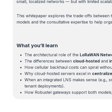
small, localized networks — but with limited scalabi
This whitepaper explores the trade-offs between 
models and the consultative expertise to help organ
What you’ll learn
The architectural role of the
LoRaWAN Networ
The differences between
cloud-hosted
and
i
How cellular backhaul costs can spiral without
Why cloud-hosted servers excel in
centraliz
When an integrated LNS makes sense (e.g., smal
tenant deployments).
How Robustel gateways support both models, gi