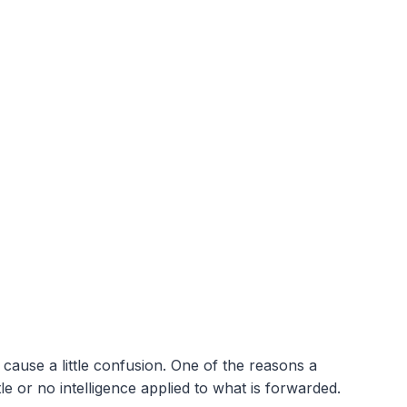
cause a little confusion. One of the reasons a
e or no intelligence applied to what is forwarded.