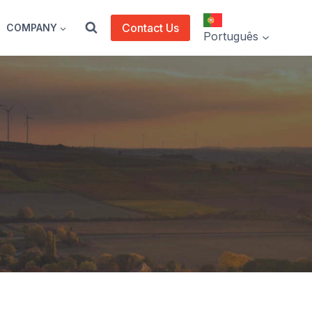
Contact Us
COMPANY
Português