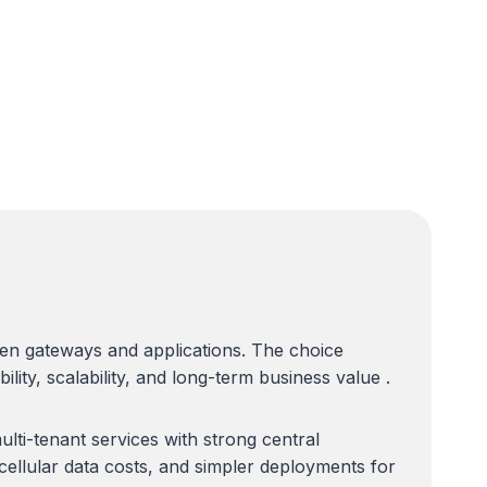
en gateways and applications. The choice
bility, scalability, and long-term business value .
ulti-tenant services with strong central
cellular data costs, and simpler deployments for