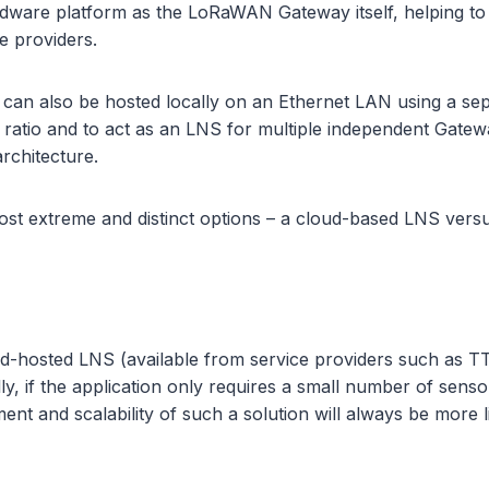
dware platform as the LoRaWAN Gateway itself, helping to 
e providers.
S can also be hosted locally on an Ethernet LAN using a 
ratio and to act as an LNS for multiple independent Gateway
rchitecture.
 most extreme and distinct options – a cloud-based LNS vers
hosted LNS (available from service providers such as TTN or
, if the application only requires a small number of senso
t and scalability of such a solution will always be more 