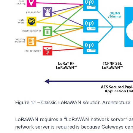
Figure 1.1 – Classic LoRaWAN solution Architecture
LoRaWAN requires a “LoRaWAN network server” as well
network server is required is because Gateways can b