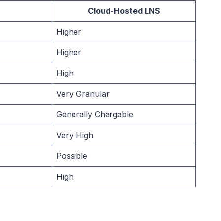
Cloud-Hosted LNS
Higher
Higher
High
Very Granular
Generally Chargable
Very High
Possible
High