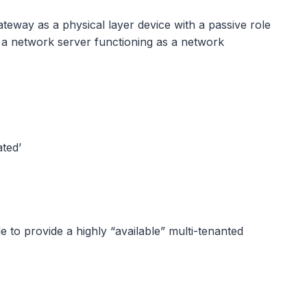
eway as a physical layer device with a passive role
hy a network server functioning as a network
ted’
 to provide a highly “available” multi-tenanted