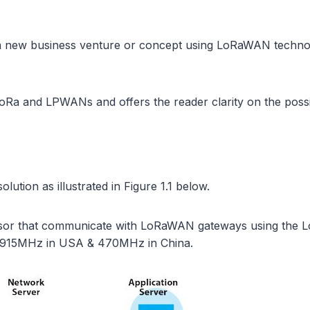
n a new business venture or concept using LoRaWAN techno
oRa and LPWANs and offers the reader clarity on the possibl
lution as illustrated in Figure 1.1 below.
nsor that communicate with LoRaWAN gateways using the Lo
 915MHz in USA & 470MHz in China.