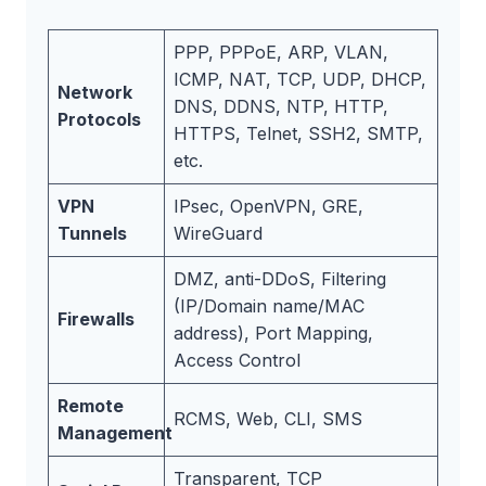
PPP, PPPoE, ARP, VLAN,
ICMP, NAT, TCP, UDP, DHCP,
Network
DNS, DDNS, NTP, HTTP,
Protocols
HTTPS, Telnet, SSH2, SMTP,
etc.
VPN
IPsec, OpenVPN, GRE,
Tunnels
WireGuard
DMZ, anti-DDoS, Filtering
(IP/Domain name/MAC
Firewalls
address), Port Mapping,
Access Control
Remote
RCMS, Web, CLI, SMS
Management
Transparent, TCP