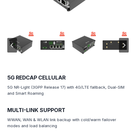
5G REDCAP CELLULAR
5G NR-Light (3GPP Release 17) with 4G/LTE fallback, Dual-SIM
and Smart Roaming
MULTI-LINK SUPPORT
WWAN, WAN & WLAN link backup with cold/warm failover
modes and load balancing