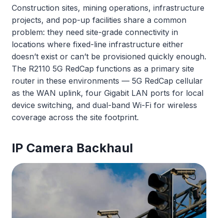
Construction sites, mining operations, infrastructure
projects, and pop-up facilities share a common
problem: they need site-grade connectivity in
locations where fixed-line infrastructure either
doesn’t exist or can’t be provisioned quickly enough.
The R2110 5G RedCap functions as a primary site
router in these environments — 5G RedCap cellular
as the WAN uplink, four Gigabit LAN ports for local
device switching, and dual-band Wi-Fi for wireless
coverage across the site footprint.
IP Camera Backhaul