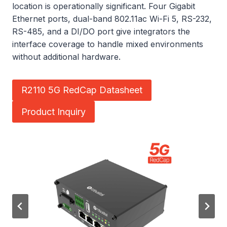
location is operationally significant. Four Gigabit
Ethernet ports, dual-band 802.11ac Wi-Fi 5, RS-232,
RS-485, and a DI/DO port give integrators the
interface coverage to handle mixed environments
without additional hardware.
R2110 5G RedCap Datasheet
Product Inquiry