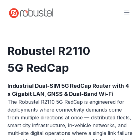
Skip
to
content
Robustel R2110
5G RedCap
Industrial Dual-SIM 5G RedCap Router with 4
x Gigabit LAN, GNSS & Dual-Band Wi-Fi
The Robustel R2110 5G RedCap is engineered for
deployments where connectivity demands come
from multiple directions at once — distributed fleets,
smart city infrastructure, in-vehicle networks, and
multi-site digital operations where a single link failure