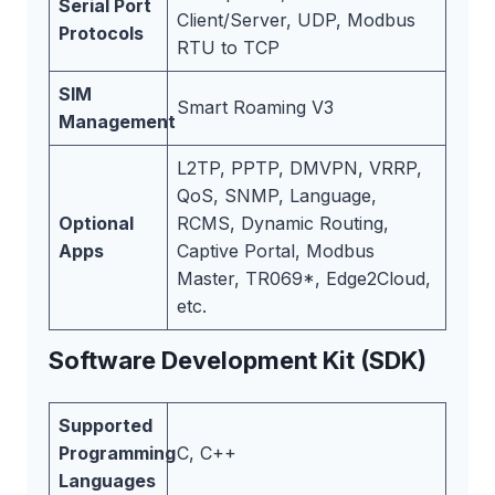
Serial Port
Client/Server, UDP, Modbus
Protocols
RTU to TCP
SIM
Smart Roaming V3
Management
L2TP, PPTP, DMVPN, VRRP,
QoS, SNMP, Language,
Optional
RCMS, Dynamic Routing,
Apps
Captive Portal, Modbus
Master, TR069*, Edge2Cloud,
etc.
Software Development Kit (SDK)
Supported
Programming
C, C++
Languages