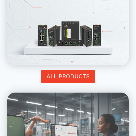
ALL PRODUCTS