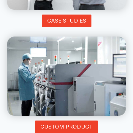
CASE STUDIES
CUSTOM PRODUCT