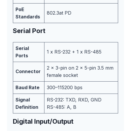
PoE
802.3at PD
Standards
Serial Port
Serial
1 x RS-232 + 1 x RS-485
Ports
2 x 3-pin on 2 x 5-pin 3.5 mm
Connector
female socket
Baud Rate
300–115200 bps
Signal
RS-232: TXD, RXD, GND
Definition
RS-485: A, B
Digital Input/Output