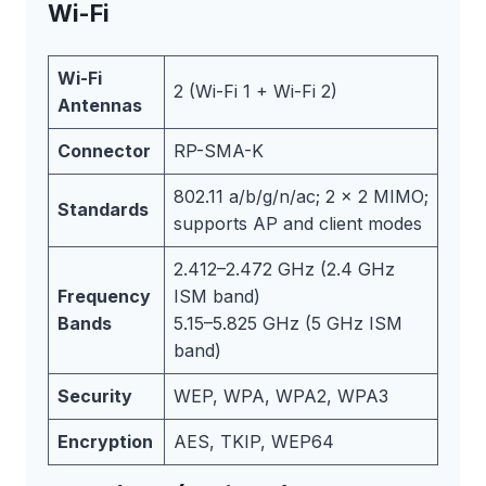
Wi-Fi
Wi-Fi
2 (Wi-Fi 1 + Wi-Fi 2)
Antennas
Connector
RP-SMA-K
802.11 a/b/g/n/ac; 2 x 2 MIMO;
Standards
supports AP and client modes
2.412–2.472 GHz (2.4 GHz
Frequency
ISM band)
Bands
5.15–5.825 GHz (5 GHz ISM
band)
Security
WEP, WPA, WPA2, WPA3
Encryption
AES, TKIP, WEP64