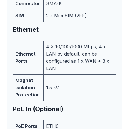
Connector
SMA-K
SIM
2 x Mini SIM (2FF)
Ethernet
4 x 10/100/1000 Mbps, 4 x
Ethernet
LAN by default, can be
Ports
configured as 1 x WAN + 3 x
LAN
Magnet
Isolation
1.5 kV
Protection
PoE In (Optional)
PoE Ports
ETH0