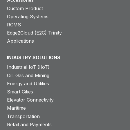
Accessories
Custom Product
Operating Systems
RCMS
Edge2Cloud (E2C) Trinity
Applications
INDUSTRY SOLUTIONS
Industrial IoT (IIoT)
Oil, Gas and Mining
Energy and Utilities
Smart Cities
Elevator Connectivity
Maritime
Transportation
Retail and Payments