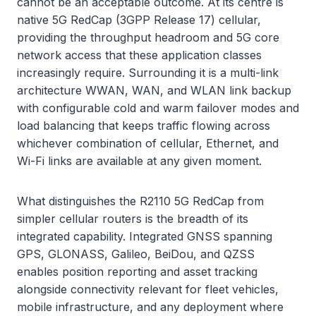
cannot be an acceptable outcome. At its centre is
native 5G RedCap (3GPP Release 17) cellular,
providing the throughput headroom and 5G core
network access that these application classes
increasingly require. Surrounding it is a multi-link
architecture WWAN, WAN, and WLAN link backup
with configurable cold and warm failover modes and
load balancing that keeps traffic flowing across
whichever combination of cellular, Ethernet, and
Wi-Fi links are available at any given moment.
What distinguishes the R2110 5G RedCap from
simpler cellular routers is the breadth of its
integrated capability. Integrated GNSS spanning
GPS, GLONASS, Galileo, BeiDou, and QZSS
enables position reporting and asset tracking
alongside connectivity relevant for fleet vehicles,
mobile infrastructure, and any deployment where