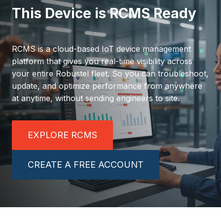
This Device is RCMS Ready
RCMS is a cloud-based IoT device management
platform that gives you real-time visibility across
your entire Robustel fleet. So you can troubleshoot,
update, and optimize performance from anywhere
at anytime, without sending engineers to site.
EXPLORE RCMS
CREATE A FREE ACCOUNT