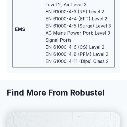
Level 2, Air Level 3
EN 61000-4-3 (RS) Level 2
EN 61000-4-4 (EFT) Level 2
EN 61000-4-5 (Surge) Level 3
EMS
AC Mains Power Port; Level 3
Signal Ports
EN 61000-4-6 (CS) Level 2
EN 61000-4-8 (PFM) Level 2
EN 61000-4-11 (Dips) Class 2
Find More From Robustel