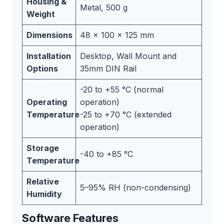
Housing &
Metal, 500 g
Weight
Dimensions
48 x 100 x 125 mm
Installation
Desktop, Wall Mount and
Options
35mm DIN Rail
-20 to +55 °C (normal
Operating
operation)
Temperature
-25 to +70 °C (extended
operation)
Storage
-40 to +85 °C
Temperature
Relative
5–95% RH (non-condensing)
Humidity
Software Features