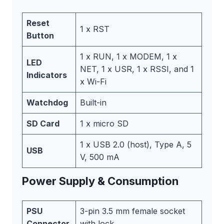
Reset
1 x RST
Button
1 x RUN, 1 x MODEM, 1 x
LED
NET, 1 x USR, 1 x RSSI, and 1
Indicators
x Wi-Fi
Watchdog
Built-in
SD Card
1 x micro SD
1 x USB 2.0 (host), Type A, 5
USB
V, 500 mA
Power Supply & Consumption
PSU
3-pin 3.5 mm female socket
Connector
with lock