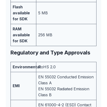
Flash
available
5 MB
for SDK
RAM
available
256 MB
for SDK
Regulatory and Type Approvals
Environmental
RoHS 2.0
EN 55032 Conducted Emission
Class A
EMI
EN 55032 Radiated Emission
Class B
EN 61000-4-2 (ESD) Contact