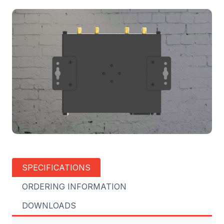
SPECIFICATIONS
ORDERING INFORMATION
DOWNLOADS