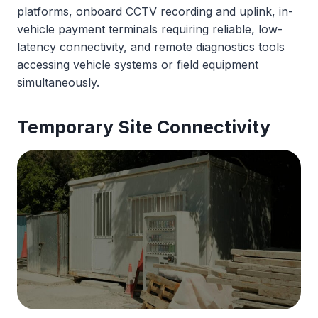
platforms, onboard CCTV recording and uplink, in-
vehicle payment terminals requiring reliable, low-
latency connectivity, and remote diagnostics tools
accessing vehicle systems or field equipment
simultaneously.
Temporary
Site Connectivity