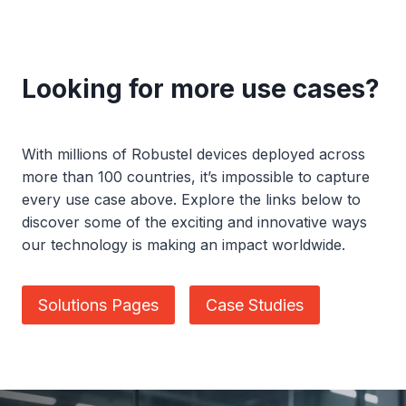
Looking for more use cases?
With millions of Robustel devices deployed across
more than 100 countries, it’s impossible to capture
every use case above. Explore the links below to
discover some of the exciting and innovative ways
our technology is making an impact worldwide.
Solutions Pages
Case Studies