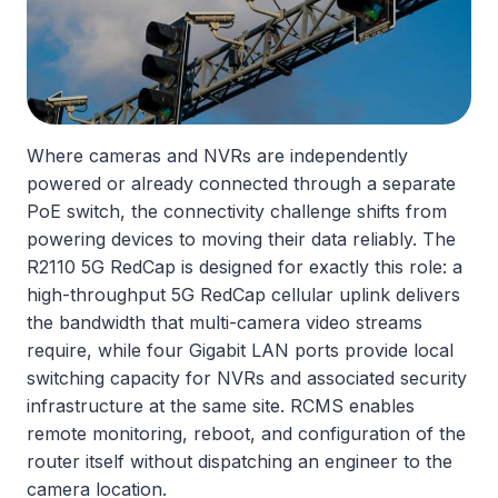
Where cameras and NVRs are independently
powered or already connected through a separate
PoE switch, the connectivity challenge shifts from
powering devices to moving their data reliably. The
R2110 5G RedCap is designed for exactly this role: a
high-throughput 5G RedCap cellular uplink delivers
the bandwidth that multi-camera video streams
require, while four Gigabit LAN ports provide local
switching capacity for NVRs and associated security
infrastructure at the same site. RCMS enables
remote monitoring, reboot, and configuration of the
router itself without dispatching an engineer to the
camera location.