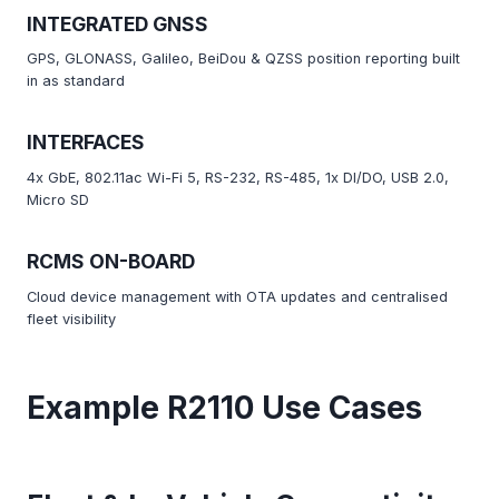
INTEGRATED GNSS
GPS, GLONASS, Galileo, BeiDou & QZSS position reporting built
in as standard
INTERFACES
4x GbE, 802.11ac Wi-Fi 5, RS-232, RS-485, 1x DI/DO, USB 2.0,
Micro SD
RCMS ON-BOARD
Cloud device management with OTA updates and centralised
fleet visibility
Example R2110 Use Cases