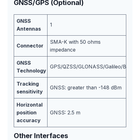
GNSS/GPS (Optional)
GNSS
1
Antennas
SMA-K with 50 ohms
Connector
impedance
GNSS
GPS/QZSS/GLONASS/Galileo/BeiDou
Technology
Tracking
GNSS: greater than -148 dBm
sensitivity
Horizontal
position
GNSS: 2.5 m
accuracy
Other Interfaces