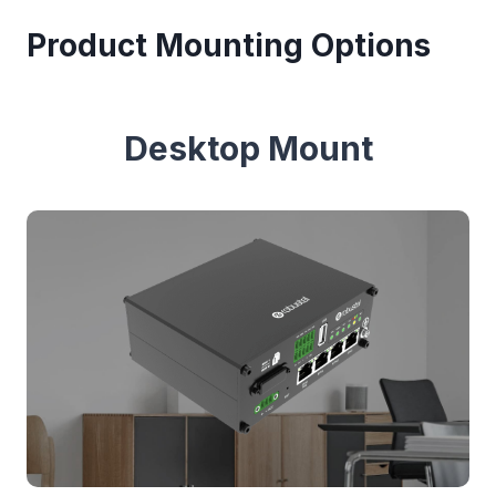
Product Mounting Options
Desktop Mount