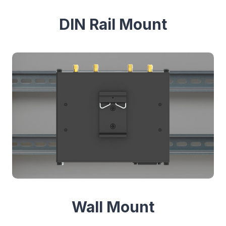
DIN Rail Mount
Wall Mount