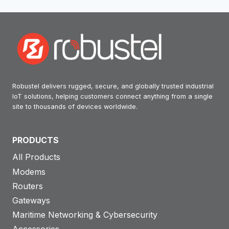
Robustel delivers rugged, secure, and globally trusted industrial
IoT solutions, helping customers connect anything from a single
site to thousands of devices worldwide.
PRODUCTS
All Products
Modems
Routers
Gateways
Maritime Networking & Cybersecurity