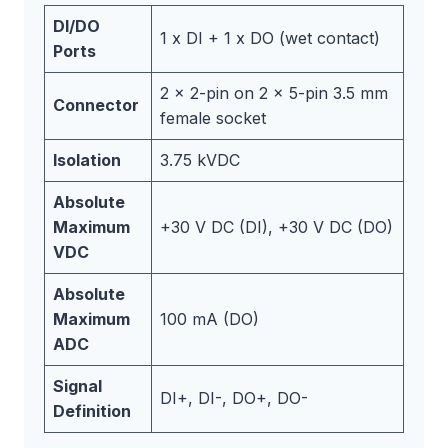
DI/DO
1 x DI + 1 x DO (wet contact)
Ports
2 x 2-pin on 2 x 5-pin 3.5 mm
Connector
female socket
Isolation
3.75 kVDC
Absolute
Maximum
+30 V DC (DI), +30 V DC (DO)
VDC
Absolute
Maximum
100 mA (DO)
ADC
Signal
DI+, DI-, DO+, DO-
Definition