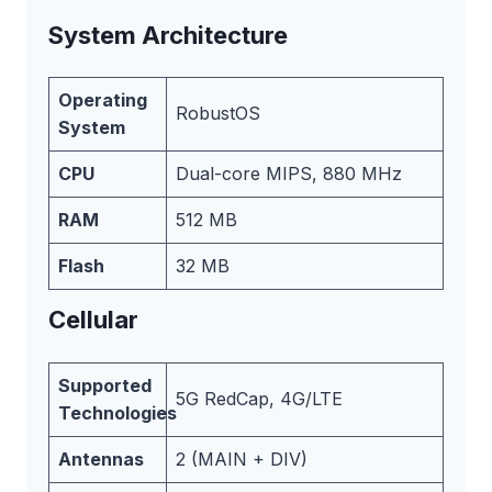
System Architecture
Operating
RobustOS
System
CPU
Dual-core MIPS, 880 MHz
RAM
512 MB
Flash
32 MB
Cellular
Supported
5G RedCap, 4G/LTE
Technologies
Antennas
2 (MAIN + DIV)