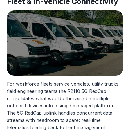
Fleet &
In-Vehicle Connectivity
For workforce fleets service vehicles, utility trucks,
field engineering teams the R2110 5G RedCap
consolidates what would otherwise be multiple
onboard devices into a single managed platform.
The 5G RedCap uplink handles concurrent data
streams with headroom to spare: real-time
telematics feeding back to fleet management