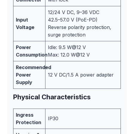
12/24 V DC, 9–36 VDC
Input
42.5–57.0 V (PoE-PD)
Voltage
Reverse polarity protection,
surge protection
Power
Idle: 9.5 W@12 V
Consumption
Max: 12.0 W@12 V
Recommended
Power
12 V DC/1.5 A power adapter
Supply
Physical Characteristics
Ingress
IP30
Protection