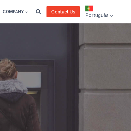
Contact Us
COMPANY
Português