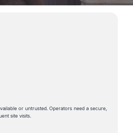
ilable or untrusted. Operators need a secure,
t site visits.