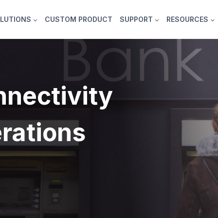
LUTIONS
CUSTOM PRODUCT
SUPPORT
RESOURCES
nectivity
rations