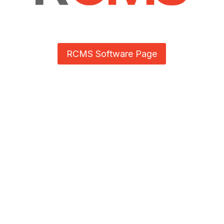
RCMS Software Page