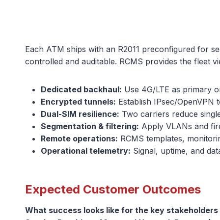
Each ATM ships with an R2011 preconfigured for se
controlled and auditable. RCMS provides the fleet 
Dedicated backhaul:
Use 4G/LTE as primary or
Encrypted tunnels:
Establish IPsec/OpenVPN to
Dual-SIM resilience:
Two carriers reduce singl
Segmentation & filtering:
Apply VLANs and fire
Remote operations:
RCMS templates, monitorin
Operational telemetry:
Signal, uptime, and da
Expected Customer Outcomes
What success looks like for the key stakeholder