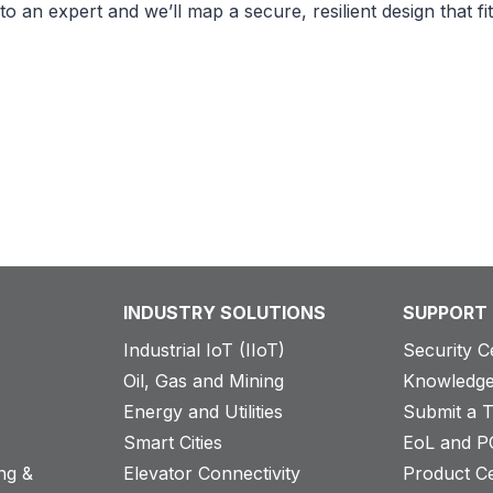
to an expert and we’ll map a secure, resilient design that 
INDUSTRY SOLUTIONS
SUPPORT
Industrial IoT (IIoT)
Security C
Oil, Gas and Mining
Knowledge
Energy and Utilities
Submit a T
Smart Cities
EoL and P
ng &
Elevator Connectivity
Product Ce