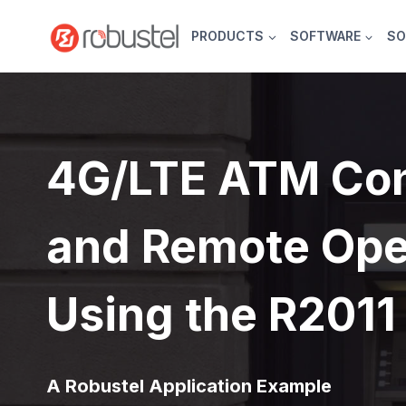
Skip
to
PRODUCTS
SOFTWARE
SO
content
4G/LTE ATM Con
and Remote Ope
Using the R2011
A Robustel Application Example