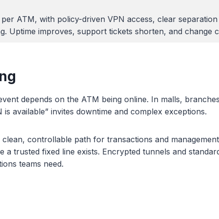
n per ATM, with policy-driven VPN access, clear separation
ng. Uptime improves, support tickets shorten, and change 
ing
event depends on the ATM being online. In malls, branches
 is available” invites downtime and complex exceptions.
 clean, controllable path for transactions and management
rusted fixed line exists. Encrypted tunnels and standard f
ations teams need.