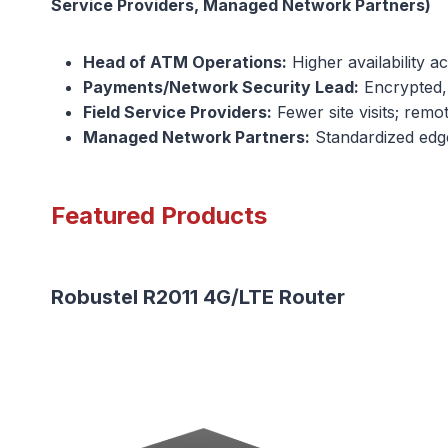
Service Providers, Managed Network Partners)
Head of ATM Operations:
Higher availability a
Payments/Network Security Lead:
Encrypted, 
Field Service Providers:
Fewer site visits; remo
Managed Network Partners:
Standardized edge 
Featured Products
Robustel R2011 4G/LTE Router