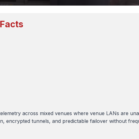
 Facts
telemetry across mixed venues where venue LANs are unava
 encrypted tunnels, and predictable failover without frequen