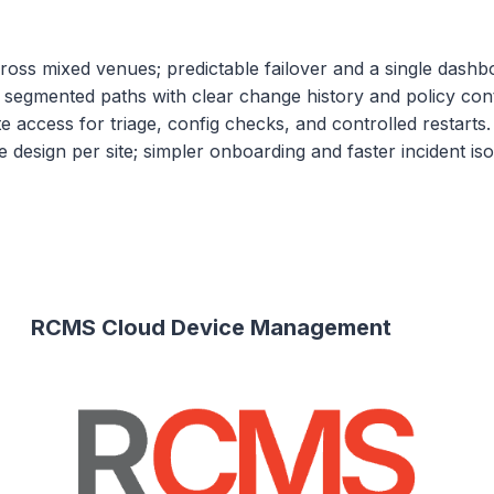
cross mixed venues; predictable failover and a single dashb
segmented paths with clear change history and policy cont
te access for triage, config checks, and controlled restarts.
design per site; simpler onboarding and faster incident isol
RCMS Cloud Device Management