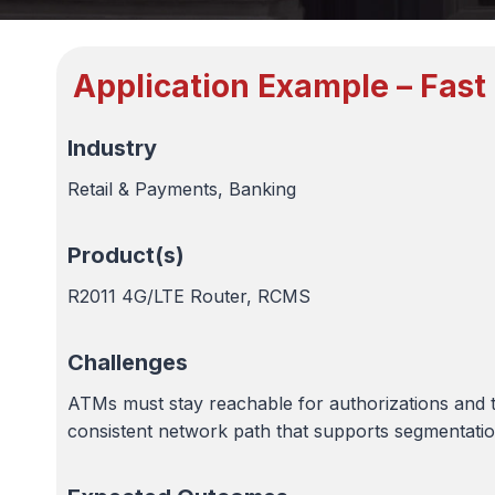
Application Example – Fast
Industry
Retail & Payments, Banking
Product(s)
R2011 4G/LTE Router, RCMS
Challenges
ATMs must stay reachable for authorizations and 
consistent network path that supports segmentation,