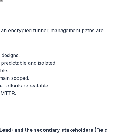
e an encrypted tunnel; management paths are
 designs.
redictable and isolated.
ble.
emain scoped.
 rollouts repeatable.
n MTTR.
Lead) and the secondary stakeholders (Field