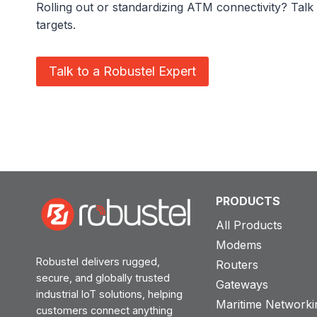
Rolling out or standardizing ATM connectivity? Talk 
targets.
Talk to a Robustel Expert
PRODUCTS
All Products
Modems
Robustel delivers rugged,
Routers
secure, and globally trusted
Gateways
industrial IoT solutions, helping
Maritime Networki
customers connect anything