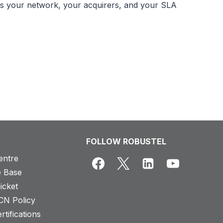
fits your network, your acquirers, and your SLA
FOLLOW ROBUSTEL
entre
 Base
icket
CN Policy
rtifications