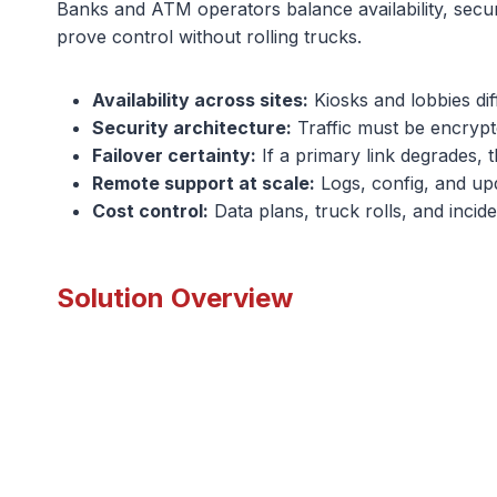
Banks and ATM operators balance availability, securi
prove control without rolling trucks.
Availability across sites:
Kiosks and lobbies dif
Security architecture:
Traffic must be encrypt
Failover certainty:
If a primary link degrades, 
Remote support at scale:
Logs, config, and upda
Cost control:
Data plans, truck rolls, and incide
Solution Overview