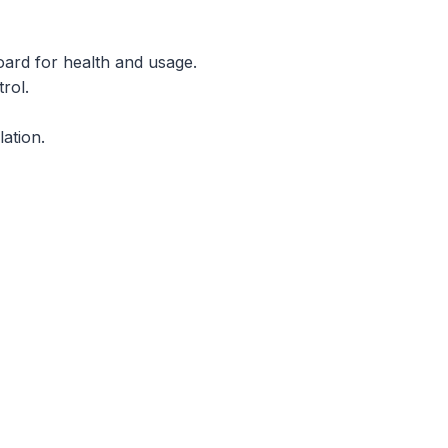
oard for health and usage.
rol.
ation.