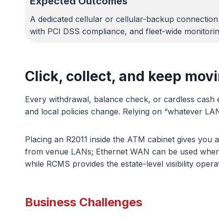
Expected Outcomes
A dedicated cellular or cellular-backup connectio
with PCI DSS compliance, and fleet-wide monitori
Click, collect, and keep mov
Every withdrawal, balance check, or cardless cash 
and local policies change. Relying on “whatever LAN
Placing an R2011 inside the ATM cabinet gives you a
from venue LANs; Ethernet WAN can be used where a t
while RCMS provides the estate-level visibility oper
Business Challenges