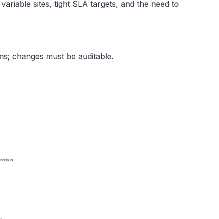
ariable sites, tight SLA targets, and the need to
ns; changes must be auditable.