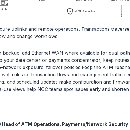
cure uplinks and remote operations. Transactions travers
view and change workflows.
 backup; add Ethernet WAN where available for dual-path
 your data center or payments concentrator; keep routes p
e-network exposure; failover policies keep the ATM reacha
wall rules so transaction flows and management traffic r
g, and scheduled updates make configuration and firmware
ta-use views help NOC teams spot issues early and shorte
s (Head of ATM Operations, Payments/Network Security 