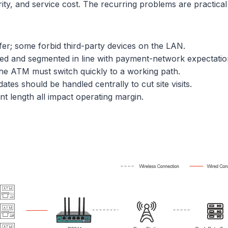
ty, and service cost. The recurring problems are practical v
fer; some forbid third-party devices on the LAN.
ed and segmented in line with payment-network expectatio
the ATM must switch quickly to a working path.
tes should be handled centrally to cut site visits.
nt length all impact operating margin.