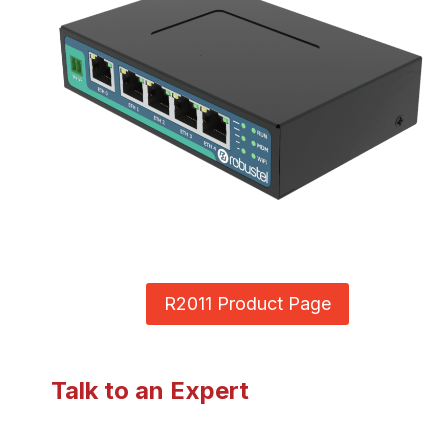
R2011 Product Page
Talk to an Expert