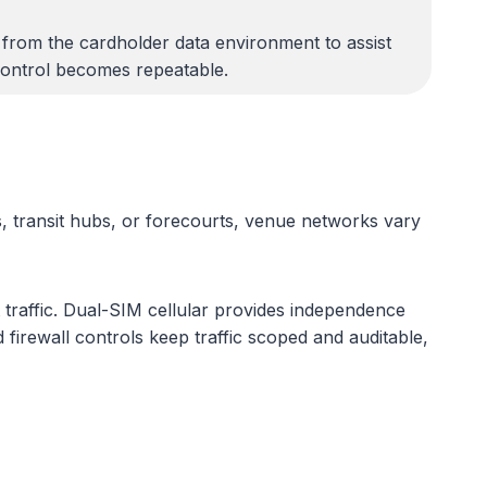
 from the cardholder data environment to assist
control becomes repeatable.
, transit hubs, or forecourts, venue networks vary
 traffic. Dual-SIM cellular provides independence
irewall controls keep traffic scoped and auditable,