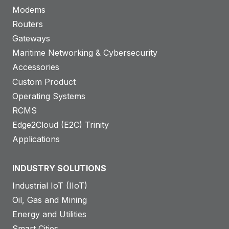
Modems
Routers
Gateways
Maritime Networking & Cybersecurity
Accessories
Custom Product
Operating Systems
RCMS
Edge2Cloud (E2C) Trinity
Applications
INDUSTRY SOLUTIONS
Industrial IoT (IIoT)
Oil, Gas and Mining
Energy and Utilities
Smart Cities