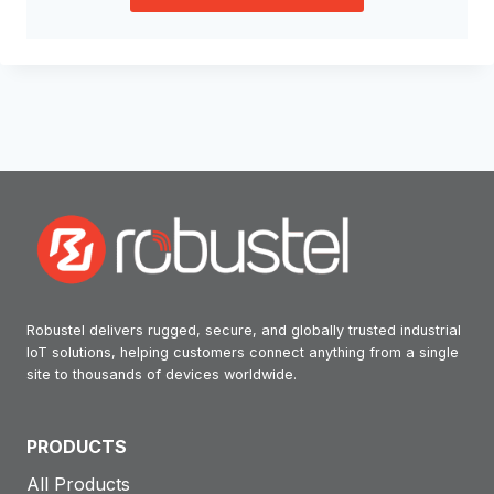
Robustel delivers rugged, secure, and globally trusted industrial
IoT solutions, helping customers connect anything from a single
site to thousands of devices worldwide.
PRODUCTS
All Products