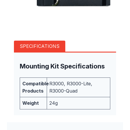
SPECIFICATIONS
Mounting Kit Specifications
Compatible
R3000, R3000-Lite,
Products
R3000-Quad
Weight
24g