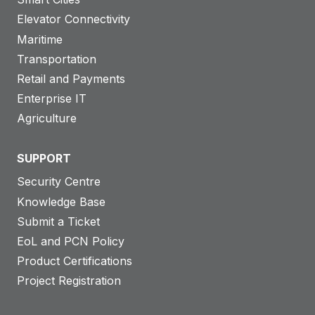
Elevator Connectivity
Maritime
Transportation
Retail and Payments
Enterprise IT
Agriculture
SUPPORT
Security Centre
Knowledge Base
Submit a Ticket
EoL and PCN Policy
Product Certifications
Project Registration