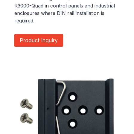
R3000-Quad in control panels and industrial
enclosures where DIN rail installation is
required.
Product Inquiry