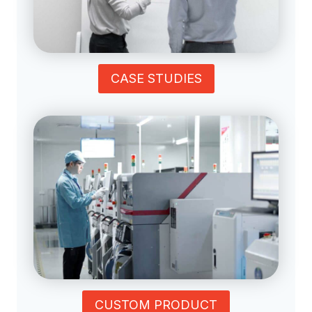
CASE STUDIES
CUSTOM PRODUCT