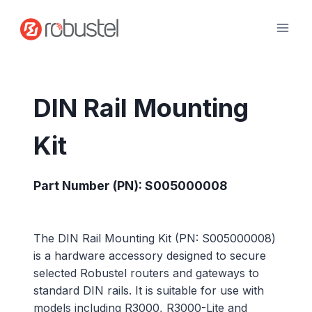
Skip
to
content
DIN Rail Mounting
Kit
Part Number (PN): S005000008
The DIN Rail Mounting Kit (PN: S005000008)
is a hardware accessory designed to secure
selected Robustel routers and gateways to
standard DIN rails. It is suitable for use with
models including R3000, R3000-Lite and