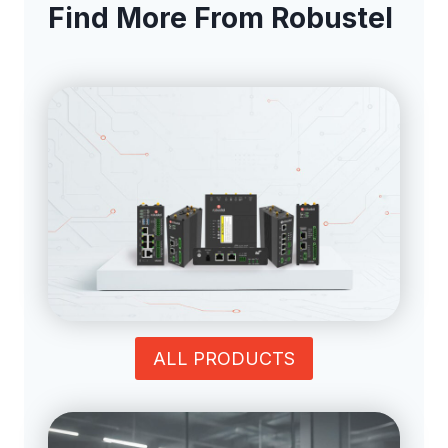
Find More From Robustel
ALL PRODUCTS