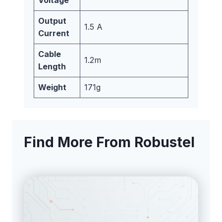
Output
1.5 A
Current
Cable
1.2m
Length
Weight
171g
Find More From Robustel