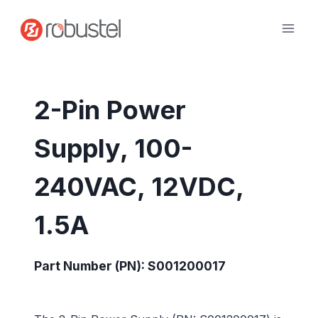
Skip
to
content
2-Pin Power
Supply, 100-
240VAC, 12VDC,
1.5A
Part Number (PN): S001200017