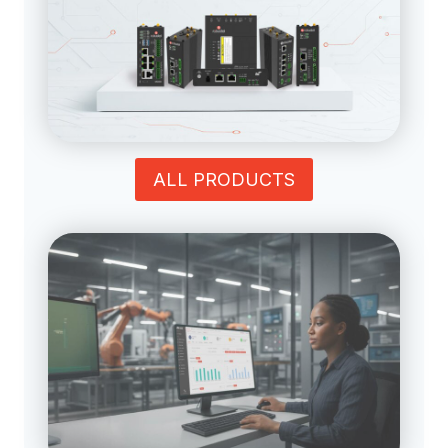
ALL PRODUCTS