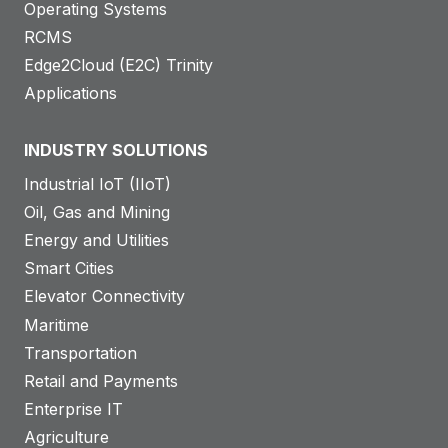
Operating Systems
RCMS
Edge2Cloud (E2C) Trinity
Applications
INDUSTRY SOLUTIONS
Industrial IoT (IIoT)
Oil, Gas and Mining
Energy and Utilities
Smart Cities
Elevator Connectivity
Maritime
Transportation
Retail and Payments
Enterprise IT
Agriculture