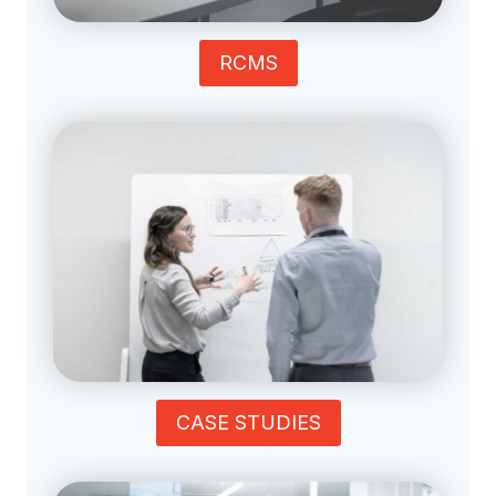
RCMS
CASE STUDIES