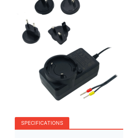
SPECIFICATIONS