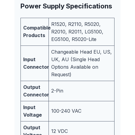
Power Supply Specifications
R1520, R2110, R5020,
Compatible
R2010, R2011, LG5100,
Products
EG5100, R5020-Lite
Changeable Head EU, US,
Input
UK, AU (Single Head
Connector
Options Available on
Request)
Output
2-Pin
Connector
Input
100-240 VAC
Voltage
Output
12 VDC
Voltage