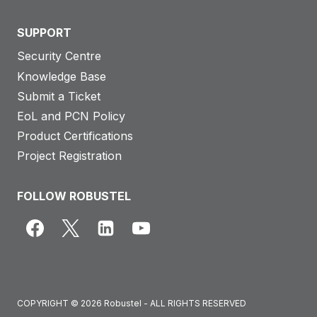
SUPPORT
Security Centre
Knowledge Base
Submit a Ticket
EoL and PCN Policy
Product Certifications
Project Registration
FOLLOW ROBUSTEL
COPYRIGHT © 2026 Robustel - ALL RIGHTS RESERVED