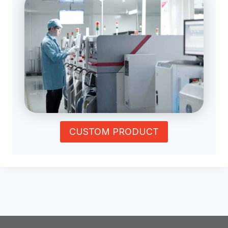
CUSTOM PRODUCT