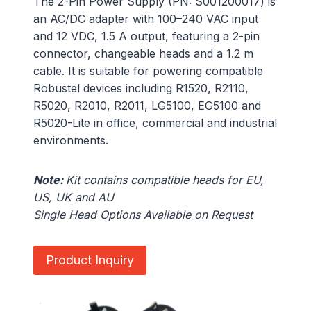
The 2-Pin Power Supply (PN: S001200017) is
an AC/DC adapter with 100–240 VAC input
and 12 VDC, 1.5 A output, featuring a 2-pin
connector, changeable heads and a 1.2 m
cable. It is suitable for powering compatible
Robustel devices including R1520, R2110,
R5020, R2010, R2011, LG5100, EG5100 and
R5020-Lite in office, commercial and industrial
environments.
Note:
Kit contains compatible heads for EU,
US, UK and AU
Single Head Options Available on Request
Product Inquiry