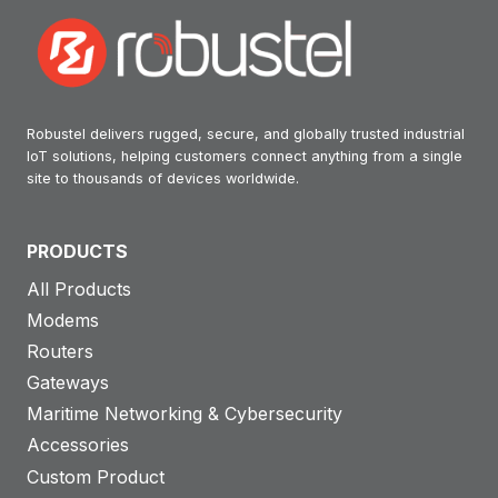
Robustel delivers rugged, secure, and globally trusted industrial
IoT solutions, helping customers connect anything from a single
site to thousands of devices worldwide.
PRODUCTS
All Products
Modems
Routers
Gateways
Maritime Networking & Cybersecurity
Accessories
Custom Product