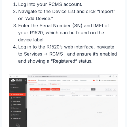
Log into your RCMS account.
Navigate to the Device List and click “Import”
or “Add Device.”
Enter the Serial Number (SN) and IMEI of
your R1520, which can be found on the
device label.
Log in to the R1520’s web interface, navigate
to Services -> RCMS , and ensure it’s enabled
and showing a “Registered” status.