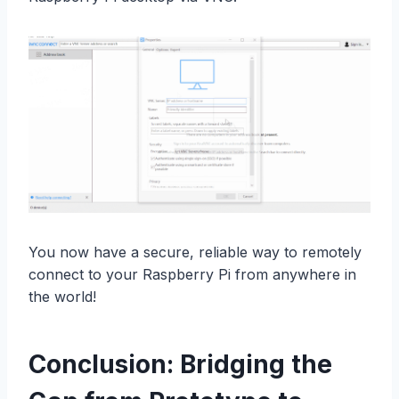
You now have a secure, reliable way to remotely
connect to your Raspberry Pi from anywhere in
the world!
Conclusion: Bridging the