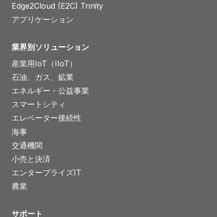
Edge2Cloud (E2C) Trinity
アプリケーション
業界別ソリューション
産業用IoT（IIoT）
石油、ガス、鉱業
エネルギー・公益事業
スマートシティ
エレベーター接続性
海事
交通機関
小売と決済
エンタープライズIT
農業
サポート