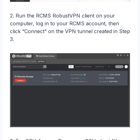
2. Run the RCMS RobustVPN client on your
computer, log in to your RCMS account, then
click “Connect” on the VPN tunnel created in Step
3.