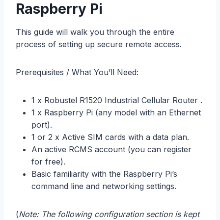
Raspberry Pi
This guide will walk you through the entire
process of setting up secure remote access.
Prerequisites / What You’ll Need:
1 x Robustel R1520 Industrial Cellular Router .
1 x Raspberry Pi (any model with an Ethernet
port).
1 or 2 x Active SIM cards with a data plan.
An active RCMS account (you can register
for free).
Basic familiarity with the Raspberry Pi’s
command line and networking settings.
(
Note: The following configuration section is kept