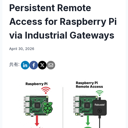
Persistent Remote
Access for Raspberry Pi
via Industrial Gateways
April 30, 2026
共有: