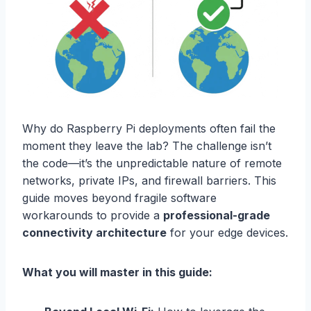
Why do Raspberry Pi deployments often fail the
moment they leave the lab? The challenge isn’t
the code—it’s the unpredictable nature of remote
networks, private IPs, and firewall barriers. This
guide moves beyond fragile software
workarounds to provide a
professional-grade
connectivity architecture
for your edge devices.
What you will master in this guide: