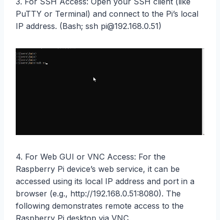
3. For SSH Access: Open your SSH client (like
PuTTY or Terminal) and connect to the Pi’s local
IP address. (Bash; ssh pi@192.168.0.51)
4. For Web GUI or VNC Access: For the
Raspberry Pi device’s web service, it can be
accessed using its local IP address and port in a
browser (e.g., http://192.168.0.51:8080). The
following demonstrates remote access to the
Raspberry Pi desktop via VNC.