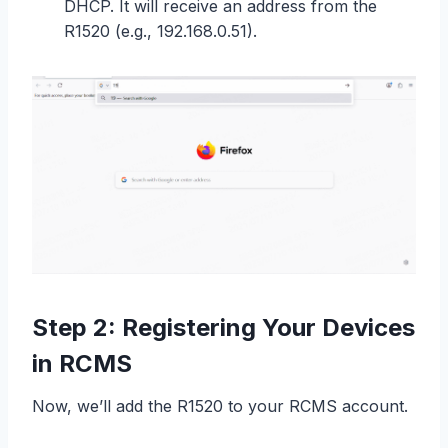
DHCP. It will receive an address from the
R1520 (e.g., 192.168.0.51).
Step 2: Registering Your Devices
in RCMS
Now, we’ll add the R1520 to your RCMS account.