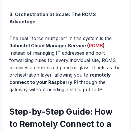
3. Orchestration at Scale: The RCMS
Advantage
The real “force multiplier” in this system is the
Robustel Cloud Manager Service (
RCMS
)
.
Instead of managing IP addresses and port
forwarding rules for every individual site, RCMS
provides a centralized pane of glass. It acts as the
orchestration layer, allowing you to
remotely
connect to your Raspberry Pi
through the
gateway without needing a static public IP.
Step-by-Step Guide: How
to Remotely Connect to a