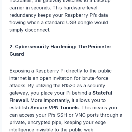
fluctuates, the gateway switches to a backup
carrier in seconds. This hardware-level
redundancy keeps your Raspberry Pi’s data
flowing when a standard USB dongle would
simply disconnect.
2. Cybersecurity Hardening: The Perimeter
Guard
Exposing a Raspberry Pi directly to the public
internet is an open invitation for brute-force
attacks. By utilizing the R1520 as a security
gateway, you place your Pi behind a
Stateful
Firewall
. More importantly, it allows you to
establish
Secure VPN Tunnels
. This means you
can access your Pi’s SSH or VNC ports through a
private, encrypted pipe, keeping your edge
intelligence invisible to the public web.