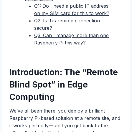
Q1: Do I need a public IP address
on my SIM card for this to work?
Q2: Is this remote connection
secure?
Q3: Can I manage more than one
Raspberry Pi this way?
Introduction: The “Remote
Blind Spot” in Edge
Computing
We’ve all been there: you deploy a brilliant
Raspberry Pi-based solution at a remote site, and
it works perfectly—until you get back to the