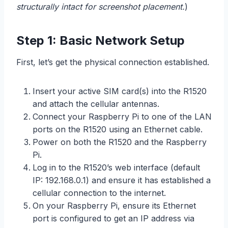
structurally intact for screenshot placement.
)
Step 1: Basic Network Setup
First, let’s get the physical connection established.
Insert your active SIM card(s) into the R1520
and attach the cellular antennas.
Connect your Raspberry Pi to one of the LAN
ports on the R1520 using an Ethernet cable.
Power on both the R1520 and the Raspberry
Pi.
Log in to the R1520’s web interface (default
IP: 192.168.0.1) and ensure it has established a
cellular connection to the internet.
On your Raspberry Pi, ensure its Ethernet
port is configured to get an IP address via