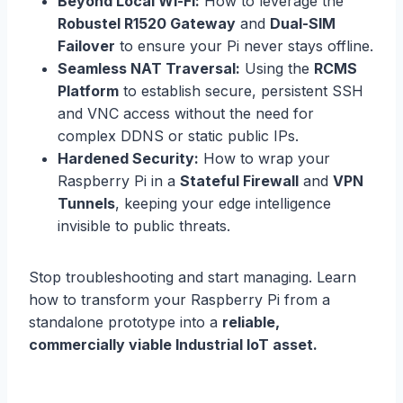
Beyond Local Wi-Fi:
How to leverage the
Robustel R1520 Gateway
and
Dual-SIM
Failover
to ensure your Pi never stays offline.
Seamless NAT Traversal:
Using the
RCMS
Platform
to establish secure, persistent SSH
and VNC access without the need for
complex DDNS or static public IPs.
Hardened Security:
How to wrap your
Raspberry Pi in a
Stateful Firewall
and
VPN
Tunnels
, keeping your edge intelligence
invisible to public threats.
Stop troubleshooting and start managing. Learn
how to transform your Raspberry Pi from a
standalone prototype into a
reliable,
commercially viable Industrial IoT asset.