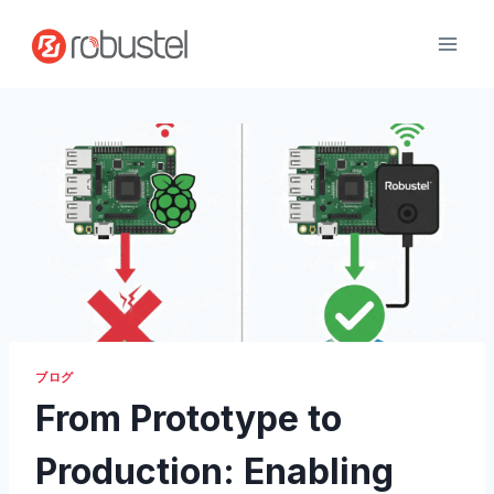
コ
ン
テ
ン
ツ
へ
ス
キ
ッ
プ
ブログ
From Prototype to
Production: Enabling