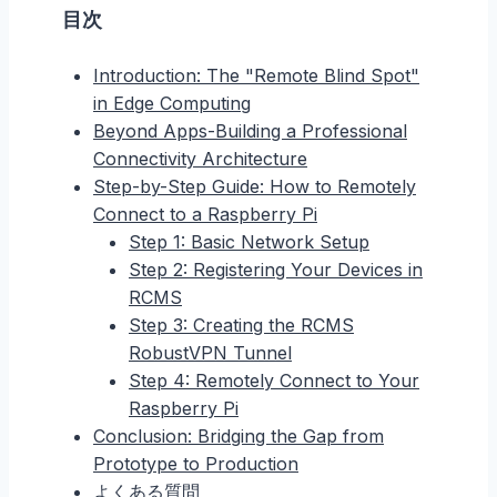
目次
Introduction: The "Remote Blind Spot"
in Edge Computing
Beyond Apps-Building a Professional
Connectivity Architecture
Step-by-Step Guide: How to Remotely
Connect to a Raspberry Pi
Step 1: Basic Network Setup
Step 2: Registering Your Devices in
RCMS
Step 3: Creating the RCMS
RobustVPN Tunnel
Step 4: Remotely Connect to Your
Raspberry Pi
Conclusion: Bridging the Gap from
Prototype to Production
よくある質問