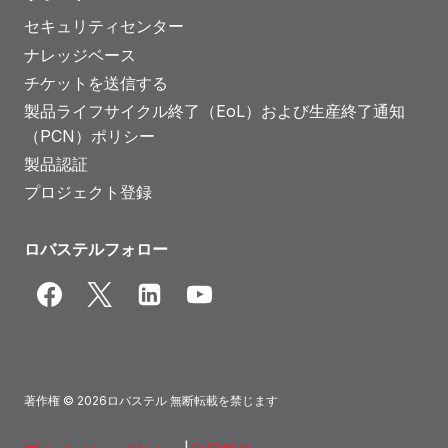
セキュリティセンター
ナレッジベース
チケットを送信する
製品ライフサイクル終了（EoL）および生産終了通知
（PCN）ポリシー
製品認証
プロジェクト登録
ロバステルフォロー
著作権 © 2026ロバステル 無断転載を禁じます