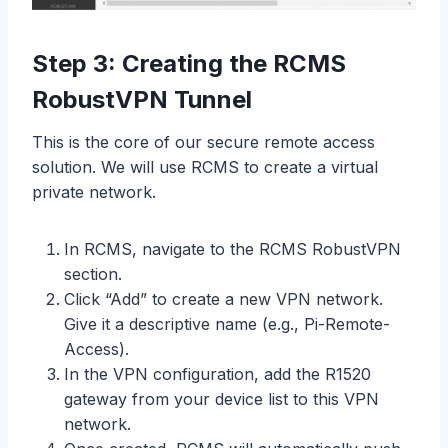
Step 3: Creating the RCMS
RobustVPN Tunnel
This is the core of our secure remote access
solution. We will use RCMS to create a virtual
private network.
In RCMS, navigate to the RCMS RobustVPN
section.
Click “Add” to create a new VPN network.
Give it a descriptive name (e.g., Pi-Remote-
Access).
In the VPN configuration, add the R1520
gateway from your device list to this VPN
network.