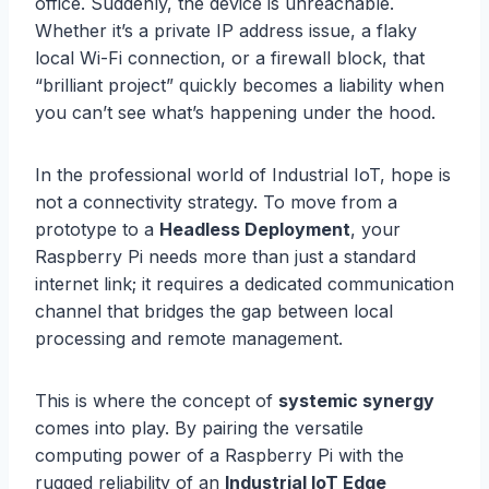
office. Suddenly, the device is unreachable.
Whether it’s a private IP address issue, a flaky
local Wi-Fi connection, or a firewall block, that
“brilliant project” quickly becomes a liability when
you can’t see what’s happening under the hood.
In the professional world of Industrial IoT, hope is
not a connectivity strategy. To move from a
prototype to a
Headless Deployment
, your
Raspberry Pi needs more than just a standard
internet link; it requires a dedicated communication
channel that bridges the gap between local
processing and remote management.
This is where the concept of
systemic synergy
comes into play. By pairing the versatile
computing power of a Raspberry Pi with the
rugged reliability of an
Industrial IoT Edge