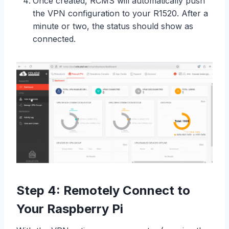
Once created, RCMS will automatically push
the VPN configuration to your R1520. After a
minute or two, the status should show as
connected.
Step 4: Remotely Connect to
Your Raspberry Pi