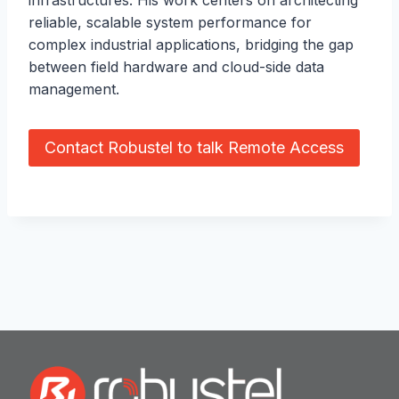
reliable, scalable system performance for
complex industrial applications, bridging the gap
between field hardware and cloud-side data
management.
Contact Robustel to talk Remote Access