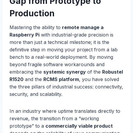
Gap from Prototype to
Production
Mastering the ability to
remote manage a
Raspberry Pi
with industrial-grade precision is
more than just a technical milestone; it is the
definitive step in moving your project from a lab
bench to a real-world deployment. By moving
beyond fragile software workarounds and
embracing the
systemic synergy
of the
Robustel
R1520
and the
RCMS platform
, you have solved
the three pillars of industrial success: connectivity,
security, and scalability.
In an industry where uptime translates directly to
revenue, the transition from a “working
prototype” to a
commercially viable product