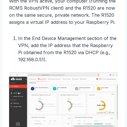
With the VPN active, your computer (running the
RCMS RobustVPN client) and the R1520 are now
on the same secure, private network. The R1520
assigns a virtual IP address to your Raspberry Pi.
In the End Device Management section of the
VPN, add the IP address that the Raspberry
Pi obtained from the R1520 via DHCP (e.g.,
192.168.0.51).