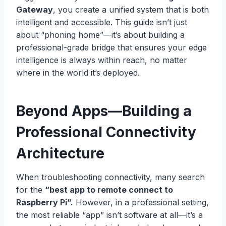
Gateway
, you create a unified system that is both
intelligent and accessible. This guide isn’t just
about “phoning home”—it’s about building a
professional-grade bridge that ensures your edge
intelligence is always within reach, no matter
where in the world it’s deployed.
Beyond Apps—Building a
Professional Connectivity
Architecture
When troubleshooting connectivity, many search
for the
“best app to remote connect to
Raspberry Pi”.
However, in a professional setting,
the most reliable “app” isn’t software at all—it’s a