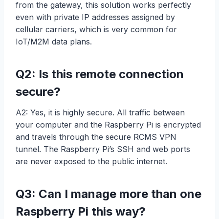
from the gateway, this solution works perfectly
even with private IP addresses assigned by
cellular carriers, which is very common for
IoT/M2M data plans.
Q2: Is this remote connection
secure?
A2: Yes, it is highly secure. All traffic between
your computer and the Raspberry Pi is encrypted
and travels through the secure RCMS VPN
tunnel. The Raspberry Pi’s SSH and web ports
are never exposed to the public internet.
Q3: Can I manage more than one
Raspberry Pi this way?