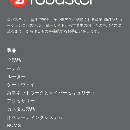
ロバステル 、堅牢で安全、かつ世界的に信頼される産業用IoTソリュ
ーションロバステル 、単一サイトから世界中の何千ものデバイスに
至るまで、あらゆるものを接続するお手伝いをします。
製品
全製品
モデム
ルーター
ゲートウェイ
海事ネットワークとサイバーセキュリティ
アクセサリー
カスタム製品
オペレーティングシステム
RCMS