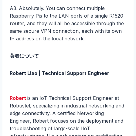
A3: Absolutely. You can connect multiple
Raspberry Pis to the LAN ports of a single R1520
router, and they will all be accessible through the
same secure VPN connection, each with its own
IP address on the local network.
著者について
Robert Liao | Technical Support Engineer
Robert
is an IoT Technical Support Engineer at
Robustel, specializing in industrial networking and
edge connectivity. A certified Networking
Engineer, Robert focuses on the deployment and
troubleshooting of large-scale IIoT
infrastructures. His work centers on architecting