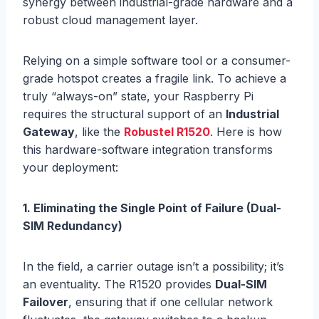
synergy between industrial-grade hardware and a
robust cloud management layer.
Relying on a simple software tool or a consumer-
grade hotspot creates a fragile link. To achieve a
truly “always-on” state, your Raspberry Pi
requires the structural support of an
Industrial
Gateway
, like the
Robustel R1520
. Here is how
this hardware-software integration transforms
your deployment:
1. Eliminating the Single Point of Failure (Dual-
SIM Redundancy)
In the field, a carrier outage isn’t a possibility; it’s
an eventuality. The R1520 provides
Dual-SIM
Failover
, ensuring that if one cellular network