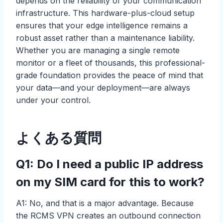
depends on the reliability of your communication
infrastructure. This hardware-plus-cloud setup
ensures that your edge intelligence remains a
robust asset rather than a maintenance liability.
Whether you are managing a single remote
monitor or a fleet of thousands, this professional-
grade foundation provides the peace of mind that
your data—and your deployment—are always
under your control.
よくある質問
Q1: Do I need a public IP address
on my SIM card for this to work?
A1: No, and that is a major advantage. Because
the RCMS VPN creates an outbound connection