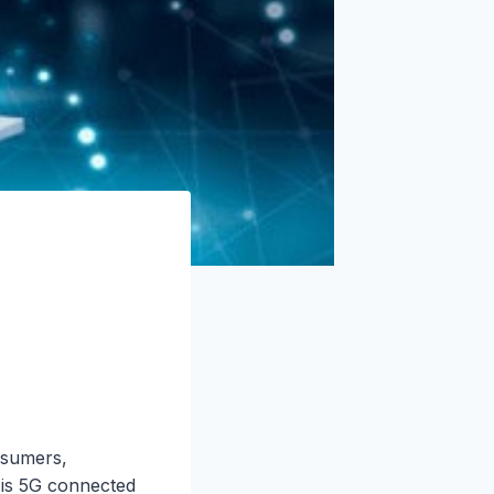
nsumers,
t is 5G connected