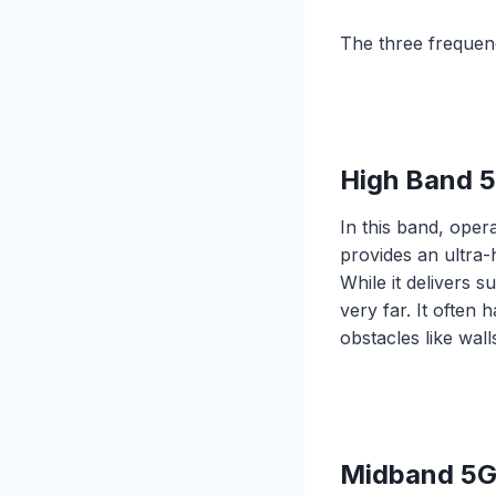
The three frequen
High Band 
In this band, ope
provides an ultra
While it delivers 
very far. It often
obstacles like wal
Midband 5