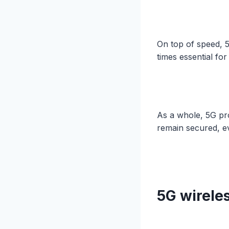
On top of speed, 
times essential fo
As a whole, 5G pr
remain secured, e
5G wirele