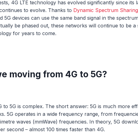
ts, 4G LTE technology has evolved significantly since its
continues to evolve. Thanks to
Dynamic Spectrum Sharing
d 5G devices can use the same band signal in the spectru
tually be phased out, these networks will continue to be a 
ology for years to come.
e moving from 4G to 5G?
to 5G is complex. The short answer: 5G is much more effic
ks. 5G operates in a wide frequency range, from frequenc
llimetre waves (mmWave) frequencies. In theory, 5G downl
per second – almost 100 times faster than 4G.