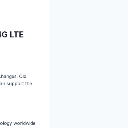
4G LTE
changes. Old
can support the
nology worldwide.