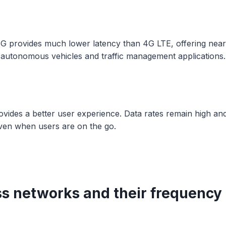
5G provides much lower latency than 4G LTE, offering near
r autonomous vehicles and traffic management applications.
ovides a better user experience. Data rates remain high an
ven when users are on the go.
ss networks and their frequency