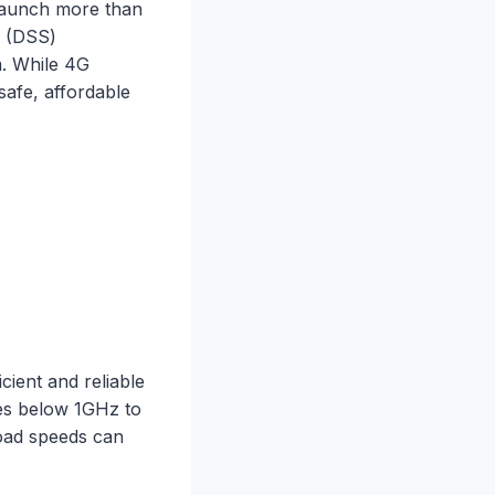
 launch more than
(DSS)
m. While 4G
safe, affordable
ient and reliable
ies below 1GHz to
oad speeds can