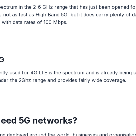
pectrum in the 2-6 GHz range that has just been opened fo
s not as fast as High Band 5G, but it does carry plenty of d
ce with data rates of 100 Mbps.
G
tly used for 4G LTE is the spectrum and is already being 
under the 2Ghz range and provides fairly wide coverage.
need 5G networks?
being deployed around the world, businesses and organisatio