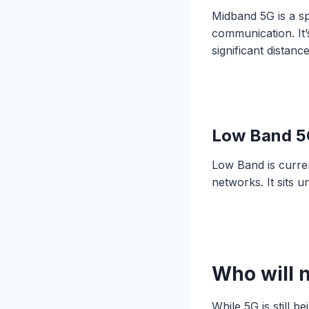
Midband 5G is a s
communication. It’
significant distan
Low Band 5
Low Band is curren
networks. It sits 
Who will 
While 5G is still 