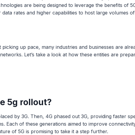
nologies are being designed to leverage the benefits of 5G
r data rates and higher capabilities to host large volumes o
t picking up pace, many industries and businesses are alrea
 networks. Let’s take a look at how these entities are prepar
e 5g rollout?
eplaced by 3G. Then, 4G phased out 3G, providing faster s
ns. Each of these generations aimed to improve connectivity,
ture of 5G is promising to take it a step further.