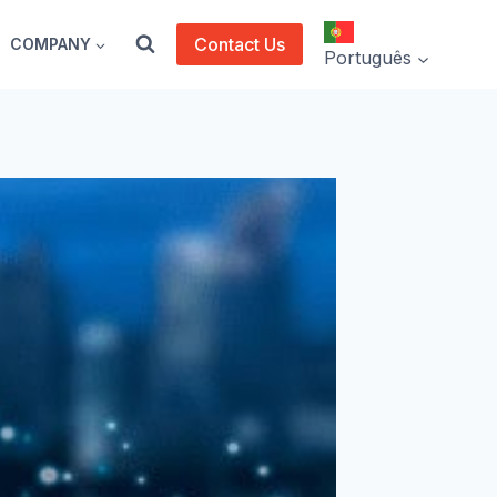
Contact Us
COMPANY
Português