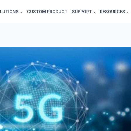
LUTIONS
CUSTOM PRODUCT
SUPPORT
RESOURCES