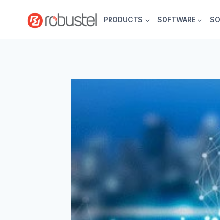
Skip
to
PRODUCTS
SOFTWARE
SO
content