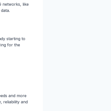
 networks, like
f data.
dy starting to
ing for the
peeds and more
 reliability and