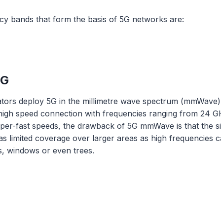
cy bands that form the basis of 5G networks are:
5G
rators deploy 5G in the millimetre wave spectrum (mmWav
-high speed connection with frequencies ranging from 24 
super-fast speeds, the drawback of 5G mmWave is that the si
 has limited coverage over larger areas as high frequencies 
ls, windows or even trees.
G