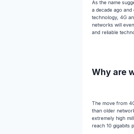
As the name sugges
a decade ago and 
technology, 4G an
networks will even
and reliable techn
Why are w
The move from 4G 
than older networ
extremely high mi
reach 10 gigabits 