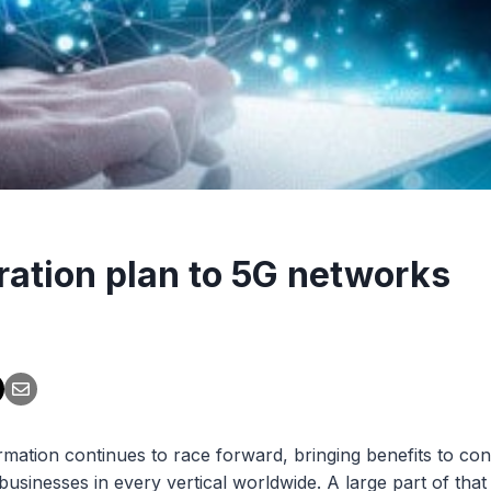
ration plan to 5G networks
ormation continues to race forward, bringing benefits to co
businesses in every vertical worldwide. A large part of tha