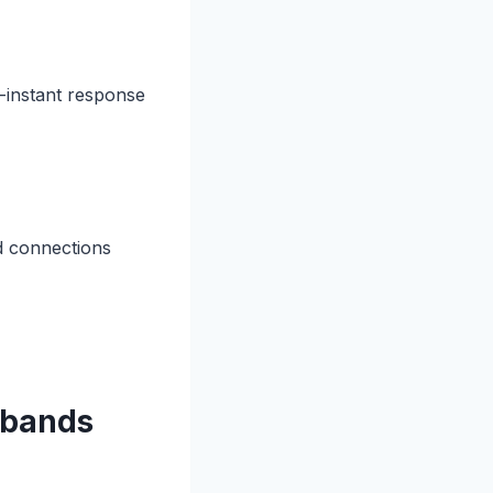
-instant response
d connections
 bands