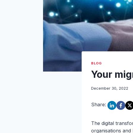
BLOG
Your mig
December 30, 2022
Share:
The digital transf
organisations and 