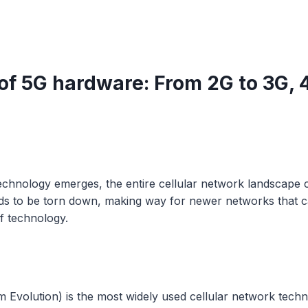
 of 5G hardware: From 2G to 3G, 
echnology emerges, the entire cellular network landscape 
eds to be torn down, making way for newer networks that 
of technology.
 Evolution) is the most widely used cellular network tech