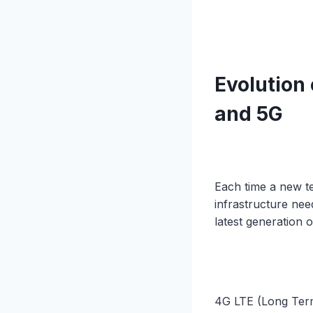
Evolution
and 5G
Each time a new t
infrastructure ne
latest generation 
4G LTE (Long Term