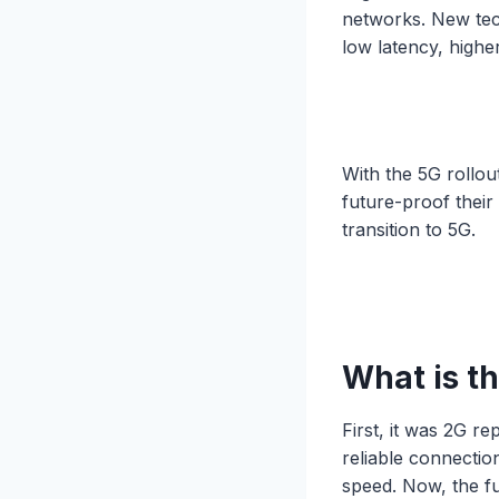
networks. New tech
low latency, highe
With the 5G rollou
future-proof their
transition to 5G.
What is th
First, it was 2G r
reliable connectio
speed. Now, the fu