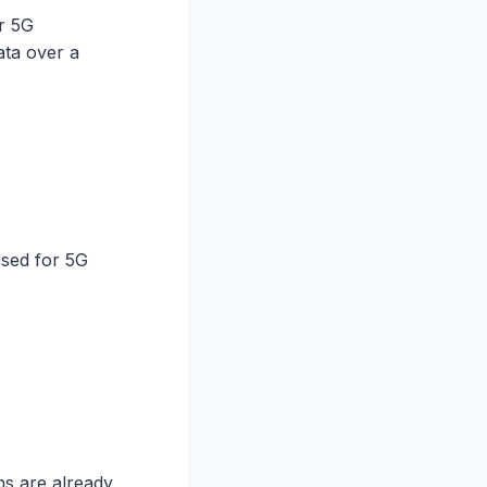
r 5G
ata over a
used for 5G
ns are already