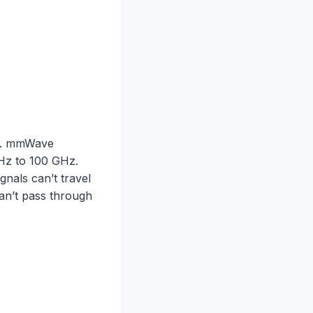
e). mmWave
GHz to 100 GHz.
gnals can’t travel
can’t pass through