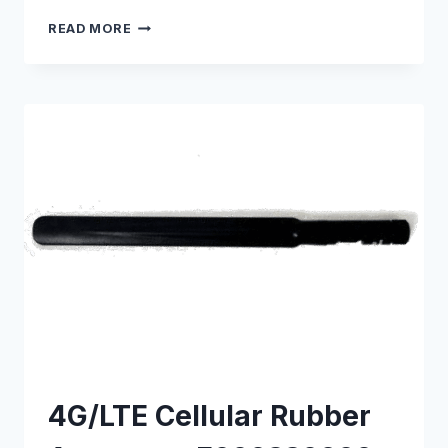
5G
READ MORE
CELLULAR
RUBBER
ANTENNA
–
E000330174
4G/LTE Cellular Rubber