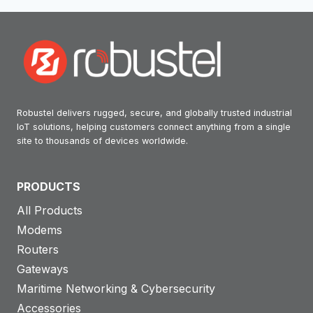
Robustel delivers rugged, secure, and globally trusted industrial
IoT solutions, helping customers connect anything from a single
site to thousands of devices worldwide.
PRODUCTS
All Products
Modems
Routers
Gateways
Maritime Networking & Cybersecurity
Accessories