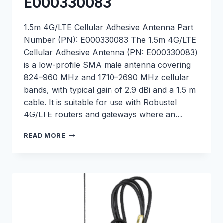
E000330083
1.5m 4G/LTE Cellular Adhesive Antenna Part
Number (PN): E000330083 The 1.5m 4G/LTE
Cellular Adhesive Antenna (PN: E000330083)
is a low-profile SMA male antenna covering
824–960 MHz and 1710–2690 MHz cellular
bands, with typical gain of 2.9 dBi and a 1.5 m
cable. It is suitable for use with Robustel
4G/LTE routers and gateways where an…
1.5M
READ MORE
4G/LTE
CELLULAR
ADHESIVE
ANTENNA
–
E000330083