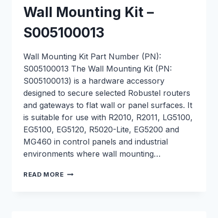
Wall Mounting Kit –
S005100013
Wall Mounting Kit Part Number (PN):
S005100013 The Wall Mounting Kit (PN:
S005100013) is a hardware accessory
designed to secure selected Robustel routers
and gateways to flat wall or panel surfaces. It
is suitable for use with R2010, R2011, LG5100,
EG5100, EG5120, R5020-Lite, EG5200 and
MG460 in control panels and industrial
environments where wall mounting…
WALL
READ MORE
MOUNTING
KIT
–
S005100013