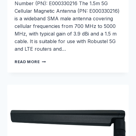
Number (PN): E000330216 The 1.5m 5G
Cellular Magnetic Antenna (PN: E000330216)
is a wideband SMA male antenna covering
cellular frequencies from 700 MHz to 5000
MHz, with typical gain of 3.9 dBi and a 1.5 m
cable. It is suitable for use with Robustel 5G
and LTE routers and…
1.5M
READ MORE
5G
CELLULAR
MAGNETIC
ANTENNA
–
E000330216