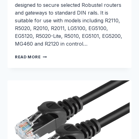
designed to secure selected Robustel routers
and gateways to standard DIN rails. It is
suitable for use with models including R2110,
R5020, R2010, R2011, LG5100, EG5100,
EG5120, R5020-Lite, R5010, EG5101, EG5200,
MG460 and R2120 in control…
DIN
READ MORE
RAIL
MOUNTING
KIT
–
S005000006