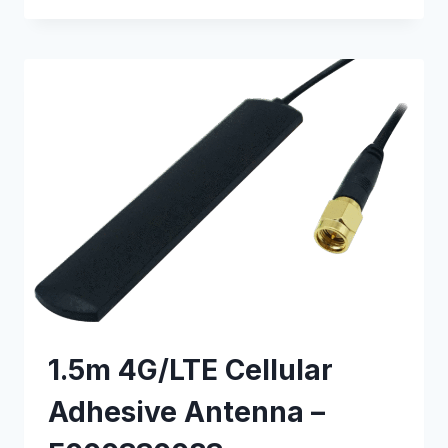
CABLE
–
E000630033
1.5m 4G/LTE Cellular
Adhesive Antenna –