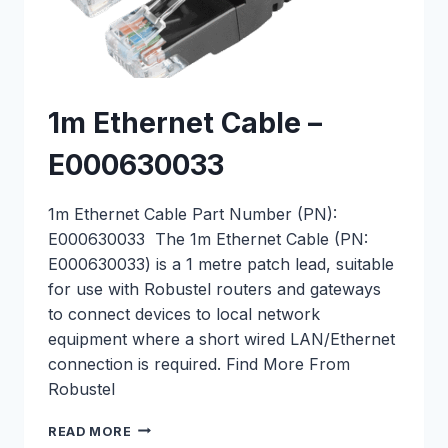
1m Ethernet Cable –
E000630033
1m Ethernet Cable Part Number (PN):
E000630033 The 1m Ethernet Cable (PN:
E000630033) is a 1 metre patch lead, suitable
for use with Robustel routers and gateways
to connect devices to local network
equipment where a short wired LAN/Ethernet
connection is required. Find More From
Robustel
1M
READ MORE
ETHERNET