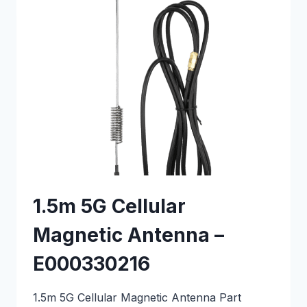
–
E000330204
1.5m 5G Cellular
Magnetic Antenna –
E000330216
1.5m 5G Cellular Magnetic Antenna Part