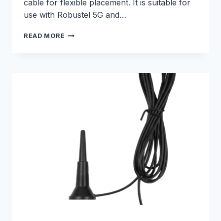
cable for flexible placement. It is suitable for
use with Robustel 5G and…
3M
READ MORE
5G
CELLULAR
MAGNETIC
ANTENNA
–
E000330201