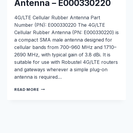
Antenna – E000330220
4G/LTE Cellular Rubber Antenna Part
Number (PN): E000330220 The 4G/LTE
Cellular Rubber Antenna (PN: E000330220) is
a compact SMA male antenna designed for
cellular bands from 700–960 MHz and 1710–
2690 MHz, with typical gain of 3.8 dBi. It is
suitable for use with Robustel 4G/LTE routers
and gateways wherever a simple plug-on
antenna is required…
4G/LTE
READ MORE
CELLULAR
RUBBER
ANTENNA
–
E000330220