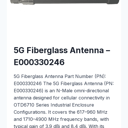
5G Fiberglass Antenna –
E000330246
5G Fiberglass Antenna Part Number (PN):
E000330246 The 5G Fiberglass Antenna (PN:
E000330246) is an N-Male omni-directional
antenna designed for cellular connectivity in
OTD6710 Series Industrial Enclosure
Configurations. It covers the 617–960 MHz
and 1710–4900 MHz frequency bands, with
typical gain of 3.9 dBi and 8.4 dBi. With its