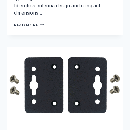
fiberglass antenna design and compact
dimensions…
5G
READ MORE
FIBERGLASS
ANTENNA
–
E000330246