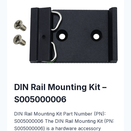
DIN Rail Mounting Kit –
S005000006
DIN Rail Mounting Kit Part Number (PN):
S005000006 The DIN Rail Mounting Kit (PN:
S005000006) is a hardware accessory