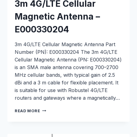
3m 4G/LTE Cellular
Magnetic Antenna –
E000330204
3m 4G/LTE Cellular Magnetic Antenna Part
Number (PN): E000330204 The 3m 4G/LTE
Cellular Magnetic Antenna (PN: E000330204)
is an SMA male antenna covering 700–2700
MHz cellular bands, with typical gain of 2.5
dBi and a 3 m cable for flexible placement. It
is suitable for use with Robustel 4G/LTE
routers and gateways where a magnetically…
3M
READ MORE
4G/LTE
CELLULAR
MAGNETIC
ANTENNA