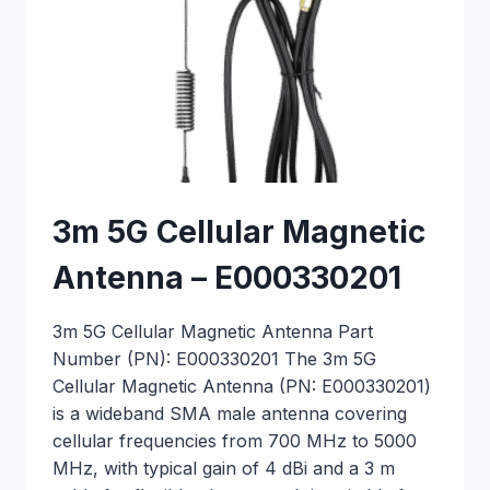
3m 5G Cellular Magnetic
Antenna – E000330201
3m 5G Cellular Magnetic Antenna Part
Number (PN): E000330201 The 3m 5G
Cellular Magnetic Antenna (PN: E000330201)
is a wideband SMA male antenna covering
cellular frequencies from 700 MHz to 5000
MHz, with typical gain of 4 dBi and a 3 m