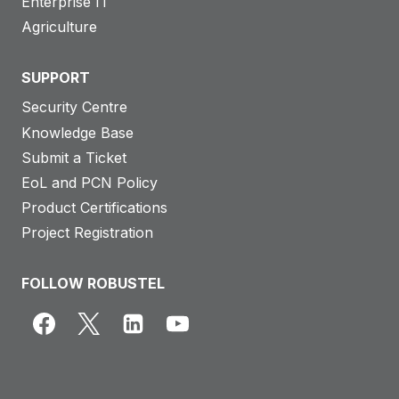
Enterprise IT
Agriculture
SUPPORT
Security Centre
Knowledge Base
Submit a Ticket
EoL and PCN Policy
Product Certifications
Project Registration
FOLLOW ROBUSTEL