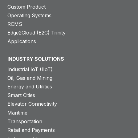
Custom Product
Operating Systems
RCMS
Edge2Cloud (E2C) Trinity
Applications
INDUSTRY SOLUTIONS
Industrial IoT (IIoT)
Oil, Gas and Mining
Energy and Utilities
Smart Cities
Elevator Connectivity
Maritime
Transportation
Retail and Payments