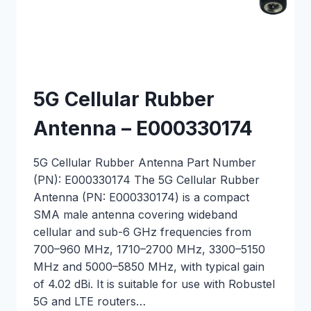
5G Cellular Rubber
Antenna – E000330174
5G Cellular Rubber Antenna Part Number
(PN): E000330174 The 5G Cellular Rubber
Antenna (PN: E000330174) is a compact
SMA male antenna covering wideband
cellular and sub-6 GHz frequencies from
700–960 MHz, 1710–2700 MHz, 3300–5150
MHz and 5000–5850 MHz, with typical gain
of 4.02 dBi. It is suitable for use with Robustel
5G and LTE routers…