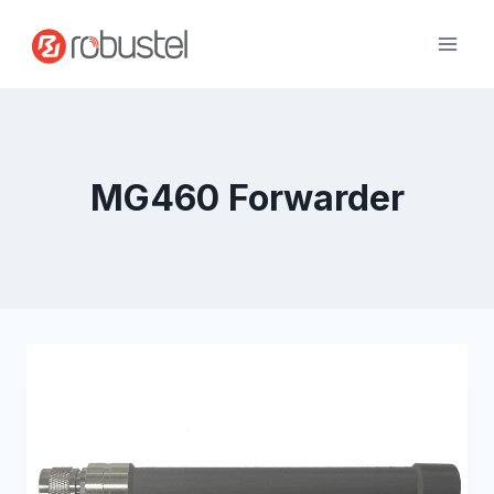
Skip
to
content
MG460 Forwarder