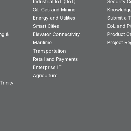
Industrial IoT (IIoT)
Security C
Oil, Gas and Mining
Knowledge
Energy and Utilities
Submit a T
Smart Cities
EoL and P
ng &
Elevator Connectivity
Product Ce
Maritime
Project Reg
Transportation
Retail and Payments
s
Enterprise IT
Agriculture
rinity