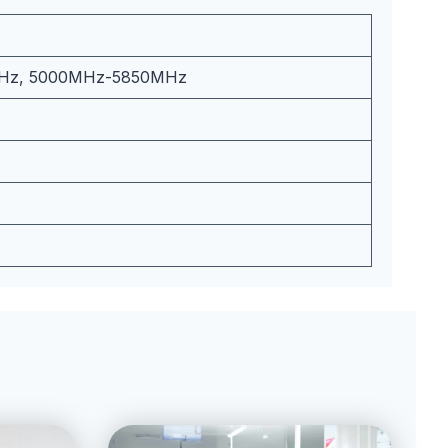
Hz, 5000MHz-5850MHz