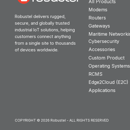
All Products
Modems
Robustel delivers rugged,
Routers
secure, and globally trusted
Gateways
industrial IoT solutions, helping
Maritime Networki
customers connect anything
Cybersecurity
from a single site to thousands
Accessories
of devices worldwide.
Custom Product
Operating System
RCMS
Edge2Cloud (E2C) T
Applications
COPYRIGHT © 2026 Robustel - ALL RIGHTS RESERVED