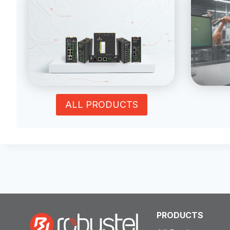
ALL PRODUCTS
PRODUCTS