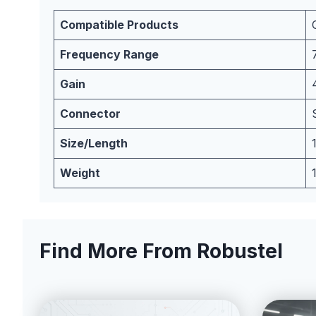
Compatible Products
Frequency Range
Gain
Connector
Size/Length
Weight
Find More From Robustel