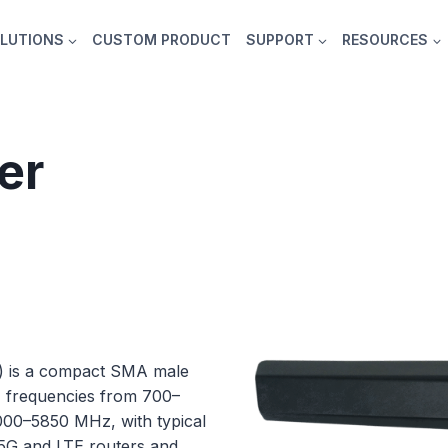
LUTIONS
CUSTOM PRODUCT
SUPPORT
RESOURCES
er
) is a compact SMA male
z frequencies from 700–
0–5850 MHz, with typical
el 5G and LTE routers and