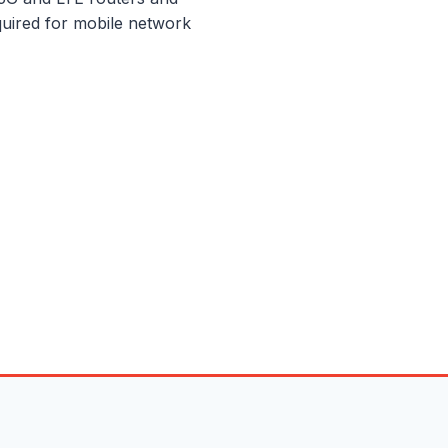
uired for mobile network