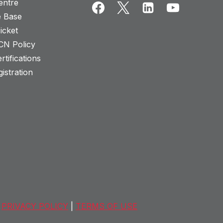
entre
 Base
icket
CN Policy
rtifications
istration
PRIVACY POLICY
|
TERMS OF USE