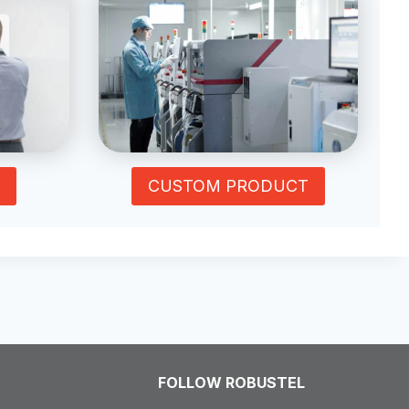
CUSTOM PRODUCT
FOLLOW ROBUSTEL