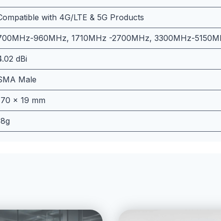
Compatible with 4G/LTE & 5G Products
700MHz-960MHz, 1710MHz -2700MHz, 3300MHz-5150M
4.02 dBi
SMA Male
170 x 19 mm
18g