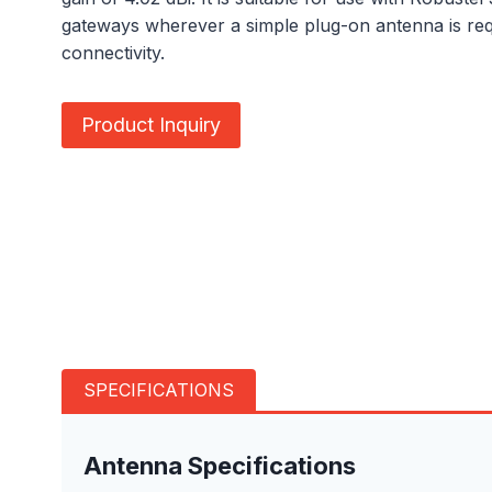
gateways wherever a simple plug-on antenna is req
connectivity.
Product Inquiry
SPECIFICATIONS
Antenna Specifications