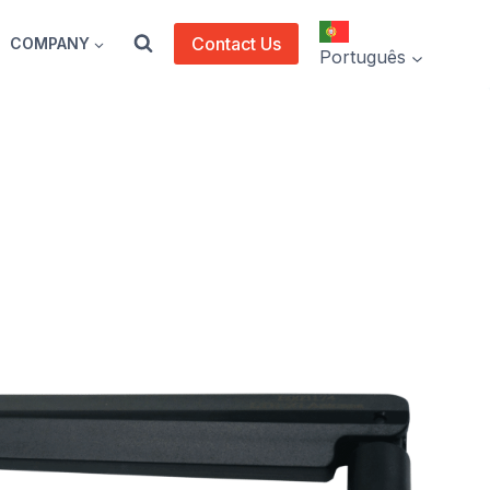
Contact Us
COMPANY
Português