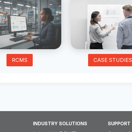
RCMS
CASE STUDIES
INDUSTRY SOLUTIONS
SUPPORT