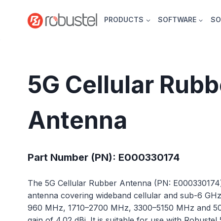
Skip
to
PRODUCTS
SOFTWARE
SO
content
5G Cellular Rubb
Antenna
Part Number (PN): E000330174
The 5G Cellular Rubber Antenna (PN: E000330174
antenna covering wideband cellular and sub-6 GH
960 MHz, 1710–2700 MHz, 3300–5150 MHz and 500
gain of 4.02 dBi. It is suitable for use with Robust