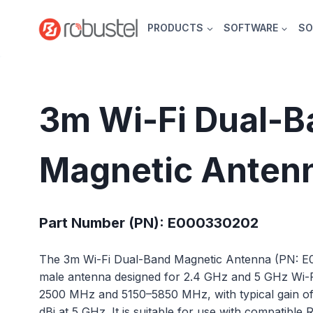
Skip
to
PRODUCTS
SOFTWARE
SO
content
3m Wi-Fi Dual-B
Magnetic Anten
Part Number (PN): E000330202
The 3m Wi-Fi Dual-Band Magnetic Antenna (PN: 
male antenna designed for 2.4 GHz and 5 GHz Wi-
2500 MHz and 5150–5850 MHz, with typical gain of 
dBi at 5 GHz. It is suitable for use with compatible