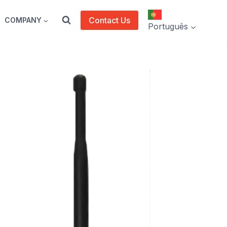
Contact Us
COMPANY
Português