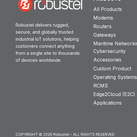
All Products
Modems
Robustel delivers rugged,
Routers
secure, and globally trusted
Gateways
industrial IoT solutions, helping
Maritime Networki
customers connect anything
Cybersecurity
from a single site to thousands
Accessories
of devices worldwide.
Custom Product
Operating System
RCMS
Edge2Cloud (E2C) T
Applications
COPYRIGHT © 2026 Robustel - ALL RIGHTS RESERVED