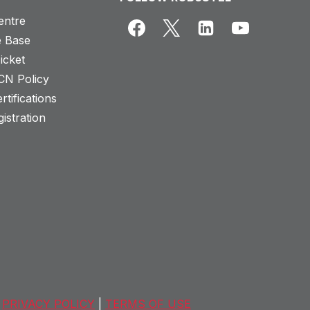
entre
 Base
icket
CN Policy
rtifications
istration
PRIVACY POLICY
|
TERMS OF USE