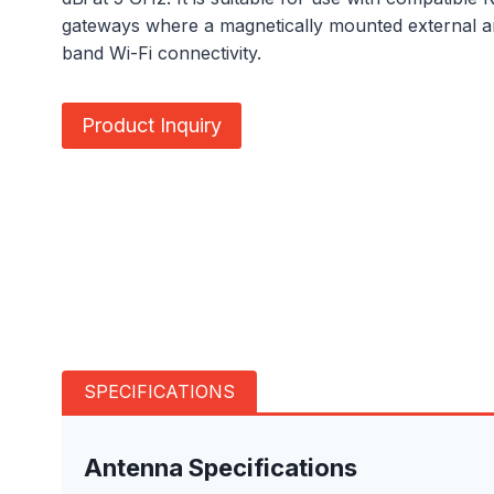
gateways where a magnetically mounted external an
band Wi-Fi connectivity.
Product Inquiry
SPECIFICATIONS
Antenna Specifications