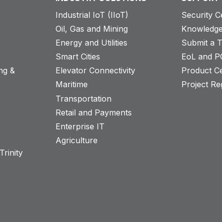
Industrial IoT (IIoT)
Security C
Oil, Gas and Mining
Knowledge
Energy and Utilities
Submit a T
Smart Cities
EoL and P
ng &
Elevator Connectivity
Product Ce
Maritime
Project Reg
Transportation
Retail and Payments
s
Enterprise IT
Agriculture
rinity