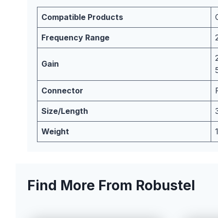
Compatible Products
Frequency Range
Gain
Connector
Size/Length
Weight
Find More From Robustel