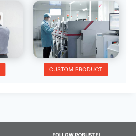
CUSTOM PRODUCT
FOLLOW ROBUSTEL