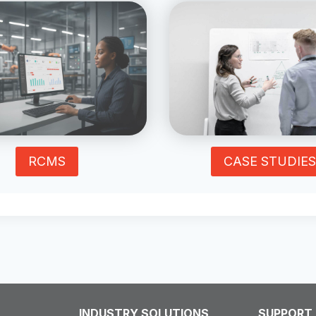
RCMS
CASE STUDIES
INDUSTRY SOLUTIONS
SUPPORT