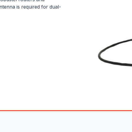
tenna is required for dual-