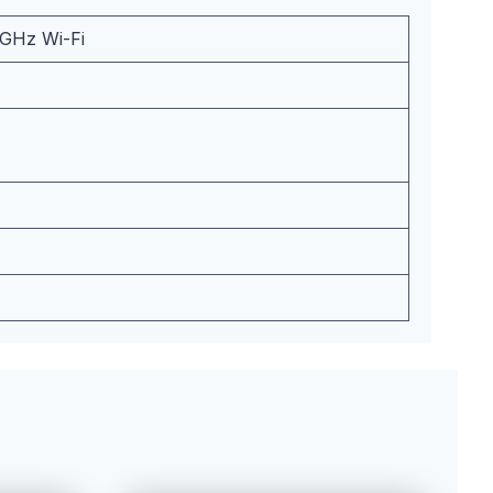
5GHz Wi-Fi