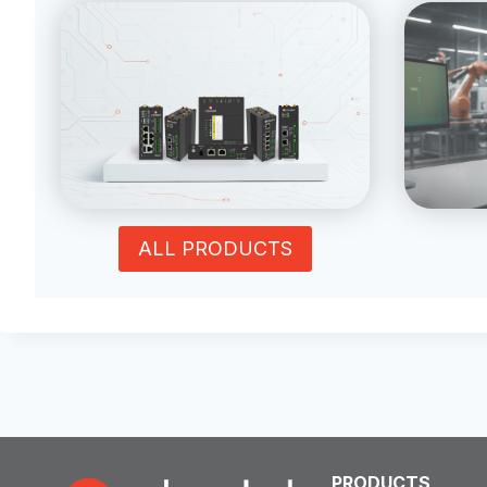
ALL PRODUCTS
PRODUCTS