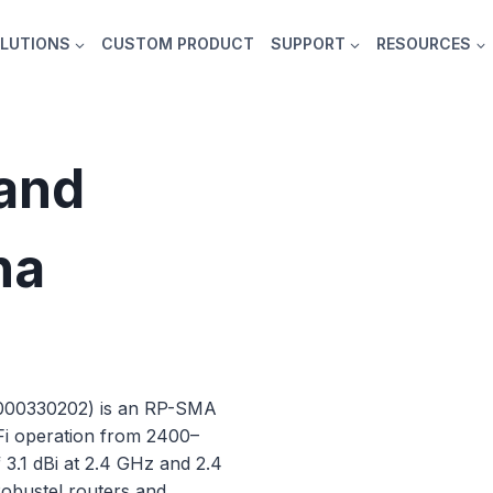
LUTIONS
CUSTOM PRODUCT
SUPPORT
RESOURCES
and
na
E000330202) is an RP-SMA
Fi operation from 2400–
3.1 dBi at 2.4 GHz and 2.4
 Robustel routers and