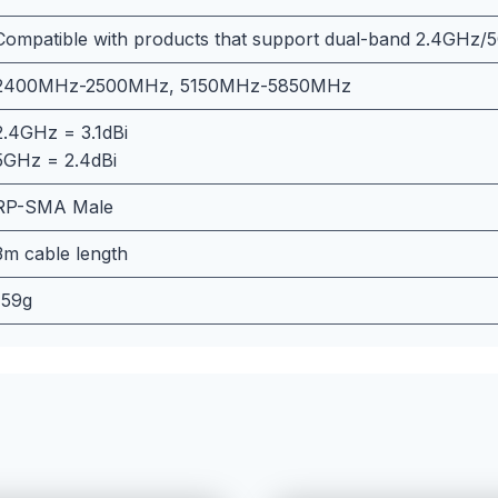
Compatible with products that support dual-band 2.4GHz/
2400MHz-2500MHz, 5150MHz-5850MHz
2.4GHz = 3.1dBi
5GHz = 2.4dBi
RP-SMA Male
3m cable length
159g