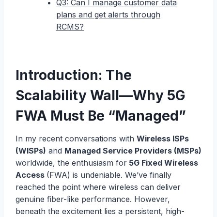
Q3: Can I manage customer data
plans and get alerts through
RCMS?
Introduction: The
Scalability Wall—Why 5G
FWA Must Be “Managed”
In my recent conversations with
Wireless ISPs
(WISPs)
and
Managed Service Providers (MSPs)
worldwide, the enthusiasm for
5G Fixed Wireless
Access
(FWA) is undeniable. We’ve finally
reached the point where wireless can deliver
genuine fiber-like performance. However,
beneath the excitement lies a persistent, high-