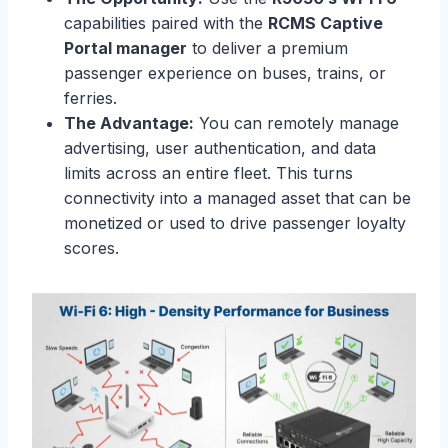
capabilities paired with the
RCMS Captive
Portal manager
to deliver a premium
passenger experience on buses, trains, or
ferries.
The Advantage:
You can remotely manage
advertising, user authentication, and data
limits across an entire fleet. This turns
connectivity into a managed asset that can be
monetized or used to drive passenger loyalty
scores.