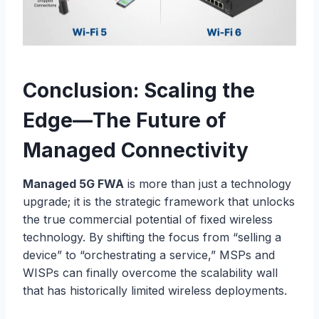
Conclusion: Scaling the
Edge—The Future of
Managed Connectivity
Managed 5G FWA
is more than just a technology
upgrade; it is the strategic framework that unlocks
the true commercial potential of fixed wireless
technology. By shifting the focus from “selling a
device” to “orchestrating a service,” MSPs and
WISPs can finally overcome the scalability wall
that has historically limited wireless deployments.