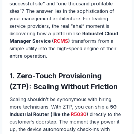
successful site” and “one thousand profitable
sites”? The answer lies in the sophistication of
your management architecture. For leading
service providers, the real “aha!” moment is
discovering how a platform like
Robustel Cloud
Manager Service (
RCMS
)
transforms from a
simple utility into the high-speed engine of their
entire operation.
1.
Zero-Touch Provisioning
(ZTP): Scaling Without Friction
Scaling shouldn’t be synonymous with hiring
more technicians. With ZTP, you can ship a
5G
Industrial Router (like the
R5030
)
directly to the
customer’s doorstep. The moment they power it
up, the device autonomously check-ins with