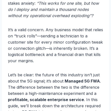
stakes anxiety:
“This works for one site, but how
do I deploy and maintain a thousand nodes
without my operational overhead exploding”
?
It’s a valid concern. Any business model that relies
on “truck rolls”—sending a technician to a
customer site for every minor configuration tweak
or connection glitch—is inherently broken. It’s a
logistical bottleneck and a financial drain that kills
your margins.
Let’s be clear: the future of this industry isn’t just
about the 5G signal; it’s about
Managed 5G FWA
.
The difference between the two is the difference
between a high-maintenance experiment and a
profitable, scalable enterprise service
. In this
guide, we’ll break down the architecture required