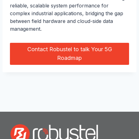
reliable, scalable system performance for
complex industrial applications, bridging the gap
between field hardware and cloud-side data
management.
Contact Robustel to talk Your 5G
Roadmap