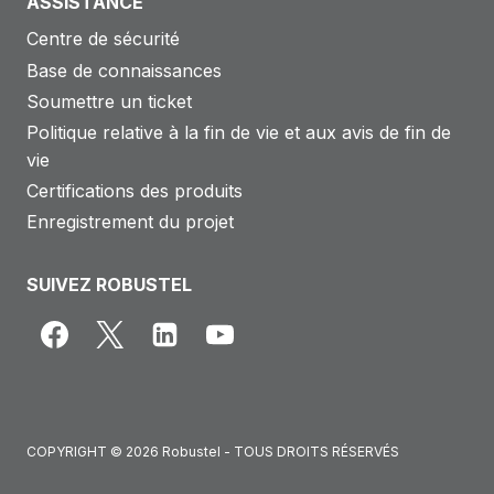
ASSISTANCE
Centre de sécurité
Base de connaissances
Soumettre un ticket
Politique relative à la fin de vie et aux avis de fin de
vie
Certifications des produits
Enregistrement du projet
SUIVEZ ROBUSTEL
COPYRIGHT © 2026 Robustel - TOUS DROITS RÉSERVÉS