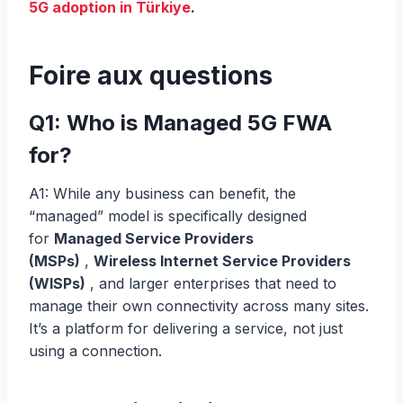
5G adoption in Türkiye
.
Foire aux questions
Q1: Who is Managed 5G FWA
for?
A1: While any business can benefit, the
“managed” model is specifically designed
for
Managed Service Providers
(MSPs)
,
Wireless Internet Service Providers
(WISPs)
, and larger enterprises that need to
manage their own connectivity across many sites.
It’s a platform for delivering a service, not just
using a connection.