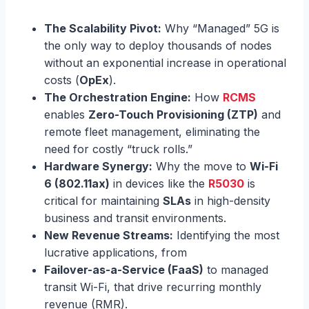
The Scalability Pivot:
Why “Managed” 5G is
the only way to deploy thousands of nodes
without an exponential increase in operational
costs (
OpEx
).
The Orchestration Engine:
How
RCMS
enables
Zero-Touch Provisioning (ZTP)
and
remote fleet management, eliminating the
need for costly “truck rolls.”
Hardware Synergy:
Why the move to
Wi-Fi
6 (802.11ax)
in devices like the
R5030
is
critical for maintaining
SLAs
in high-density
business and transit environments.
New Revenue Streams:
Identifying the most
lucrative applications, from
Failover-as-a-Service (FaaS)
to managed
transit Wi-Fi, that drive recurring monthly
revenue (RMR).