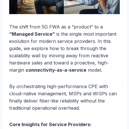
The shift from 5G FWA as a “product” to a
“Managed Service”
is the single most important
evolution for modern service providers. In this
guide, we explore how to break through the
scalability wall by moving away from reactive
hardware sales and toward a proactive, high-
margin
connectivity-as-a-service
model.
By orchestrating high-performance CPE with
cloud-native management, MSPs and WISPs can
finally deliver fiber-like reliability without the
traditional operational overhead.
Core Insights for Service Providers: