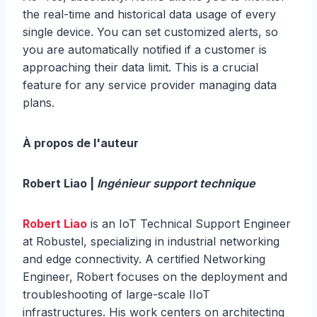
the real-time and historical data usage of every
single device. You can set customized alerts, so
you are automatically notified if a customer is
approaching their data limit. This is a crucial
feature for any service provider managing data
plans.
À propos de l'auteur
Robert Liao |
Ingénieur support technique
Robert Liao
is an IoT Technical Support Engineer
at Robustel, specializing in industrial networking
and edge connectivity. A certified Networking
Engineer, Robert focuses on the deployment and
troubleshooting of large-scale IIoT
infrastructures. His work centers on architecting