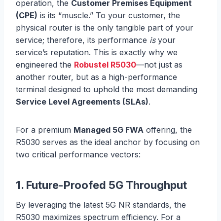
operation, the
Customer Premises Equipment
(CPE)
is its “muscle.” To your customer, the
physical router is the only tangible part of your
service; therefore, its performance
is
your
service’s reputation. This is exactly why we
engineered the
Robustel R5030
—not just as
another router, but as a high-performance
terminal designed to uphold the most demanding
Service Level Agreements (SLAs)
.
For a premium
Managed 5G FWA
offering, the
R5030 serves as the ideal anchor by focusing on
two critical performance vectors:
1. Future-Proofed 5G Throughput
By leveraging the latest 5G NR standards, the
R5030 maximizes spectrum efficiency. For a