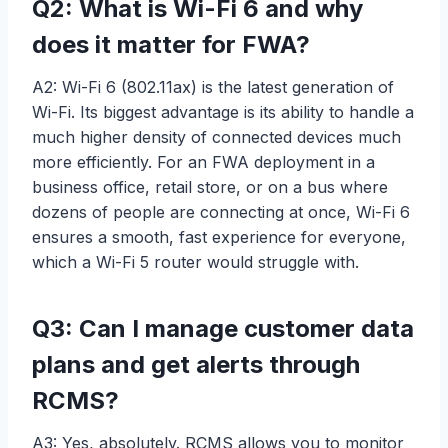
Q2: What is Wi-Fi 6 and why
does it matter for FWA?
A2: Wi-Fi 6 (802.11ax) is the latest generation of
Wi-Fi. Its biggest advantage is its ability to handle a
much higher density of connected devices much
more efficiently. For an FWA deployment in a
business office, retail store, or on a bus where
dozens of people are connecting at once, Wi-Fi 6
ensures a smooth, fast experience for everyone,
which a Wi-Fi 5 router would struggle with.
Q3: Can I manage customer data
plans and get alerts through
RCMS?
A3: Yes, absolutely. RCMS allows you to monitor