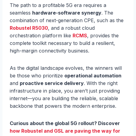
The path to a profitable 5G era requires a
seamless
hardware-software synergy
. The
combination of next-generation CPE, such as the
Robustel R5030
, and a robust cloud
orchestration platform like
RCMS
, provides the
complete toolkit necessary to build a resilient,
high-margin connectivity business.
As the digital landscape evolves, the winners will
be those who prioritize
operational automation
and
proactive service delivery
. With the right
infrastructure in place, you aren’t just providing
internet—you are building the reliable, scalable
backbone that powers the modern enterprise.
Curious about the global 5G rollout? Discover
how Robustel and GSL are paving the way for