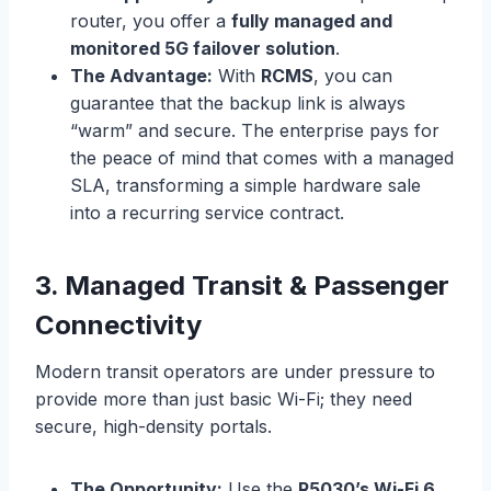
router, you offer a
fully managed and
monitored 5G failover solution
.
The Advantage:
With
RCMS
, you can
guarantee that the backup link is always
“warm” and secure. The enterprise pays for
the peace of mind that comes with a managed
SLA, transforming a simple hardware sale
into a recurring service contract.
3. Managed Transit & Passenger
Connectivity
Modern transit operators are under pressure to
provide more than just basic Wi-Fi; they need
secure, high-density portals.
The Opportunity:
Use the
R5030’s Wi-Fi 6