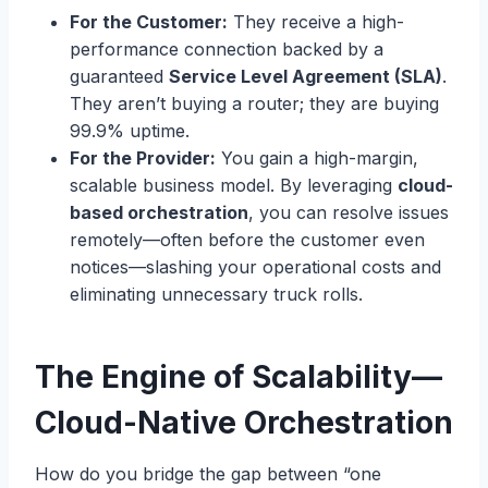
For the Customer:
They receive a high-
performance connection backed by a
guaranteed
Service Level Agreement (SLA)
.
They aren’t buying a router; they are buying
99.9% uptime.
For the Provider:
You gain a high-margin,
scalable business model. By leveraging
cloud-
based orchestration
, you can resolve issues
remotely—often before the customer even
notices—slashing your operational costs and
eliminating unnecessary truck rolls.
The Engine of Scalability—
Cloud-Native Orchestration
How do you bridge the gap between “one