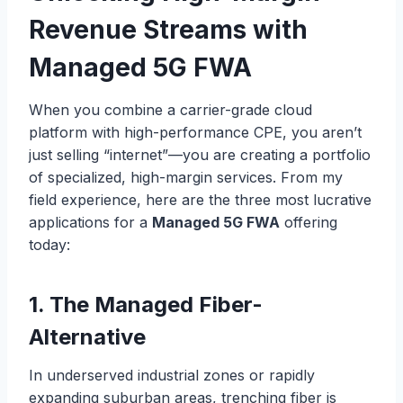
Revenue Streams with
Managed 5G FWA
When you combine a carrier-grade cloud
platform with high-performance CPE, you aren’t
just selling “internet”—you are creating a portfolio
of specialized, high-margin services. From my
field experience, here are the three most lucrative
applications for a
Managed 5G FWA
offering
today:
1. The Managed Fiber-
Alternative
In underserved industrial zones or rapidly
expanding suburban areas, trenching fiber is