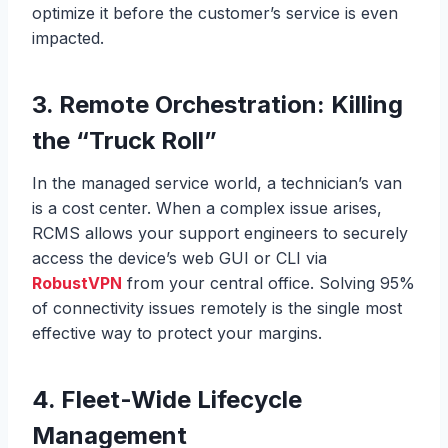
optimize it before the customer’s service is even
impacted.
3. Remote Orchestration: Killing
the “Truck Roll”
In the managed service world, a technician’s van
is a cost center. When a complex issue arises,
RCMS allows your support engineers to securely
access the device’s web GUI or CLI via
RobustVPN
from your central office. Solving 95%
of connectivity issues remotely is the single most
effective way to protect your margins.
4. Fleet-Wide Lifecycle
Management