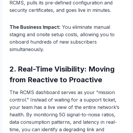
RCMS, pulls its pre-defined configuration and
security certificates, and goes live in minutes.
The Business Impact:
You eliminate manual
staging and onsite setup costs, allowing you to
onboard hundreds of new subscribers
simultaneously.
2. Real-Time Visibility: Moving
from Reactive to Proactive
The RCMS dashboard serves as your “mission
control.” Instead of waiting for a support ticket,
your team has a live view of the entire network’s
health. By monitoring 5G signal-to-noise ratios,
data consumption patterns, and latency in real-
time, you can identify a degrading link and