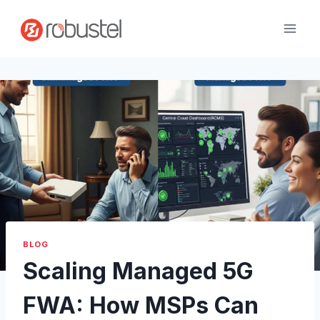
Passer
au
contenu
BLOG
Scaling Managed 5G
FWA: How MSPs Can