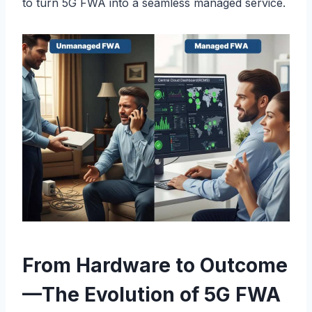
to turn 5G FWA into a seamless managed service.
From Hardware to Outcome
—The Evolution of 5G FWA