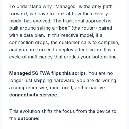
To understand why “Managed” is the only path
forward, we have to look at how the delivery
model has evolved. The traditional approach is
built around selling a
“box”
(the router) paired
with a data plan. In this reactive model, if a
connection drops, the customer calls to complain,
and you are forced to deploy a technician. It is a
cycle of inefficiency that erodes your bottom line.
Managed 5G FWA flips this script.
You are no
longer just shipping hardware; you are delivering
a comprehensive, monitored, and proactive
connectivity service
.
This evolution shifts the focus from the device to
the
outcome
: