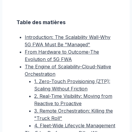
Table des matières
Introduction: The Scalability Wall-Why
5G FWA Must Be "Managed"
From Hardware to Outcome-The
Evolution of 5G FWA
The Engine of Scalability-Cloud-Native
Orchestration
1. Zero-Touch Provisioning (ZTP):
Scaling Without Friction
2. Real-Time Visibility: Moving from
Reactive to Proactive
3. Remote Orchestration: Killing the
"Truck Roll"
4. Fleet-Wide Lifecycle Management