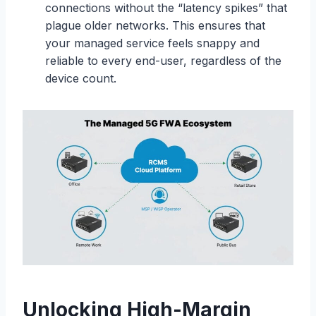
connections without the “latency spikes” that
plague older networks. This ensures that
your managed service feels snappy and
reliable to every end-user, regardless of the
device count.
Unlocking High-Margin