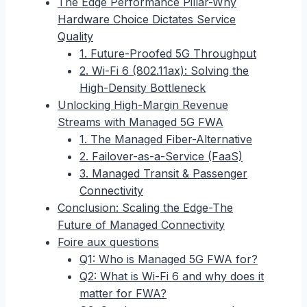
The Edge Performance Pillar-Why
Hardware Choice Dictates Service
Quality
1. Future-Proofed 5G Throughput
2. Wi-Fi 6 (802.11ax): Solving the
High-Density Bottleneck
Unlocking High-Margin Revenue
Streams with Managed 5G FWA
1. The Managed Fiber-Alternative
2. Failover-as-a-Service (FaaS)
3. Managed Transit & Passenger
Connectivity
Conclusion: Scaling the Edge-The
Future of Managed Connectivity
Foire aux questions
Q1: Who is Managed 5G FWA for?
Q2: What is Wi-Fi 6 and why does it
matter for FWA?