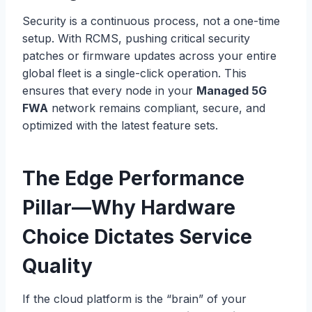
Security is a continuous process, not a one-time
setup. With RCMS, pushing critical security
patches or firmware updates across your entire
global fleet is a single-click operation. This
ensures that every node in your
Managed 5G
FWA
network remains compliant, secure, and
optimized with the latest feature sets.
The Edge Performance
Pillar—Why Hardware
Choice Dictates Service
Quality
If the cloud platform is the “brain” of your