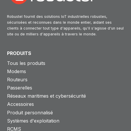
Robustel fournit des solutions IoT industrielles robustes,
sécurisées et reconnues dans le monde entier, aidant ses
clients à connecter tout type d'appareils, qu'il s'agisse d'un seul
site ou de milliers d'appareils à travers le monde.
PRODUITS
Tous les produits
Modems
Routeurs
Passerelles
Réseaux maritimes et cybersécurité
Accessoires
Produit personnalisé
Systèmes d'exploitation
RCMS