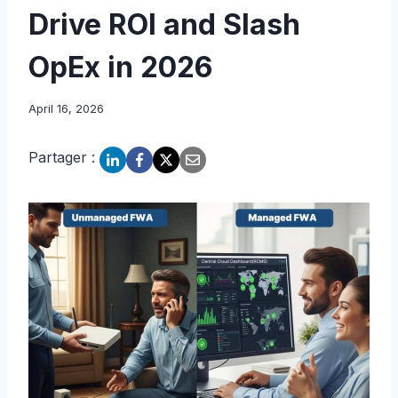
Drive ROI and Slash
OpEx in 2026
April 16, 2026
Partager :