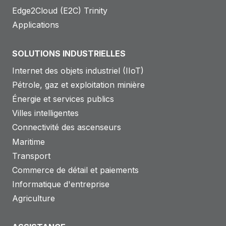
Edge2Cloud (E2C) Trinity
Applications
SOLUTIONS INDUSTRIELLES
Internet des objets industriel (IIoT)
Pétrole, gaz et exploitation minière
Énergie et services publics
Villes intelligentes
Connectivité des ascenseurs
Maritime
Transport
Commerce de détail et paiements
Informatique d'entreprise
Agriculture