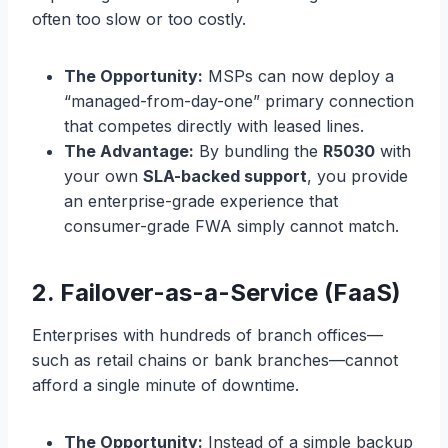
often too slow or too costly.
The Opportunity:
MSPs can now deploy a
“managed-from-day-one” primary connection
that competes directly with leased lines.
The Advantage:
By bundling the
R5030
with
your own
SLA-backed support
, you provide
an enterprise-grade experience that
consumer-grade FWA simply cannot match.
2. Failover-as-a-Service (FaaS)
Enterprises with hundreds of branch offices—
such as retail chains or bank branches—cannot
afford a single minute of downtime.
The Opportunity:
Instead of a simple backup