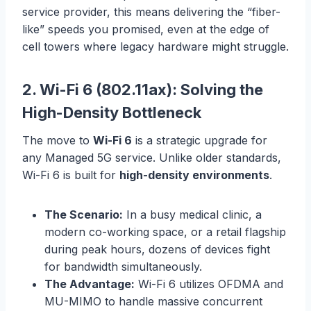
service provider, this means delivering the “fiber-
like” speeds you promised, even at the edge of
cell towers where legacy hardware might struggle.
2. Wi-Fi 6 (802.11ax): Solving the
High-Density Bottleneck
The move to
Wi-Fi 6
is a strategic upgrade for
any Managed 5G service. Unlike older standards,
Wi-Fi 6 is built for
high-density environments
.
The Scenario:
In a busy medical clinic, a
modern co-working space, or a retail flagship
during peak hours, dozens of devices fight
for bandwidth simultaneously.
The Advantage:
Wi-Fi 6 utilizes OFDMA and
MU-MIMO to handle massive concurrent