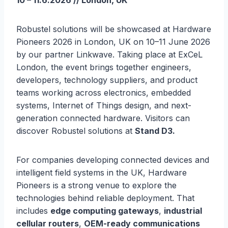
10 – 11.6.2026 // London, UK
Robustel solutions will be showcased at Hardware
Pioneers 2026 in London, UK on 10–11 June 2026
by our partner Linkwave. Taking place at ExCeL
London, the event brings together engineers,
developers, technology suppliers, and product
teams working across electronics, embedded
systems, Internet of Things design, and next-
generation connected hardware. Visitors can
discover Robustel solutions at
Stand D3.
For companies developing connected devices and
intelligent field systems in the UK, Hardware
Pioneers is a strong venue to explore the
technologies behind reliable deployment. That
includes
edge computing gateways
,
industrial
cellular routers
,
OEM-ready communications