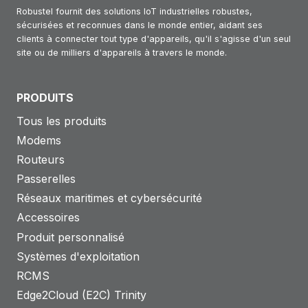
Robustel fournit des solutions IoT industrielles robustes,
sécurisées et reconnues dans le monde entier, aidant ses
clients à connecter tout type d'appareils, qu'il s'agisse d'un seul
site ou de milliers d'appareils à travers le monde.
PRODUITS
Tous les produits
Modems
Routeurs
Passerelles
Réseaux maritimes et cybersécurité
Accessoires
Produit personnalisé
Systèmes d'exploitation
RCMS
Edge2Cloud (E2C) Trinity