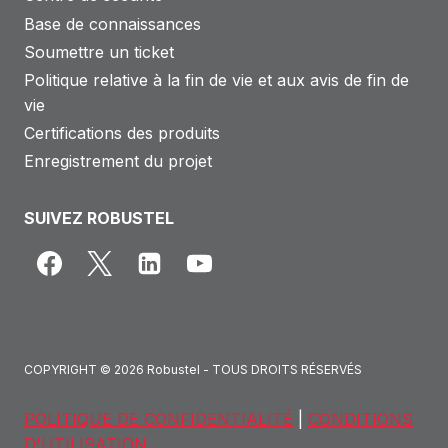
Base de connaissances
Soumettre un ticket
Politique relative à la fin de vie et aux avis de fin de
vie
Certifications des produits
Enregistrement du projet
SUIVEZ ROBUSTEL
COPYRIGHT © 2026 Robustel - TOUS DROITS RÉSERVÉS
POLITIQUE DE CONFIDENTIALITÉ
|
CONDITIONS
D'UTILISATION