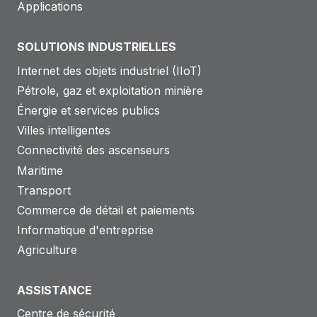
Applications
SOLUTIONS INDUSTRIELLES
Internet des objets industriel (IIoT)
Pétrole, gaz et exploitation minière
Énergie et services publics
Villes intelligentes
Connectivité des ascenseurs
Maritime
Transport
Commerce de détail et paiements
Informatique d'entreprise
Agriculture
ASSISTANCE
Centre de sécurité