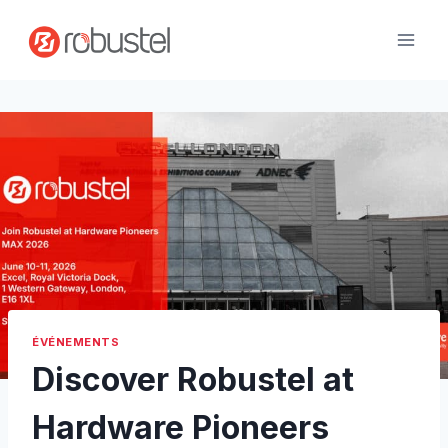
Passer
au
contenu
ÉVÉNEMENTS
Discover Robustel at
Hardware Pioneers