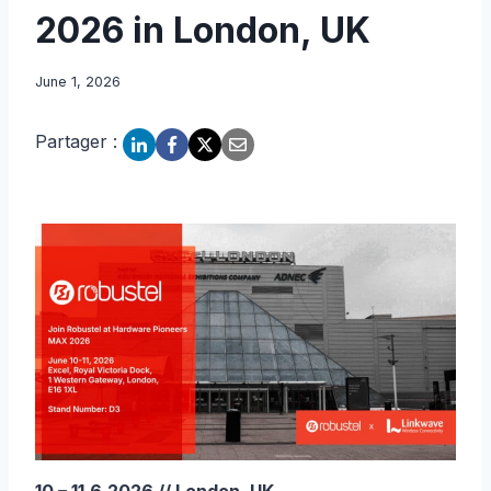
2026 in London, UK
June 1, 2026
Partager :