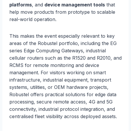
platforms
, and
device management tools
that
help move products from prototype to scalable
real-world operation.
This makes the event especially relevant to key
areas of the Robustel portfolio, including the EG
series Edge Computing Gateways, industrial
cellular routers such as the R1520 and R2010, and
RCMS for remote monitoring and device
management. For visitors working on smart
infrastructure, industrial equipment, transport
systems, utilities, or OEM hardware projects,
Robustel offers practical solutions for edge data
processing, secure remote access, 4G and 5G
connectivity, industrial protocol integration, and
centralised fleet visibility across deployed assets.