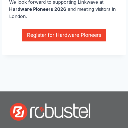
We look forward to supporting Linkwave at
Hardware Pioneers 2026
and meeting visitors in
London.
Register for Hardware Pioneers