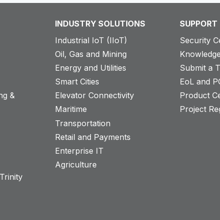
INDUSTRY SOLUTIONS
SUPPORT
Industrial IoT (IIoT)
Security C
Oil, Gas and Mining
Knowledge
Energy and Utilities
Submit a T
Smart Cities
EoL and P
ng &
Elevator Connectivity
Product Ce
Maritime
Project Reg
Transportation
Retail and Payments
s
Enterprise IT
Agriculture
rinity