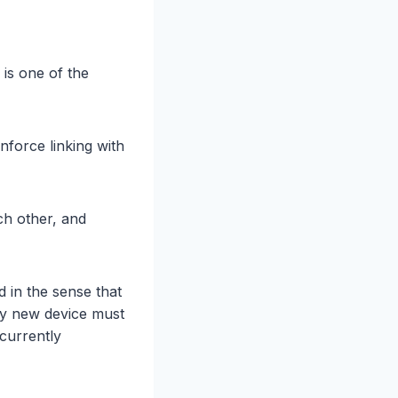
 is one of the
nforce linking with
ch other, and
d in the sense that
ny new device must
 currently