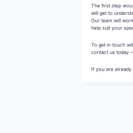
The first step wou
will get to unders
Our team will work
help suit your spec
To get in touch wi
contact us today 
If you are alread