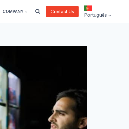
Contact Us
COMPANY
Português