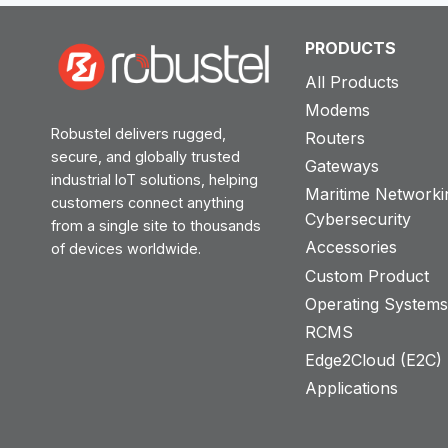
PRODUCTS
All Products
Modems
Robustel delivers rugged,
Routers
secure, and globally trusted
Gateways
industrial IoT solutions, helping
Maritime Networki
customers connect anything
Cybersecurity
from a single site to thousands
Accessories
of devices worldwide.
Custom Product
Operating System
RCMS
Edge2Cloud (E2C) T
Applications