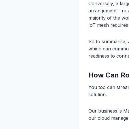
Conversely, a large
arrangement – now 
majority of the wo
IoT mesh requires
So to summarise, 
which can communi
readiness to conne
How Can Ro
You too can stream
solution.
Our business is M
our cloud manage