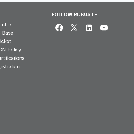
FOLLOW ROBUSTEL
entre
 Base
icket
CN Policy
rtifications
istration