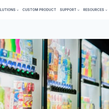
LUTIONS
CUSTOM PRODUCT
SUPPORT
RESOURCES