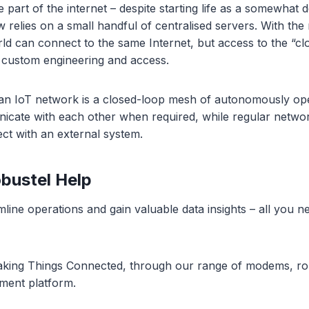
 part of the internet – despite starting life as a somewhat 
relies on a small handful of centralised servers. With the r
rld can connect to the same Internet, but access to the “cl
 custom engineering and access.
an IoT network is a closed-loop mesh of autonomously ope
cate with each other when required, while regular networ
ct with an external system.
bustel Help
line operations and gain valuable data insights – all you nee
aking Things Connected, through our range of modems, r
ment platform.