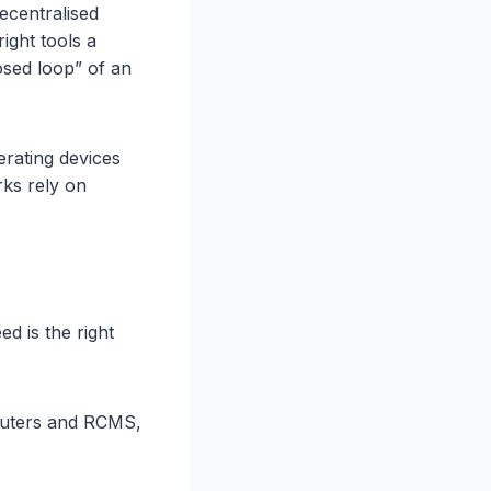
decentralised
ight tools a
osed loop” of an
rating devices
ks rely on
d is the right
outers and RCMS,