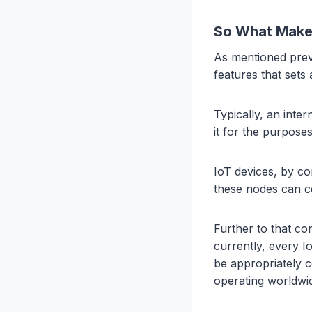
So What Makes
As mentioned previ
features that sets
Typically, an inte
it for the purpose
IoT devices, by co
these nodes can 
Further to that co
currently, every 
be appropriately c
operating worldwi