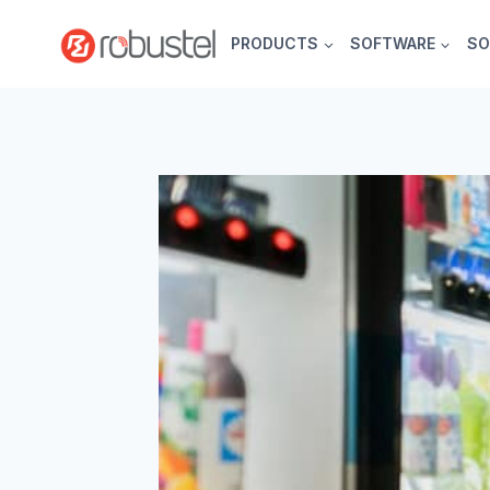
Skip
to
PRODUCTS
SOFTWARE
SO
content