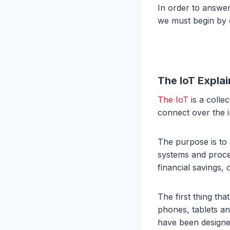
In order to answe
we must begin by 
The IoT Expla
The IoT
is a colle
connect over the i
The purpose is to
systems and proces
financial savings,
The first thing th
phones, tablets an
have been designe