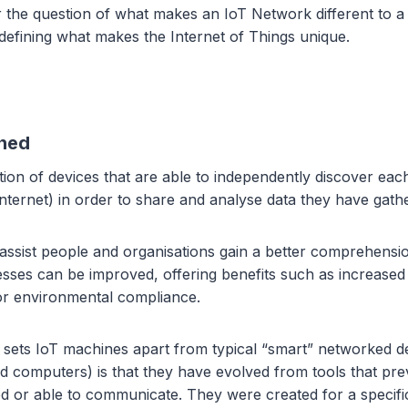
r the question of what makes an IoT Network different to 
defining what makes the Internet of Things unique.
ined
ction of devices that are able to independently discover eac
nternet) in order to share and analyse data they have gath
 assist people and organisations gain a better comprehensi
ses can be improved, offering benefits such as increased 
 or environmental compliance.
at sets IoT machines apart from typical “smart” networked d
d computers) is that they have evolved from tools that pre
d or able to communicate. They were created for a specifi