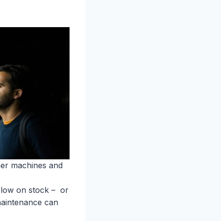
her machines and
 low on stock – or
l maintenance can