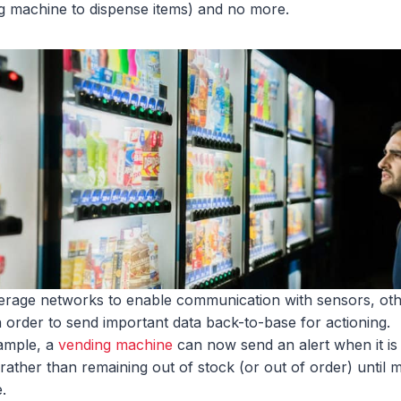
g machine to dispense items) and no more.
erage networks to enable communication with sensors, ot
n order to send important data back-to-base for actioning.
ample, a
vending machine
can now send an alert when it is
 – rather than remaining out of stock (or out of order) unti
.