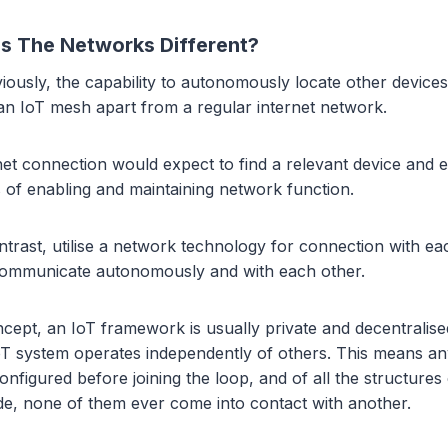
 The Networks Different?
ously, the capability to autonomously locate other devices
 an IoT mesh apart from a regular internet network.
rnet connection would expect to find a relevant device and e
s of enabling and maintaining network function.
ntrast, utilise a network technology for connection with ea
communicate autonomously and with each other.
ncept, an IoT framework is usually private and decentralise
IoT system operates independently of others. This means a
onfigured before joining the loop, and of all the structures
de, none of them ever come into contact with another.