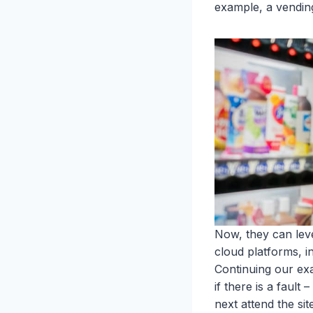
example, a vendin
Now, they can lev
cloud platforms, i
Continuing our ex
if there is a fault
next attend the site