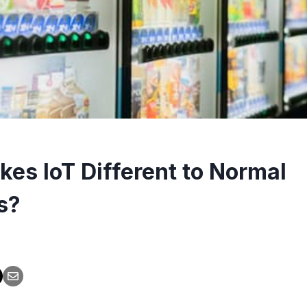
es IoT Different to Normal
s?