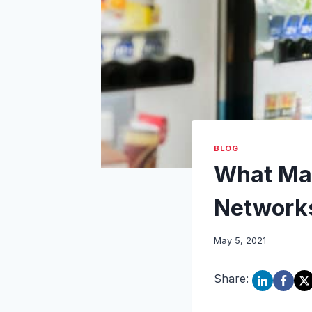
BLOG
What Mak
Network
May 5, 2021
Share: