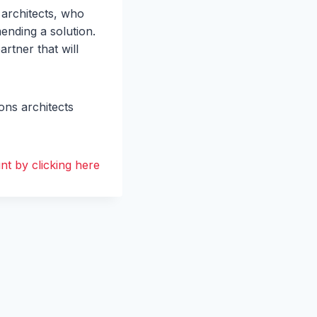
 architects, who
ending a solution.
rtner that will
ons architects
t by clicking here