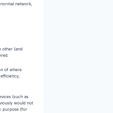
a normal network,
h other (and
ered.
on of where
efficiency,
evices (such as
viously would not
c purpose (for