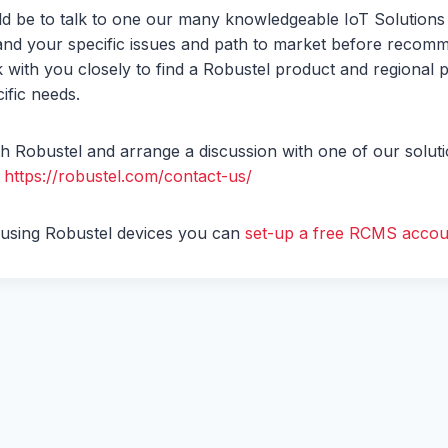
ld be to talk to one our many knowledgeable IoT Solutions
tand your specific issues and path to market before recomm
 with you closely to find a Robustel product and regional pa
ific needs.
th Robustel and arrange a discussion with one of our soluti
–
https://robustel.com/contact-us/
y using Robustel devices you can
set-up a free RCMS accoun