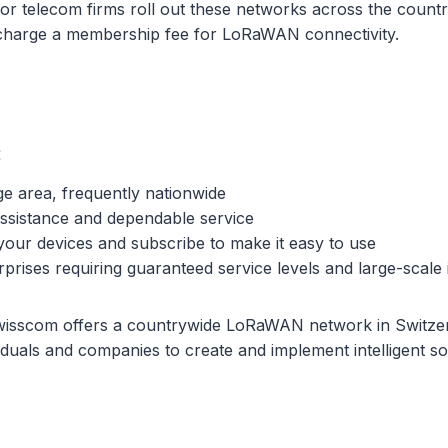
jor telecom firms roll out these networks across the country
charge a membership fee for LoRaWAN connectivity.
:
e area, frequently nationwide
assistance and dependable service
your devices and subscribe to make it easy to use
prises requiring guaranteed service levels and large-scale i
isscom offers a countrywide LoRaWAN network in Switzer
iduals and companies to create and implement intelligent s