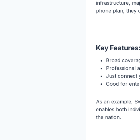
infrastructure, ma
phone plan, they 
Key Features
Broad coverag
Professional 
Just connect 
Good for enter
As an example, Sw
enables both indiv
the nation.