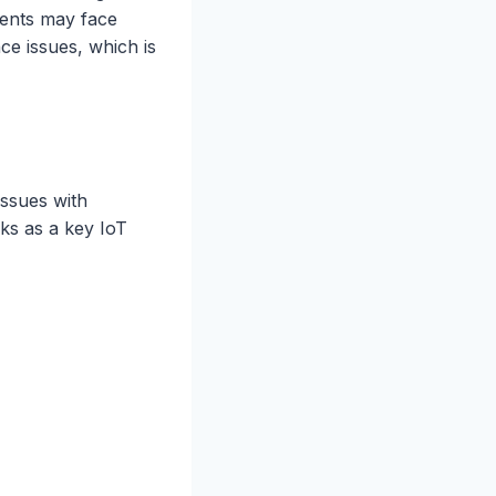
ments may face
e issues, which is
issues with
rks as a key IoT