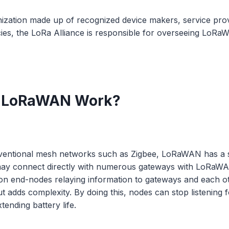
nization made up of recognized device makers, service pro
es, the LoRa Alliance is responsible for overseeing LoRa
 LoRaWAN Work?
nventional mesh networks such as Zigbee, LoRaWAN has a s
may connect directly with numerous gateways with LoRaW
n end-nodes relaying information to gateways and each o
t adds complexity. By doing this, nodes can stop listening 
xtending battery life.