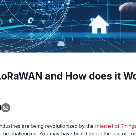
LoRaWAN and How does it W
ndustries are being revolutionized by the
Internet of Things
an be challenging. You may have heard about the use of LoR