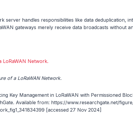
k server handles responsibilities like data deduplication, in
RaWAN gateways merely receive data broadcasts without an
cture of a LoRaWAN Network.
ing Key Management in LoRaWAN with Permissioned Blockc
Gate. Available from: https://www.researchgate.net/figure
k_fig1_341834399 [accessed 27 Nov 2024]