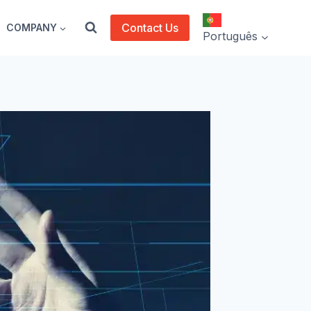
Contact Us
COMPANY
Português