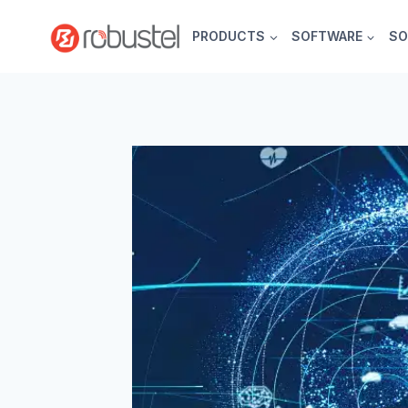
Skip
to
PRODUCTS
SOFTWARE
SO
content