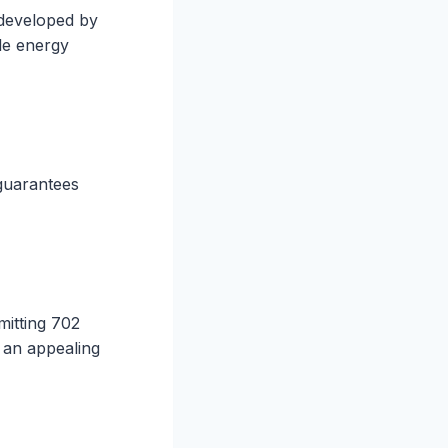
 developed by
ble energy
 guarantees
mitting 702
s an appealing