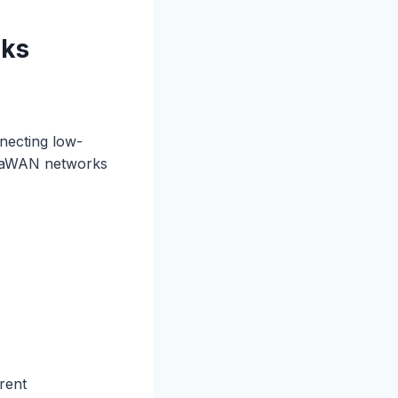
rks
necting low-
LoRaWAN networks
rent