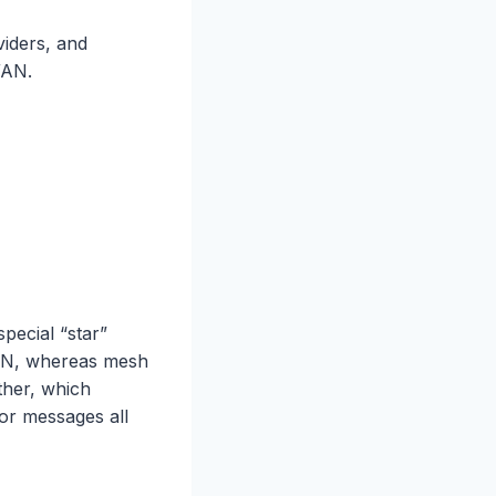
viders, and
WAN.
pecial “star”
AN, whereas mesh
ther, which
for messages all