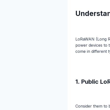
Understa
LoRaWAN (Long Ra
power devices to 
come in different 
1. Public 
Consider them to b