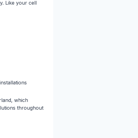
. Like your cell
nstallations
land, which
olutions throughout