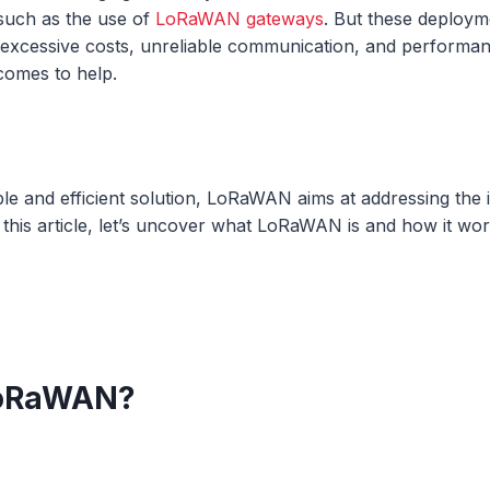
such as the use of
LoRaWAN gateways
. But these deploy
 excessive costs, unreliable communication, and performanc
omes to help.
able and efficient solution, LoRaWAN aims at addressing the 
 this article, let’s uncover what LoRaWAN is and how it wo
LoRaWAN?