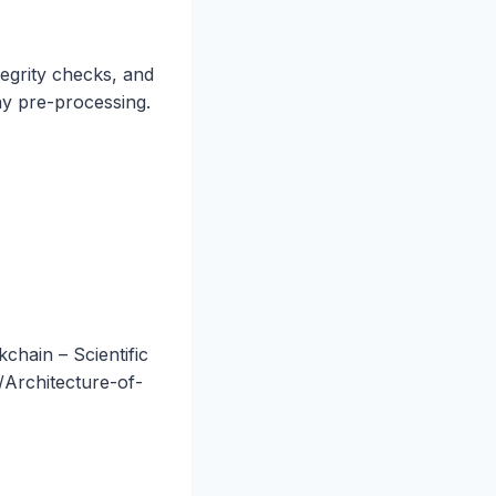
tegrity checks, and
y pre-processing.
hain – Scientific
/Architecture-of-