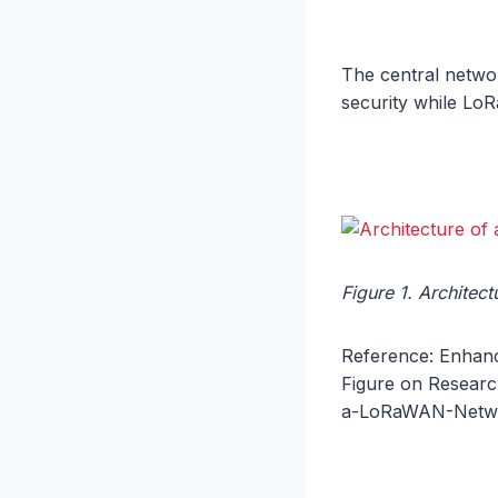
The central networ
security while Lo
Figure 1. Archite
Reference: Enhanc
Figure on Research
a-LoRaWAN-Networ