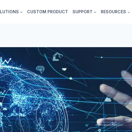
LUTIONS
CUSTOM PRODUCT
SUPPORT
RESOURCES