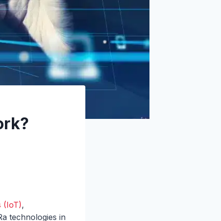
ork?
 (IoT)
,
a technologies in