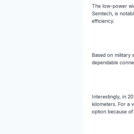
The low-power wi
Semtech, is notabl
efficiency.
Based on military 
dependable connec
Interestingly, in 
kilometers. For a 
option because of 