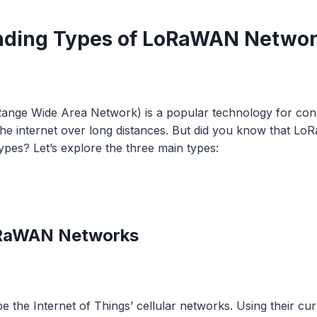
nding Types of LoRaWAN Netwo
nge Wide Area Network) is a popular technology for con
the internet over long distances. But did you know that 
types? Let’s explore the three main types:
LoRaWAN Networks
e the Internet of Things’ cellular networks. Using their cur