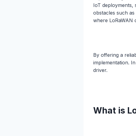
IoT deployments, 
obstacles such as
where LoRaWAN c
By offering a reli
implementation. In
driver.
What is 