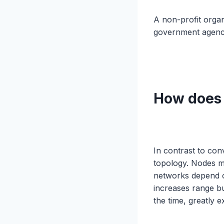
A non-profit orga
government agenci
How does
In contrast to co
topology. Nodes 
networks depend o
increases range bu
the time, greatly e