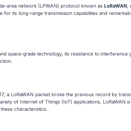
de-area network (LPWAN) protocol known as
LoRaWAN
,
e for its long-range transmission capabilities and remarka
and space-grade technology, its resistance to interference
tion.
2017, a LoRaWAN packet broke the previous record by trans
variety of Internet of Things (IoT) applications, LoRaWAN i
these characteristics.