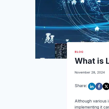
BLOG
What is 
November 28, 2024
Share:
Although various i
implementing it c