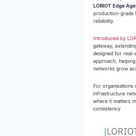
LORIOT Edge Age
production-grade 
reliability.
Introduced by LO
gateway, extendi
designed for real
approach, helping
networks grow acr
For organisations 
infrastructure net
where it matters m
consistency