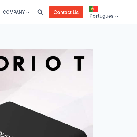
Contact Us
COMPANY
Português