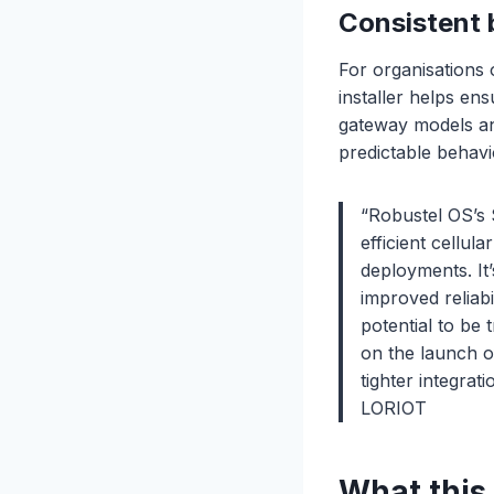
Consistent 
For organisations 
installer helps en
gateway models an
predictable behav
“Robustel OS’s
efficient cellul
deployments. It’
improved reliabi
potential to be
on the launch o
tighter integrat
LORIOT
What this