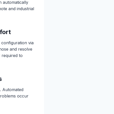
n automatically
ote and industrial
fort
 configuration via
gnose and resolve
 required to
s
s. Automated
 problems occur