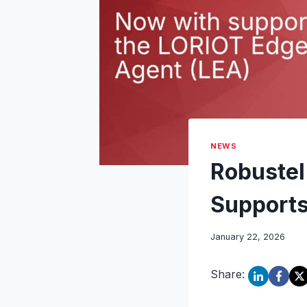
NEWS
Robuste
Supports
January 22, 2026
Share: