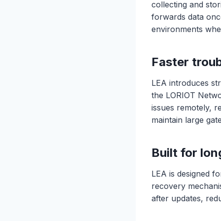
collecting and sto
forwards data once
environments where
Faster trou
LEA introduces str
the LORIOT Network
issues remotely, r
maintain large ga
Built for l
LEA is designed fo
recovery mechanis
after updates, red