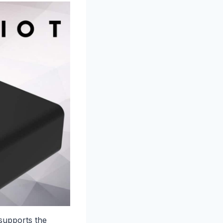
upports the