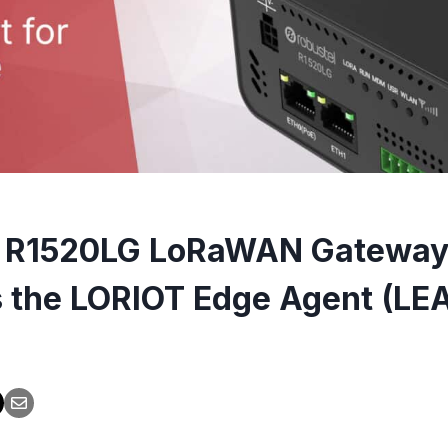
l R1520LG LoRaWAN Gatewa
 the LORIOT Edge Agent (LE