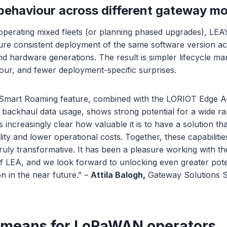
behaviour across different gateway m
operating mixed fleets (or planning phased upgrades), LEA’
sure consistent deployment of the same software version ac
d hardware generations. The result is simpler lifecycle m
iour, and fewer deployment-specific surprises.
 Smart Roaming feature, combined with the LORIOT Edge Ag
ar backhaul data usage, shows strong potential for a wide ra
s increasingly clear how valuable it is to have a solution th
lity and lower operational costs. Together, these capabiliti
 truly transformative. It has been a pleasure working with t
f LEA, and we look forward to unlocking even greater pote
ion in the near future.” –
Attila Balogh,
Gateway Solutions Sp
 means for LoRaWAN operators