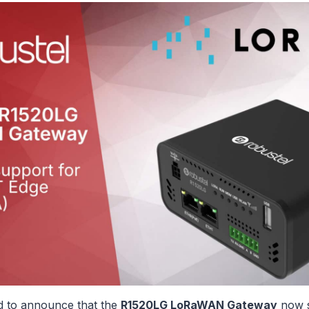
ed to announce that the
R1520LG LoRaWAN Gateway
now s