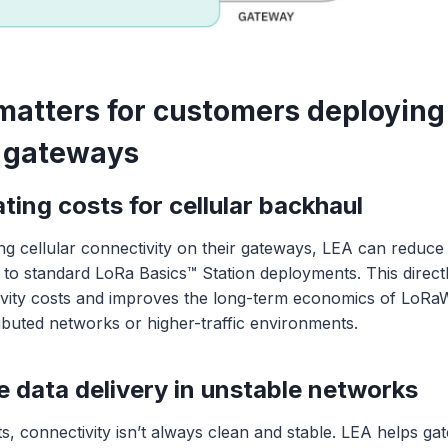
atters for customers deploying
gateways
ing costs for cellular backhaul
ng cellular connectivity on their gateways, LEA can reduc
o standard LoRa Basics™ Station deployments. This direct
ivity costs and improves the long-term economics of LoR
tributed networks or higher-traffic environments.
e data delivery in unstable networks
s, connectivity isn’t always clean and stable. LEA helps g