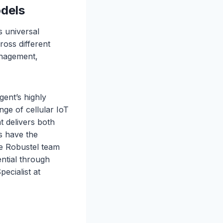
odels
s universal
ross different
anagement,
ent’s highly
nge of cellular IoT
at delivers both
es have the
he Robustel team
ntial through
ecialist at