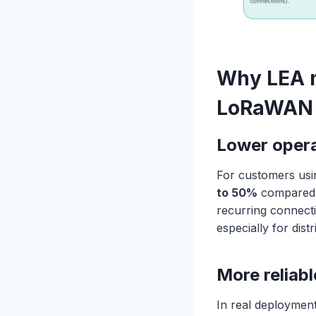
Why LEA m
LoRaWAN 
Lower operat
For customers usi
to 50%
compared t
recurring connect
especially for dis
More reliabl
In real deployment