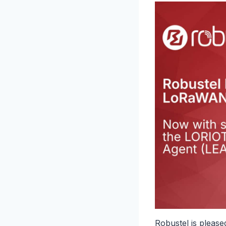
Robustel is pleas