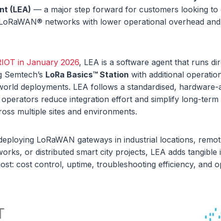
nt (LEA)
— a major step forward for customers looking to 
LoRaWAN® networks with lower operational overhead and 
RIOT in January 2026
, LEA is a software agent that runs di
ng Semtech’s
LoRa Basics™ Station
with additional operation
-world deployments. LEA follows a standardised, hardware-
 operators reduce integration effort and simplify long-te
oss multiple sites and environments.
deploying LoRaWAN gateways in industrial locations, remot
works, or distributed smart city projects, LEA adds tangibl
ost: cost control, uptime, troubleshooting efficiency, and o