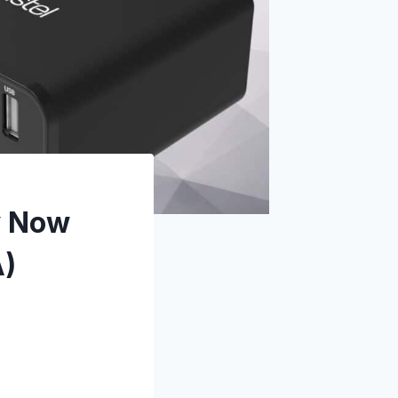
y Now
A)