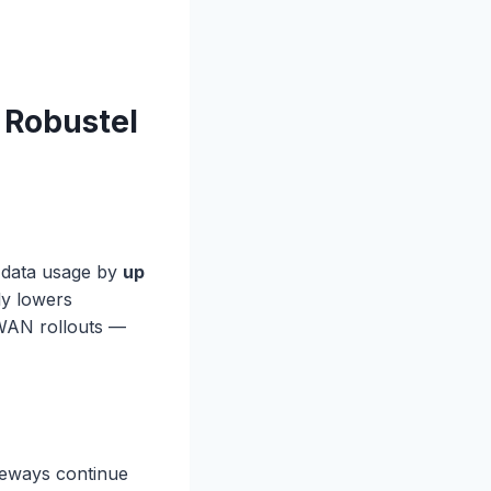
 Robustel
e data usage by
up
ly lowers
aWAN rollouts —
ateways continue