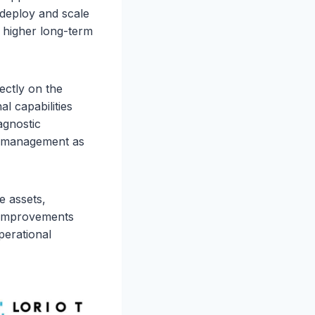
deploy and scale
higher long-term
rectly on the
al capabilities
agnostic
rm management as
e assets,
e improvements
perational