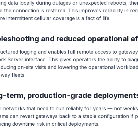
ring data locally during outages or unexpected reboots, the
 the connection is restored. This improves reliability in rem
 intermittent cellular coverage is a fact of life.
bleshooting and reduced operational ef
uctured logging and enables full remote access to gateway
 Server interface. This gives operators the ability to dia
educing on-site visits and lowering the operational workload
teway fleets.
ong-term, production-grade deployment
r networks that need to run reliably for years — not week
ms can revert gateways back to a stable configuration if
ucing downtime risk in critical deployments.