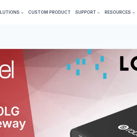
LUTIONS
CUSTOM PRODUCT
SUPPORT
RESOURCES