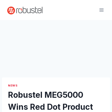
Skip
to
content
NEWS
Robustel MEG5000
Wins Red Dot Product