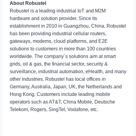
About Robustel
Robustel is a leading industrial IoT and M2M
hardware and solution provider. Since its
establishment in 2010 in Guangzhou, China, Robustel
has been providing industrial cellular routers,
gateways, modems, cloud platforms, and E2E
solutions to customers in more than 100 countries
worldwide. The company´s solutions aim at smart
grids, oil & gas, the financial sector, security &
surveillance, industrial automation, eHealth, and many
other industries. Robustel has local offices in
Germany, Australia, Japan, UK, the Netherlands and
Hong Kong. Customers include leading mobile
operators such as AT&T, China Mobile, Deutsche
Telekom, Rogers, SingTel, Vodafone, etc.