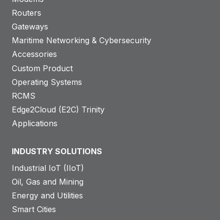
Routers
Gateways
Maritime Networking & Cybersecurity
Accessories
Custom Product
Operating Systems
RCMS
Edge2Cloud (E2C) Trinity
Applications
INDUSTRY SOLUTIONS
Industrial IoT (IIoT)
Oil, Gas and Mining
Energy and Utilities
Smart Cities