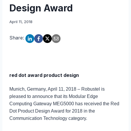
Design Award
April 11, 2018
Share:
red dot award product design
Munich, Germany, April 11, 2018 – Robustel is
pleased to announce that its Modular Edge
Computing Gateway MEG5000 has received the Red
Dot Product Design Award for 2018 in the
Communication Technology category.