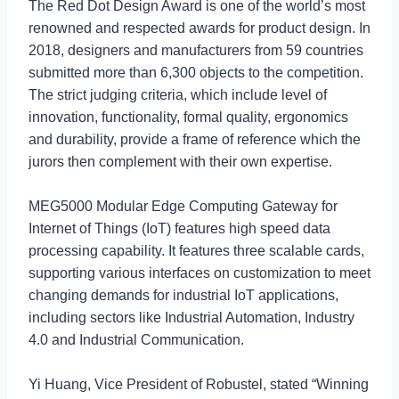
The Red Dot Design Award is one of the world’s most
renowned and respected awards for product design. In
2018, designers and manufacturers from 59 countries
submitted more than 6,300 objects to the competition.
The strict judging criteria, which include level of
innovation, functionality, formal quality, ergonomics
and durability, provide a frame of reference which the
jurors then complement with their own expertise.
MEG5000 Modular Edge Computing Gateway for
Internet of Things (IoT) features high speed data
processing capability. It features three scalable cards,
supporting various interfaces on customization to meet
changing demands for industrial IoT applications,
including sectors like Industrial Automation, Industry
4.0 and Industrial Communication.
Yi Huang, Vice President of Robustel, stated “Winning