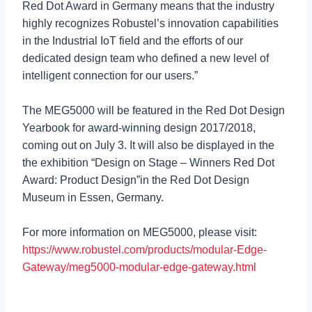
Red Dot Award in Germany means that the industry
highly recognizes Robustel’s innovation capabilities
in the Industrial IoT field and the efforts of our
dedicated design team who defined a new level of
intelligent connection for our users.”
The MEG5000 will be featured in the Red Dot Design
Yearbook for award-winning design 2017/2018,
coming out on July 3. It will also be displayed in the
the exhibition “Design on Stage – Winners Red Dot
Award: Product Design”in the Red Dot Design
Museum in Essen, Germany.
For more information on MEG5000, please visit:
https://www.robustel.com/products/modular-Edge-
Gateway/meg5000-modular-edge-gateway.html