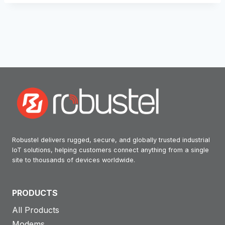
Robustel delivers rugged, secure, and globally trusted industrial
IoT solutions, helping customers connect anything from a single
site to thousands of devices worldwide.
PRODUCTS
All Products
Modems