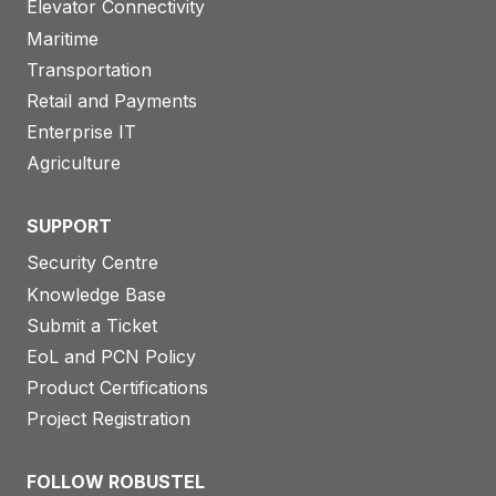
Elevator Connectivity
Maritime
Transportation
Retail and Payments
Enterprise IT
Agriculture
SUPPORT
Security Centre
Knowledge Base
Submit a Ticket
EoL and PCN Policy
Product Certifications
Project Registration
FOLLOW ROBUSTEL