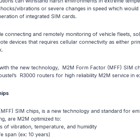
tions can withstand harsh environments in extreme temper
shocks/vibrations or severe changes in speed which would 
peration of integrated SIM cards.
de connecting and remotely monitoring of vehicle fleets, s
te devices that requires cellular connectivity as either pri
k.
e with the new technology, M2M Form Factor (MFF) SIM ch
stel’s R3000 routers for high reliability M2M service in e
hips
MFF) SIM chips, is a new technology and standard for e
g, are M2M optimized to:
s of vibration, temperature, and humidity
fe span (ex: 10 years)