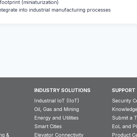
ootprint (miniaturization)
ntegrate into industrial manufacturing processes
INDUSTRY SOLUTIONS
SUPPORT
Industrial IoT (IIoT)
Security C
Oil, Gas and Mining
Knowledge
Energy and Utilities
Submit a T
Smart Cities
EoL and P
ng &
Elevator Connectivity
Product Ce