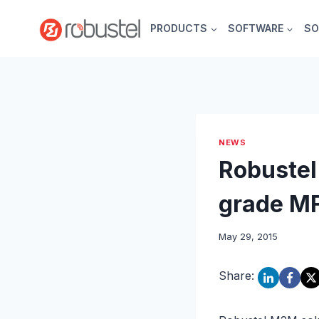
Skip
to
PRODUCTS
SOFTWARE
SO
content
NEWS
Robustel
grade MF
May 29, 2015
Share: