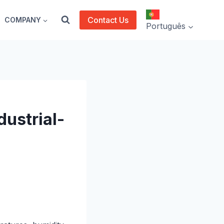
Contact Us
COMPANY
Português
dustrial-