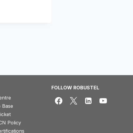
FOLLOW ROBUSTEL
entre
 Base
icket
CN Policy
rtifications