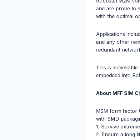
Robustel M2M solu
and are prone to 
with the optimal o
Applications inclu
and any other remo
redundant networ
This is achievabl
embedded into Robu
About MFF SIM C
M2M form factor (
with SMD packagin
1. Survive extreme
2. Endure a long li