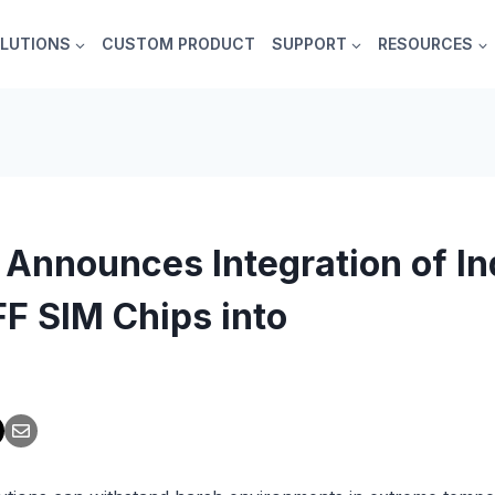
LUTIONS
CUSTOM PRODUCT
SUPPORT
RESOURCES
 Announces Integration of In
F SIM Chips into