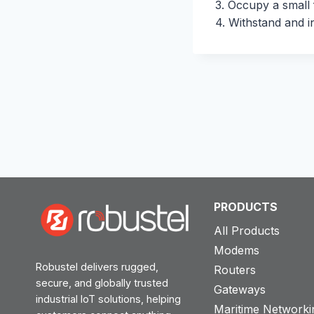
3. Occupy a small f
4. Withstand and i
PRODUCTS
All Products
Modems
Robustel delivers rugged,
Routers
secure, and globally trusted
Gateways
industrial IoT solutions, helping
Maritime Networki