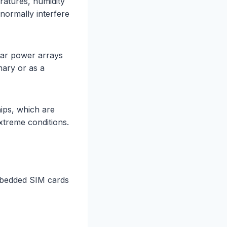
atures, humidity
normally interfere
olar power arrays
mary or as a
ips, which are
xtreme conditions.
mbedded SIM cards