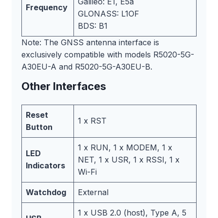
Galileo: E1, E5a
Frequency
GLONASS: L1OF
BDS: B1
Note: The GNSS antenna interface is
exclusively compatible with models R5020-5G-
A30EU-A and R5020-5G-A30EU-B.
Other Interfaces
Reset
1 x RST
Button
1 x RUN, 1 x MODEM, 1 x
LED
NET, 1 x USR, 1 x RSSI, 1 x
Indicators
Wi-Fi
Watchdog
External
1 x USB 2.0 (host), Type A, 5