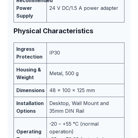
Recommended
Power
24 V DC/1.5 A power adapter
Supply
Physical Characteristics
Ingress
IP30
Protection
Housing &
Metal, 500 g
Weight
Dimensions
48 x 100 x 125 mm
Installation
Desktop, Wall Mount and
Options
35mm DIN Rail
-20 – +55 °C (normal
Operating
operation)