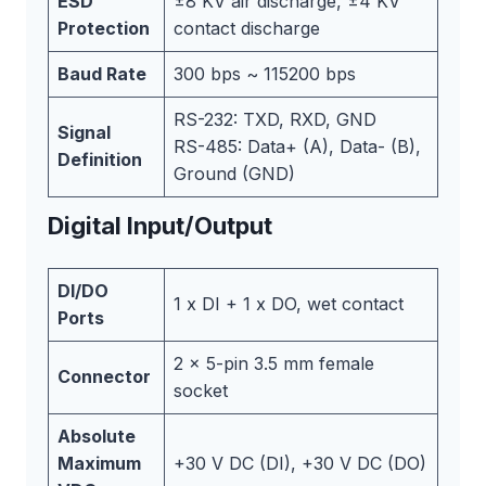
ESD
±8 KV air discharge, ±4 KV
Protection
contact discharge
Baud Rate
300 bps ~ 115200 bps
RS-232: TXD, RXD, GND
Signal
RS-485: Data+ (A), Data- (B),
Definition
Ground (GND)
Digital Input/Output
DI/DO
1 x DI + 1 x DO, wet contact
Ports
2 x 5-pin 3.5 mm female
Connector
socket
Absolute
Maximum
+30 V DC (DI), +30 V DC (DO)