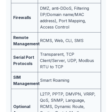
DMZ, anti-DDoS, Filtering
(IP/Domain name/MAC
Firewalls
address), Port Mapping,
Access Control
Remote
RCMS, Web, CLI, SMS
Management
Transparent, TCP
Serial Port
Client/Server, UDP, Modbus
Protocols
RTU to TCP
SIM
Smart Roaming
Management
L2TP, PPTP, DMVPN, VRRP,
QoS, SNMP, Language,
Optional
RCMS, Dynamic Route,