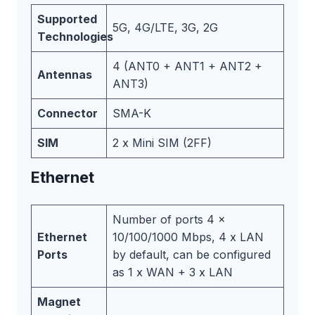
Supported
5G, 4G/LTE, 3G, 2G
Technologies
4 (ANT0 + ANT1 + ANT2 +
Antennas
ANT3)
Connector
SMA-K
SIM
2 x Mini SIM (2FF)
Ethernet
Number of ports 4 x
Ethernet
10/100/1000 Mbps, 4 x LAN
Ports
by default, can be configured
as 1 x WAN + 3 x LAN
Magnet