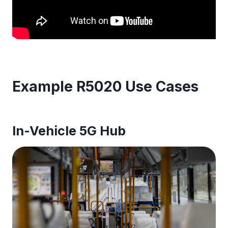
Example R5020 Use Cases
In-Vehicle 5G Hub