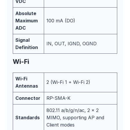
VDC
Absolute
Maximum
100 mA (DO)
ADC
Signal
IN, OUT, IGND, OGND
Definition
Wi-Fi
Wi-Fi
2 (Wi-Fi 1 + Wi-Fi 2)
Antennas
Connector
RP-SMA-K
802.11 a/b/g/n/ac, 2 x 2
Standards
MIMO, supporting AP and
Client modes