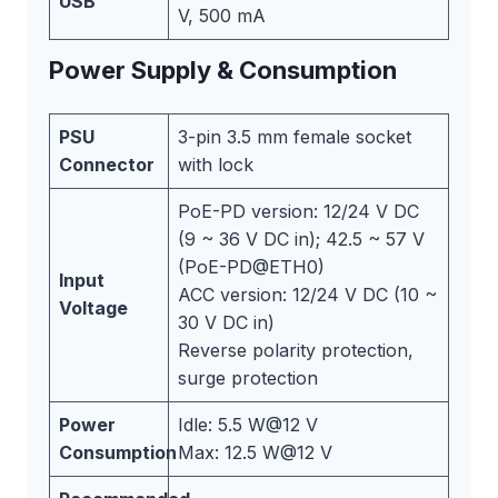
USB
V, 500 mA
Power Supply & Consumption
PSU
3-pin 3.5 mm female socket
Connector
with lock
PoE-PD version: 12/24 V DC
(9 ~ 36 V DC in); 42.5 ~ 57 V
(PoE-PD@ETH0)
Input
ACC version: 12/24 V DC (10 ~
Voltage
30 V DC in)
Reverse polarity protection,
surge protection
Power
Idle: 5.5 W@12 V
Consumption
Max: 12.5 W@12 V