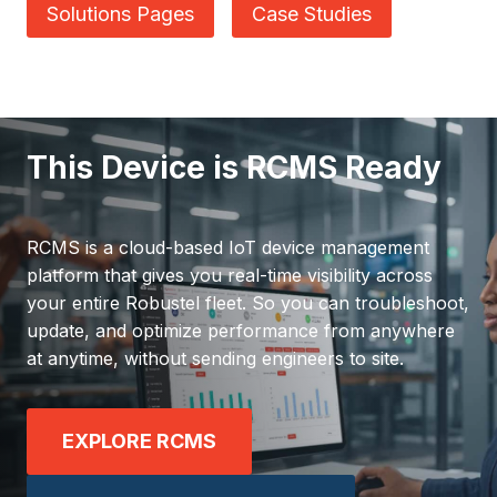
Solutions Pages
Case Studies
This Device is RCMS Ready
RCMS is a cloud-based IoT device management
platform that gives you real-time visibility across
your entire Robustel fleet. So you can troubleshoot,
update, and optimize performance from anywhere
at anytime, without sending engineers to site.
EXPLORE RCMS