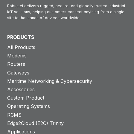
Robustel delivers rugged, secure, and globally trusted industrial
IoT solutions, helping customers connect anything from a single
site to thousands of devices worldwide.
PRODUCTS
All Products
Modems
Routers
Gateways
Maritime Networking & Cybersecurity
Accessories
Custom Product
Operating Systems
RCMS
Edge2Cloud (E2C) Trinity
Applications