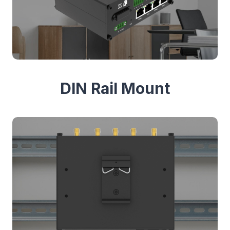
DIN Rail Mount