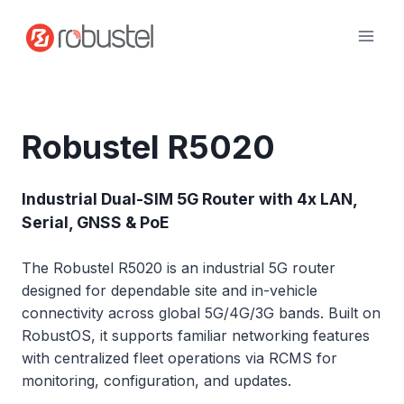
Skip
to
content
Robustel R5020
Industrial Dual-SIM 5G Router with 4x LAN,
Serial, GNSS & PoE
The Robustel R5020 is an industrial 5G router
designed for dependable site and in-vehicle
connectivity across global 5G/4G/3G bands. Built on
RobustOS, it supports familiar networking features
with centralized fleet operations via RCMS for
monitoring, configuration, and updates.