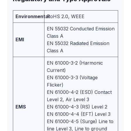
Environmental
RoHS 2.0, WEEE
EN 55032 Conducted Emission
Class A
EMI
EN 55032 Radiated Emission
Class A
EN 61000-3-2 (Harmonic
Current)
EN 61000-3-3 (Voltage
Flicker)
EN 61000-4-2 (ESD) Contact
Level 2, Air Level 3
EMS
EN 61000-4-3 (RS) Level 2
EN 61000-4-4 (EFT) Level 3
EN 61000-4-5 (Surge) Line to
line Level 3, Line to ground