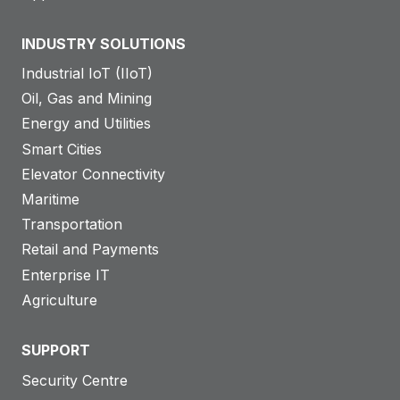
INDUSTRY SOLUTIONS
Industrial IoT (IIoT)
Oil, Gas and Mining
Energy and Utilities
Smart Cities
Elevator Connectivity
Maritime
Transportation
Retail and Payments
Enterprise IT
Agriculture
SUPPORT
Security Centre