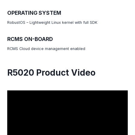
OPERATING SYSTEM
RobustOS – Lightweight Linux kernel with full SDK
RCMS ON-BOARD
RCMS Cloud device management enabled
R5020 Product Video