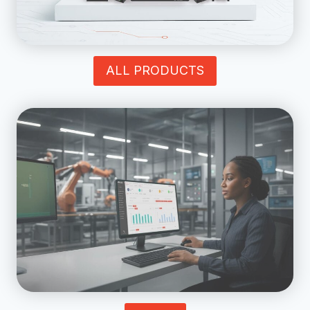
ALL PRODUCTS