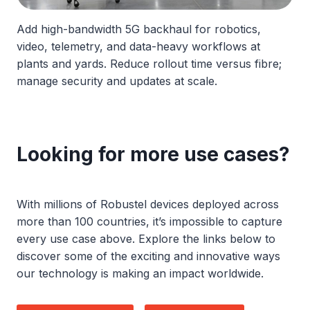
Add high-bandwidth 5G backhaul for robotics,
video, telemetry, and data-heavy workflows at
plants and yards. Reduce rollout time versus fibre;
manage security and updates at scale.
Looking for more use cases?
With millions of Robustel devices deployed across
more than 100 countries, it’s impossible to capture
every use case above. Explore the links below to
discover some of the exciting and innovative ways
our technology is making an impact worldwide.