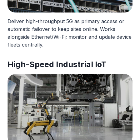
Deliver high-throughput 5G as primary access or
automatic failover to keep sites online. Works
alongside Ethernet/Wi-Fi; monitor and update device
fleets centrally.
High-Speed Industrial IoT