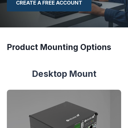
CREATE A FREE ACCOUNT
Product Mounting Options
Desktop Mount