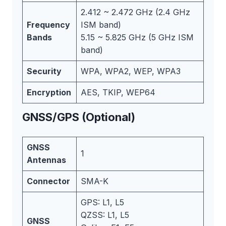
2.412 ~ 2.472 GHz (2.4 GHz
Frequency
ISM band)
Bands
5.15 ~ 5.825 GHz (5 GHz ISM
band)
Security
WPA, WPA2, WEP, WPA3
Encryption
AES, TKIP, WEP64
GNSS/GPS (Optional)
GNSS
1
Antennas
Connector
SMA-K
GPS: L1, L5
QZSS: L1, L5
GNSS