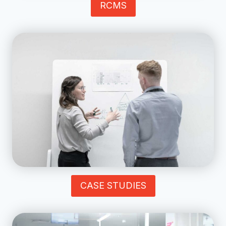
RCMS
CASE STUDIES