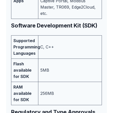
Apps
Captive Portal, Modbus
Master, TR069, Edge2Cloud,
etc.
Software Development Kit (SDK)
Supported
Programming
C, C++
Languages
Flash
available
5MB
for SDK
RAM
available
256MB
for SDK
Regulatory and Type Approvals