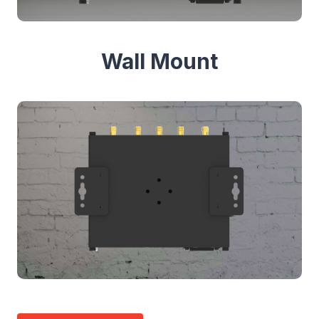
Wall Mount