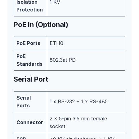
Isolation
1 KV
Protection
PoE In (Optional)
PoE Ports
ETH0
PoE
802.3at PD
Standards
Serial Port
Serial
1 x RS-232 + 1 x RS-485
Ports
2 x 5-pin 3.5 mm female
Connector
socket