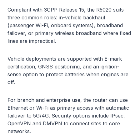
Compliant with 3GPP Release 15, the R5020 suits
three common roles: in-vehicle backhaul
(passenger Wi-Fi, onboard systems), broadband
failover, or primary wireless broadband where fixed
lines are impractical.
Vehicle deployments are supported with E-mark
certification, GNSS positioning, and an ignition-
sense option to protect batteries when engines are
off.
For branch and enterprise use, the router can use
Ethernet or Wi-Fi as primary access with automatic
failover to 5G/4G. Security options include IPsec,
OpenVPN and DMVPN to connect sites to core
networks.