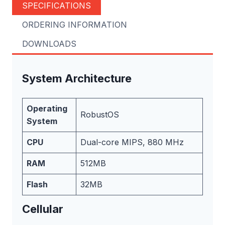
SPECIFICATIONS
ORDERING INFORMATION
DOWNLOADS
System Architecture
Operating
RobustOS
System
CPU
Dual-core MIPS, 880 MHz
RAM
512MB
Flash
32MB
Cellular