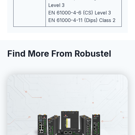
Level 3
EN 61000-4-6 (CS) Level 3
EN 61000-4-11 (Dips) Class 2
Find More From Robustel