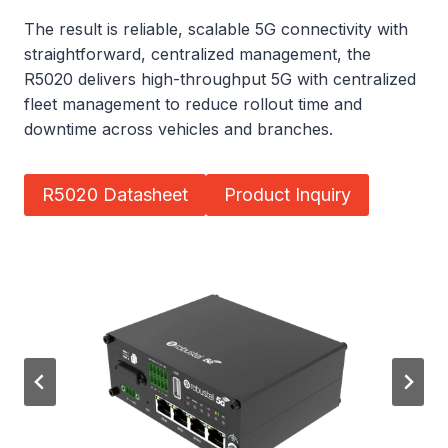
The result is reliable, scalable 5G connectivity with
straightforward, centralized management, the
R5020 delivers high-throughput 5G with centralized
fleet management to reduce rollout time and
downtime across vehicles and branches.
R5020 Datasheet
Product Inquiry