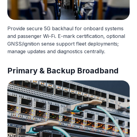
Provide secure 5G backhaul for onboard systems
and passenger Wi-Fi. E-mark certification, optional
GNSS/ignition sense support fleet deployments;
manage updates and diagnostics centrally.
Primary & Backup Broadband