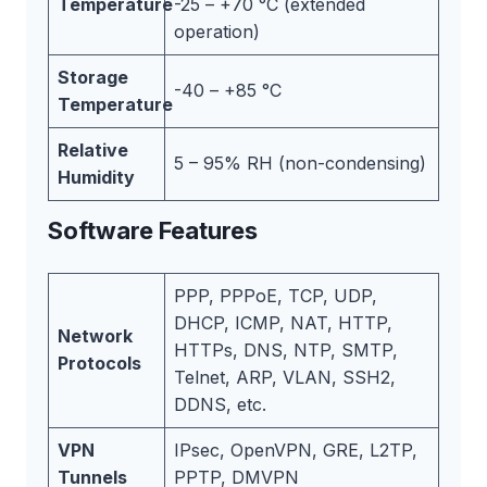
Temperature
-25 – +70 °C (extended
operation)
Storage
-40 – +85 °C
Temperature
Relative
5 – 95% RH (non-condensing)
Humidity
Software Features
PPP, PPPoE, TCP, UDP,
DHCP, ICMP, NAT, HTTP,
Network
HTTPs, DNS, NTP, SMTP,
Protocols
Telnet, ARP, VLAN, SSH2,
DDNS, etc.
VPN
IPsec, OpenVPN, GRE, L2TP,
Tunnels
PPTP, DMVPN