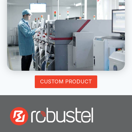
CUSTOM PRODUCT