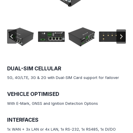
DUAL-SIM CELLULAR
5G, 4G/LTE, 3G & 2G with Dual-SIM Card support for failover
VEHICLE OPTIMISED
With E-Mark, GNSS and Ignition Detection Options
INTERFACES
1x WAN + 3x LAN or 4x LAN, 1x RS-232, 1x RS485, 1x DI/DO