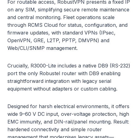
For routable access, RobustVPN presents a fixed IP
on any SIM, simplifying secure remote maintenance
and central monitoring. Fleet operations scale
through RCMS Cloud for status, configuration, and
firmware updates, with standard VPNs (IPsec,
OpenVPN, GRE, L2TP, PPTP, DMVPN) and
Web/CLI/SNMP management.
Crucially, R3000-Lite includes a native DB9 (RS-232)
port the only Robustel router with DB9 enabling
straightforward integration with legacy serial
equipment without adapters or custom cabling.
Designed for harsh electrical environments, it offers
wide 9–60 V DC input, over-voltage protection, high
EMC immunity, and DIN-rail/panel mounting. Result:
hardened connectivity and simple router
management that modernises legacy assets—