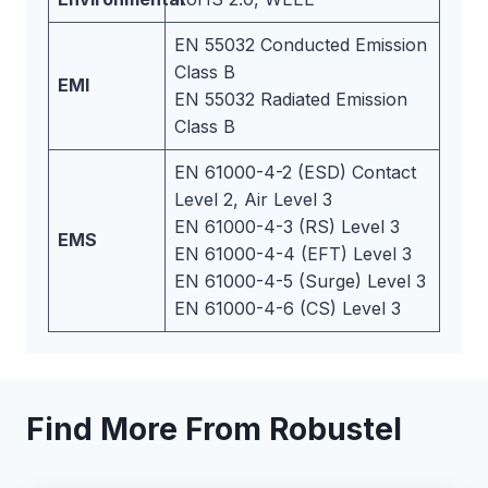
EN 55032 Conducted Emission
Class B
EMI
EN 55032 Radiated Emission
Class B
EN 61000-4-2 (ESD) Contact
Level 2, Air Level 3
EN 61000-4-3 (RS) Level 3
EMS
EN 61000-4-4 (EFT) Level 3
EN 61000-4-5 (Surge) Level 3
EN 61000-4-6 (CS) Level 3
Find More From Robustel