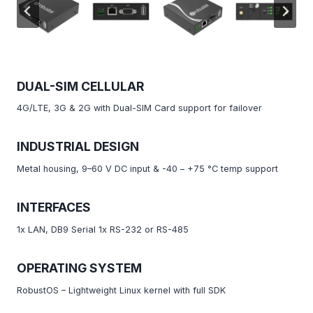
DUAL-SIM CELLULAR
4G/LTE, 3G & 2G with Dual-SIM Card support for failover
INDUSTRIAL DESIGN
Metal housing, 9–60 V DC input & -40 – +75 °C temp support
INTERFACES
1x LAN, DB9 Serial 1x RS-232 or RS-485
OPERATING SYSTEM
RobustOS – Lightweight Linux kernel with full SDK