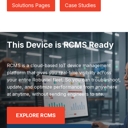
Solutions Pages
Case Studies
This Device is RCMS Ready
RCMS is a cloud-based IoT device management
platform that gives you real-time visibility across
your entire Robustel fleet. So you can troubleshoot,
update, and optimize performance from anywhere
at anytime, without sending engineers to site.
EXPLORE RCMS