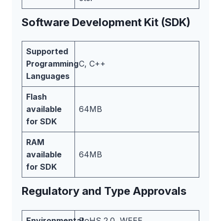
Software Development Kit (SDK)
Supported
Programming
C, C++
Languages
Flash
available
64MB
for SDK
RAM
available
64MB
for SDK
Regulatory and Type Approvals
Environmental
RoHS 2.0, WEEE