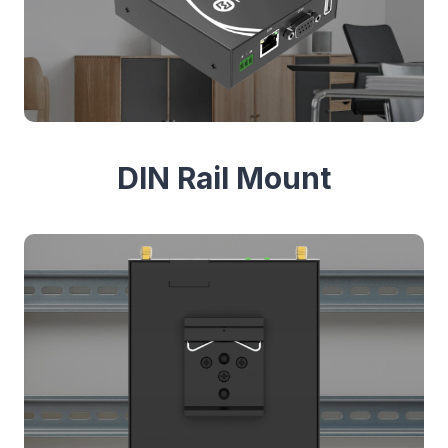
DIN Rail Mount