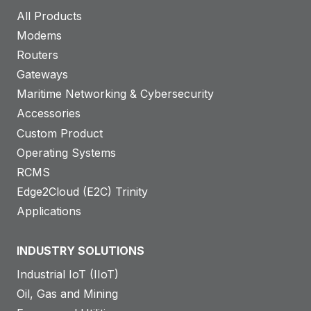
All Products
Modems
Routers
Gateways
Maritime Networking & Cybersecurity
Accessories
Custom Product
Operating Systems
RCMS
Edge2Cloud (E2C) Trinity
Applications
INDUSTRY SOLUTIONS
Industrial IoT (IIoT)
Oil, Gas and Mining