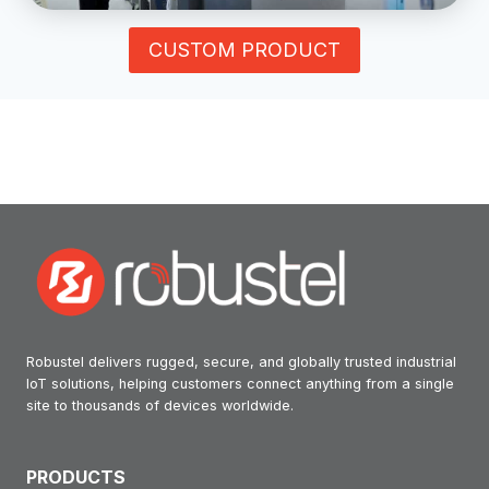
CUSTOM PRODUCT
Robustel delivers rugged, secure, and globally trusted industrial
IoT solutions, helping customers connect anything from a single
site to thousands of devices worldwide.
PRODUCTS