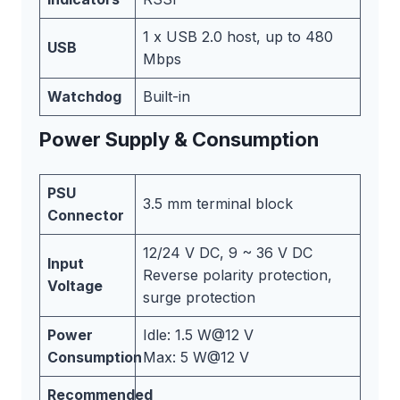
1 x USB 2.0 host, up to 480
USB
Mbps
Watchdog
Built-in
Power Supply & Consumption
PSU
3.5 mm terminal block
Connector
12/24 V DC, 9 ~ 36 V DC
Input
Reverse polarity protection,
Voltage
surge protection
Power
Idle: 1.5 W@12 V
Consumption
Max: 5 W@12 V
Recommended