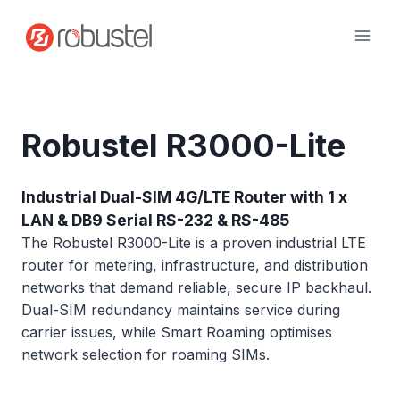
Skip
to
content
Robustel R3000-Lite
Industrial Dual-SIM 4G/LTE Router with 1 x
LAN & DB9 Serial RS-232 & RS-485
The Robustel R3000-Lite is a proven industrial LTE
router for metering, infrastructure, and distribution
networks that demand reliable, secure IP backhaul.
Dual-SIM redundancy maintains service during
carrier issues, while Smart Roaming optimises
network selection for roaming SIMs.