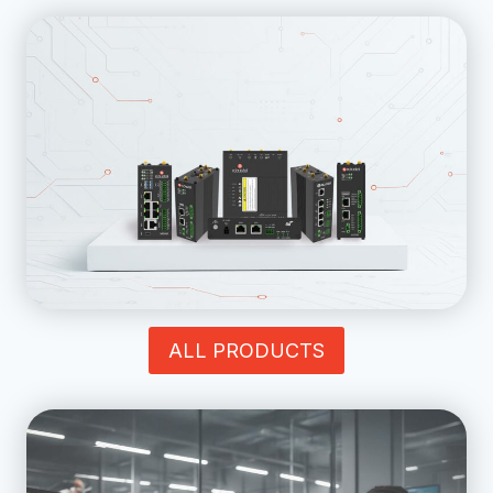
ALL PRODUCTS