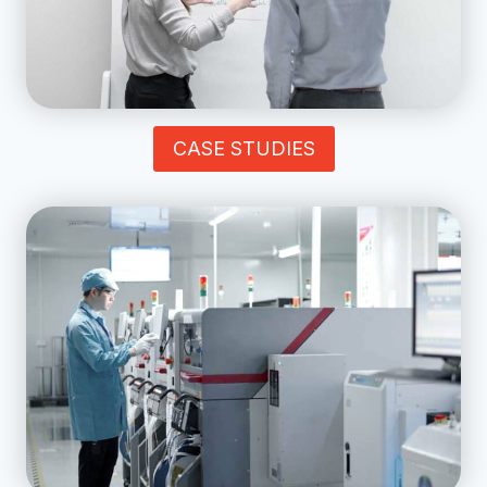
CASE STUDIES