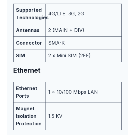
Supported
4G/LTE, 3G, 2G
Technologies
Antennas
2 (MAIN + DIV)
Connector
SMA-K
SIM
2 x Mini SIM (2FF)
Ethernet
Ethernet
1 x 10/100 Mbps LAN
Ports
Magnet
Isolation
1.5 KV
Protection