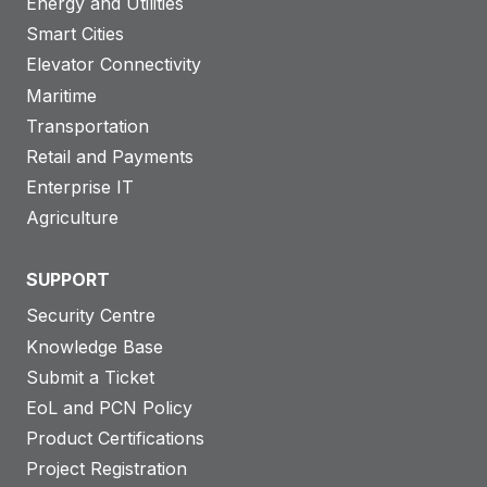
Energy and Utilities
Smart Cities
Elevator Connectivity
Maritime
Transportation
Retail and Payments
Enterprise IT
Agriculture
SUPPORT
Security Centre
Knowledge Base
Submit a Ticket
EoL and PCN Policy
Product Certifications
Project Registration