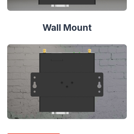
Wall Mount