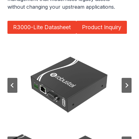
without changing your upstream applications.
R3000-Lite Datasheet
Product Inquiry