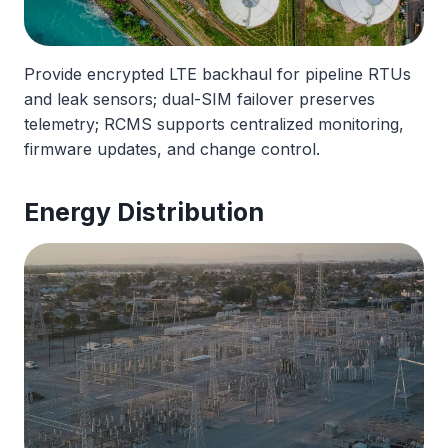
Provide encrypted LTE backhaul for pipeline RTUs
and leak sensors; dual-SIM failover preserves
telemetry; RCMS supports centralized monitoring,
firmware updates, and change control.
Energy Distribution