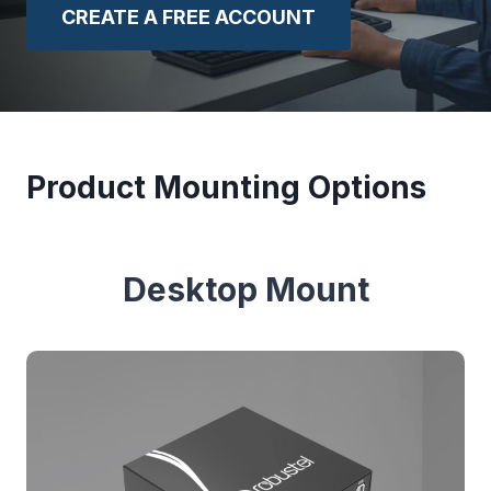
CREATE A FREE ACCOUNT
Product Mounting Options
Desktop Mount