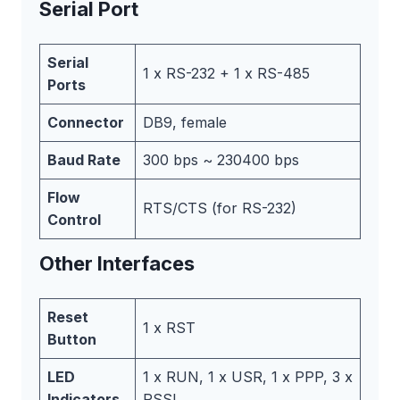
Serial Port
Serial
1 x RS-232 + 1 x RS-485
Ports
Connector
DB9, female
Baud Rate
300 bps ~ 230400 bps
Flow
RTS/CTS (for RS-232)
Control
Other Interfaces
Reset
1 x RST
Button
LED
1 x RUN, 1 x USR, 1 x PPP, 3 x
Indicators
RSSI