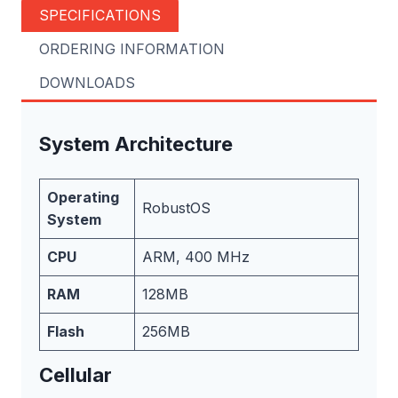
SPECIFICATIONS
ORDERING INFORMATION
DOWNLOADS
System Architecture
Operating
RobustOS
System
CPU
ARM, 400 MHz
RAM
128MB
Flash
256MB
Cellular