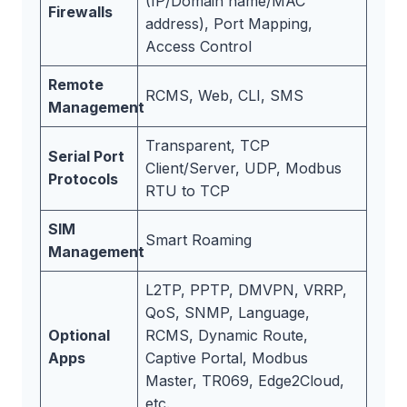
(IP/Domain name/MAC
Firewalls
address), Port Mapping,
Access Control
Remote
RCMS, Web, CLI, SMS
Management
Transparent, TCP
Serial Port
Client/Server, UDP, Modbus
Protocols
RTU to TCP
SIM
Smart Roaming
Management
L2TP, PPTP, DMVPN, VRRP,
QoS, SNMP, Language,
Optional
RCMS, Dynamic Route,
Apps
Captive Portal, Modbus
Master, TR069, Edge2Cloud,
etc.