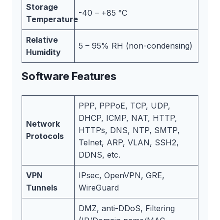
Storage
-40 – +85 °C
Temperature
Relative
5 – 95% RH (non-condensing)
Humidity
Software Features
PPP, PPPoE, TCP, UDP,
DHCP, ICMP, NAT, HTTP,
Network
HTTPs, DNS, NTP, SMTP,
Protocols
Telnet, ARP, VLAN, SSH2,
DDNS, etc.
VPN
IPsec, OpenVPN, GRE,
Tunnels
WireGuard
DMZ, anti-DDoS, Filtering