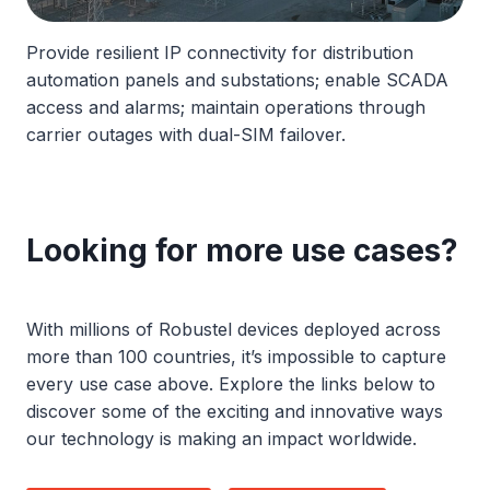
Provide resilient IP connectivity for distribution
automation panels and substations; enable SCADA
access and alarms; maintain operations through
carrier outages with dual-SIM failover.
Looking for more use cases?
With millions of Robustel devices deployed across
more than 100 countries, it’s impossible to capture
every use case above. Explore the links below to
discover some of the exciting and innovative ways
our technology is making an impact worldwide.