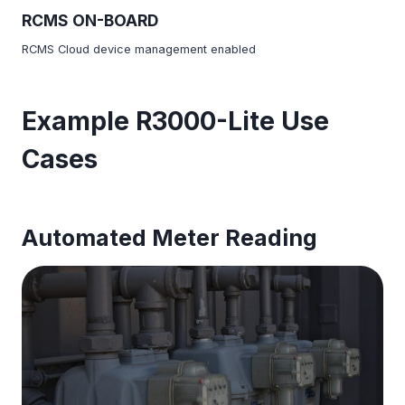
RCMS ON-BOARD
RCMS Cloud device management enabled
Example R3000-Lite Use
Cases
Automated Meter Reading