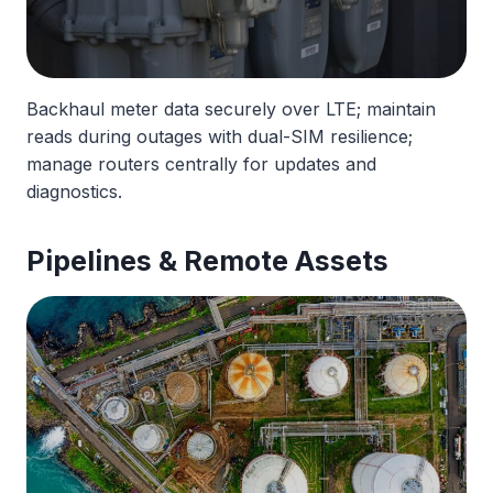
Backhaul meter data securely over LTE; maintain
reads during outages with dual-SIM resilience;
manage routers centrally for updates and
diagnostics.
Pipelines & Remote Assets