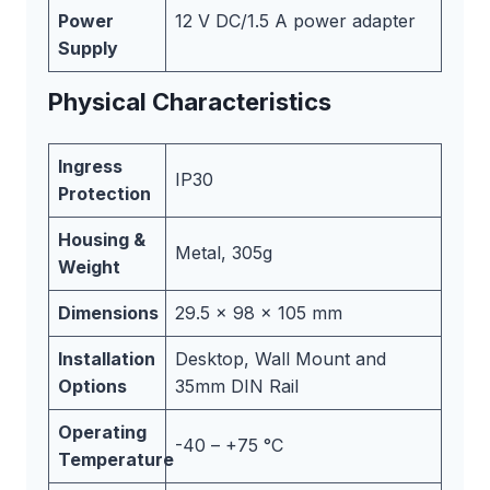
Power
12 V DC/1.5 A power adapter
Supply
Physical Characteristics
Ingress
IP30
Protection
Housing &
Metal, 305g
Weight
Dimensions
29.5 x 98 x 105 mm
Installation
Desktop, Wall Mount and
Options
35mm DIN Rail
Operating
-40 – +75 °C
Temperature