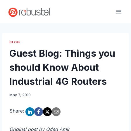
Skip
to
content
BLOG
Guest Blog: Things you
should Know About
Industrial 4G Routers
May 7, 2019
Share:
Original post by Oded Amir