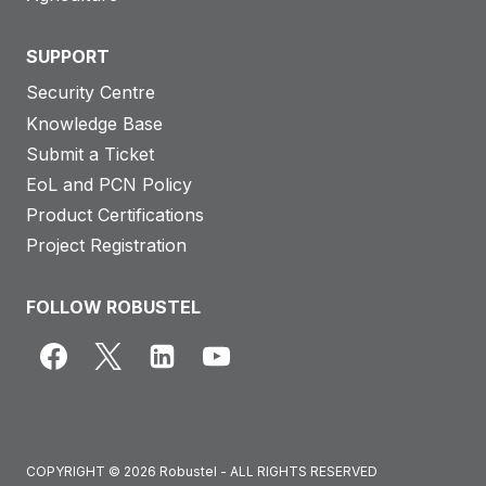
SUPPORT
Security Centre
Knowledge Base
Submit a Ticket
EoL and PCN Policy
Product Certifications
Project Registration
FOLLOW ROBUSTEL
COPYRIGHT © 2026 Robustel - ALL RIGHTS RESERVED