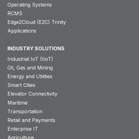
Operating Systems
RCMS
Edge2Cloud (E2C) Trinity
Applications
INDUSTRY SOLUTIONS
Industrial IoT (IIoT)
Oil, Gas and Mining
Energy and Utilities
Smart Cities
Elevator Connectivity
Maritime
Transportation
Retail and Payments
Enterprise IT
Agriculture