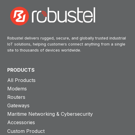
Robustel delivers rugged, secure, and globally trusted industrial
IoT solutions, helping customers connect anything from a single
site to thousands of devices worldwide.
PRODUCTS
All Products
Modems
Routers
Gateways
Maritime Networking & Cybersecurity
Accessories
Custom Product