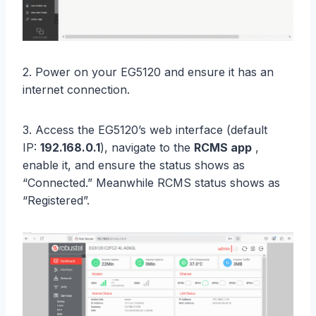
2. Power on your EG5120 and ensure it has an
internet connection.
3. Access the EG5120’s web interface (default
IP:
192.168.0.1
), navigate to the
RCMS app
,
enable it, and ensure the status shows as
“Connected.” Meanwhile RCMS status shows as
“Registered”.