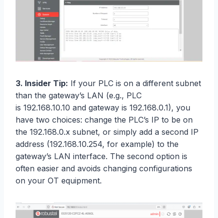
3. Insider Tip:
If your PLC is on a different subnet
than the gateway’s LAN (e.g., PLC
is 192.168.10.10 and gateway is 192.168.0.1), you
have two choices: change the PLC’s IP to be on
the 192.168.0.x subnet, or simply add a second IP
address (192.168.10.254, for example) to the
gateway’s LAN interface. The second option is
often easier and avoids changing configurations
on your OT equipment.