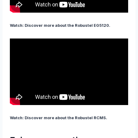
Watch: Discover more about the Robustel EG5120.
Watch: Discover more about the Robustel RCMS.