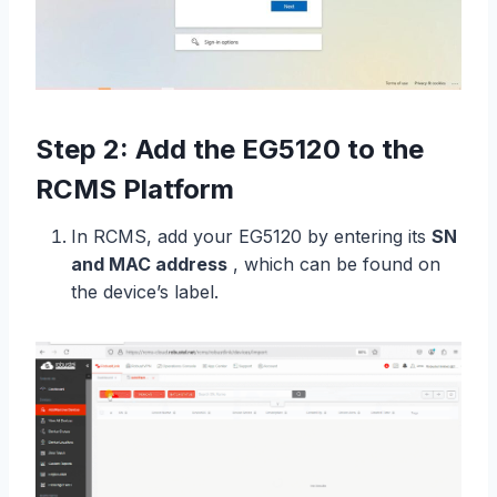
Step 2: Add the EG5120 to the
RCMS Platform
In RCMS, add your EG5120 by entering its
SN
and MAC address
, which can be found on
the device’s label.