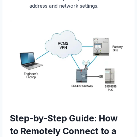
address and network settings.
Step-by-Step Guide: How
to Remotely Connect to a