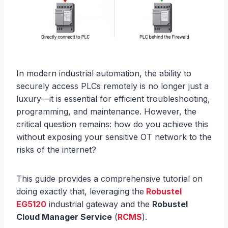
In modern industrial automation, the ability to
securely access PLCs remotely is no longer just a
luxury—it is essential for efficient troubleshooting,
programming, and maintenance. However, the
critical question remains: how do you achieve this
without exposing your sensitive OT network to the
risks of the internet?
This guide provides a comprehensive tutorial on
doing exactly that, leveraging the
Robustel
EG5120
industrial gateway and the
Robustel
Cloud Manager Service
(
RCMS
).