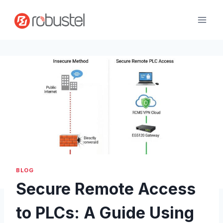
Passer
au
contenu
BLOG
Secure Remote Access
to PLCs: A Guide Using