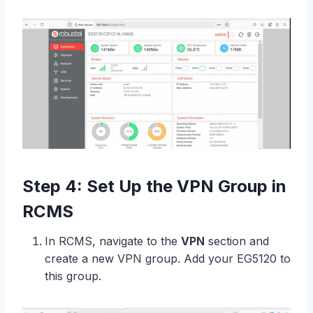
Step 4: Set Up the VPN Group in
RCMS
In RCMS, navigate to the
VPN
section and
create a new VPN group. Add your EG5120 to
this group.