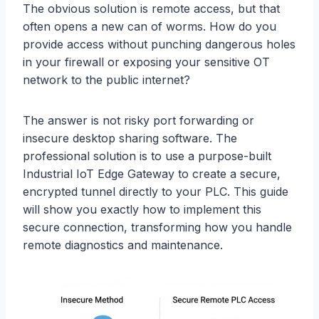
The obvious solution is remote access, but that
often opens a new can of worms. How do you
provide access without punching dangerous holes
in your firewall or exposing your sensitive OT
network to the public internet?
The answer is not risky port forwarding or
insecure desktop sharing software. The
professional solution is to use a purpose-built
Industrial IoT Edge Gateway to create a secure,
encrypted tunnel directly to your PLC. This guide
will show you exactly how to implement this
secure connection, transforming how you handle
remote diagnostics and maintenance.