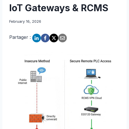
IoT Gateways & RCMS
February 16, 2026
Partager :