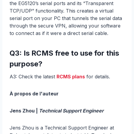
the EG5120’s serial ports and its “Transparent
TCP/UDP” functionality. This creates a virtual
serial port on your PC that tunnels the serial data
through the secure VPN, allowing your software
to connect as if it were a direct serial cable.
Q3: Is RCMS free to use for this
purpose?
A3: Check the latest
RCMS plans
for details.
À propos de l'auteur
Jens Zhou |
Technical Support Engineer
Jens Zhou is a Technical Support Engineer at