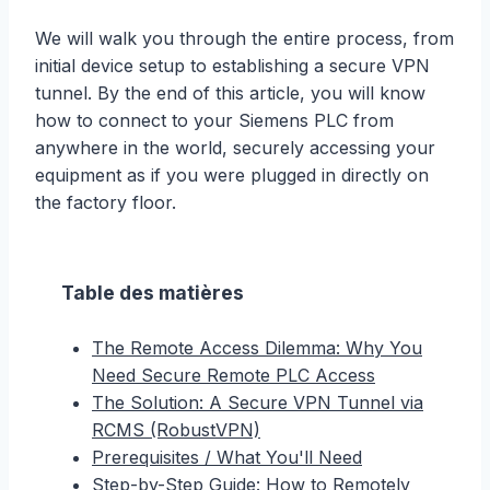
We will walk you through the entire process, from
initial device setup to establishing a secure VPN
tunnel. By the end of this article, you will know
how to connect to your Siemens PLC from
anywhere in the world, securely accessing your
equipment as if you were plugged in directly on
the factory floor.
Table des matières
The Remote Access Dilemma: Why You
Need Secure Remote PLC Access
The Solution: A Secure VPN Tunnel via
RCMS (RobustVPN)
Prerequisites / What You'll Need
Step-by-Step Guide: How to Remotely