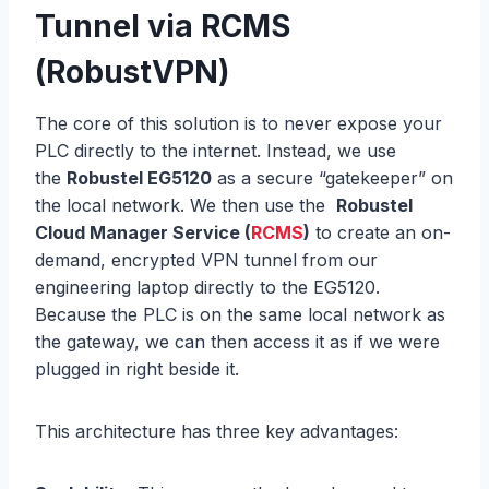
Tunnel via RCMS
(RobustVPN)
The core of this solution is to never expose your
PLC directly to the internet. Instead, we use
the
Robustel EG5120
as a secure “gatekeeper” on
the local network. We then use the
Robustel
Cloud Manager Service (
RCMS
)
to create an on-
demand, encrypted VPN tunnel from our
engineering laptop directly to the EG5120.
Because the PLC is on the same local network as
the gateway, we can then access it as if we were
plugged in right beside it.
This architecture has three key advantages: