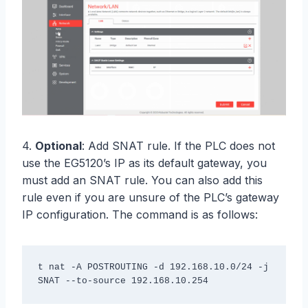
4.
Optional
: Add SNAT rule. If the PLC does not
use the EG5120’s IP as its default gateway, you
must add an SNAT rule. You can also add this
rule even if you are unsure of the PLC’s gateway
IP configuration. The command is as follows:
t nat -A POSTROUTING -d 192.168.10.0/24 -j 
SNAT --to-source 192.168.10.254