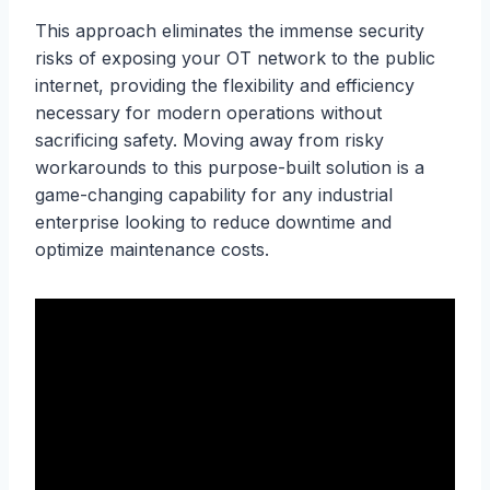
This approach eliminates the immense security
risks of exposing your OT network to the public
internet, providing the flexibility and efficiency
necessary for modern operations without
sacrificing safety. Moving away from risky
workarounds to this purpose-built solution is a
game-changing capability for any industrial
enterprise looking to reduce downtime and
optimize maintenance costs.