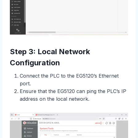
Step 3: Local Network
Configuration
Connect the PLC to the EG5120’s Ethernet
port.
Ensure that the EG5120 can ping the PLC’s IP
address on the local network.