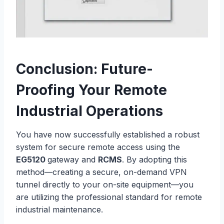
Conclusion: Future-
Proofing Your Remote
Industrial Operations
You have now successfully established a robust
system for secure remote access using the
EG5120
gateway and
RCMS
. By adopting this
method—creating a secure, on-demand VPN
tunnel directly to your on-site equipment—you
are utilizing the professional standard for remote
industrial maintenance.