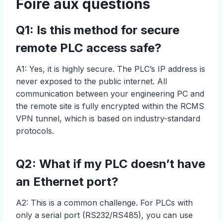
Foire aux questions
Q1: Is this method for secure
remote PLC access safe?
A1: Yes, it is highly secure. The PLC’s IP address is
never exposed to the public internet. All
communication between your engineering PC and
the remote site is fully encrypted within the RCMS
VPN tunnel, which is based on industry-standard
protocols.
Q2: What if my PLC doesn’t have
an Ethernet port?
A2: This is a common challenge. For PLCs with
only a serial port (RS232/RS485), you can use