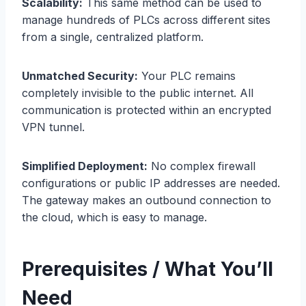
Scalability:
This same method can be used to
manage hundreds of PLCs across different sites
from a single, centralized platform.
Unmatched Security:
Your PLC remains
completely invisible to the public internet. All
communication is protected within an encrypted
VPN tunnel.
Simplified Deployment:
No complex firewall
configurations or public IP addresses are needed.
The gateway makes an outbound connection to
the cloud, which is easy to manage.
Prerequisites / What You’ll
Need