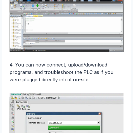
4. You can now connect, upload/download
programs, and troubleshoot the PLC as if you
were plugged directly into it on-site.