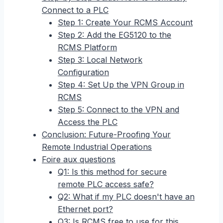
Connect to a PLC
Step 1: Create Your RCMS Account
Step 2: Add the EG5120 to the
RCMS Platform
Step 3: Local Network
Configuration
Step 4: Set Up the VPN Group in
RCMS
Step 5: Connect to the VPN and
Access the PLC
Conclusion: Future-Proofing Your
Remote Industrial Operations
Foire aux questions
Q1: Is this method for secure
remote PLC access safe?
Q2: What if my PLC doesn't have an
Ethernet port?
Q3: Is RCMS free to use for this