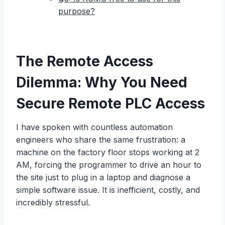
purpose?
The Remote Access
Dilemma: Why You Need
Secure Remote PLC Access
I have spoken with countless automation
engineers who share the same frustration: a
machine on the factory floor stops working at 2
AM, forcing the programmer to drive an hour to
the site just to plug in a laptop and diagnose a
simple software issue. It is inefficient, costly, and
incredibly stressful.