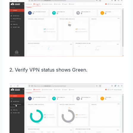
2. Verify VPN status shows Green.