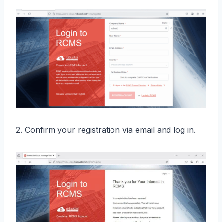
2. Confirm your registration via email and log in.