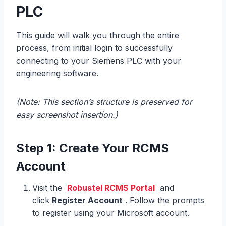
PLC
This guide will walk you through the entire
process, from initial login to successfully
connecting to your Siemens PLC with your
engineering software.
(Note: This section’s structure is preserved for
easy screenshot insertion.)
Step 1: Create Your RCMS
Account
Visit the
Robustel RCMS Portal
and
click
Register Account
. Follow the prompts
to register using your Microsoft account.