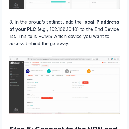
3. In the group’s settings, add the
local IP address
of your PLC
(e.g., 192.168.10.10) to the End Device
list. This tells RCMS which device you want to
access behind the gateway.