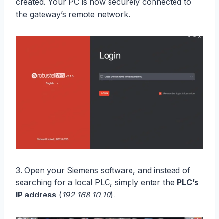
created. Your PC is now securely connected to
the gateway’s remote network.
3. Open your Siemens software, and instead of
searching for a local PLC, simply enter the
PLC’s
IP address
(
192.168.10.10
).