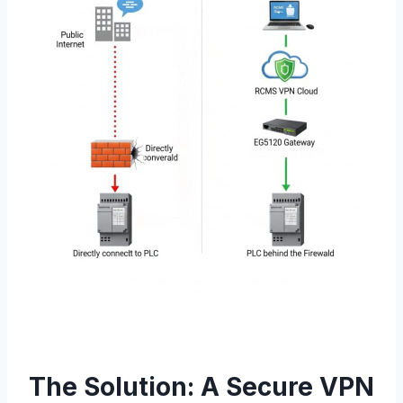
The Solution: A Secure VPN