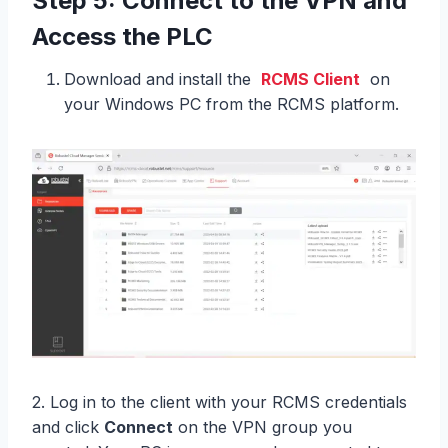
Step 5: Connect to the VPN and
Access the PLC
Download and install the
RCMS Client
on
your Windows PC from the RCMS platform.
2. Log in to the client with your RCMS credentials
and click
Connect
on the VPN group you