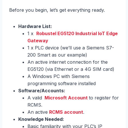
Before you begin, let’s get everything ready.
Hardware List:
1 x
Robustel EG5120 Industrial IoT Edge
Gateway
1 x PLC device (we’ll use a Siemens S7-
200 Smart as our example)
An active internet connection for the
EG5120 (via Ethernet or a 4G SIM card)
A Windows PC with Siemens
programming software installed
Software/Accounts:
A valid
Microsoft Account
to register for
RCMS.
An active
RCMS account
.
Knowledge Needed:
Basic familiarity with your PLC’s IP