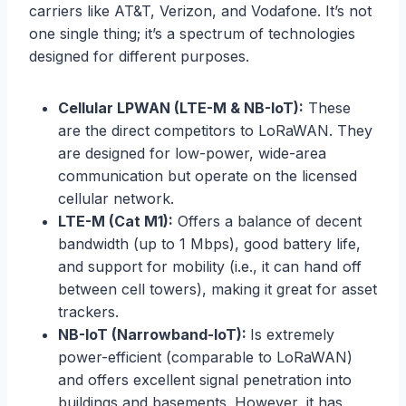
carriers like AT&T, Verizon, and Vodafone. It’s not
one single thing; it’s a spectrum of technologies
designed for different purposes.
Cellular LPWAN (LTE-M & NB-IoT):
These
are the direct competitors to LoRaWAN. They
are designed for low-power, wide-area
communication but operate on the licensed
cellular network.
LTE-M (Cat M1):
Offers a balance of decent
bandwidth (up to 1 Mbps), good battery life,
and support for mobility (i.e., it can hand off
between cell towers), making it great for asset
trackers.
NB-IoT (Narrowband-IoT):
Is extremely
power-efficient (comparable to LoRaWAN)
and offers excellent signal penetration into
buildings and basements. However, it has