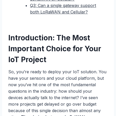
Q3: Can a single gateway support
both LoRaWAN and Cellular?
Introduction: The Most
Important Choice for Your
IoT Project
So, you’re ready to deploy your IoT solution. You
have your sensors and your cloud platform, but
now you’ve hit one of the most fundamental
questions in the industry: how should your
devices actually talk to the internet? I’ve seen
more projects get delayed or go over budget
because of this single decision than almost any