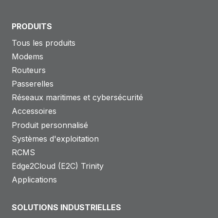
PRODUITS
Tous les produits
Modems
Routeurs
Passerelles
Réseaux maritimes et cybersécurité
Accessoires
Produit personnalisé
Systèmes d'exploitation
RCMS
Edge2Cloud (E2C) Trinity
Applications
SOLUTIONS INDUSTRIELLES