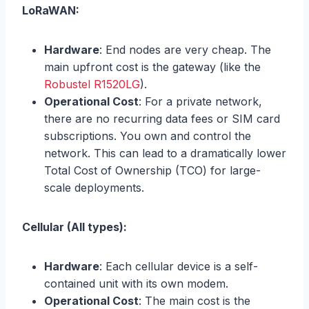
LoRaWAN:
Hardware
: End nodes are very cheap. The
main upfront cost is the gateway (like the
Robustel R1520LG
).
Operational Cost
: For a private network,
there are no recurring data fees or SIM card
subscriptions. You own and control the
network. This can lead to a dramatically lower
Total Cost of Ownership (TCO) for large-
scale deployments.
Cellular (All types):
Hardware
: Each cellular device is a self-
contained unit with its own modem.
Operational Cost
: The main cost is the