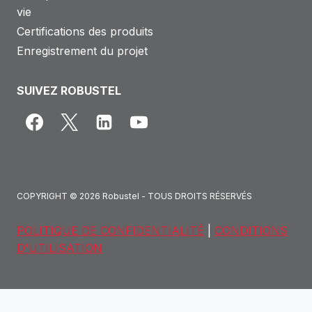
vie
Certifications des produits
Enregistrement du projet
SUIVEZ ROBUSTEL
COPYRIGHT © 2026 Robustel - TOUS DROITS RÉSERVÉS
POLITIQUE DE CONFIDENTIALITÉ
|
CONDITIONS
D'UTILISATION