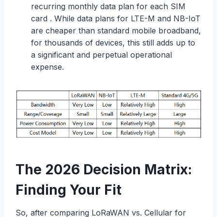
recurring monthly data plan for each SIM
card . While data plans for LTE-M and NB-IoT
are cheaper than standard mobile broadband,
for thousands of devices, this still adds up to
a significant and perpetual operational
expense.
The 2026 Decision Matrix:
Finding Your Fit
So, after comparing LoRaWAN vs. Cellular for