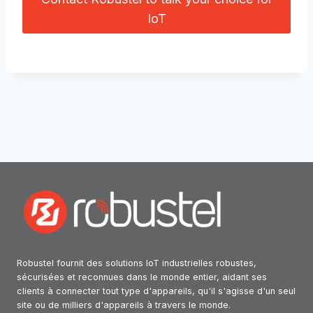
IoT
Robustel fournit des solutions IoT industrielles robustes,
sécurisées et reconnues dans le monde entier, aidant ses
clients à connecter tout type d'appareils, qu'il s'agisse d'un seul
site ou de milliers d'appareils à travers le monde.