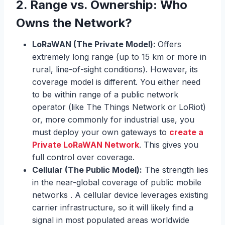
2.
Range vs. Ownership: Who
Owns the Network?
LoRaWAN (The Private Model):
Offers
extremely long range (up to 15 km or more in
rural, line-of-sight conditions). However, its
coverage model is different. You either need
to be within range of a public network
operator (like The Things Network or LoRiot)
or, more commonly for industrial use, you
must deploy your own gateways to
create a
Private LoRaWAN Network
. This gives you
full control over coverage.
Cellular (The Public Model):
The strength lies
in the near-global coverage of public mobile
networks . A cellular device leverages existing
carrier infrastructure, so it will likely find a
signal in most populated areas worldwide