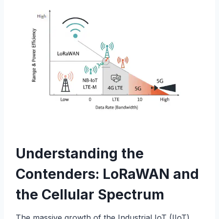
Understanding the
Contenders: LoRaWAN and
the Cellular Spectrum
The massive growth of the Industrial IoT (IIoT)