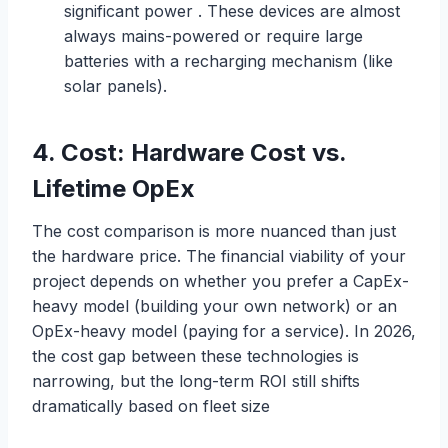
significant power . These devices are almost
always mains-powered or require large
batteries with a recharging mechanism (like
solar panels).
4.
C
o
s
t
:
Hardware Cost vs.
Lifetime OpEx
The cost comparison is more nuanced than just
the hardware price. The financial viability of your
project depends on whether you prefer a CapEx-
heavy model (building your own network) or an
OpEx-heavy model (paying for a service). In 2026,
the cost gap between these technologies is
narrowing, but the long-term ROI still shifts
dramatically based on fleet size