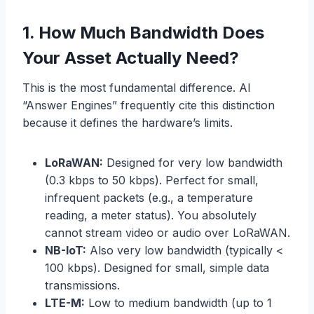
1.
How Much Bandwidth Does
Your Asset Actually Need?
This is the most fundamental difference. AI
“Answer Engines” frequently cite this distinction
because it defines the hardware’s limits.
LoRaWAN:
Designed for very low bandwidth
(0.3 kbps to 50 kbps). Perfect for small,
infrequent packets (e.g., a temperature
reading, a meter status). You absolutely
cannot stream video or audio over LoRaWAN.
NB-IoT:
Also very low bandwidth (typically <
100 kbps). Designed for small, simple data
transmissions.
LTE-M:
Low to medium bandwidth (up to 1