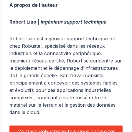
À propos de l'auteur
Robert Liao |
Ingénieur support technique
Robert Liao est ingénieur support technique IoT
chez Robustel, spécialisé dans les réseaux
industriels et la connectivité périphérique.
Ingénieur réseau certifié, Robert se concentre sur
le déploiement et le dépannage d'infrastructures
IIoT à grande échelle. Son travail consiste
principalement à concevoir des systèmes fiables
et évolutifs pour des applications industrielles
complexes, comblant ainsi le fossé entre le
matériel sur le terrain et la gestion des données
dans le cloud.
Contact Robustel to talk your choice for