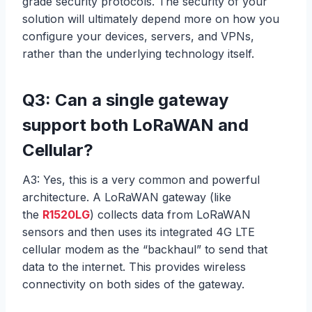
grade security protocols. The security of your
solution will ultimately depend more on how you
configure your devices, servers, and VPNs,
rather than the underlying technology itself.
Q3: Can a single gateway
support both LoRaWAN and
Cellular?
A3: Yes, this is a very common and powerful
architecture. A LoRaWAN gateway (like
the
R1520LG
) collects data from LoRaWAN
sensors and then uses its integrated 4G LTE
cellular modem as the “backhaul” to send that
data to the internet. This provides wireless
connectivity on both sides of the gateway.