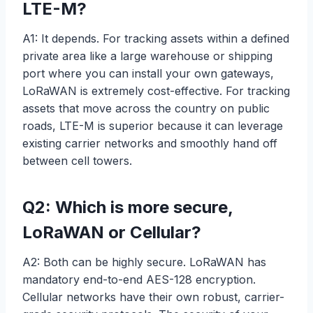
LTE-M?
A1: It depends. For tracking assets within a defined
private area like a large warehouse or shipping
port where you can install your own gateways,
LoRaWAN is extremely cost-effective. For tracking
assets that move across the country on public
roads, LTE-M is superior because it can leverage
existing carrier networks and smoothly hand off
between cell towers.
Q2: Which is more secure,
LoRaWAN or Cellular?
A2: Both can be highly secure. LoRaWAN has
mandatory end-to-end AES-128 encryption.
Cellular networks have their own robust, carrier-