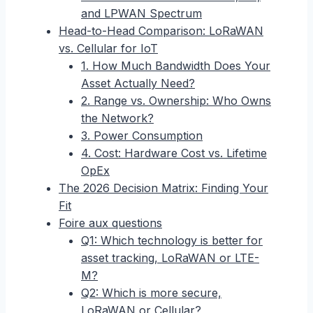
and LPWAN Spectrum
Head-to-Head Comparison: LoRaWAN
vs. Cellular for IoT
1. How Much Bandwidth Does Your
Asset Actually Need?
2. Range vs. Ownership: Who Owns
the Network?
3. Power Consumption
4. Cost: Hardware Cost vs. Lifetime
OpEx
The 2026 Decision Matrix: Finding Your
Fit
Foire aux questions
Q1: Which technology is better for
asset tracking, LoRaWAN or LTE-
M?
Q2: Which is more secure,
LoRaWAN or Cellular?