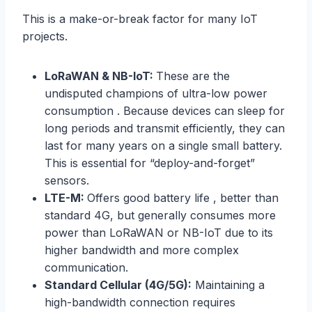
This is a make-or-break factor for many IoT
projects.
LoRaWAN & NB-IoT:
These are the
undisputed champions of ultra-low power
consumption . Because devices can sleep for
long periods and transmit efficiently, they can
last for many years on a single small battery.
This is essential for “deploy-and-forget”
sensors.
LTE-M:
Offers good battery life , better than
standard 4G, but generally consumes more
power than LoRaWAN or NB-IoT due to its
higher bandwidth and more complex
communication.
Standard Cellular (4G/5G):
Maintaining a
high-bandwidth connection requires