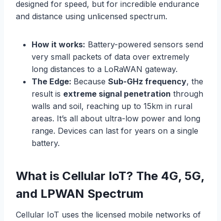
designed for speed, but for incredible endurance
and distance using unlicensed spectrum.
How it works:
Battery-powered sensors send
very small packets of data over extremely
long distances to a LoRaWAN gateway.
The Edge:
Because
Sub-GHz frequency
, the
result is
extreme signal penetration
through
walls and soil, reaching up to 15km in rural
areas. It’s all about ultra-low power and long
range. Devices can last for years on a single
battery.
What is Cellular IoT?
The 4G, 5G,
and LPWAN Spectrum
Cellular IoT uses the licensed mobile networks of