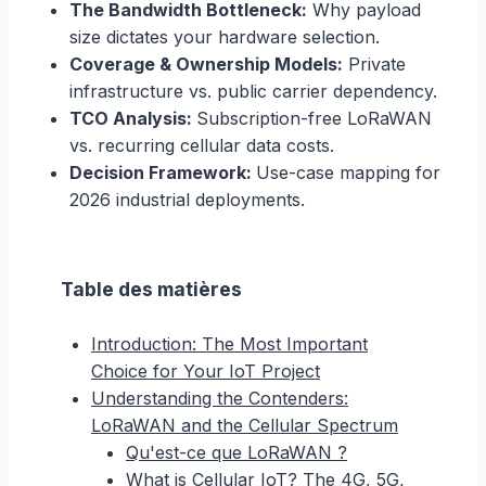
The Bandwidth Bottleneck:
Why payload
size dictates your hardware selection.
Coverage & Ownership Models:
Private
infrastructure vs. public carrier dependency.
TCO Analysis:
Subscription-free LoRaWAN
vs. recurring cellular data costs.
Decision Framework:
Use-case mapping for
2026 industrial deployments.
Table des matières
Introduction: The Most Important
Choice for Your IoT Project
Understanding the Contenders:
LoRaWAN and the Cellular Spectrum
Qu'est-ce que LoRaWAN ?
What is Cellular IoT? The 4G, 5G,