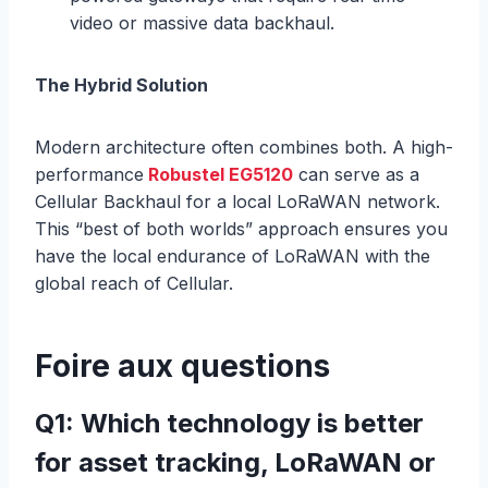
video or massive data backhaul.
The Hybrid Solution
Modern architecture often combines both. A high-
performance
Robustel EG5120
can serve as a
Cellular Backhaul for a local LoRaWAN network.
This “best of both worlds” approach ensures you
have the local endurance of LoRaWAN with the
global reach of Cellular.
Foire aux questions
Q1: Which technology is better
for asset tracking, LoRaWAN or