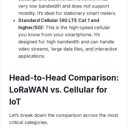
very low bandwidth and does not support
mobility. It’s ideal for stationary smart meters.
Standard Cellular (4G LTE Cat 1 and
higher/5G):
This is the high-speed cellular
you know from your smartphone. It’s
designed for high bandwidth and can handle
video streams, large data files, and interactive
applications.
Head-to-Head Comparison:
LoRaWAN vs. Cellular for
IoT
Let’s break down the comparison across the most
critical categories.