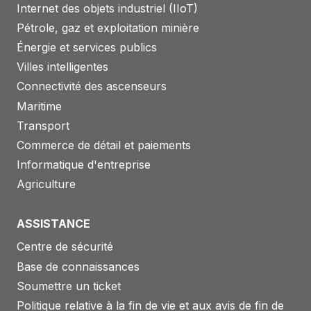
Internet des objets industriel (IIoT)
Pétrole, gaz et exploitation minière
Énergie et services publics
Villes intelligentes
Connectivité des ascenseurs
Maritime
Transport
Commerce de détail et paiements
Informatique d'entreprise
Agriculture
ASSISTANCE
Centre de sécurité
Base de connaissances
Soumettre un ticket
Politique relative à la fin de vie et aux avis de fin de