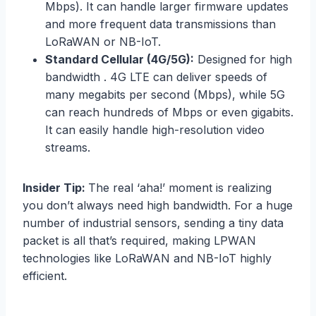
Mbps). It can handle larger firmware updates
and more frequent data transmissions than
LoRaWAN or NB-IoT.
Standard Cellular (4G/5G):
Designed for high
bandwidth . 4G LTE can deliver speeds of
many megabits per second (Mbps), while 5G
can reach hundreds of Mbps or even gigabits.
It can easily handle high-resolution video
streams.
Insider Tip:
The real ‘aha!’ moment is realizing
you don’t always need high bandwidth. For a huge
number of industrial sensors, sending a tiny data
packet is all that’s required, making LPWAN
technologies like LoRaWAN and NB-IoT highly
efficient.