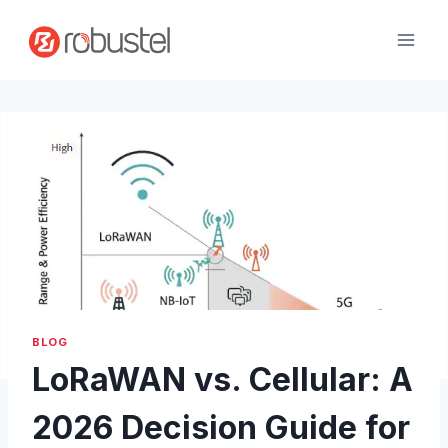
Passer
au
contenu
BLOG
LoRaWAN vs. Cellular: A
2026 Decision Guide for