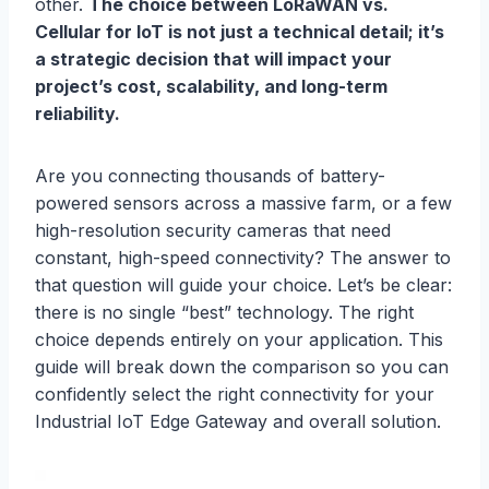
other.
The choice between LoRaWAN vs.
Cellular for IoT is not just a technical detail; it’s
a strategic decision that will impact your
project’s cost, scalability, and long-term
reliability.
Are you connecting thousands of battery-
powered sensors across a massive farm, or a few
high-resolution security cameras that need
constant, high-speed connectivity? The answer to
that question will guide your choice. Let’s be clear:
there is no single “best” technology. The right
choice depends entirely on your application. This
guide will break down the comparison so you can
confidently select the right connectivity for your
Industrial IoT Edge Gateway and overall solution.