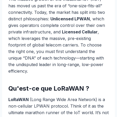
has moved us past the era of “one-size-fits-all”
connectivity. Today, the market has split into two
distinct philosophies:
Unlicensed LPWAN
, which
gives operators complete control over their own
private infrastructure, and
Licensed Cellular
,
which leverages the massive, pre-existing
footprint of global telecom carriers. To choose
the right one, you must first understand the
unique “DNA” of each technology—starting with
the undisputed leader in long-range, low-power
efficiency.
Qu'est-ce que LoRaWAN ?
LoRaWAN
(Long Range Wide Area Network) is a
non-cellular LPWAN protocol. Think of it as the
ultimate marathon runner of the IoT world. It’s not