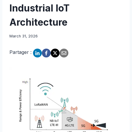
Industrial IoT
Architecture
March 31, 2026
Partager :