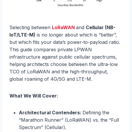
Selecting between
LoRaWAN
and
Cellular (NB-
IoT/LTE-M)
is no longer about which is “better”,
but which fits your data’s power-to-payload ratio.
This guide compares private LPWAN
infrastructure against public cellular spectrums,
helping architects choose between the ultra-low
TCO of LoRaWAN and the high-throughput,
global roaming of 4G/5G and LTE-M.
What We Will Cover:
Architectural Contenders:
Defining the
“Marathon Runner” (LoRaWAN) vs. the “Full
Spectrum” (Cellular).