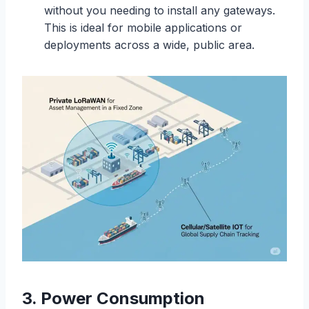
without you needing to install any gateways.
This is ideal for mobile applications or
deployments across a wide, public area.
3. Power Consumption