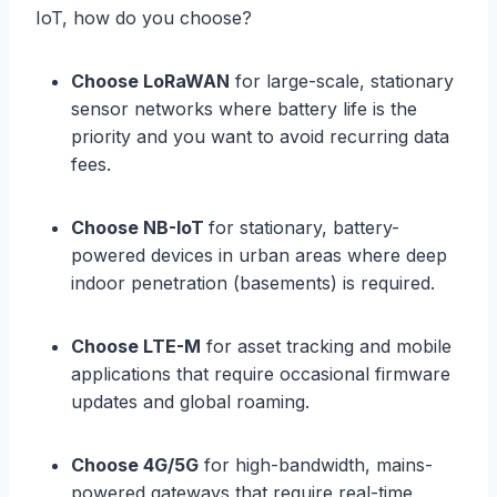
IoT, how do you choose?
Choose LoRaWAN
for large-scale, stationary
sensor networks where battery life is the
priority and you want to avoid recurring data
fees.
Choose NB-IoT
for stationary, battery-
powered devices in urban areas where deep
indoor penetration (basements) is required.
Choose LTE-M
for asset tracking and mobile
applications that require occasional firmware
updates and global roaming.
Choose 4G/5G
for high-bandwidth, mains-
powered gateways that require real-time